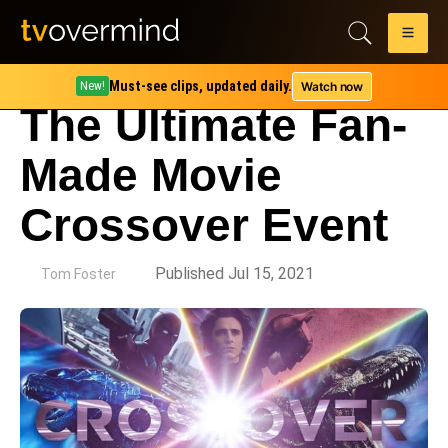
Must-see clips, updated daily.
Watch now
New!
The Ultimate Fan-
Made Movie
Crossover Event
by
Published Jul 15, 2021
Tom Foster