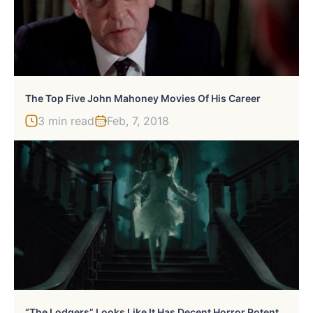
The Top Five John Mahoney Movies Of His Career
3 min read
Feb, 7, 2018
“
The Lodgers” Looks Like It Has Decent Horror Potential