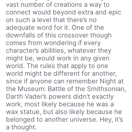
vast number of creations a way to
connect would beyond extra and epic
on such a level that there’s no
adequate word for it. One of the
downfalls of this crossover though
comes from wondering if every
character’s abilities, whatever they
might be, would work in any given
world. The rules that apply to one
world might be different for another,
since if anyone can remember Night at
the Museum: Battle of the Smithsonian,
Darth Vader’s powers didn’t exactly
work, most likely because he was a
wax statue, but also likely because he
belonged to another universe. Hey, it’s
a thought.