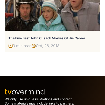
The Five Best John Cusack Movies Of His Career
3 min read
Oct, 26, 2018
We only use unique illustrations and content.
Some materials may include links to partners.