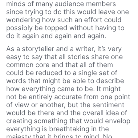
minds of many audience members
since trying to do this would leave one
wondering how such an effort could
possibly be topped without having to
do it again and again and again.
As a storyteller and a writer, it’s very
easy to say that all stories share one
common core and that all of them
could be reduced to a single set of
words that might be able to describe
how everything came to be. It might
not be entirely accurate from one point
of view or another, but the sentiment
would be there and the overall idea of
creating something that would envelop
everything is breathtaking in the
majesty that it brings to mind. No