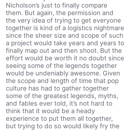
Nicholson’s just to finally compare
them. But again, the permission and
the very idea of trying to get everyone
together is kind of a logistics nightmare
since the sheer size and scope of such
a project would take years and years to
finally map out and then shoot. But the
effort would be worth it no doubt since
seeing some of the legends together
would be undeniably awesome. Given
the scope and length of time that pop
culture has had to gather together
some of the greatest legends, myths,
and fables ever told, it’s not hard to
think that it would be a heady
experience to put them all together,
but trying to do so would likely fry the