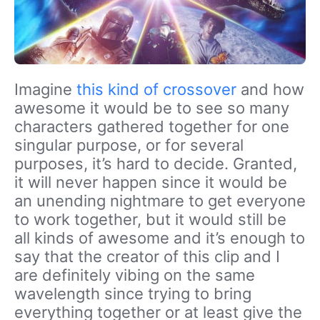
Imagine
this kind of crossover
and how
awesome it would be to see so many
characters gathered together for one
singular purpose, or for several
purposes, it’s hard to decide. Granted,
it will never happen since it would be
an unending nightmare to get everyone
to work together, but it would still be
all kinds of awesome and it’s enough to
say that the creator of this clip and I
are definitely vibing on the same
wavelength since trying to bring
everything together or at least give the