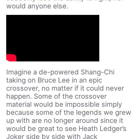
would anyone else.
Imagine a de-powered Shang-Chi
taking on Bruce Lee in an epic
crossover, no matter if it could never
happen. Some of the crossover
material would be impossible simply
because some of the legends we grew
up with are no longer around since it
would be great to see Heath Ledger’s
Joker side by side with Jack