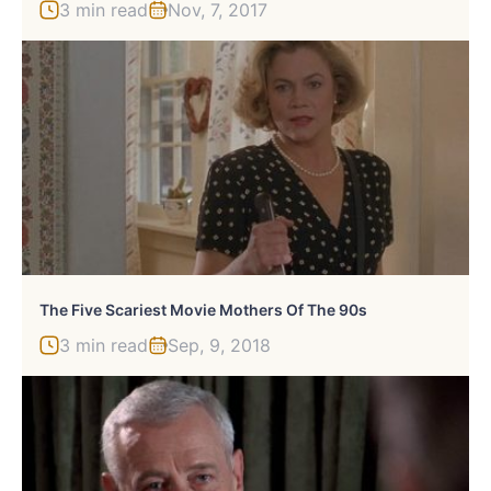
3 min read
Nov, 7, 2017
The Five Scariest Movie Mothers Of The 90s
3 min read
Sep, 9, 2018