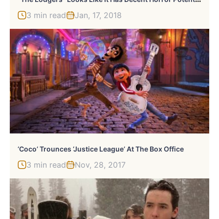
3 min read
Jan, 17, 2018
‘Coco’ Trounces ‘Justice League’ At The Box Office
3 min read
Nov, 28, 2017