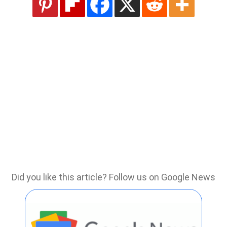
Did you like this article? Follow us on Google News