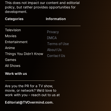
This does not impact our content and editorial
policy, but rather provides opportunities for
development.
Categories
Information
Television
Privacy
Movies
DMCA
Entertainment
Terms of Use
Anime
About Us
Things You Didn’t Know
Contact Us
Games
All Shows
Work with us
Are you the PR for a TV show,
movie, or network? We’d love to
work with you – reach out to us at
Editorial@TVOvermind.com.