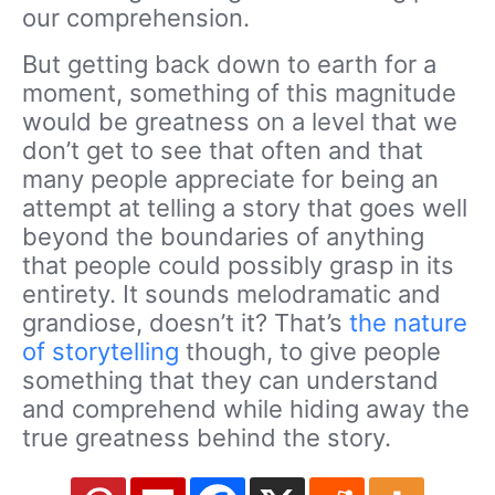
our comprehension.
But getting back down to earth for a
moment, something of this magnitude
would be greatness on a level that we
don’t get to see that often and that
many people appreciate for being an
attempt at telling a story that goes well
beyond the boundaries of anything
that people could possibly grasp in its
entirety. It sounds melodramatic and
grandiose, doesn’t it? That’s
the nature
of storytelling
though, to give people
something that they can understand
and comprehend while hiding away the
true greatness behind the story.