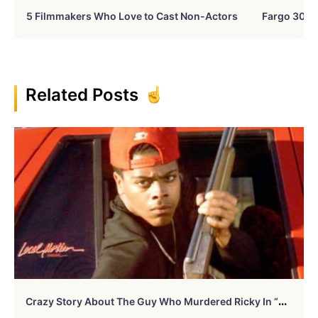
5 Filmmakers Who Love to Cast Non-Actors
Fargo 30 Ye
Related Posts
C
Razy Story About The Guy Who Murdered Ricky In “Boyz In The Hood”