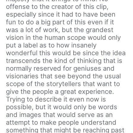
offense to the creator of this clip,
especially since it had to have been
fun to do a big part of this even if it
was a lot of work, but the grandest
vision in the human scope would only
put a label as to how insanely
wonderful this would be since the idea
transcends the kind of thinking that is
normally reserved for geniuses and
visionaries that see beyond the usual
scope of the storytellers that want to
give the people a great experience.
Trying to describe it even now is
possible, but it would only be words
and images that would serve as an
attempt to make people understand
something that might be reaching past