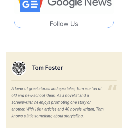
Follow Us
Tom Foster
A lover of great stories and epic tales, Tom is a fan of
old and new-school ideas. As a novelist and a
screenwriter, he enjoys promoting one story or
another. With 18k+ articles and 40 novels written, Tom
knows a little something about storytelling.