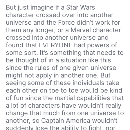
But just imagine if a Star Wars
character crossed over into another
universe and the Force didn’t work for
them any longer, or a Marvel character
crossed into another universe and
found that EVERYONE had powers of
some sort. It’s something that needs to
be thought of in a situation like this
since the rules of one given universe
might not apply in another one. But
seeing some of these individuals take
each other on toe to toe would be kind
of fun since the martial capabilities that
a lot of characters have wouldn’t really
change that much from one universe to
another, so Captain America wouldn’t
suddenly lose the ability to fight, nor