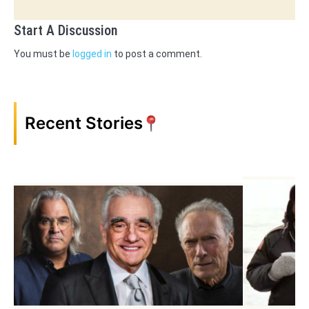
Start A Discussion
You must be
logged in
to post a comment.
Recent Stories