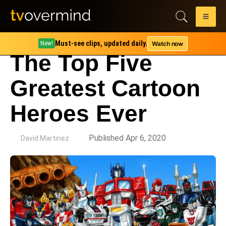
Must-see clips, updated daily.
Watch now
New!
The Top Five
Greatest Cartoon
Heroes Ever
by
Published Apr 6, 2020
David Martinez