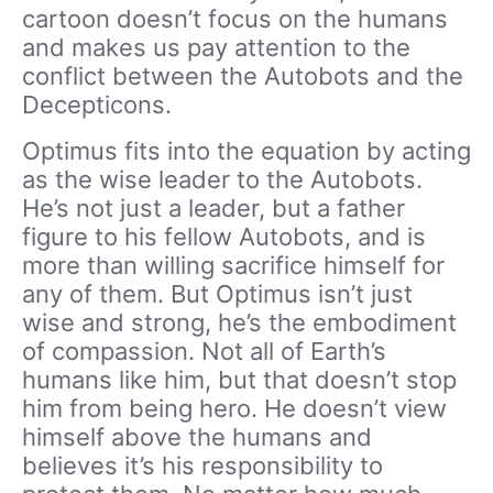
cartoon doesn’t focus on the humans
and makes us pay attention to the
conflict between the Autobots and the
Decepticons.
Optimus fits into the equation by acting
as the wise leader to the Autobots.
He’s not just a leader, but a father
figure to his fellow Autobots, and is
more than willing sacrifice himself for
any of them. But Optimus isn’t just
wise and strong, he’s the embodiment
of compassion. Not all of Earth’s
humans like him, but that doesn’t stop
him from being hero. He doesn’t view
himself above the humans and
believes it’s his responsibility to