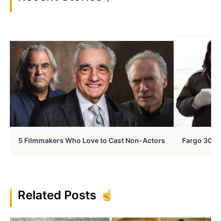
5 Filmmakers Who Love to Cast Non-Actors
Fargo 30 Ye
Related Posts