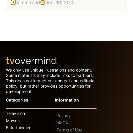
3 min read
Jun, 19, 2015
We only use unique illustrations and content.
Some materials may include links to partners.
This does not impact our content and editorial
policy, but rather provides opportunities for
development.
Categories
Information
Television
Privacy
Movies
DMCA
Entertainment
Terms of Use