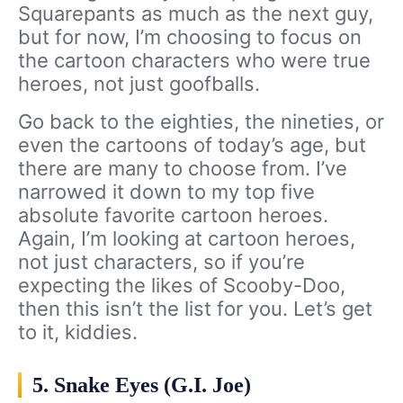
Squarepants as much as the next guy,
but for now, I’m choosing to focus on
the cartoon characters who were true
heroes, not just goofballs.
Go back to the eighties, the nineties, or
even the cartoons of today’s age, but
there are many to choose from. I’ve
narrowed it down to my top five
absolute favorite cartoon heroes.
Again, I’m looking at cartoon heroes,
not just characters, so if you’re
expecting the likes of Scooby-Doo,
then this isn’t the list for you. Let’s get
to it, kiddies.
5. Snake Eyes (G.I. Joe)