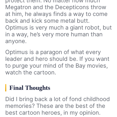
protect them. No matter how much
Megatron and the Decepticons throw
at him, he always finds a way to come
back and kick some metal butt.
Optimus is very much a giant robot, but
in a way, he’s very more human than
anyone.
Optimus is a paragon of what every
leader and hero should be. If you want
to purge your mind of the Bay movies,
watch the cartoon.
Final Thoughts
Did I bring back a lot of fond childhood
memories? These are the best of the
best cartoon heroes, in my opinion.