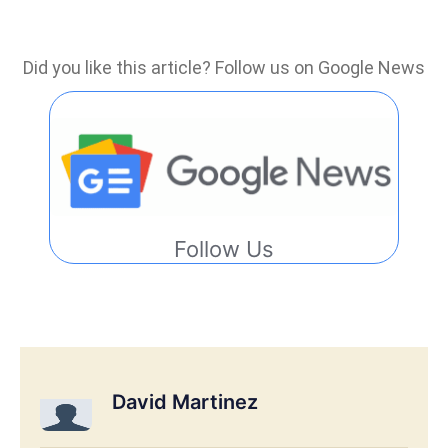
Did you like this article? Follow us on Google News
Follow Us
David Martinez