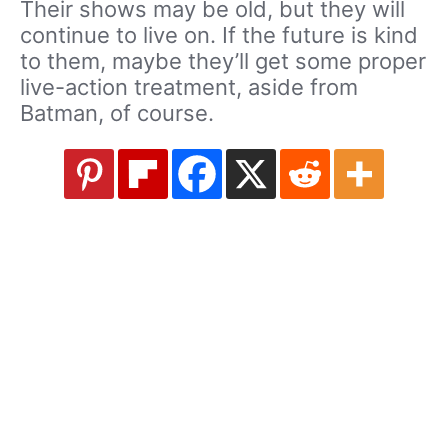
Their shows may be old, but they will
continue to live on. If the future is kind
to them, maybe they’ll get some proper
live-action treatment, aside from
Batman, of course.