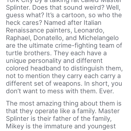
Splinter. Does that sound weird? Well,
guess what? It’s a cartoon, so who the
heck cares? Named after Italian
Renaissance painters, Leonardo,
Raphael, Donatello, and Michelangelo
are the ultimate crime-fighting team of
turtle brothers. They each have a
unique personality and different
colored headband to distinguish them,
not to mention they carry each carry a
different set of weapons. In short, you
don’t want to mess with them. Ever.
The most amazing thing about them is
that they operate like a family. Master
Splinter is their father of the family,
Mikey is the immature and youngest