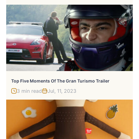
Top Five Moments Of The Gran Turismo Trailer
3 min read
Jul, 11, 2023