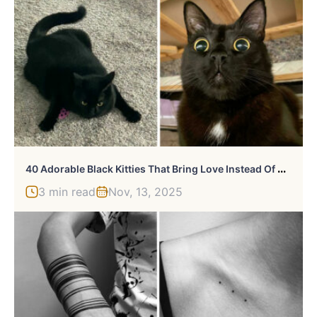
4
0 Adorable Black Kitties That Bring Love Instead Of Misfortune
3 min read
Nov, 13, 2025