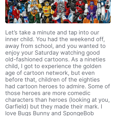
Let’s take a minute and tap into our
inner child. You had the weekend off,
away from school, and you wanted to
enjoy your Saturday watching good
old-fashioned cartoons. As a nineties
child, I got to experience the golden
age of cartoon network, but even
before that, children of the eighties
had cartoon heroes to admire. Some of
those heroes are more comedic
characters than heroes (looking at you,
Garfield) but they made their mark. I
love Bugs Bunny and SpongeBob