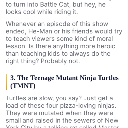
to turn into Battle Cat, but hey, he
looks cool while riding it.
Whenever an episode of this show
ended, He-Man or his friends would try
to teach viewers some kind of moral
lesson. Is there anything more heroic
than teaching kids to always do the
right thing? Probably not.
3. The Teenage Mutant Ninja Turtles
(TMNT)
Turtles are slow, you say? Just get a
load of these four pizza-loving ninjas.
They were mutated when they were
small and raised in the sewers of New
York City by a talking rat called Master