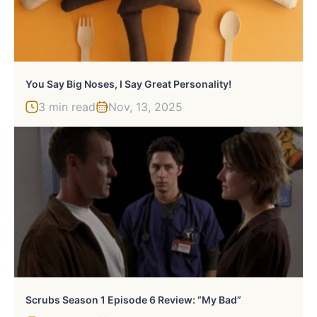
You Say Big Noses, I Say Great Personality!
3 min read
Nov, 13, 2025
Scrubs Season 1 Episode 6 Review: “My Bad”