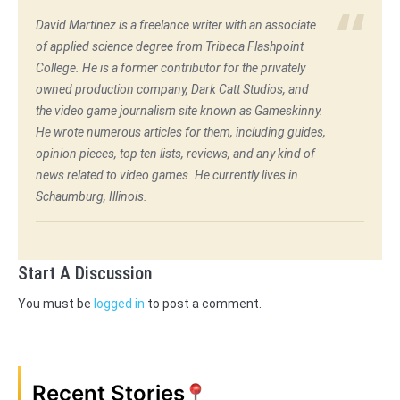
David Martinez is a freelance writer with an associate
of applied science degree from Tribeca Flashpoint
College. He is a former contributor for the privately
owned production company, Dark Catt Studios, and
the video game journalism site known as Gameskinny.
He wrote numerous articles for them, including guides,
opinion pieces, top ten lists, reviews, and any kind of
news related to video games. He currently lives in
Schaumburg, Illinois.
Start A Discussion
You must be
logged in
to post a comment.
Recent Stories