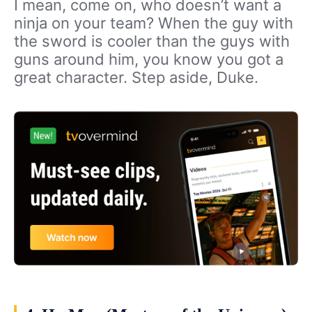
I mean, come on, who doesn’t want a
ninja on your team? When the guy with
the sword is cooler than the guys with
guns around him, you know you got a
great character. Step aside, Duke.