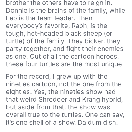
brother the others have to reign in.
Donnie is the brains of the family, while
Leo is the team leader. Then
everybody’s favorite, Raph, is the
tough, hot-headed black sheep (or
turtle) of the family. They bicker, they
party together, and fight their enemies
as one. Out of all the cartoon heroes,
these four turtles are the most unique.
For the record, I grew up with the
nineties cartoon, not the one from the
eighties. Yes, the nineties show had
that weird Shredder and Krang hybrid,
but aside from that, the show was
overall true to the turtles. One can say,
it’s one shell of a show. Da dum dish.