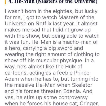
4. He-Man (Masters of the Universe)
I wasn’t born in the eighties, but lucky
for me, I got to watch Masters of the
Universe on Netflix last year. It almost
makes me sad that I didn’t grow up
with the show, but being able to watch
it was fun. He-Man is a macho-man of
a hero, carrying a big sword and
wearing the right amount of clothing to
show off his muscular physique. In a
way, he’s almost like the Hulk of
cartoons, acting as a feeble Prince
Adam when he has to, but turning into
the massive He-Man when Skeletor
and his forces threaten Edenia. And
yes, he stirs up some controversy
when he forces his house cat, Cringer,