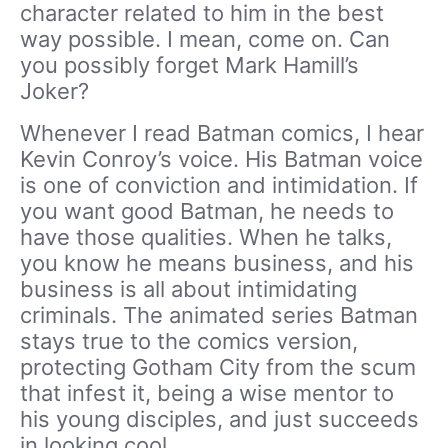
character related to him in the best
way possible. I mean, come on. Can
you possibly forget Mark Hamill’s
Joker?
Whenever I read Batman comics, I hear
Kevin Conroy’s voice. His Batman voice
is one of conviction and intimidation. If
you want good Batman, he needs to
have those qualities. When he talks,
you know he means business, and his
business is all about intimidating
criminals. The animated series Batman
stays true to the comics version,
protecting Gotham City from the scum
that infest it, being a wise mentor to
his young disciples, and just succeeds
in looking cool.