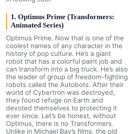
1. Optimus Prime (Transformers:
Animated Series)
Optimus Prime. Now that is one of the
coolest names of any character in the
history of pop culture. He’s a giant
robot that has a colorful paint job and
can transform into a big truck. He’s also
the leader of group of freedom-fighting
robots called the Autobots. After their
world of Cybertron was destroyed,
they found refuge on Earth and
devoted themselves to protecting it
ever since. Let’s be honest, without
Optimus, there is no Transformers.
Unlike in Michael Bay’s films, the old