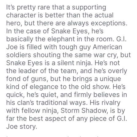
It’s pretty rare that a supporting
character is better than the actual
hero, but there are always exceptions.
In the case of Snake Eyes, he’s
basically the elephant in the room. G.I.
Joe is filled with tough guy American
soldiers shouting the same war cry, but
Snake Eyes is a silent ninja. He’s not
the leader of the team, and he’s overly
fond of guns, but he brings a unique
kind of elegance to the old show. He’s
quick, he’s quiet, and firmly believes in
his clan’s traditional ways. His rivalry
with fellow ninja, Storm Shadow, is by
far the best aspect of any piece of G.I.
Joe story.