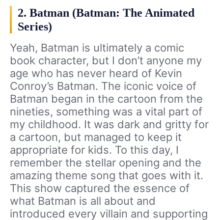
2. Batman (Batman: The Animated
Series)
Yeah, Batman is ultimately a comic
book character, but I don’t anyone my
age who has never heard of Kevin
Conroy’s Batman. The iconic voice of
Batman began in the cartoon from the
nineties, something was a vital part of
my childhood. It was dark and gritty for
a cartoon, but managed to keep it
appropriate for kids. To this day, I
remember the stellar opening and the
amazing theme song that goes with it.
This show captured the essence of
what Batman is all about and
introduced every villain and supporting