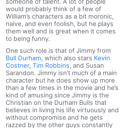
someone of talent. A lot of people
would probably think of a few of
William’s characters as a bit moronic,
naive, and even foolish, but he plays
them well and is great when it comes
to being funny.
One such role is that of Jimmy from
Bull Durham
, which also stars
Kevin
Costner
,
Tim Robbins
, and Susan
Sarandon. Jimmy isn’t much of a main
character but he does show up more
than a few times in the movie and he’s
kind of amusing since Jimmy is the
Christian on the Durham Bulls that
believes in living his life virtuously and
without compromise and he gets
razzed by the other guys constantly