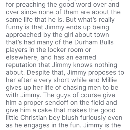
for preaching the good word over and
over since none of them are about the
same life that he is. But what’s really
funny is that Jimmy ends up being
approached by the girl about town
that’s had many of the Durham Bulls
players in the locker room or
elsewhere, and has an earned
reputation that Jimmy knows nothing
about. Despite that, Jimmy proposes to
her after a very short while and Millie
gives up her life of chasing men to be
with Jimmy. The guys of course give
him a proper sendoff on the field and
give him a cake that makes the good
little Christian boy blush furiously even
as he engages in the fun. Jimmy is the