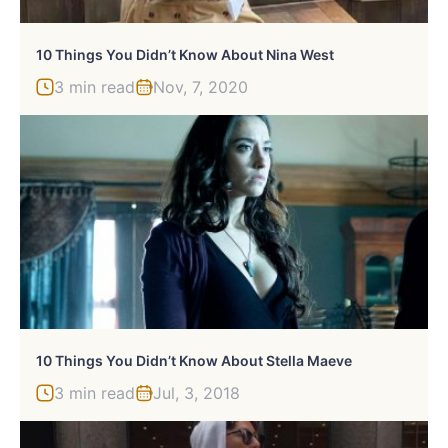
10 Things You Didn’t Know About Nina West
3 min read
Nov, 7, 2020
10 Things You Didn’t Know About Stella Maeve
3 min read
Jul, 3, 2018