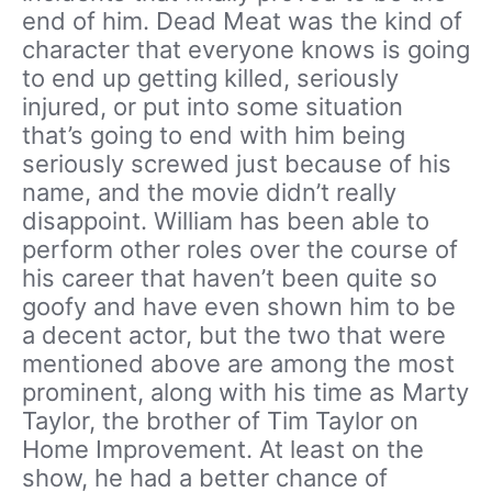
end of him. Dead Meat was the kind of
character that everyone knows is going
to end up getting killed, seriously
injured, or put into some situation
that’s going to end with him being
seriously screwed just because of his
name, and the movie didn’t really
disappoint. William has been able to
perform other roles over the course of
his career that haven’t been quite so
goofy and have even shown him to be
a decent actor, but the two that were
mentioned above are among the most
prominent, along with his time as Marty
Taylor, the brother of Tim Taylor on
Home Improvement. At least on the
show, he had a better chance of