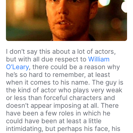
I don’t say this about a lot of actors,
but with all due respect to
William
O’Leary
, there could be a reason why
he’s so hard to remember, at least
when it comes to his name. The guy is
the kind of actor who plays very weak
or less than forceful characters and
doesn’t appear imposing at all. There
have been a few roles in which he
could have been at least a little
intimidating, but perhaps his face, his