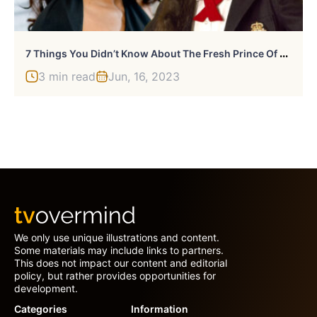
7
Things You Didn’t Know About The Fresh Prince Of Bel-Air’s Tatyana Ali
3 min read
Jun, 16, 2023
We only use unique illustrations and content.
Some materials may include links to partners.
This does not impact our content and editorial
policy, but rather provides opportunities for
development.
Categories
Information