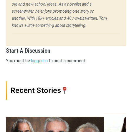
old and new-school ideas. As a novelist and a
screenwriter, he enjoys promoting one story or
another. With 18k+ articles and 40 novels written, Tom
knows a little something about storytelling.
Start A Discussion
You must be
logged in
to post a comment.
Recent Stories