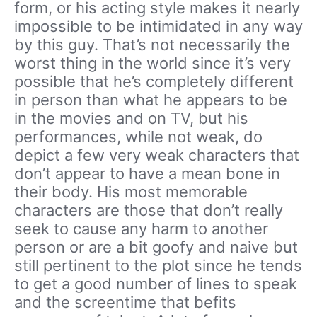
form, or his acting style makes it nearly
impossible to be intimidated in any way
by this guy. That’s not necessarily the
worst thing in the world since it’s very
possible that he’s completely different
in person than what he appears to be
in the movies and on TV, but his
performances, while not weak, do
depict a few very weak characters that
don’t appear to have a mean bone in
their body. His most memorable
characters are those that don’t really
seek to cause any harm to another
person or are a bit goofy and naive but
still pertinent to the plot since he tends
to get a good number of lines to speak
and the screentime that befits