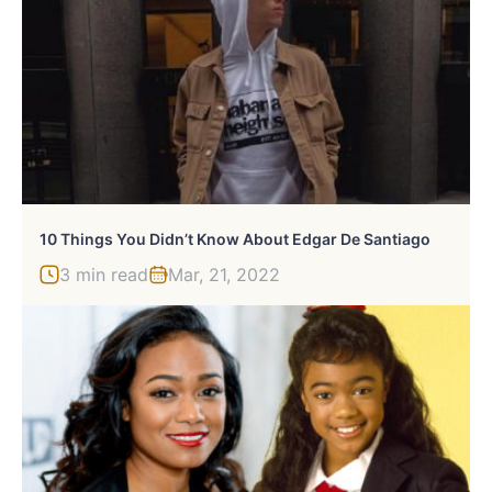
10 Things You Didn’t Know About Edgar De Santiago
3 min read
Mar, 21, 2022