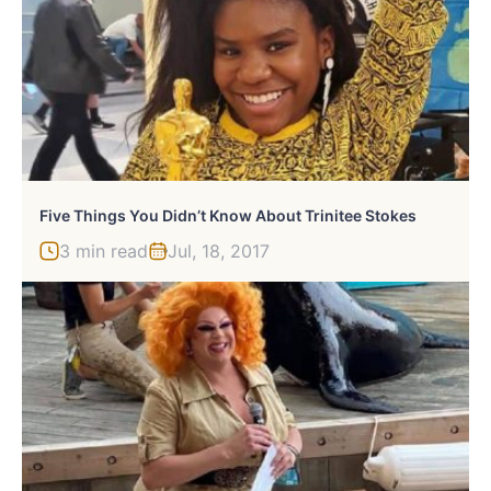
Five Things You Didn’t Know About Trinitee Stokes
3 min read
Jul, 18, 2017