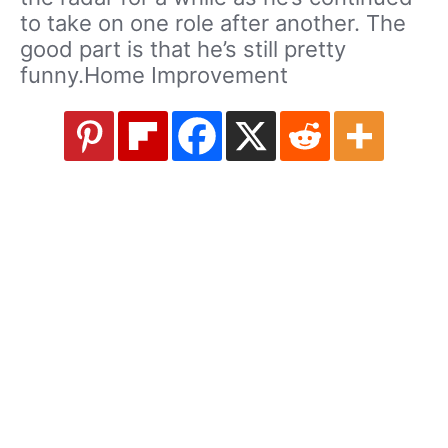
to take on one role after another. The
good part is that he’s still pretty
funny.Home Improvement