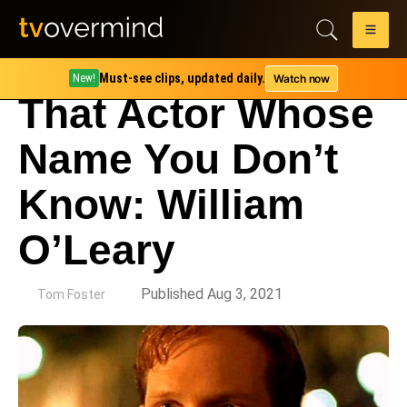
Must-see clips, updated daily.
Watch now
New!
That Actor Whose
Name You Don’t
Know: William
O’Leary
by
Published Aug 3, 2021
Tom Foster