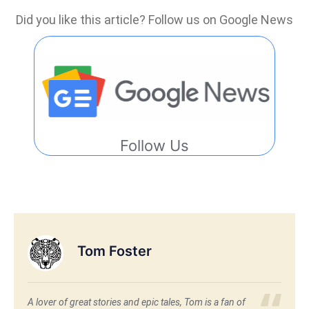
Did you like this article? Follow us on Google News
Follow Us
Tom Foster
A lover of great stories and epic tales, Tom is a fan of