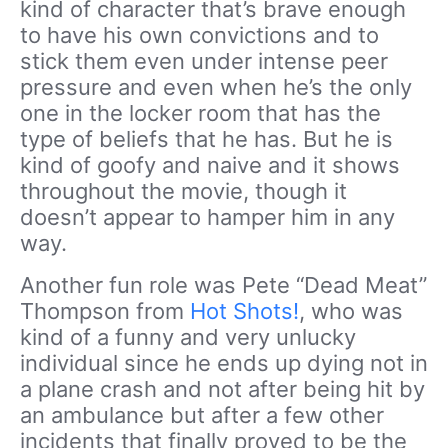
kind of character that’s brave enough
to have his own convictions and to
stick them even under intense peer
pressure and even when he’s the only
one in the locker room that has the
type of beliefs that he has. But he is
kind of goofy and naive and it shows
throughout the movie, though it
doesn’t appear to hamper him in any
way.
Another fun role was Pete “Dead Meat”
Thompson from
Hot Shots!
, who was
kind of a funny and very unlucky
individual since he ends up dying not in
a plane crash and not after being hit by
an ambulance but after a few other
incidents that finally proved to be the