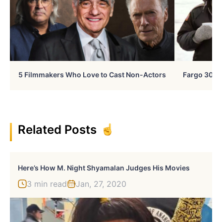
5 Filmmakers Who Love to Cast Non-Actors
Fargo 30 Ye
Related Posts
Here’s How M. Night Shyamalan Judges His Movies
3 min read
Jan, 27, 2020