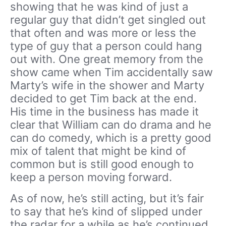
showing that he was kind of just a
regular guy that didn’t get singled out
that often and was more or less the
type of guy that a person could hang
out with. One great memory from the
show came when Tim accidentally saw
Marty’s wife in the shower and Marty
decided to get Tim back at the end.
His time in the business has made it
clear that William can do drama and he
can do comedy, which is a pretty good
mix of talent that might be kind of
common but is still good enough to
keep a person moving forward.
As of now, he’s still acting, but it’s fair
to say that he’s kind of slipped under
the radar for a while as he’s continued