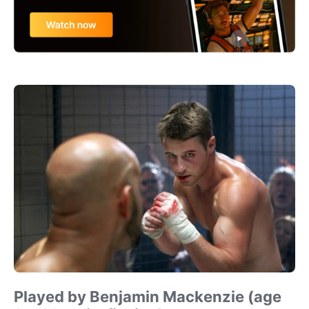
Played by Benjamin Mackenzie (age