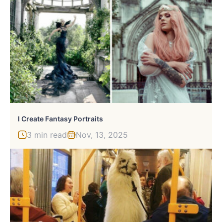
I Create Fantasy Portraits
3 min read
Nov, 13, 2025