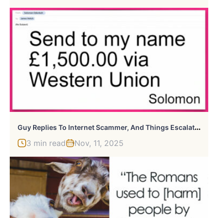
G
Uy Replies To Internet Scammer, And Things Escalated Hilariously
3 min read
Nov, 11, 2025