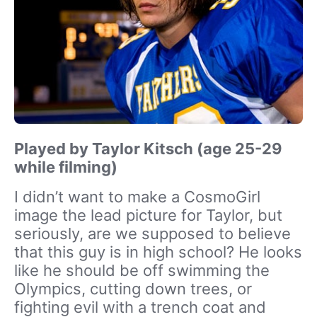
Played by Taylor Kitsch (age 25-29
while filming)
I didn’t want to make a CosmoGirl
image the lead picture for Taylor, but
seriously, are we supposed to believe
that this guy is in high school? He looks
like he should be off swimming the
Olympics, cutting down trees, or
fighting evil with a trench coat and