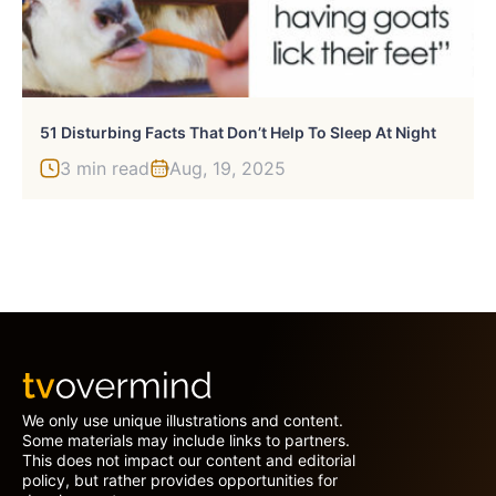
51 Disturbing Facts That Don’t Help To Sleep At Night
3 min read
Aug, 19, 2025
We only use unique illustrations and content.
Some materials may include links to partners.
This does not impact our content and editorial
policy, but rather provides opportunities for