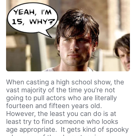
When casting a high school show, the
vast majority of the time you’re not
going to pull actors who are literally
fourteen and fifteen years old.
However, the least you can do is at
least try to find someone who looks
age appropriate. It gets kind of spooky