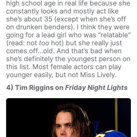
high school age in real life because she
constantly looks and mostly act like
she’s about 35 (except when she’s off
on drunken benders). I think they were
going for a lead girl who was “relatable”
(read: not
too
hot) but she really just
comes off…old. And that’s bad when
she’s definitely the youngest person on
this list. Most female actors can play
younger easily, but not Miss Lively.
4) Tim Riggins on
Friday Night Lights