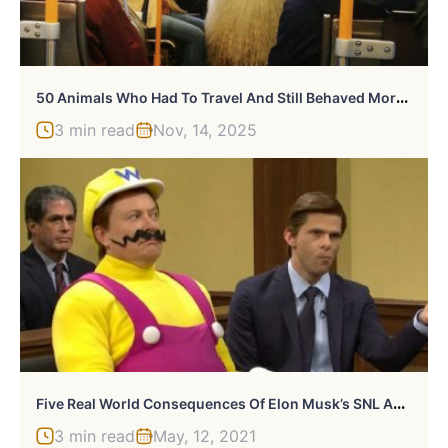
5
0 Animals Who Had To Travel And Still Behaved More Civilized Than Many People
3 min read
Nov, 14, 2025
F
Ive Real World Consequences Of Elon Musk’s SNL Appearance
3 min read
May, 12, 2021