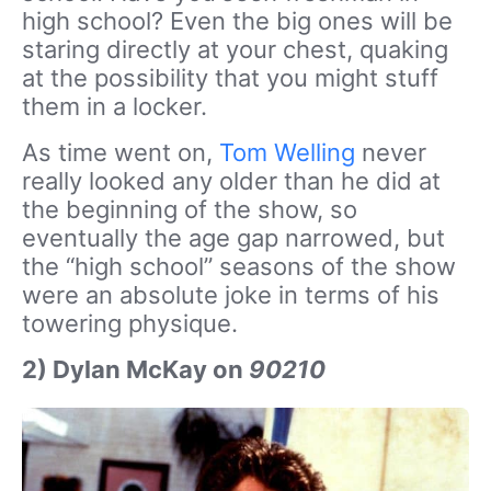
high school? Even the big ones will be
staring directly at your chest, quaking
at the possibility that you might stuff
them in a locker.
As time went on,
Tom Welling
never
really looked any older than he did at
the beginning of the show, so
eventually the age gap narrowed, but
the “high school” seasons of the show
were an absolute joke in terms of his
towering physique.
2) Dylan McKay on
90210