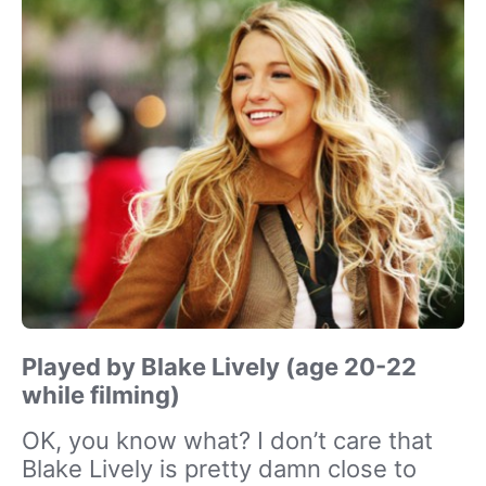
Played by Blake Lively (age 20-22
while filming)
OK, you know what? I don’t care that
Blake Lively is pretty damn close to