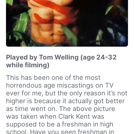
Played by Tom Welling (age 24-32
while filming)
This has been one of the most
horrendous age miscastings on TV
ever for me, but the only reason it’s not
higher is because it actually got better
as time went on. The above picture
was taken when Clark Kent was
supposed to be a freshman in high
school. Have you
seen
freshman in