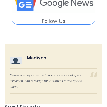
Follow Us
Madison
Madison enjoys science fiction movies, books, and
television, and is a huge fan of South Florida sports
teams.