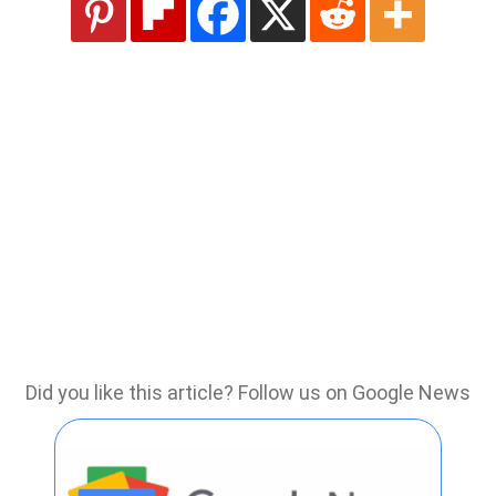
Did you like this article? Follow us on Google News