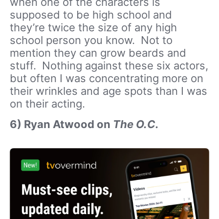
when one of the characters is
supposed to be high school and
they’re twice the size of any high
school person you know. Not to
mention they can grow beards and
stuff. Nothing against these six actors,
but often I was concentrating more on
their wrinkles and age spots than I was
on their acting.
6) Ryan Atwood on
The O.C.