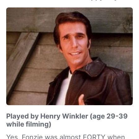
Played by Henry Winkler (age 29-39
while filming)
Yes, Fonzie was almost FORTY when