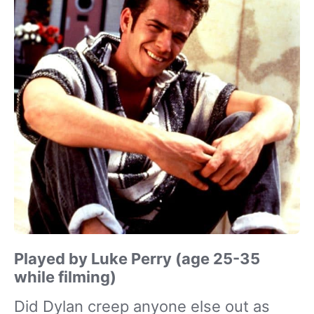
Played by Luke Perry (age 25-35
while filming)
Did Dylan creep anyone else out as