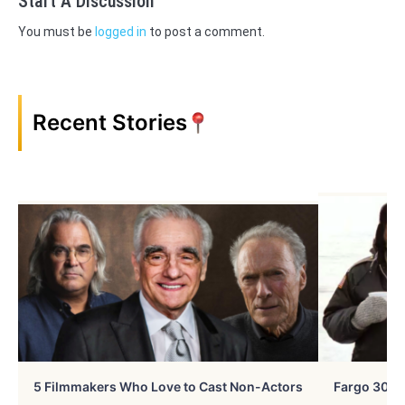
Start A Discussion
You must be
logged in
to post a comment.
Recent Stories
5 Filmmakers Who Love to Cast Non-Actors
Fargo 30 Ye