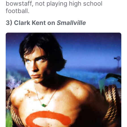
bowstaff, not playing high school
football.
3) Clark Kent on
Smallville