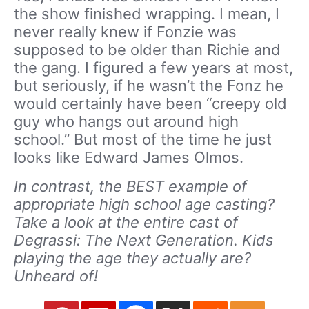
the show finished wrapping. I mean, I
never really knew if Fonzie was
supposed to be older than Richie and
the gang. I figured a few years at most,
but seriously, if he wasn’t the Fonz he
would certainly have been “creepy old
guy who hangs out around high
school.” But most of the time he just
looks like Edward James Olmos.
In contrast, the BEST example of
appropriate high school age casting?
Take a look at the entire cast of
Degrassi: The Next Generation. Kids
playing the age they actually are?
Unheard of!