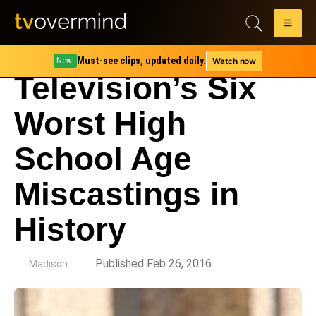
Must-see clips, updated daily.
Watch now
New!
Television’s Six
Worst High
School Age
Miscastings in
History
by
Published Feb 26, 2016
Madison