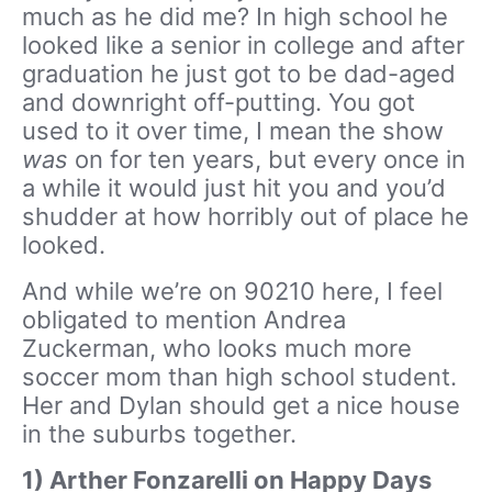
much as he did me? In high school he
looked like a senior in college and after
graduation he just got to be dad-aged
and downright off-putting. You got
used to it over time, I mean the show
was
on for ten years, but every once in
a while it would just hit you and you’d
shudder at how horribly out of place he
looked.
And while we’re on 90210 here, I feel
obligated to mention Andrea
Zuckerman, who looks much more
soccer mom than high school student.
Her and Dylan should get a nice house
in the suburbs together.
1) Arther Fonzarelli on Happy Days