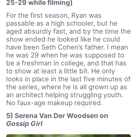
25-29 while filming)
For the first season, Ryan was
passable as a high schooler, but he
aged absurdly fast, and by the time the
show ended he looked like he could
have been Seth Cohen’s father. I mean
he was 29 when he was supposed to
be a freshman in college, and that has
to show at least a little bit. He only
looks in place in the last five minutes of
the series, where he is all grown up as
an architect helping struggling youth.
No faux-age makeup required.
5) Serena Van Der Woodsen on
Gossip Girl