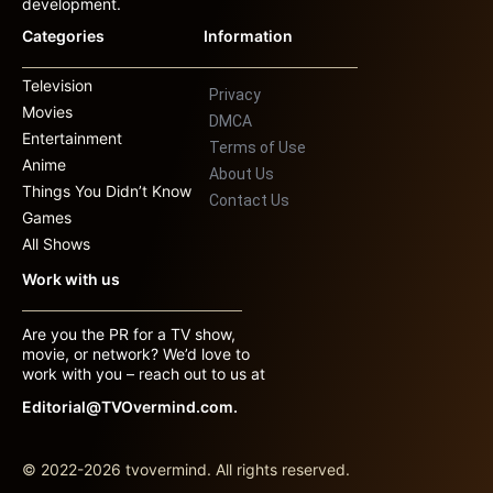
development.
Categories
Information
Television
Privacy
Movies
DMCA
Entertainment
Terms of Use
Anime
About Us
Things You Didn’t Know
Contact Us
Games
All Shows
Work with us
Are you the PR for a TV show,
movie, or network? We’d love to
work with you – reach out to us at
Editorial@TVOvermind.com.
© 2022-2026 tvovermind. All rights reserved.