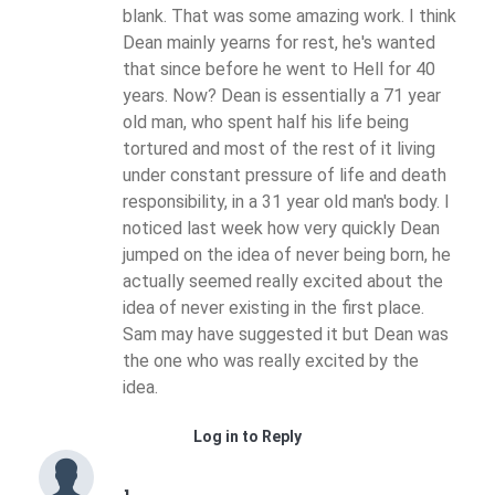
blank. That was some amazing work. I think
Dean mainly yearns for rest, he's wanted
that since before he went to Hell for 40
years. Now? Dean is essentially a 71 year
old man, who spent half his life being
tortured and most of the rest of it living
under constant pressure of life and death
responsibility, in a 31 year old man's body. I
noticed last week how very quickly Dean
jumped on the idea of never being born, he
actually seemed really excited about the
idea of never existing in the first place.
Sam may have suggested it but Dean was
the one who was really excited by the
idea.
Log in to Reply