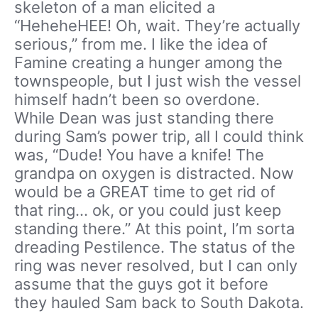
skeleton of a man elicited a
“HeheheHEE! Oh, wait. They’re actually
serious,” from me. I like the idea of
Famine creating a hunger among the
townspeople, but I just wish the vessel
himself hadn’t been so overdone.
While Dean was just standing there
during Sam’s power trip, all I could think
was, “Dude! You have a knife! The
grandpa on oxygen is distracted. Now
would be a GREAT time to get rid of
that ring… ok, or you could just keep
standing there.” At this point, I’m sorta
dreading Pestilence. The status of the
ring was never resolved, but I can only
assume that the guys got it before
they hauled Sam back to South Dakota.