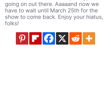
going on out there. Aaaaand now we
have to wait until March 25th for the
show to come back. Enjoy your hiatus,
folks!