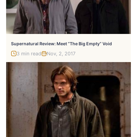
Supernatural Review: Meet “The Big Empty” Void
3 min read
Nov, 2, 2017