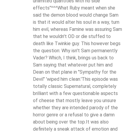
unlimited quantities with no side
effects"^^^What Ruby meant when she
said the demon blood would change Sam
is that it would alter his soul in a way, turn
him evil, whereas Famine was assuring Sam
that he wouldn't OD or die stuffed to
death like Twinkie guy. This however begs
the question: Why isn't Sam permanently
Vader? Which, I think, brings us back to
Sam saying that whatever put him and
Dean on that plane in "Sympathy for the
Devil" 'wiped him clean.'This episode was
totally classic Supernatural, completely
brilliant with a few questionable aspects
of cheese that mostly leave you unsure
whether they are intended parody of the
horror genre or a refusal to give a damn
about being over the top.It was also
definitely a sneak attack of emotion and