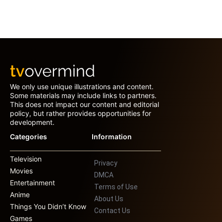
We only use unique illustrations and content.
Some materials may include links to partners.
This does not impact our content and editorial
policy, but rather provides opportunities for
development.
Categories
Information
Television
Privacy
Movies
DMCA
Entertainment
Terms of Use
Anime
About Us
Things You Didn’t Know
Contact Us
Games