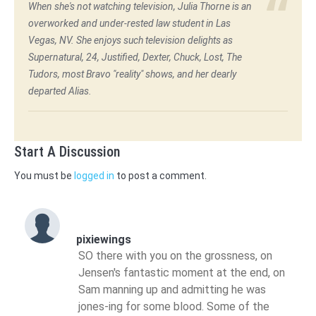
When she's not watching television, Julia Thorne is an
overworked and under-rested law student in Las
Vegas, NV. She enjoys such television delights as
Supernatural, 24, Justified, Dexter, Chuck, Lost, The
Tudors, most Bravo "reality" shows, and her dearly
departed Alias.
Start A Discussion
You must be
logged in
to post a comment.
pixiewings
SO there with you on the grossness, on
Jensen's fantastic moment at the end, on
Sam manning up and admitting he was
jones-ing for some blood. Some of the