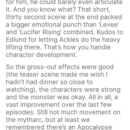
for him, he could barely even articulate
it. And you know what? That short,
thirty second scene at the end packed
a bigger emotional punch than ‘Levee’
and ‘Lucifer Rising’ combined. Kudos to
Edlund for letting Ackles do the heavy
lifting there. That’s how you handle
character development.
So the gross-out effects were good
(the teaser scene made me wish I
hadn’t had dinner so close to
watching), the characters were strong
and the monster was okay. All in all, a
vast improvement over the last few
episodes. Still not much movement on
the mytharc, but at least we
remembered there’s an Apocalypse