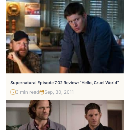
Supernatural Episode 7.02 Review: “Hello, Cruel World”
3 min read
Sep, 30, 2011