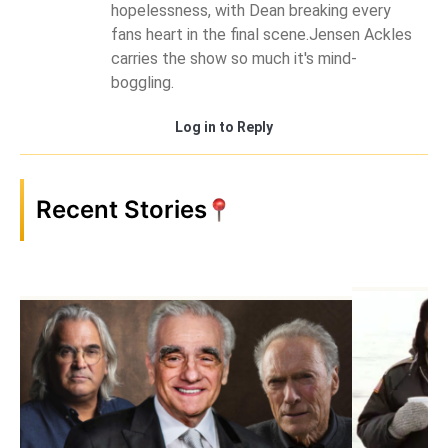
hopelessness, with Dean breaking every
fans heart in the final scene.Jensen Ackles
carries the show so much it's mind-
boggling.
Log in to Reply
Recent Stories