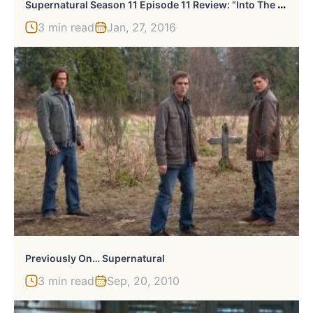
S
Upernatural Season 11 Episode 11 Review: “Into The Mystic”
3 min read
Jan, 27, 2016
Previously On… Supernatural
3 min read
Sep, 20, 2010