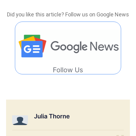
Did you like this article? Follow us on Google News
Follow Us
Julia Thorne