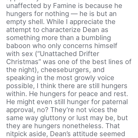
unaffected by Famine is because he
hungers for nothing — he is but an
empty shell. While I appreciate the
attempt to characterize Dean as
something more than a bumbling
baboon who only concerns himself
with sex (“Unattached Drifter
Christmas” was one of the best lines of
the night), cheeseburgers, and
speaking in the most growly voice
possible, I think there are still hungers
within. He hungers for peace and rest.
He might even still hunger for paternal
approval, no? They’re not vices the
same way gluttony or lust may be, but
they are hungers nonetheless. That
nitpick aside, Dean’s attitude seemed