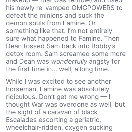
his newly re-vamped OMGPOWERS to
defeat the minions and suck the
demon souls from Famine. Or
something like that. I’m not entirely
sure what happened to Famine. Then
Dean tossed Sam back into Bobby’s
detox room. Sam screamed some more
and Dean was
wonderfully
angsty for
the first time in… well, a long time.
While I was excited to see another
horseman, Famine was absolutely
ridiculous. Don’t get me wrong — I
thought War was overdone as well, but
the sight of a caravan of black
Escalades escorting a geriatric,
wheelchair-ridden, oxygen sucking