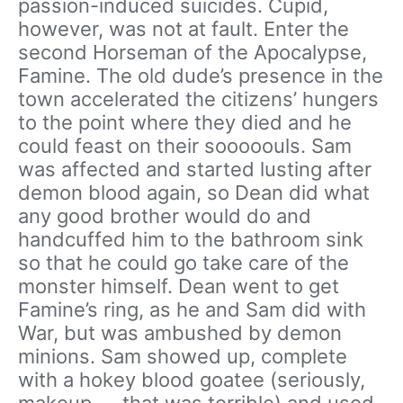
passion-induced suicides. Cupid,
however, was not at fault. Enter the
second Horseman of the Apocalypse,
Famine. The old dude’s presence in the
town accelerated the citizens’ hungers
to the point where they died and he
could feast on their sooooouls. Sam
was affected and started lusting after
demon blood again, so Dean did what
any good brother would do and
handcuffed him to the bathroom sink
so that he could go take care of the
monster himself. Dean went to get
Famine’s ring, as he and Sam did with
War, but was ambushed by demon
minions. Sam showed up, complete
with a hokey blood goatee (seriously,
makeup — that was terrible) and used