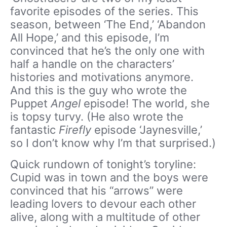
favorite episodes of the series. This
season, between ‘The End,’ ‘Abandon
All Hope,’ and this episode, I’m
convinced that he’s the only one with
half a handle on the characters’
histories and motivations anymore.
And this is the guy who wrote the
Puppet
Angel
episode! The world, she
is topsy turvy. (He also wrote the
fantastic
Firefly
episode ‘Jaynesville,’
so I don’t know why I’m that surprised.)
Quick rundown of tonight’s toryline:
Cupid was in town and the boys were
convinced that his “arrows” were
leading lovers to devour each other
alive, along with a multitude of other