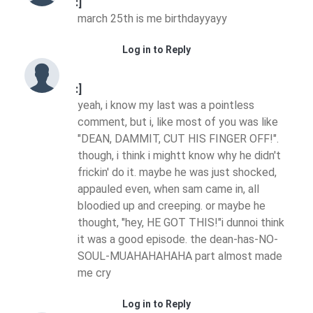
:]
march 25th is me birthdayyayy
Log in to Reply
:]
yeah, i know my last was a pointless
comment, but i, like most of you was like
"DEAN, DAMMIT, CUT HIS FINGER OFF!".
though, i think i mightt know why he didn't
frickin' do it. maybe he was just shocked,
appauled even, when sam came in, all
bloodied up and creeping. or maybe he
thought, "hey, HE GOT THIS!"i dunnoi think
it was a good episode. the dean-has-NO-
SOUL-MUAHAHAHAHA part almost made
me cry
Log in to Reply