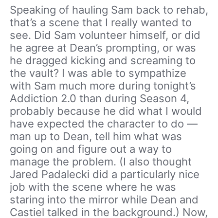
Speaking of hauling Sam back to rehab,
that’s a scene that I really wanted to
see. Did Sam volunteer himself, or did
he agree at Dean’s prompting, or was
he dragged kicking and screaming to
the vault? I was able to sympathize
with Sam much more during tonight’s
Addiction 2.0 than during Season 4,
probably because he did what I would
have expected the character to do —
man up to Dean, tell him what was
going on and figure out a way to
manage the problem. (I also thought
Jared Padalecki did a particularly nice
job with the scene where he was
staring into the mirror while Dean and
Castiel talked in the background.) Now,