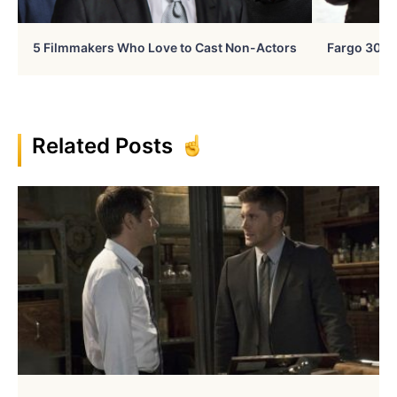
5 Filmmakers Who Love to Cast Non-Actors
Fargo 30 Ye
Related Posts