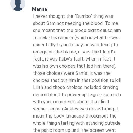
Manna
I never thought the "Dumbo" thing was
about Sam not needing the blood. To me
she meant that the blood didn't cause him
to make his choices(which is what he was
essentially trying to say, he was trying to
renege on the blame, it was the blood's
fault, it was Ruby's fault, when in fact it
was his own choices that led him there),
those choices were Sam's. It was the
choices that put him in that position to kill
Lilith and those choices included drinking
demon blood to power up.I agree so much
with your comments about that final
scene, Jensen Ackles was devastating…I
mean the body language throughout the
whole thing starting with standing outside
the panic room up until the screen went