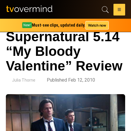
Must-see clips, updated daily.
Watch now
New!
Supernatural 5.14
“My Bloody
Valentine” Review
by
Published Feb 12, 2010
Julia Thorne