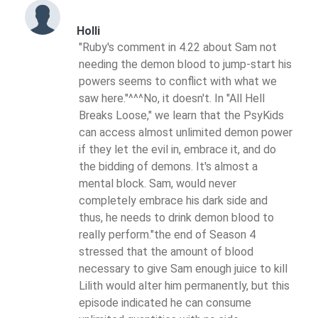
Holli
"Ruby's comment in 4.22 about Sam not
needing the demon blood to jump-start his
powers seems to conflict with what we
saw here."^^^No, it doesn't. In "All Hell
Breaks Loose," we learn that the PsyKids
can access almost unlimited demon power
if they let the evil in, embrace it, and do
the bidding of demons. It's almost a
mental block. Sam, would never
completely embrace his dark side and
thus, he needs to drink demon blood to
really perform."the end of Season 4
stressed that the amount of blood
necessary to give Sam enough juice to kill
Lilith would alter him permanently, but this
episode indicated he can consume