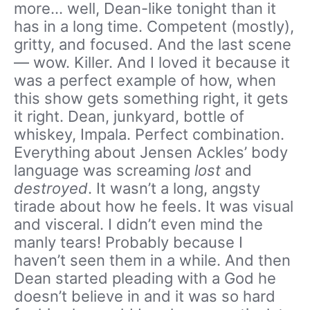
more… well, Dean-like tonight than it
has in a long time. Competent (mostly),
gritty, and focused. And the last scene
— wow. Killer. And I loved it because it
was a perfect example of how, when
this show gets something right, it gets
it right. Dean, junkyard, bottle of
whiskey, Impala. Perfect combination.
Everything about Jensen Ackles’ body
language was screaming
lost
and
destroyed
. It wasn’t a long, angsty
tirade about how he feels. It was visual
and visceral. I didn’t even mind the
manly tears! Probably because I
haven’t seen them in a while. And then
Dean started pleading with a God he
doesn’t believe in and it was so hard