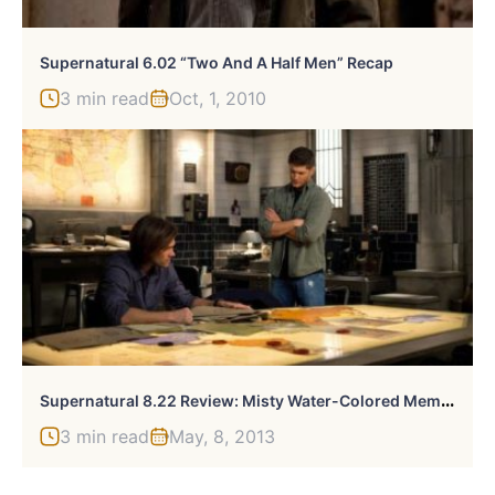
Supernatural 6.02 “Two And A Half Men” Recap
3 min read
Oct, 1, 2010
S
Upernatural 8.22 Review: Misty Water-Colored Memories
3 min read
May, 8, 2013