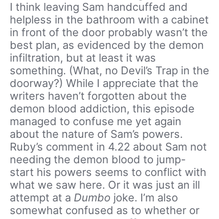
I think leaving Sam handcuffed and
helpless in the bathroom with a cabinet
in front of the door probably wasn’t the
best plan, as evidenced by the demon
infiltration, but at least it was
something. (What, no Devil’s Trap in the
doorway?) While I appreciate that the
writers haven’t forgotten about the
demon blood addiction, this episode
managed to confuse me yet again
about the nature of Sam’s powers.
Ruby’s comment in 4.22 about Sam not
needing the demon blood to jump-
start his powers seems to conflict with
what we saw here. Or it was just an ill
attempt at a
Dumbo
joke. I’m also
somewhat confused as to whether or