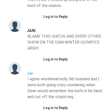
best of the season.
Log in to Reply
JANI
BLAME THIS HIATUS AND EVERY OTHER
SHOW ON THE DAM WINTER OLYMPICS
ARGH!
Log in to Reply
Jen
I agree wholeheartedly. My husband and I
were both going crazy wondering when
Dean would remember the knife in his hand
and cut off the stupid ring.
Log in to Reply