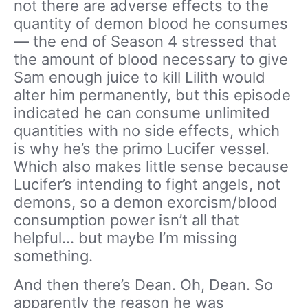
not there are adverse effects to the
quantity of demon blood he consumes
— the end of Season 4 stressed that
the amount of blood necessary to give
Sam enough juice to kill Lilith would
alter him permanently, but this episode
indicated he can consume unlimited
quantities with no side effects, which
is why he’s the primo Lucifer vessel.
Which also makes little sense because
Lucifer’s intending to fight angels, not
demons, so a demon exorcism/blood
consumption power isn’t all that
helpful… but maybe I’m missing
something.
And then there’s Dean. Oh, Dean. So
apparently the reason he was