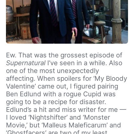
Ew. That was the grossest episode of
Supernatural
I’ve seen in a while. Also
one of the most unexpectedly
affecting. When spoilers for ‘My Bloody
Valentine’ came out, I figured pairing
Ben Edlund with a rogue Cupid was
going to be a recipe for disaster.
Edlund’s a hit and miss writer for me —
I loved ‘Nightshifter’ and ‘Monster
Movie,’ but ‘Malleus Maleficarum’ and
‘Ghostfacers’ are two of my least