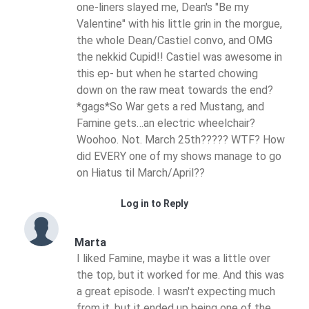
one-liners slayed me, Dean's "Be my
Valentine" with his little grin in the morgue,
the whole Dean/Castiel convo, and OMG
the nekkid Cupid!! Castiel was awesome in
this ep- but when he started chowing
down on the raw meat towards the end?
*gags*So War gets a red Mustang, and
Famine gets…an electric wheelchair?
Woohoo. Not. March 25th????? WTF? How
did EVERY one of my shows manage to go
on Hiatus til March/April??
Log in to Reply
Marta
I liked Famine, maybe it was a little over
the top, but it worked for me. And this was
a great episode. I wasn't expecting much
from it, but it ended up being one of the