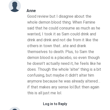
Anne
Good review but I disagree about the
whole demon blood thing. When Famine
said that he could consume as much as he
wanted, I took it as Sam could drink and
drink and drink and not die from it like the
others in town that…ate and drank
themselves to death. Plus, to Sam the
demon blood is a placebo, so even though
he doesn't actually need it, he feels like he
does. Though the whole 'alter' thing is a bit
confusing, but maybe it didn't alter him
anymore because he was already altered…
if that makes any sense lol.But then again
this is all just me lol.
Log in to Reply