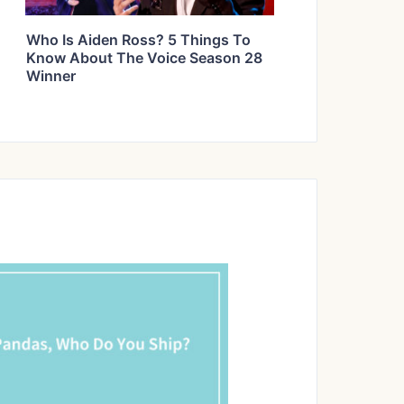
Who Is Aiden Ross? 5 Things To
Know About The Voice Season 28
Winner