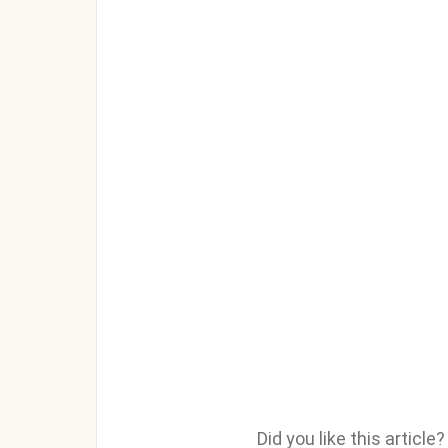
Did you like this articl