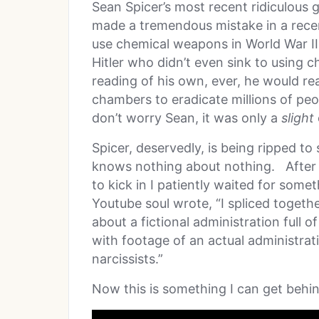
Sean Spicer’s most recent ridiculous
made a tremendous mistake in a recen
use chemical weapons in World War I
Hitler who didn’t even sink to using 
reading of his own, ever, he would rea
chambers to eradicate millions of pe
don’t worry Sean, it was only a
slight
Spicer, deservedly, is being ripped to
knows nothing about nothing. After 
to kick in I patiently waited for some
Youtube soul wrote, “I spliced toget
about a fictional administration full o
with footage of an actual administrat
narcissists.”
Now this is something I can get behi