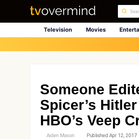
Television
Movies
Entert
Someone Edit
Spicer’s Hitl
HBO’s Veep Cr
by
Aiden Mason
Published Apr 12, 2017