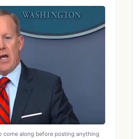
 to come along before posting anything