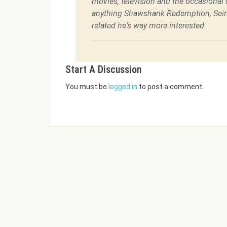
movies, television and the occasional c
anything Shawshank Redemption, Sein
related he's way more interested.
Start A Discussion
You must be
logged in
to post a comment.