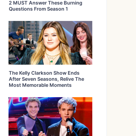
2 MUST Answer These Burning
Questions From Season 1
The Kelly Clarkson Show Ends
After Seven Seasons, Relive The
Most Memorable Moments