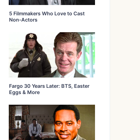
5 Filmmakers Who Love to Cast
Non-Actors
Fargo 30 Years Later: BTS, Easter
Eggs & More