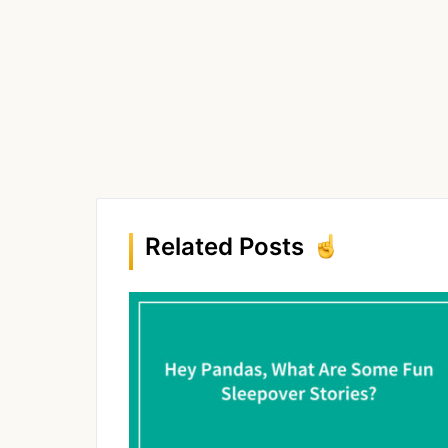
Related Posts