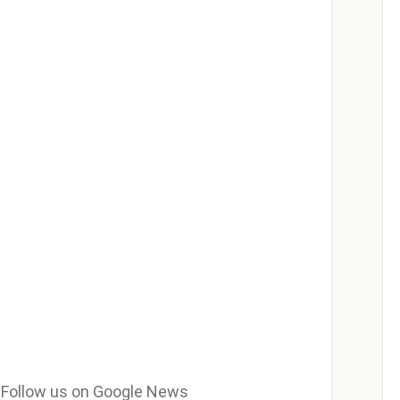
e? Follow us on Google News