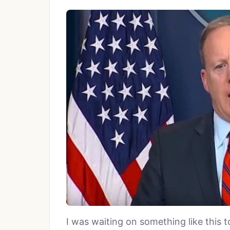
I was waiting on something like this