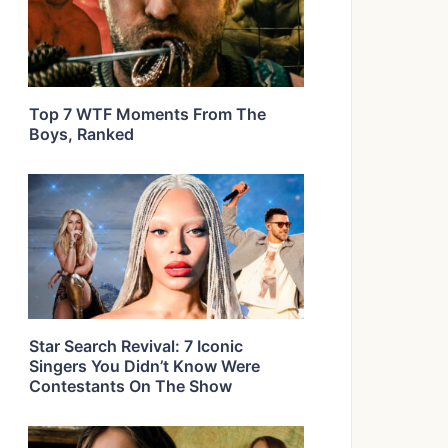
Top 7 WTF Moments From The
Boys, Ranked
Star Search Revival: 7 Iconic
Singers You Didn’t Know Were
Contestants On The Show