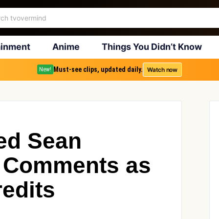
ainment
Anime
Things You Didn’t Know
Must-see clips, updated daily.
Watch now
New!
ed Sean
er Comments as
edits