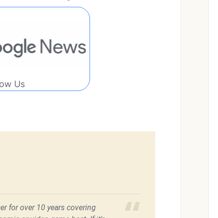
low Us
er for over 10 years covering