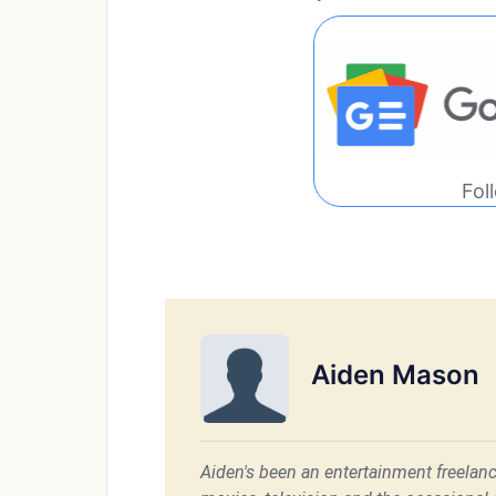
Fol
Aiden Mason
Aiden's been an entertainment freelanc