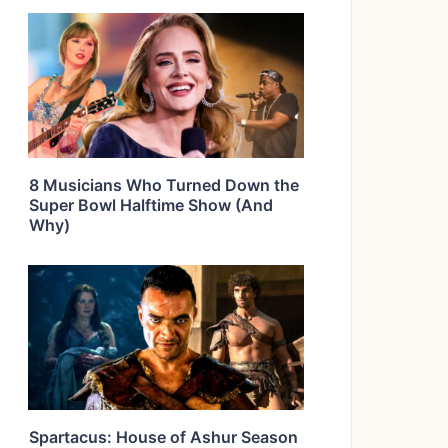
8 Musicians Who Turned Down the
Super Bowl Halftime Show (And
Why)
Spartacus: House of Ashur Season