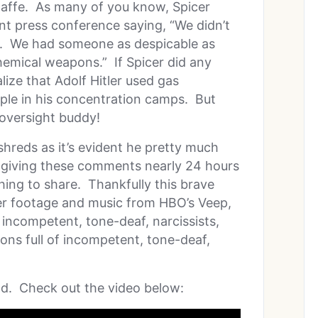
 gaffe. As many of you know, Spicer
t press conference saying, “We didn’t
I. We had someone as despicable as
chemical weapons.” If Spicer did any
lize that Adolf Hitler used gas
ople in his concentration camps. But
oversight buddy!
 shreds as it’s evident he pretty much
giving these comments nearly 24 hours
thing to share. Thankfully this brave
her footage and music from HBO’s Veep,
f incompetent, tone-deaf, narcissists,
ions full of incompetent, tone-deaf,
nd. Check out the video below: