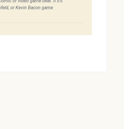
omic or video game beat. If it's
feld, or Kevin Bacon game