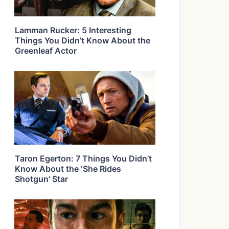
Lamman Rucker: 5 Interesting
Things You Didn’t Know About the
Greenleaf Actor
Taron Egerton: 7 Things You Didn’t
Know About the ‘She Rides
Shotgun’ Star