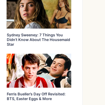
Sydney Sweeney: 7 Things You
Didn’t Know About The Housemaid
Star
Ferris Bueller’s Day Off Revisited:
BTS, Easter Eggs & More