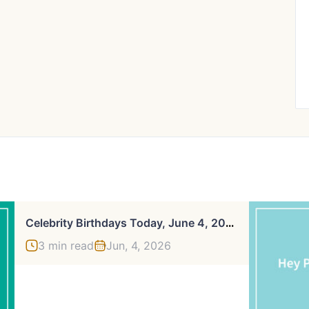
C
Elebrity Birthdays Today, June 4, 2026
3 min read
Jun, 4, 2026