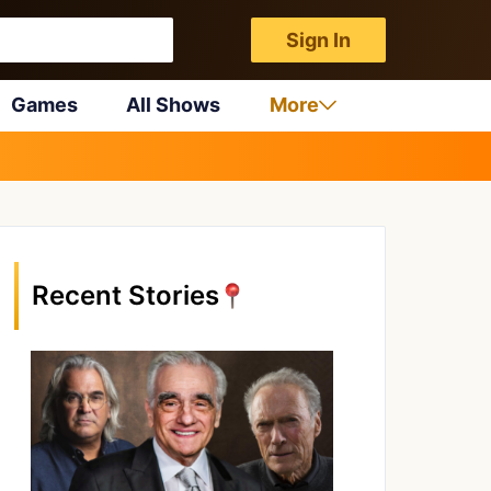
Sign In
Games
All Shows
More
Recent Stories