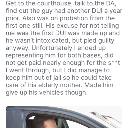
Get to the courthouse, talk to the DA,
find out the guy had another DUI a year
prior. Also was on probation from the
first one still. His excuse for not telling
me was the first DUI was made up and
he wasn’t intoxicated, but pled guilty
anyway. Unfortunately I ended up
representing him for both bases, did
not get paid nearly enough for the s**t
I went through, but I did manage to
keep him out of jail so he could take
care of his elderly mother. Made him
give up his vehicles though.