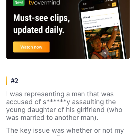
#2
I was representing a man that was
accused of s******y assaulting the
young daughter of his girlfriend (who
was married to another man).
The key issue was whether or not my