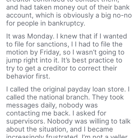
and had taken money out of their bank
account, which is obviously a big no-no
for people in bankruptcy.
It was Monday. I knew that if I wanted
to file for sanctions, I I had to file the
motion by Friday, so I wasn’t going to
jump right into it. It’s best practice to
try to get a creditor to correct their
behavior first.
I called the original payday loan store. I
called the national branch. They took
messages daily, nobody was
contacting me back. I asked for
supervisors. Nobody was willing to talk
about the situation, and I became
increasingly frustrated. I’m not a yeller