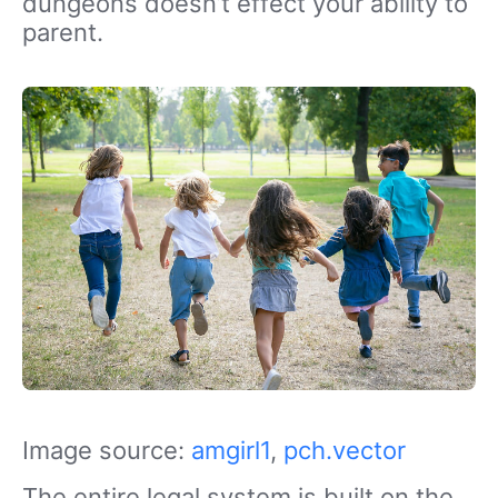
dungeons doesn’t effect your ability to
parent.
Image source:
amgirl1
,
pch.vector
The entire legal system is built on the