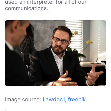
used an interpreter for all of our
communications.
Image source:
Lawdoc1
,
freepik