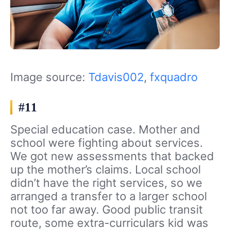
Image source:
Tdavis002
,
fxquadro
#11
Special education case. Mother and
school were fighting about services.
We got new assessments that backed
up the mother’s claims. Local school
didn’t have the right services, so we
arranged a transfer to a larger school
not too far away. Good public transit
route, some extra-curriculars kid was