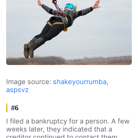
Image source:
shakeyourrumba
,
aspsvz
#6
I filed a bankruptcy for a person. A few
weeks later, they indicated that a
creditor continued to contact them,