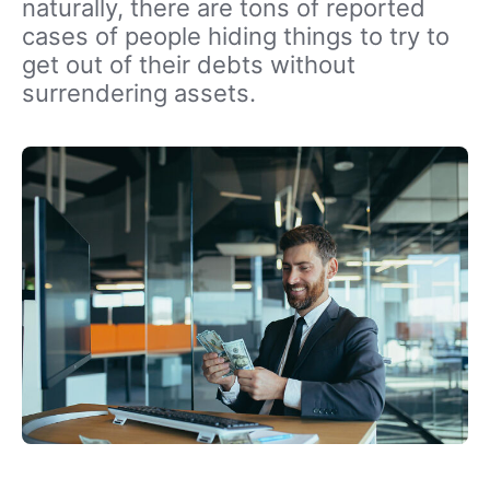
naturally, there are tons of reported
cases of people hiding things to try to
get out of their debts without
surrendering assets.