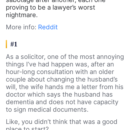
proving to be a lawyer’s worst
nightmare.
More info:
Reddit
#1
As a solicitor, one of the most annoying
things I’ve had happen was, after an
hour-long consultation with an older
couple about changing the husband’s
will, the wife hands me a letter from his
doctor which says the husband has
dementia and does not have capacity
to sign medical documents.
Like, you didn’t think that was a good
place to start?