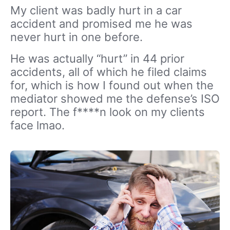
My client was badly hurt in a car
accident and promised me he was
never hurt in one before.
He was actually “hurt” in 44 prior
accidents, all of which he filed claims
for, which is how I found out when the
mediator showed me the defense’s ISO
report. The f****n look on my clients
face lmao.