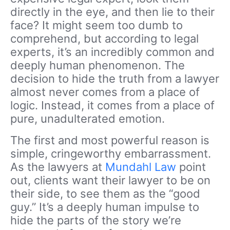
directly in the eye, and then lie to their
face? It might seem too dumb to
comprehend, but according to legal
experts, it’s an incredibly common and
deeply human phenomenon. The
decision to hide the truth from a lawyer
almost never comes from a place of
logic. Instead, it comes from a place of
pure, unadulterated emotion.
The first and most powerful reason is
simple, cringeworthy embarrassment.
As the lawyers at
Mundahl Law
point
out, clients want their lawyer to be on
their side, to see them as the “good
guy.” It’s a deeply human impulse to
hide the parts of the story we’re