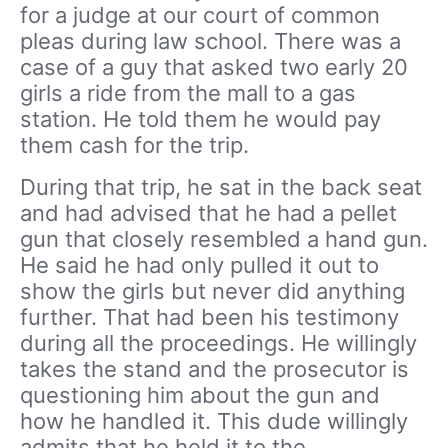
for a judge at our court of common
pleas during law school. There was a
case of a guy that asked two early 20
girls a ride from the mall to a gas
station. He told them he would pay
them cash for the trip.
During that trip, he sat in the back seat
and had advised that he had a pellet
gun that closely resembled a hand gun.
He said he had only pulled it out to
show the girls but never did anything
further. That had been his testimony
during all the proceedings. He willingly
takes the stand and the prosecutor is
questioning him about the gun and
how he handled it. This dude willingly
admits that he held it to the