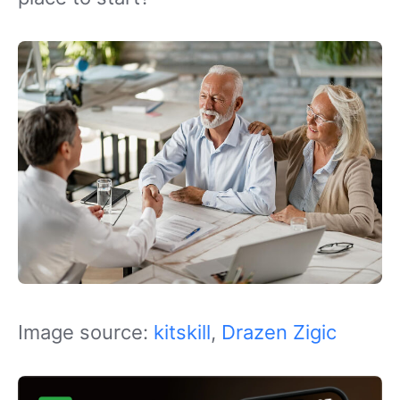
Image source:
kitskill
,
Drazen Zigic