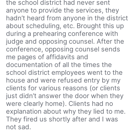
the school district had never sent
anyone to provide the services, they
hadn’t heard from anyone in the district
about scheduling, etc. Brought this up
during a prehearing conference with
judge and opposing counsel. After the
conference, opposing counsel sends
me pages of affidavits and
documentation of all the times the
school district employees went to the
house and were refused entry by my
clients for various reasons (or clients
just didn’t answer the door when they
were clearly home). Clients had no
explanation about why they lied to me.
They fired us shortly after and I was
not sad.