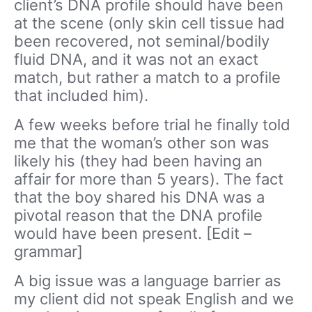
client’s DNA profile should have been
at the scene (only skin cell tissue had
been recovered, not seminal/bodily
fluid DNA, and it was not an exact
match, but rather a match to a profile
that included him).
A few weeks before trial he finally told
me that the woman’s other son was
likely his (they had been having an
affair for more than 5 years). The fact
that the boy shared his DNA was a
pivotal reason that the DNA profile
would have been present. [Edit –
grammar]
A big issue was a language barrier as
my client did not speak English and we