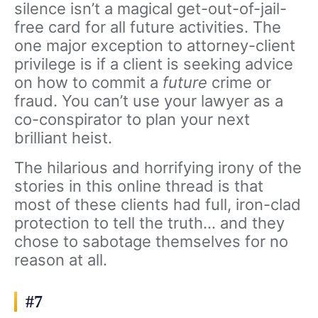
silence isn’t a magical get-out-of-jail-
free card for all future activities. The
one major exception to attorney-client
privilege is if a client is seeking advice
on how to commit a
future
crime or
fraud. You can’t use your lawyer as a
co-conspirator to plan your next
brilliant heist.
The hilarious and horrifying irony of the
stories in this online thread is that
most of these clients had full, iron-clad
protection to tell the truth… and they
chose to sabotage themselves for no
reason at all.
#7