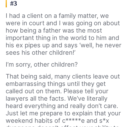
#3
I had a client on a family matter, we
were in court and I was going on about
how being a father was the most
important thing in the world to him and
his ex pipes up and says ‘well, he never
sees his other children!’
I’m sorry, other children?
That being said, many clients leave out
embarrassing things until they get
called out on them. Please tell your
lawyers all the facts. We’ve literally
heard everything and really don’t care.
Just let me prepare to explain that your
weekend habits of c*****e and s*x