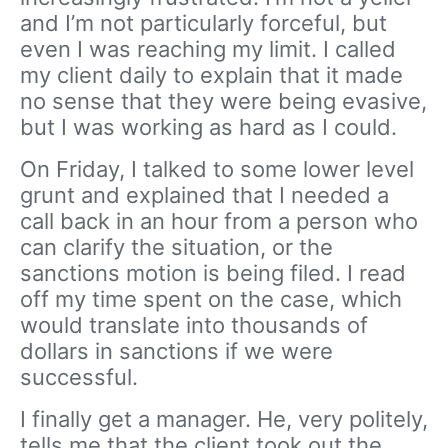
and I’m not particularly forceful, but
even I was reaching my limit. I called
my client daily to explain that it made
no sense that they were being evasive,
but I was working as hard as I could.
On Friday, I talked to some lower level
grunt and explained that I needed a
call back in an hour from a person who
can clarify the situation, or the
sanctions motion is being filed. I read
off my time spent on the case, which
would translate into thousands of
dollars in sanctions if we were
successful.
I finally get a manager. He, very politely,
tells me that the client took out the