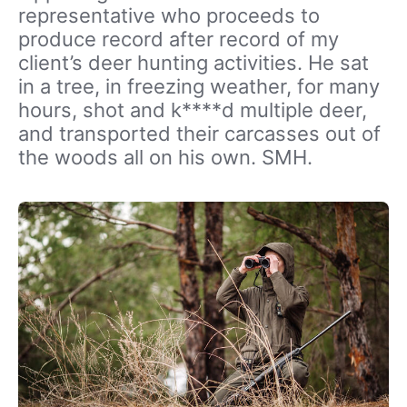
representative who proceeds to
produce record after record of my
client’s deer hunting activities. He sat
in a tree, in freezing weather, for many
hours, shot and k****d multiple deer,
and transported their carcasses out of
the woods all on his own. SMH.