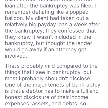
loan after the bankruptcy was filed. I
remember deflating like a popped
balloon. My client had taken out a
relatively big payday loan a week after
the bankruptcy; they confessed that
they knew it wasn’t included in the
bankruptcy, but thought the lender
would go away if an attorney got
involved.
That’s probably mild compared to the
things that I see in bankruptcy, but
most I probably shouldn’t disclose.
One of the major tenets of bankruptcy
is that a debtor has to make a full and
honest disclosure of their income,
expenses, assets, and debts, so