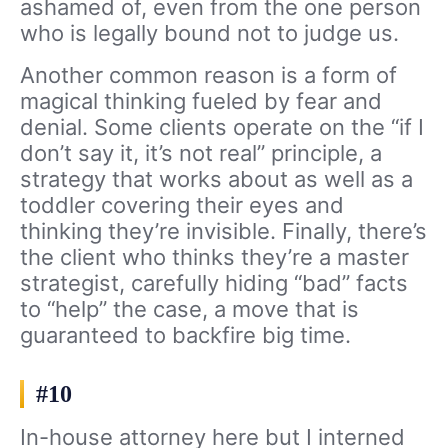
ashamed of, even from the one person
who is legally bound not to judge us.
Another common reason is a form of
magical thinking fueled by fear and
denial. Some clients operate on the “if I
don’t say it, it’s not real” principle, a
strategy that works about as well as a
toddler covering their eyes and
thinking they’re invisible. Finally, there’s
the client who thinks they’re a master
strategist, carefully hiding “bad” facts
to “help” the case, a move that is
guaranteed to backfire big time.
#10
In-house attorney here but I interned