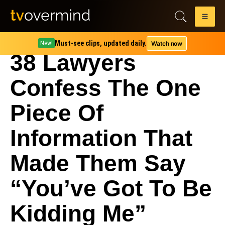
Must-see clips, updated daily.
Watch now
New!
38 Lawyers
Confess The One
Piece Of
Information That
Made Them Say
“You’ve Got To Be
Kidding Me”