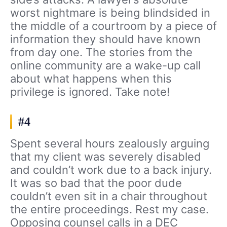
worst nightmare is being blindsided in
the middle of a courtroom by a piece of
information they should have known
from day one. The stories from the
online community are a wake-up call
about what happens when this
privilege is ignored. Take note!
#4
Spent several hours zealously arguing
that my client was severely disabled
and couldn’t work due to a back injury.
It was so bad that the poor dude
couldn’t even sit in a chair throughout
the entire proceedings. Rest my case.
Opposing counsel calls in a DEC