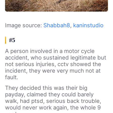
Image source:
Shabbah8
,
kaninstudio
#5
A person involved in a motor cycle
accident, who sustained legitimate but
not serious injuries, cctv showed the
incident, they were very much not at
fault.
They decided this was their big
payday, claimed they could barely
walk, had ptsd, serious back trouble,
would never work again, the whole 9