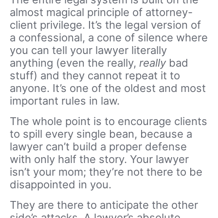
almost magical principle of attorney-
client privilege. It’s the legal version of
a confessional, a cone of silence where
you can tell your lawyer literally
anything (even the really,
really
bad
stuff) and they cannot repeat it to
anyone. It’s one of the oldest and most
important rules in law.
The whole point is to encourage clients
to spill every single bean, because a
lawyer can’t build a proper defense
with only half the story. Your lawyer
isn’t your mom; they’re not there to be
disappointed in you.
They are there to anticipate the other
side’s attacks. A lawyer’s absolute