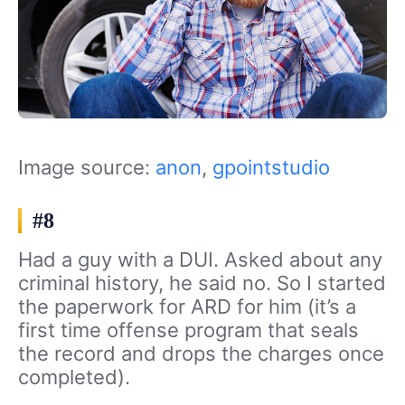
Image source:
anon
,
gpointstudio
#8
Had a guy with a DUI. Asked about any
criminal history, he said no. So I started
the paperwork for ARD for him (it’s a
first time offense program that seals
the record and drops the charges once
completed).