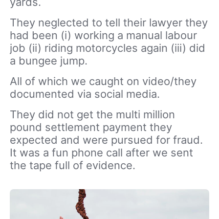
yards.
They neglected to tell their lawyer they
had been (i) working a manual labour
job (ii) riding motorcycles again (iii) did
a bungee jump.
All of which we caught on video/they
documented via social media.
They did not get the multi million
pound settlement payment they
expected and were pursued for fraud.
It was a fun phone call after we sent
the tape full of evidence.