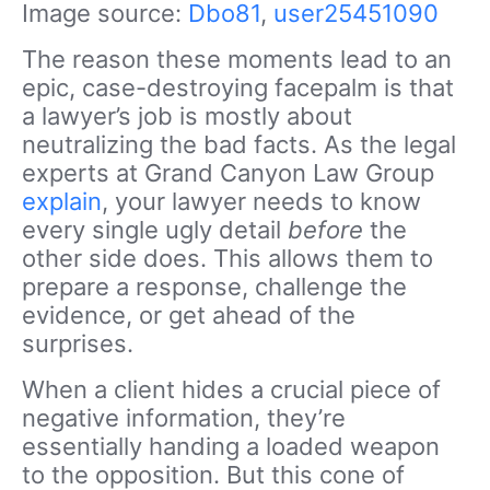
Image source:
Dbo81
,
user25451090
The reason these moments lead to an
epic, case-destroying facepalm is that
a lawyer’s job is mostly about
neutralizing the bad facts. As the legal
experts at Grand Canyon Law Group
explain
, your lawyer needs to know
every single ugly detail
before
the
other side does. This allows them to
prepare a response, challenge the
evidence, or get ahead of the
surprises.
When a client hides a crucial piece of
negative information, they’re
essentially handing a loaded weapon
to the opposition. But this cone of