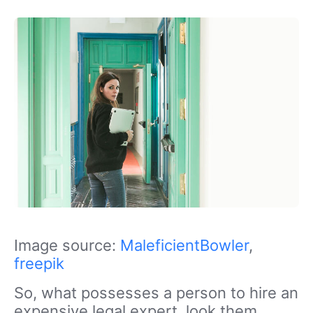
Image source:
MaleficientBowler
,
freepik
So, what possesses a person to hire an
expensive legal expert, look them