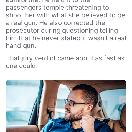
passengers temple threatening to
shoot her with what she believed to be
a real gun. He also corrected the
prosecutor during questioning telling
him that he never stated it wasn’t a real
hand gun.
That jury verdict came about as fast as
one could.