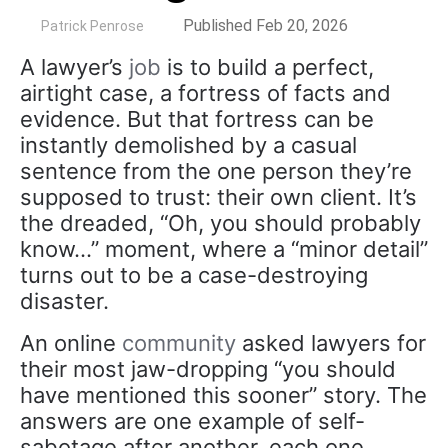
by
Published Feb 20, 2026
Patrick Penrose
A lawyer’s
job
is to build a perfect,
airtight case, a fortress of facts and
evidence. But that fortress can be
instantly demolished by a casual
sentence from the one person they’re
supposed to trust: their own client. It’s
the dreaded, “Oh, you should probably
know…” moment, where a “minor detail”
turns out to be a case-destroying
disaster.
An online
community
asked lawyers for
their most jaw-dropping “you should
have mentioned this sooner” story. The
answers are one example of self-
sabotage after another, each one