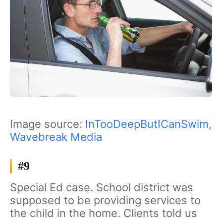
Image source:
InTooDeepButICanSwim
,
Wavebreak Media
#9
Special Ed case. School district was
supposed to be providing services to
the child in the home. Clients told us