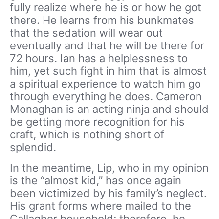
fully realize where he is or how he got
there. He learns from his bunkmates
that the sedation will wear out
eventually and that he will be there for
72 hours. Ian has a helplessness to
him, yet such fight in him that is almost
a spiritual experience to watch him go
through everything he does. Cameron
Monaghan is an acting ninja and should
be getting more recognition for his
craft, which is nothing short of
splendid.
In the meantime, Lip, who in my opinion
is the “almost kid,” has once again
been victimized by his family’s neglect.
His grant forms where mailed to the
Gallagher household; therefore, he