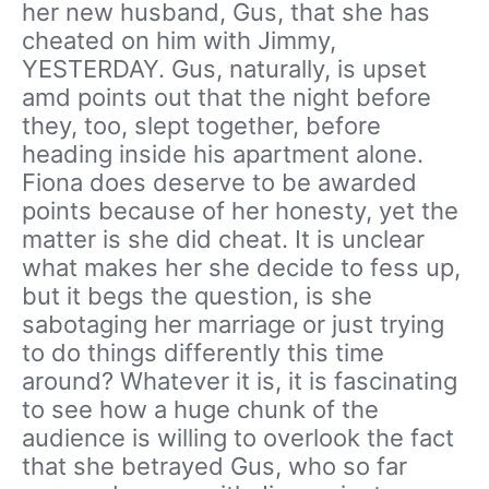
her new husband, Gus, that she has
cheated on him with Jimmy,
YESTERDAY. Gus, naturally, is upset
amd points out that the night before
they, too, slept together, before
heading inside his apartment alone.
Fiona does deserve to be awarded
points because of her honesty, yet the
matter is she did cheat. It is unclear
what makes her she decide to fess up,
but it begs the question, is she
sabotaging her marriage or just trying
to do things differently this time
around? Whatever it is, it is fascinating
to see how a huge chunk of the
audience is willing to overlook the fact
that she betrayed Gus, who so far