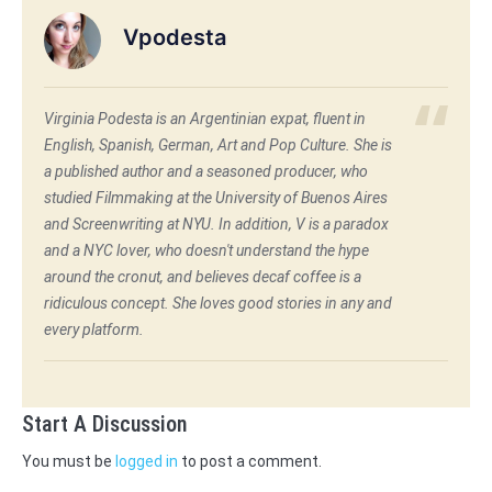
Vpodesta
Virginia Podesta is an Argentinian expat, fluent in
English, Spanish, German, Art and Pop Culture. She is
a published author and a seasoned producer, who
studied Filmmaking at the University of Buenos Aires
and Screenwriting at NYU. In addition, V is a paradox
and a NYC lover, who doesn't understand the hype
around the cronut, and believes decaf coffee is a
ridiculous concept. She loves good stories in any and
every platform.
Start A Discussion
You must be
logged in
to post a comment.