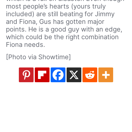
most people’s hearts (yours truly
included) are still beating for Jimmy
and Fiona, Gus has gotten major
points. He is a good guy with an edge,
which could be the right combination
Fiona needs.
[Photo via Showtime]