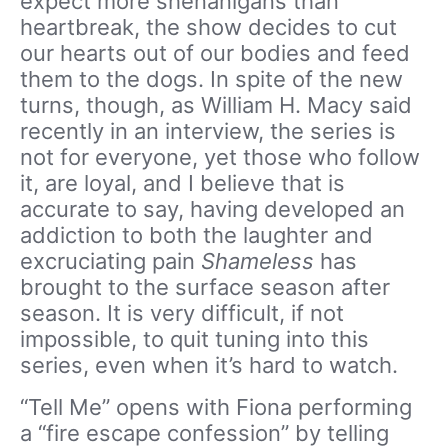
expect more shenanigans than
heartbreak, the show decides to cut
our hearts out of our bodies and feed
them to the dogs. In spite of the new
turns, though, as William H. Macy said
recently in an interview, the series is
not for everyone, yet those who follow
it, are loyal, and I believe that is
accurate to say, having developed an
addiction to both the laughter and
excruciating pain
Shameless
has
brought to the surface season after
season. It is very difficult, if not
impossible, to quit tuning into this
series, even when it’s hard to watch.
“Tell Me” opens with Fiona performing
a “fire escape confession” by telling