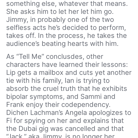
something else, whatever that means.
She asks him to let her let him go.
Jimmy, in probably one of the two
selfless acts he’s decided to perform,
takes off. In the process, he takes the
audience’s beating hearts with him.
As “Tell Me” conclusdes, other
characters have learned their lessons:
Lip gets a mailbox and cuts yet another
tie with his family, Ian is trying to
absorb the cruel truth that he exhibits
bipolar symptoms, and Sammi and
Frank enjoy their codependency.
Dichen Lachman’s Angela apologizes to
Fi for spying on her and explains that
the Dubai gig was cancelled and that
“Jack,” aka Jimmy, is no longer her