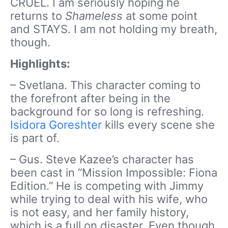
CRUEL. I am seriously hoping he
returns to
Shameless
at some point
and STAYS. I am not holding my breath,
though.
Highlights:
– Svetlana. This character coming to
the forefront after being in the
background for so long is refreshing.
Isidora Goreshter
kills every scene she
is part of.
– Gus. Steve Kazee’s character has
been cast in “Mission Impossible: Fiona
Edition.” He is competing with Jimmy
while trying to deal with his wife, who
is not easy, and her family history,
which is a full on disaster. Even though