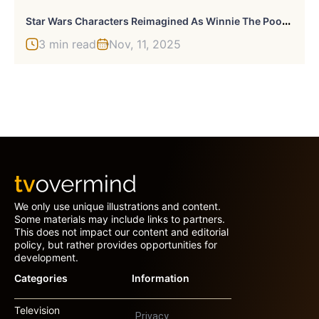
S
Tar Wars Characters Reimagined As Winnie The Pooh And Friends
3 min read
Nov, 11, 2025
We only use unique illustrations and content.
Some materials may include links to partners.
This does not impact our content and editorial
policy, but rather provides opportunities for
development.
Categories
Information
Television
Privacy