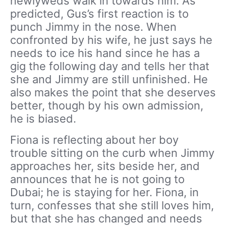
newlyweds walk in towards him. As
predicted, Gus’s first reaction is to
punch Jimmy in the nose. When
confronted by his wife, he just says he
needs to ice his hand since he has a
gig the following day and tells her that
she and Jimmy are still unfinished. He
also makes the point that she deserves
better, though by his own admission,
he is biased.
Fiona is reflecting about her boy
trouble sitting on the curb when Jimmy
approaches her, sits beside her, and
announces that he is not going to
Dubai; he is staying for her. Fiona, in
turn, confesses that she still loves him,
but that she has changed and needs