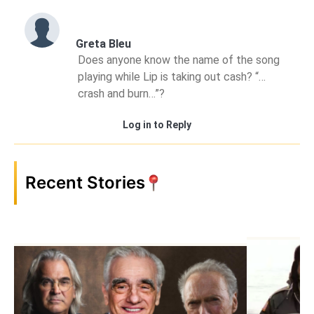
Greta Bleu
Does anyone know the name of the song
playing while Lip is taking out cash? “…
crash and burn…”?
Log in to Reply
Recent Stories