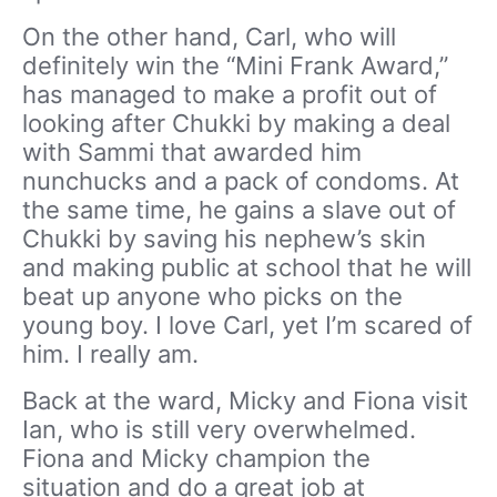
On the other hand, Carl, who will
definitely win the “Mini Frank Award,”
has managed to make a profit out of
looking after Chukki by making a deal
with Sammi that awarded him
nunchucks and a pack of condoms. At
the same time, he gains a slave out of
Chukki by saving his nephew’s skin
and making public at school that he will
beat up anyone who picks on the
young boy. I love Carl, yet I’m scared of
him. I really am.
Back at the ward, Micky and Fiona visit
Ian, who is still very overwhelmed.
Fiona and Micky champion the
situation and do a great job at