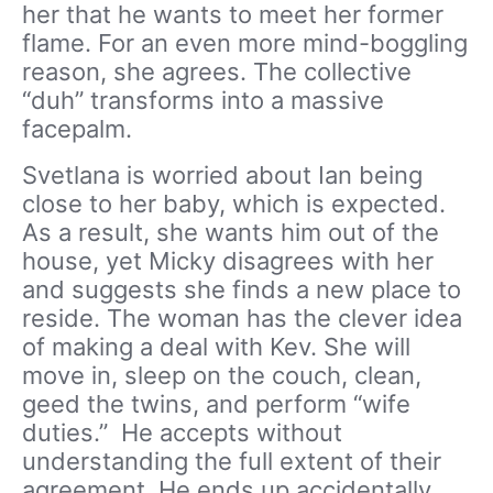
her that he wants to meet her former
flame. For an even more mind-boggling
reason, she agrees. The collective
“duh” transforms into a massive
facepalm.
Svetlana is worried about Ian being
close to her baby, which is expected.
As a result, she wants him out of the
house, yet Micky disagrees with her
and suggests she finds a new place to
reside. The woman has the clever idea
of making a deal with Kev. She will
move in, sleep on the couch, clean,
geed the twins, and perform “wife
duties.” He accepts without
understanding the full extent of their
agreement. He ends up accidentally