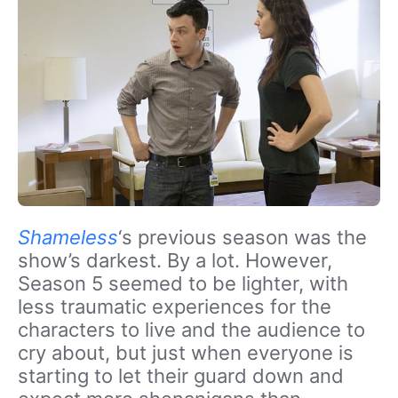
Shameless
‘s previous season was the
show’s darkest. By a lot. However,
Season 5 seemed to be lighter, with
less traumatic experiences for the
characters to live and the audience to
cry about, but just when everyone is
starting to let their guard down and