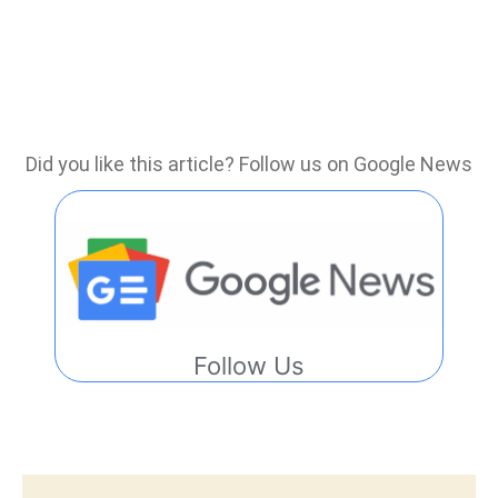
Did you like this article? Follow us on Google News
Follow Us