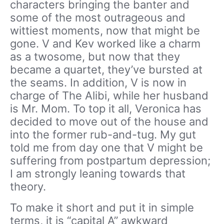
characters bringing the banter and
some of the most outrageous and
wittiest moments, now that might be
gone. V and Kev worked like a charm
as a twosome, but now that they
became a quartet, they’ve bursted at
the seams. In addition, V is now in
charge of The Alibi, while her husband
is Mr. Mom. To top it all, Veronica has
decided to move out of the house and
into the former rub-and-tug. My gut
told me from day one that V might be
suffering from postpartum depression;
I am strongly leaning towards that
theory.
To make it short and put it in simple
terms, it is “capital A” awkward