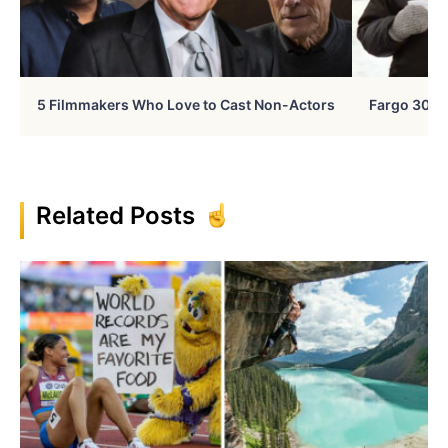
5 Filmmakers Who Love to Cast Non-Actors
Fargo 30 Ye
Related Posts