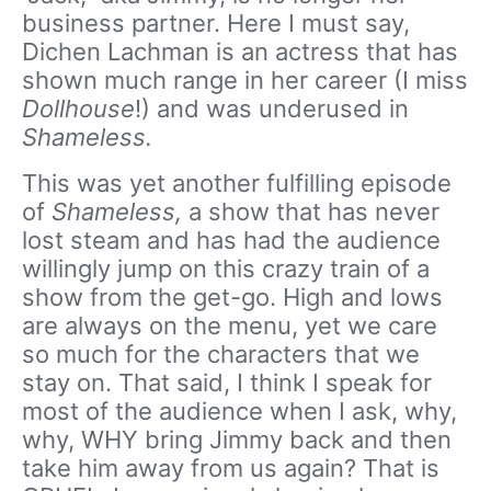
business partner. Here I must say,
Dichen Lachman is an actress that has
shown much range in her career (I miss
Dollhouse
!) and was underused in
Shameless.
This was yet another fulfilling episode
of
Shameless,
a show that has never
lost steam and has had the audience
willingly jump on this crazy train of a
show from the get-go. High and lows
are always on the menu, yet we care
so much for the characters that we
stay on. That said, I think I speak for
most of the audience when I ask, why,
why, WHY bring Jimmy back and then
take him away from us again? That is