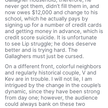
never got them, didn’t fill them in, and
now owes $12,000 and change to his
school, which he actually pays by
signing up for a number of credit cards
and getting money in advance, which is
credit score suicide. It is unfortunate
to see Lip struggle; he does deserve
better and is trying hard. The
Gallaghers must just be cursed.
On a different front, colorful neighbors
and regularly historical couple, V and
Kev are in trouble. I will not lie, I am
intrigued by the change in the couple’s
dynamic, since they have been strong
from day one; however, the audience
could always bank on these two