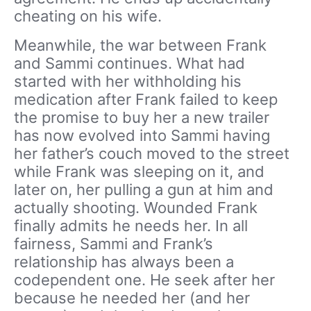
cheating on his wife.
Meanwhile, the war between Frank
and Sammi continues. What had
started with her withholding his
medication after Frank failed to keep
the promise to buy her a new trailer
has now evolved into Sammi having
her father’s couch moved to the street
while Frank was sleeping on it, and
later on, her pulling a gun at him and
actually shooting. Wounded Frank
finally admits he needs her. In all
fairness, Sammi and Frank’s
relationship has always been a
codependent one. He seek after her
because he needed her (and her