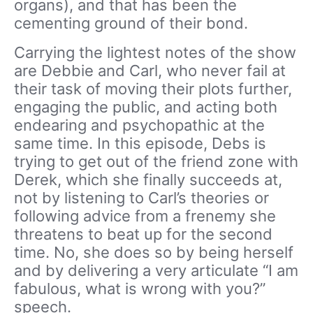
organs), and that has been the
cementing ground of their bond.
Carrying the lightest notes of the show
are Debbie and Carl, who never fail at
their task of moving their plots further,
engaging the public, and acting both
endearing and psychopathic at the
same time. In this episode, Debs is
trying to get out of the friend zone with
Derek, which she finally succeeds at,
not by listening to Carl’s theories or
following advice from a frenemy she
threatens to beat up for the second
time. No, she does so by being herself
and by delivering a very articulate “I am
fabulous, what is wrong with you?”
speech.