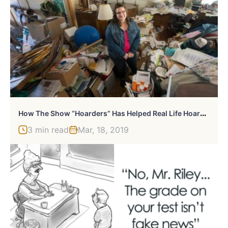
H
Ow The Show “Hoarders” Has Helped Real Life Hoarders
3 min read
Mar, 18, 2019