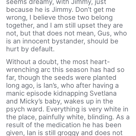
seems dreamy, with Jimmy, just
because he is Jimmy. Don’t get me
wrong, I believe those two belong
together, and I am still upset they are
not, but that does not mean, Gus, who
is an innocent bystander, should be
hurt by default.
Without a doubt, the most heart-
wrenching arc this season has had so
far, though the seeds were planted
long ago, is Ian’s, who after having a
manic episode kidnapping Svetlana
and Micky’s baby, wakes up in the
psych ward. Everything is very white in
the place, painfully white, blinding. As a
result of the medication he has been
given, Ian is still groggy and does not