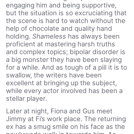
engaging him and being supportive,
but the situation is so excruciating that
the scene is hard to watch without the
help of chocolate and quality hand
holding.
Shameless
has always been
proficient at mastering harsh truths
and complex topics; bipolar disorder is
a big monster they have been slaying
for a while. And as tough of a pill it is to
swallow, the writers have been
excellent at bringing up the subject,
while every actor involved has been a
stellar player.
Later at night, Fiona and Gus meet
Jimmy at Fi’s work place. The returning
ex has a smug smile on his face as the