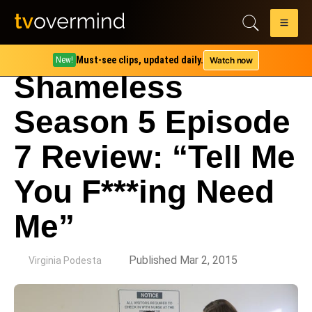
Must-see clips, updated daily.
Watch now
New!
Shameless
Season 5 Episode
7 Review: “Tell Me
You F***ing Need
Me”
by
Published Mar 2, 2015
Virginia Podesta