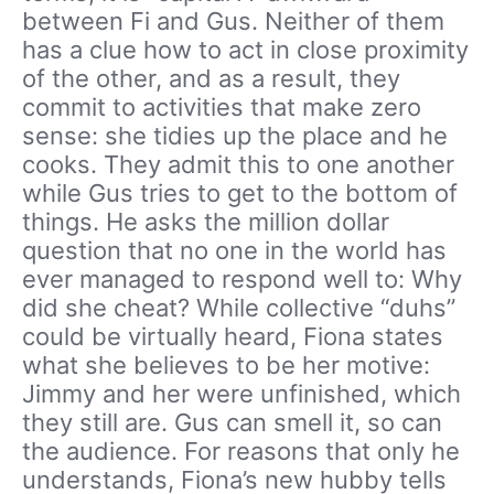
between Fi and Gus. Neither of them
has a clue how to act in close proximity
of the other, and as a result, they
commit to activities that make zero
sense: she tidies up the place and he
cooks. They admit this to one another
while Gus tries to get to the bottom of
things. He asks the million dollar
question that no one in the world has
ever managed to respond well to: Why
did she cheat? While collective “duhs”
could be virtually heard, Fiona states
what she believes to be her motive:
Jimmy and her were unfinished, which
they still are. Gus can smell it, so can
the audience. For reasons that only he
understands, Fiona’s new hubby tells