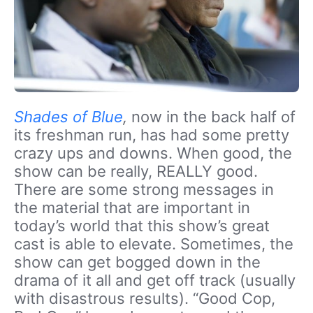
Shades of Blue
,
now in the back half of
its freshman run, has had some pretty
crazy ups and downs. When good, the
show can be really, REALLY good.
There are some strong messages in
the material that are important in
today’s world that this show’s great
cast is able to elevate. Sometimes, the
show can get bogged down in the
drama of it all and get off track (usually
with disastrous results). “Good Cop,