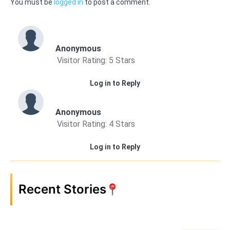
You must be
logged in
to post a comment.
Anonymous
Visitor Rating: 5 Stars
Log in to Reply
Anonymous
Visitor Rating: 4 Stars
Log in to Reply
Recent Stories