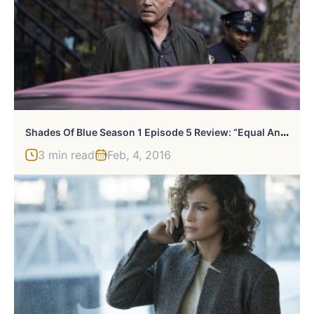
S
Hades Of Blue Season 1 Episode 5 Review: “Equal And Opposite”
3 min read
Feb, 4, 2016