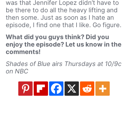
was that Jennifer Lopez didn’t have to
be there to do all the heavy lifting and
then some. Just as soon as I hate an
episode, I find one that I like. Go figure.
What did you guys think? Did you
enjoy the episode? Let us know in the
comments!
Shades of Blue airs Thursdays at 10/9c
on NBC