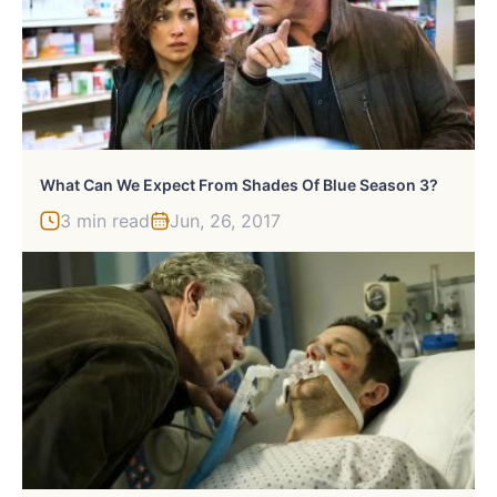
What Can We Expect From Shades Of Blue Season 3?
3 min read
Jun, 26, 2017