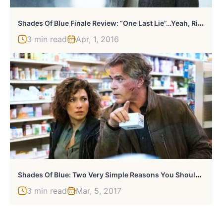
S
Hades Of Blue Finale Review: “One Last Lie”…Yeah, Right.
3 min read
Apr, 1, 2016
S
Hades Of Blue: Two Very Simple Reasons You Should Be Watching
3 min read
Mar, 5, 2017