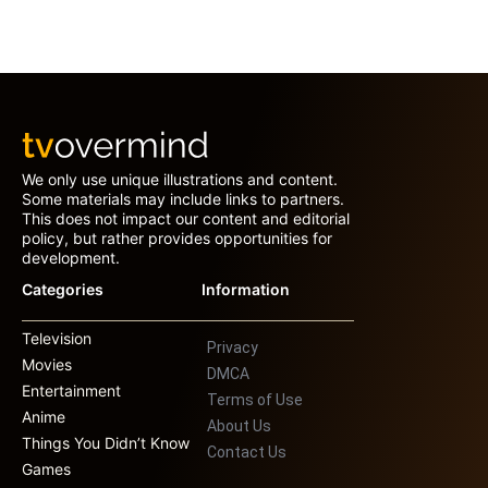
We only use unique illustrations and content.
Some materials may include links to partners.
This does not impact our content and editorial
policy, but rather provides opportunities for
development.
Categories
Information
Television
Privacy
Movies
DMCA
Entertainment
Terms of Use
Anime
About Us
Things You Didn’t Know
Contact Us
Games