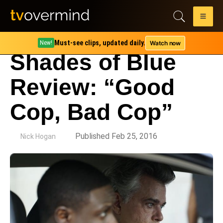
Must-see clips, updated daily.
Watch now
New!
Shades of Blue
Review: “Good
Cop, Bad Cop”
by
Published Feb 25, 2016
Nick Hogan