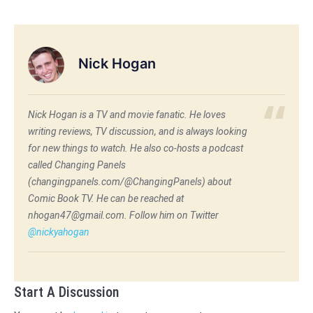
Nick Hogan
Nick Hogan is a TV and movie fanatic. He loves
writing reviews, TV discussion, and is always looking
for new things to watch. He also co-hosts a podcast
called Changing Panels
(changingpanels.com/@ChangingPanels) about
Comic Book TV. He can be reached at
nhogan47@gmail.com. Follow him on Twitter
@nickyahogan
Start A Discussion