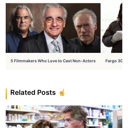
5 Filmmakers Who Love to Cast Non-Actors
Fargo 30 Ye
Related Posts