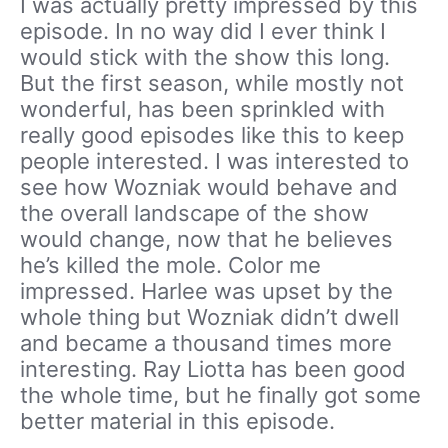
I was actually pretty impressed by this
episode. In no way did I ever think I
would stick with the show this long.
But the first season, while mostly not
wonderful, has been sprinkled with
really good episodes like this to keep
people interested. I was interested to
see how Wozniak would behave and
the overall landscape of the show
would change, now that he believes
he’s killed the mole. Color me
impressed. Harlee was upset by the
whole thing but Wozniak didn’t dwell
and became a thousand times more
interesting. Ray Liotta has been good
the whole time, but he finally got some
better material in this episode.