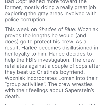
Bad Cop” leaned more toward the
former, mostly doing a really great job
exploring the gray areas involved with
police corruption.
This week on
Shades of Blue:
Wozniak
proves the lengths he would (and
does) go to protect his crew. As a
result, Harlee becomes disillusioned in
her loyalty to him. Harlee decides to
help the FBI’s investigation. The crew
retaliates against a couple of cops after
they beat up Cristina’s boyfriend.
Wozniak incorporates Loman into their
“group activities”. The crew wrestles
with their feelings about Saperstein’s
death.