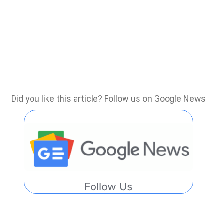
Did you like this article? Follow us on Google News
Follow Us