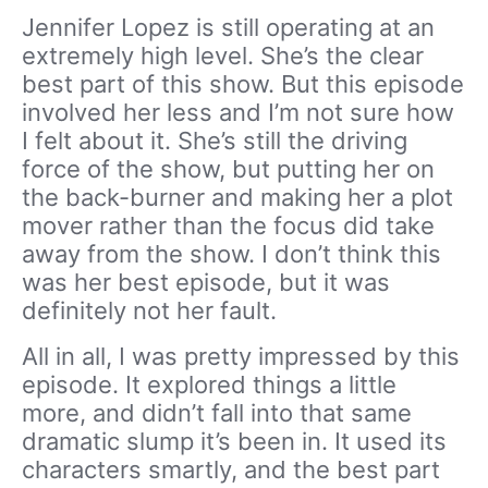
Jennifer Lopez is still operating at an
extremely high level. She’s the clear
best part of this show. But this episode
involved her less and I’m not sure how
I felt about it. She’s still the driving
force of the show, but putting her on
the back-burner and making her a plot
mover rather than the focus did take
away from the show. I don’t think this
was her best episode, but it was
definitely not her fault.
All in all, I was pretty impressed by this
episode. It explored things a little
more, and didn’t fall into that same
dramatic slump it’s been in. It used its
characters smartly, and the best part