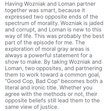
Having Wozniak and Loman partner
together was smart, because it
expressed two opposite ends of the
spectrum of morality. Wozniak is jaded
and corrupt, and Loman is new to this
way of life. This was probably the best
part of the episode for me. The
exploration of moral gray areas is
always a powerful statement for a
show to make. By taking Wozniak and
Loman, two opposites, and partnering
them to work toward a common goal,
“Good Cop, Bad Cop” becomes both a
literal and ironic title. Whether you
agree with the methods or not, their
opposite beliefs still lead them to the
same view of justice.