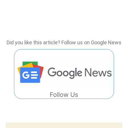
Did you like this article? Follow us on Google News
Follow Us