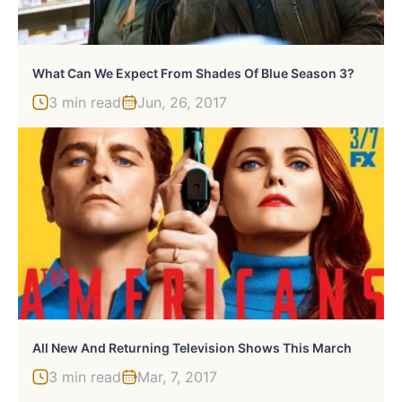
What Can We Expect From Shades Of Blue Season 3?
3 min read
Jun, 26, 2017
All New And Returning Television Shows This March
3 min read
Mar, 7, 2017