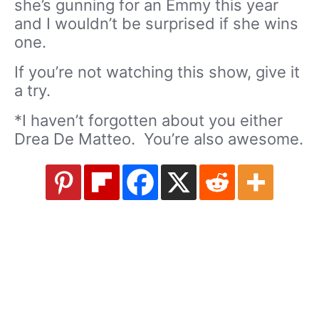
she’s gunning for an Emmy this year
and I wouldn’t be surprised if she wins
one.
If you’re not watching this show, give it
a try.
*I haven’t forgotten about you either
Drea De Matteo. You’re also awesome.