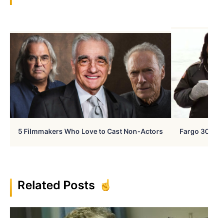
5 Filmmakers Who Love to Cast Non-Actors
Fargo 30 Ye
Related Posts