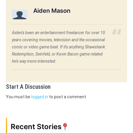
Aiden Mason
Aiden's been an entertainment freelancer for over 10
years covering movies, television and the occasional
comic or video game beat. If it's anything Shawshank
Redemption, Seinfeld, or Kevin Bacon game related
he's way more interested.
Start A Discussion
You must be
logged in
to post a comment.
Recent Stories