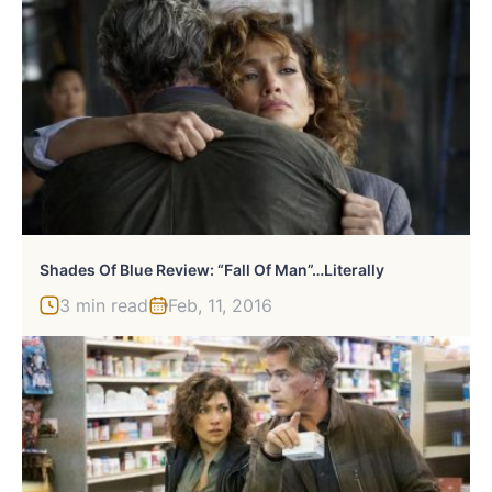
Shades Of Blue Review: “Fall Of Man”…Literally
3 min read
Feb, 11, 2016