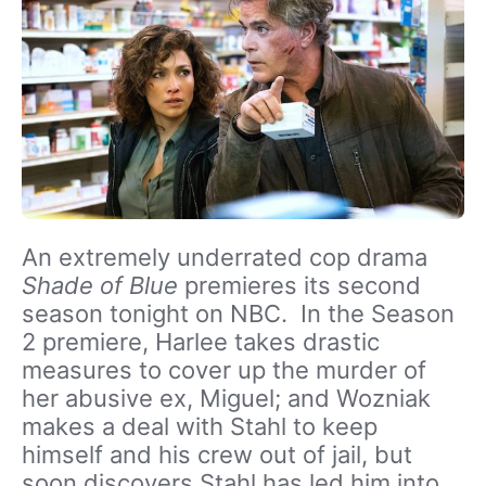
An extremely underrated cop drama
Shade of Blue
premieres its second
season tonight on NBC. In the Season
2 premiere, Harlee takes drastic
measures to cover up the murder of
her abusive ex, Miguel; and Wozniak
makes a deal with Stahl to keep
himself and his crew out of jail, but
soon discovers Stahl has led him into