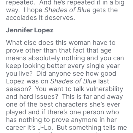
repeated. And he’s repeated it in a big
way. I hope
Shades of Blue
gets the
accolades it deserves.
Jennifer Lopez
What else does this woman have to
prove other than that fact that age
means absolutely nothing and you can
keep looking better every single year
you live? Did anyone see how good
Lopez was on
Shades of Blue
last
season? You want to talk vulnerability
and hard issues? This is far and away
one of the best characters she’s ever
played and if there’s one person who
has nothing to prove anymore in her
career it’s J-Lo. But something tells me