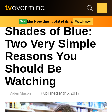
Must-see clips, updated daily.
Watch now
New!
Shades of Blue:
Two Very Simple
Reasons You
Should Be
Watching
by
Published Mar 5, 2017
Aiden Mason