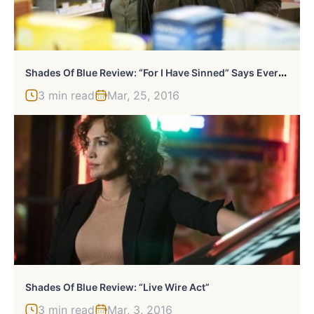
S
Hades Of Blue Review: “For I Have Sinned” Says Everyone
3 min read
Mar, 25, 2016
Shades Of Blue Review: “Live Wire Act”
3 min read
Mar, 3, 2016