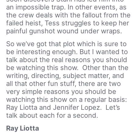
an impossible trap. In other events, as
the crew deals with the fallout from the
failed heist, Tess struggles to keep her
painful gunshot wound under wraps.
So we’ve got that plot which is sure to
be interesting enough. But I wanted to
talk about the real reasons you should
be watching this show. Other than the
writing, directing, subject matter, and
all that other fun stuff, there are two
very simple reasons you should be
watching this show on a regular basis:
Ray Liotta and Jennifer Lopez. Let’s
talk about each for a second.
Ray Liotta