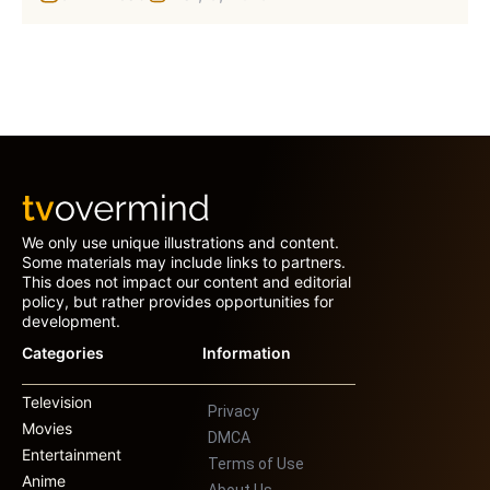
We only use unique illustrations and content.
Some materials may include links to partners.
This does not impact our content and editorial
policy, but rather provides opportunities for
development.
Categories
Information
Television
Privacy
Movies
DMCA
Entertainment
Terms of Use
Anime
About Us