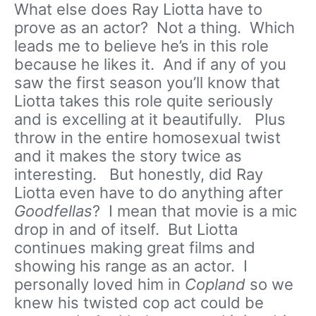
What else does Ray Liotta have to
prove as an actor? Not a thing. Which
leads me to believe he’s in this role
because he likes it. And if any of you
saw the first season you’ll know that
Liotta takes this role quite seriously
and is excelling at it beautifully. Plus
throw in the entire homosexual twist
and it makes the story twice as
interesting. But honestly, did Ray
Liotta even have to do anything after
Goodfellas
? I mean that movie is a mic
drop in and of itself. But Liotta
continues making great films and
showing his range as an actor. I
personally loved him in
Copland
so we
knew his twisted cop act could be