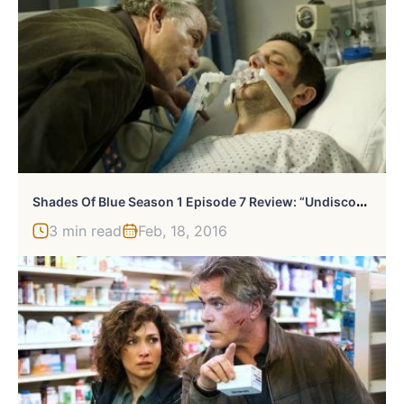
S
Hades Of Blue Season 1 Episode 7 Review: “Undiscovered Country”
3 min read
Feb, 18, 2016