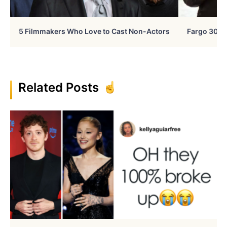
5 Filmmakers Who Love to Cast Non-Actors
Fargo 30 Ye
Related Posts