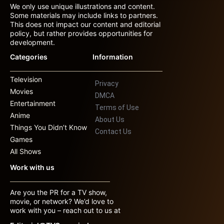
We only use unique illustrations and content.
Some materials may include links to partners.
This does not impact our content and editorial
policy, but rather provides opportunities for
development.
Categories
Information
Television
Privacy
Movies
DMCA
Entertainment
Terms of Use
Anime
About Us
Things You Didn’t Know
Contact Us
Games
All Shows
Work with us
Are you the PR for a TV show,
movie, or network? We’d love to
work with you – reach out to us at