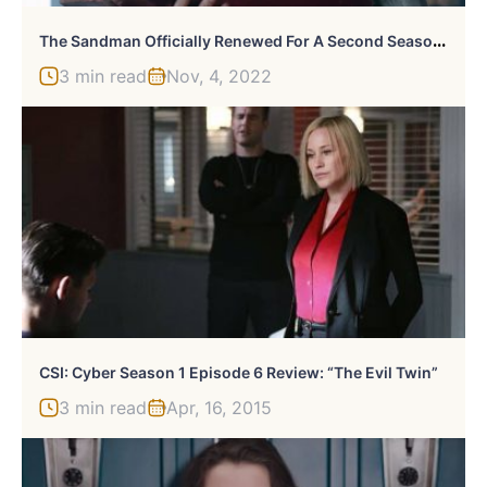
T
He Sandman Officially Renewed For A Second Season At Netflix
3 min read
Nov, 4, 2022
CSI: Cyber Season 1 Episode 6 Review: “The Evil Twin”
3 min read
Apr, 16, 2015