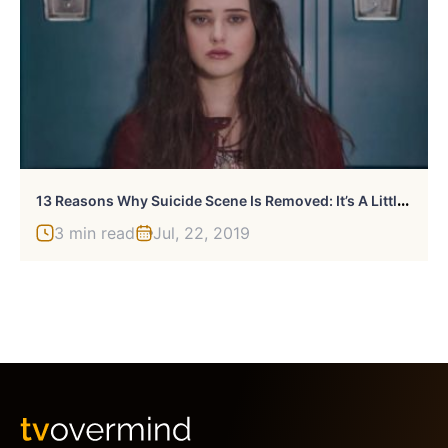
1
3 Reasons Why Suicide Scene Is Removed: It’s A Little Late
3 min read
Jul, 22, 2019