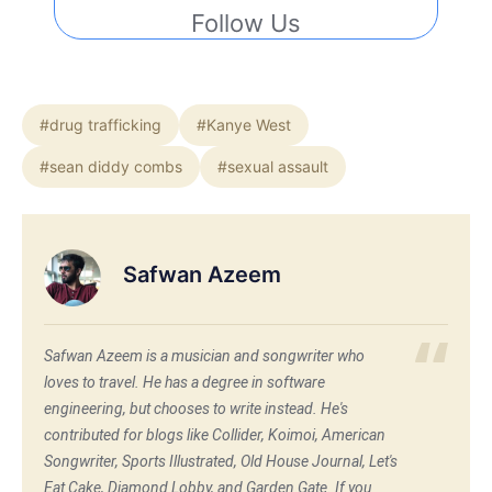
Follow Us
#drug trafficking
#Kanye West
#sean diddy combs
#sexual assault
Safwan Azeem
Safwan Azeem is a musician and songwriter who
loves to travel. He has a degree in software
engineering, but chooses to write instead. He's
contributed for blogs like Collider, Koimoi, American
Songwriter, Sports Illustrated, Old House Journal, Let's
Eat Cake, Diamond Lobby, and Garden Gate. If you