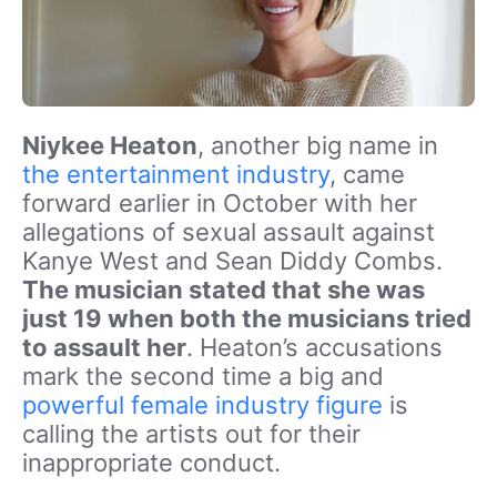
Niykee Heaton
, another big name in
the entertainment industry
, came
forward earlier in October with her
allegations of sexual assault against
Kanye West and Sean Diddy Combs.
The musician stated that she was
just 19 when both the musicians tried
to assault her
. Heaton’s accusations
mark the second time a big and
powerful female industry figure
is
calling the artists out for their
inappropriate conduct.