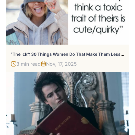
“
The Ick”: 30 Things Women Do That Make Them Less Attractive To Guys
3 min read
Nov, 17, 2025