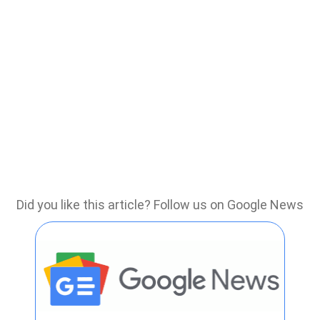
Did you like this article? Follow us on Google News