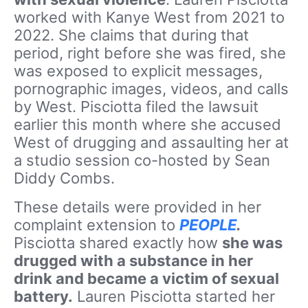
worked with Kanye West from 2021 to
2022. She claims that during that
period, right before she was fired, she
was exposed to explicit messages,
pornographic images, videos, and calls
by West. Pisciotta filed the lawsuit
earlier this month where she
accused
West of drugging and assaulting her at
a studio session co-hosted by Sean
Diddy Combs.
These details were provided in her
complaint extension to
PEOPLE
.
Pisciotta shared exactly how
she was
drugged with a substance in her
drink and became a victim of sexual
battery.
Lauren Pisciotta started her