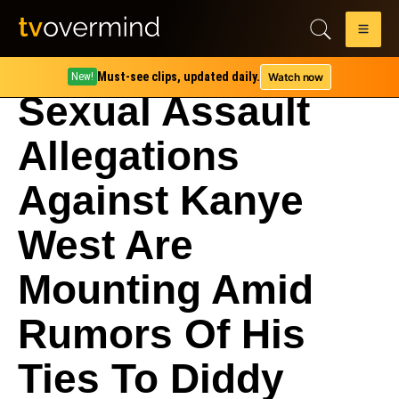
Must-see clips, updated daily.
Watch now
New!
Sexual Assault
Allegations
Against Kanye
West Are
Mounting Amid
Rumors Of His
Ties To Diddy