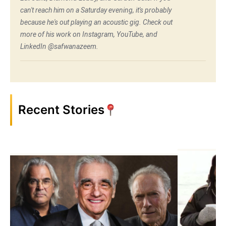
can't reach him on a Saturday evening, it's probably
because he's out playing an acoustic gig. Check out
more of his work on Instagram, YouTube, and
LinkedIn @safwanazeem.
Recent Stories