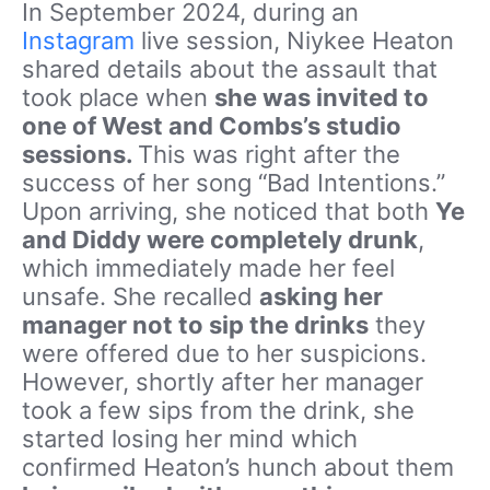
In September 2024, during an
Instagram
live session, Niykee Heaton
shared details about the assault that
took place when
she was invited to
one of West and Combs’s studio
sessions.
This was right after the
success of her song “Bad Intentions.”
Upon arriving, she noticed that both
Ye
and Diddy were completely drunk
,
which immediately made her feel
unsafe. She recalled
asking her
manager not to sip the drinks
they
were offered due to her suspicions.
However, shortly after her manager
took a few sips from the drink, she
started losing her mind which
confirmed Heaton’s hunch about them