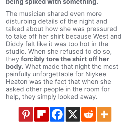
being spiked with something.
The musician shared even more
disturbing details of the night and
talked about how she was pressured
to take off her shirt because West and
Diddy felt like it was too hot in the
studio. When she refused to do so,
they
f
orcibly tore the shirt off her
body.
What made that night the most
painfully unforgettable for Niykee
Heaton was the fact that when she
asked other people in the room for
help, they simply looked away.