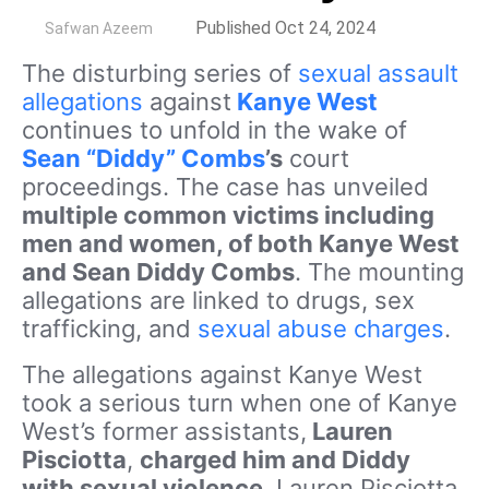
by
Published Oct 24, 2024
Safwan Azeem
The disturbing series of
sexual assault
allegations
against
Kanye West
continues to unfold in the wake of
Sean “Diddy” Combs
’s
court
proceedings. The case has unveiled
multiple common victims including
men and women, of both Kanye West
and Sean Diddy Combs
. The mounting
allegations are linked to drugs, sex
trafficking, and
sexual abuse charges
.
The allegations against Kanye West
took a serious turn when one of Kanye
West’s former assistants,
Lauren
Pisciotta
,
charged him and Diddy
with sexual violence
. Lauren Pisciotta