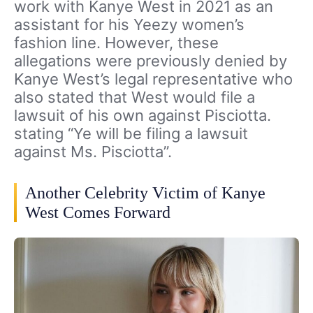
work with Kanye West in 2021 as an
assistant for his Yeezy women’s
fashion line. However, these
allegations were previously denied by
Kanye West’s legal representative who
also stated that West would file a
lawsuit of his own against Pisciotta.
stating “Ye will be filing a lawsuit
against Ms. Pisciotta”.
Another Celebrity Victim of Kanye
West Comes Forward