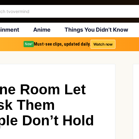
ainment
Anime
Things You Didn’t Know
Must-see clips, updated daily.
Watch now
New!
One Room Let
Ask Them
ple Don’t Hold