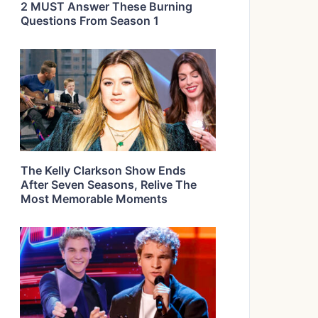
2 MUST Answer These Burning
Questions From Season 1
The Kelly Clarkson Show Ends
After Seven Seasons, Relive The
Most Memorable Moments