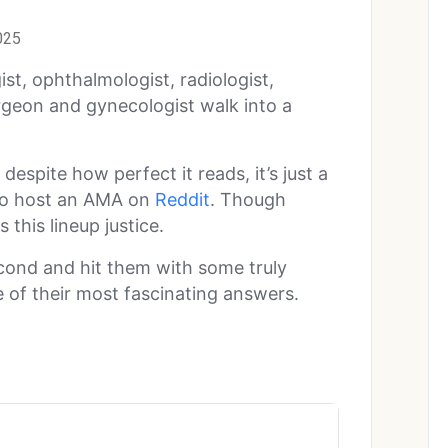
025
ist, ophthalmologist, radiologist,
geon and gynecologist walk into a
 despite how perfect it reads, it’s just a
to host an AMA on
Reddit
. Though
 this lineup justice.
econd and hit them with some truly
 of their most fascinating answers.