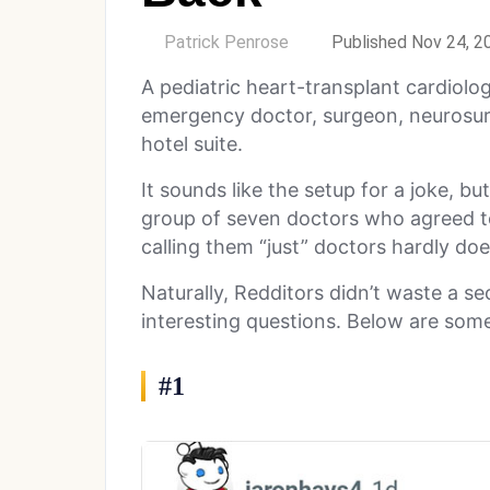
by
Patrick Penrose
Published Nov 24, 2
A pediatric heart-transplant cardiolog
emergency doctor, surgeon, neurosur
hotel suite.
It sounds like the setup for a joke, but
group of seven doctors who agreed 
calling them “just” doctors hardly does
Naturally, Redditors didn’t waste a s
interesting questions. Below are some
#1