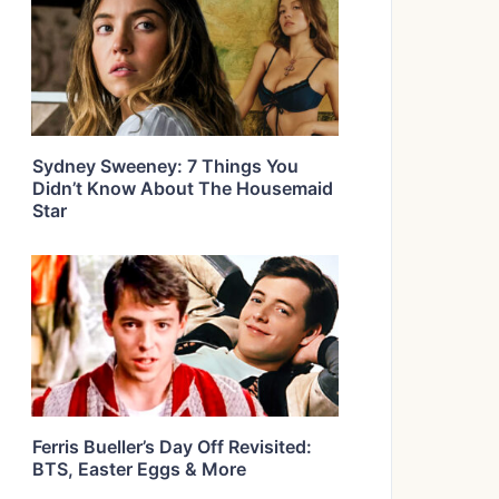
Sydney Sweeney: 7 Things You
Didn’t Know About The Housemaid
Star
Ferris Bueller’s Day Off Revisited:
BTS, Easter Eggs & More