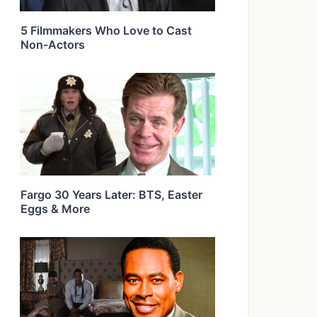
5 Filmmakers Who Love to Cast
Non-Actors
Fargo 30 Years Later: BTS, Easter
Eggs & More