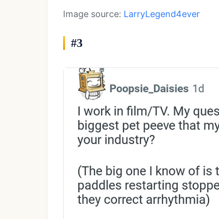
Image source:
LarryLegend4ever
#3