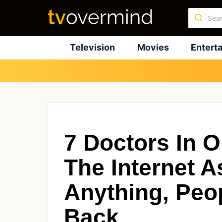
Television
Movies
Entert
7 Doctors In 
The Internet 
Anything, Peo
Back