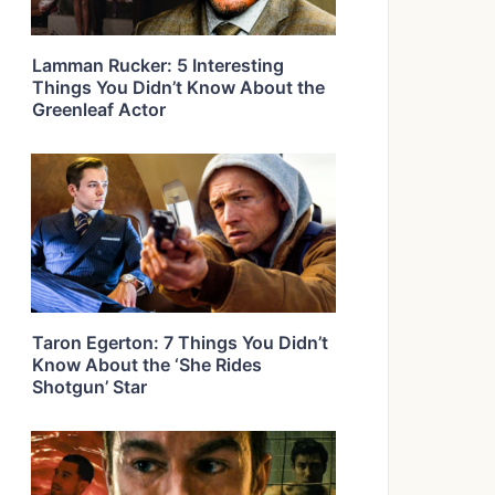
Lamman Rucker: 5 Interesting
Things You Didn’t Know About the
Greenleaf Actor
Taron Egerton: 7 Things You Didn’t
Know About the ‘She Rides
Shotgun’ Star