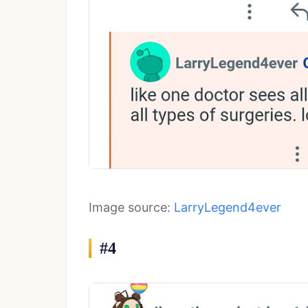
Image source:
LarryLegend4ever
#4