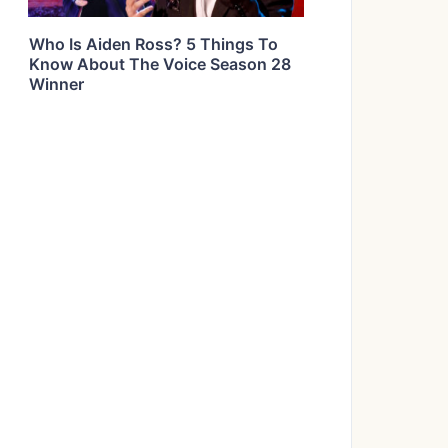
Who Is Aiden Ross? 5 Things To
Know About The Voice Season 28
Winner