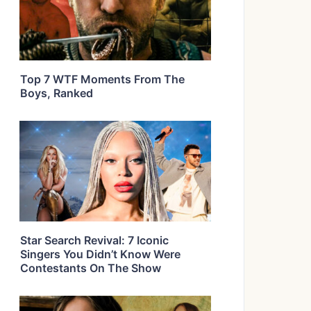
Top 7 WTF Moments From The
Boys, Ranked
Star Search Revival: 7 Iconic
Singers You Didn’t Know Were
Contestants On The Show