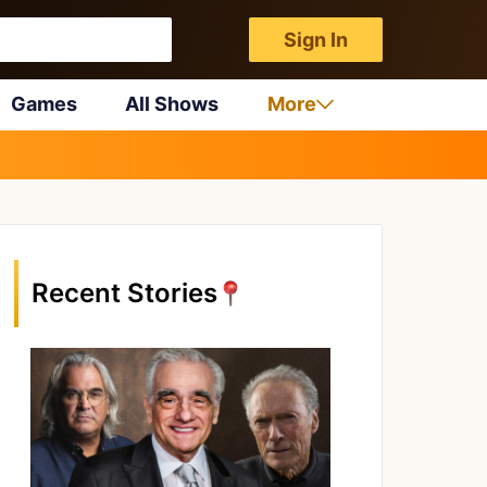
Sign In
Games
All Shows
More
Recent Stories