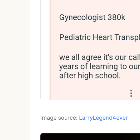
Image source:
LarryLegend4ever