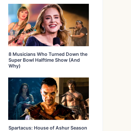
8 Musicians Who Turned Down the
Super Bowl Halftime Show (And
Why)
Spartacus: House of Ashur Season