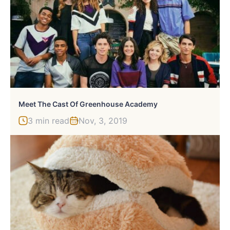
Meet The Cast Of Greenhouse Academy
3 min read
Nov, 3, 2019