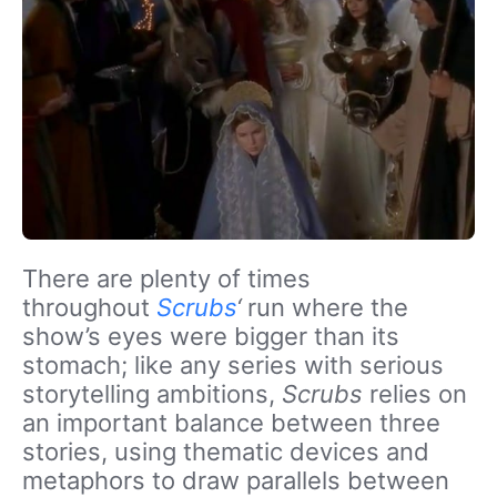
There are plenty of times
throughout
Scrubs
‘
run where the
show’s eyes were bigger than its
stomach; like any series with serious
storytelling ambitions,
Scrubs
relies on
an important balance between three
stories, using thematic devices and
metaphors to draw parallels between