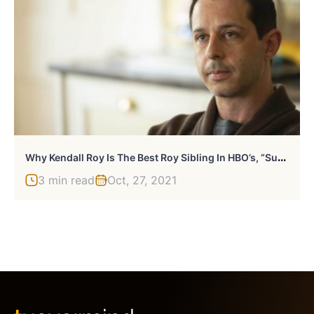
W
Hy Kendall Roy Is The Best Roy Sibling In HBO’s, “Succession”
3 min read
Oct, 27, 2021