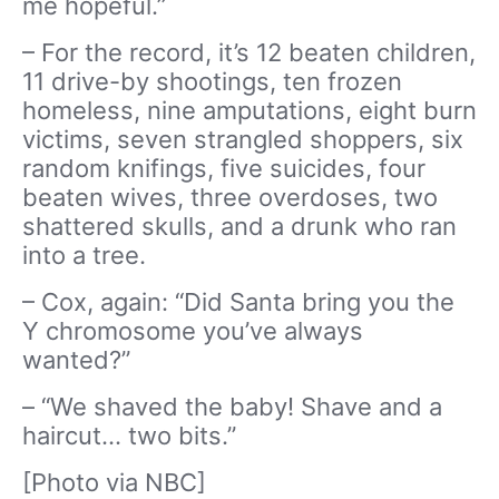
me hopeful.”
– For the record, it’s 12 beaten children,
11 drive-by shootings, ten frozen
homeless, nine amputations, eight burn
victims, seven strangled shoppers, six
random knifings, five suicides, four
beaten wives, three overdoses, two
shattered skulls, and a drunk who ran
into a tree.
– Cox, again: “Did Santa bring you the
Y chromosome you’ve always
wanted?”
– “We shaved the baby! Shave and a
haircut… two bits.”
[Photo via NBC]