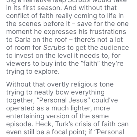
in its first season. And without that
conflict of faith really coming to life in
the scenes before it – save for the one
moment he expresses his frustrations
to Carla on the roof – there’s not a lot
of room for
Scrubs
to get the audience
to invest on the level it needs to, for
viewers to buy into the “faith” they’re
trying to explore.
Without that overtly religious tone
trying to neatly bow everything
together, “Personal Jesus” could’ve
operated as a much lighter, more
entertaining version of the same
episode. Heck, Turk’s crisis of faith can
even still be a focal point; if “Personal