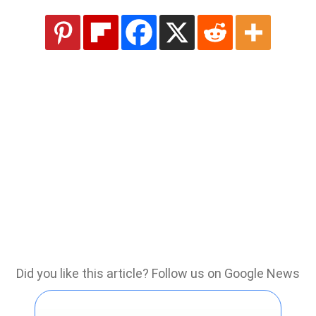
Did you like this article? Follow us on Google News