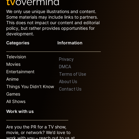
We only use unique illustrations and content.
Some materials may include links to partners.
This does not impact our content and editorial
policy, but rather provides opportunities for
development.
Categories
Information
Television
Privacy
Movies
DMCA
Entertainment
Terms of Use
Anime
About Us
Things You Didn’t Know
Contact Us
Games
All Shows
Work with us
Are you the PR for a TV show,
movie, or network? We’d love to
work with you – reach out to us at