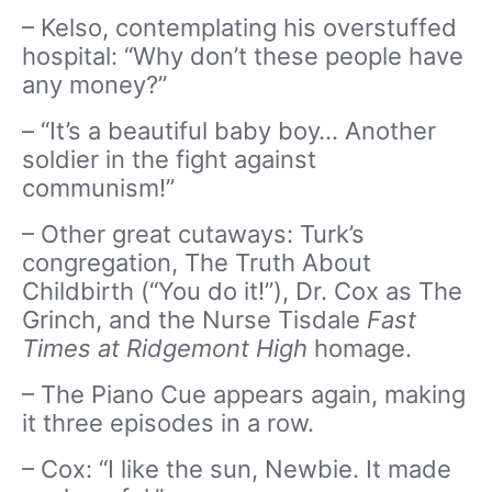
– Kelso, contemplating his overstuffed
hospital: “Why don’t these people have
any money?”
– “It’s a beautiful baby boy… Another
soldier in the fight against
communism!”
– Other great cutaways: Turk’s
congregation, The Truth About
Childbirth (“You do it!”), Dr. Cox as The
Grinch, and the Nurse Tisdale
Fast
Times at Ridgemont High
homage.
– The Piano Cue appears again, making
it three episodes in a row.
– Cox: “I like the sun, Newbie. It made