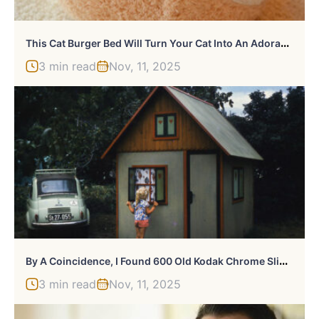
T
His Cat Burger Bed Will Turn Your Cat Into An Adorable Burger Patty
3 min read
Nov, 11, 2025
B
Y A Coincidence, I Found 600 Old Kodak Chrome Slides
3 min read
Nov, 11, 2025