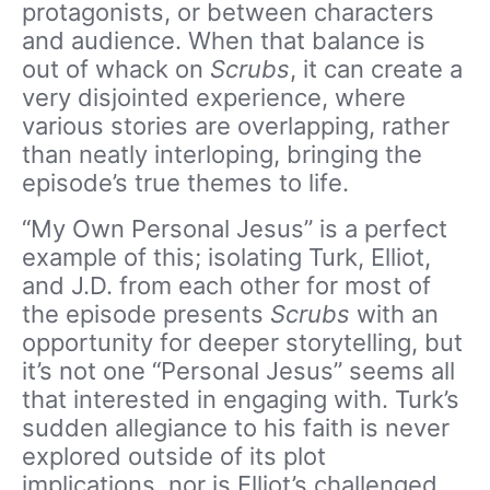
protagonists, or between characters
and audience. When that balance is
out of whack on
Scrubs
, it can create a
very disjointed experience, where
various stories are overlapping, rather
than neatly interloping, bringing the
episode’s true themes to life.
“My Own Personal Jesus” is a perfect
example of this; isolating Turk, Elliot,
and J.D. from each other for most of
the episode presents
Scrubs
with an
opportunity for deeper storytelling, but
it’s not one “Personal Jesus” seems all
that interested in engaging with. Turk’s
sudden allegiance to his faith is never
explored outside of its plot
implications, nor is Elliot’s challenged