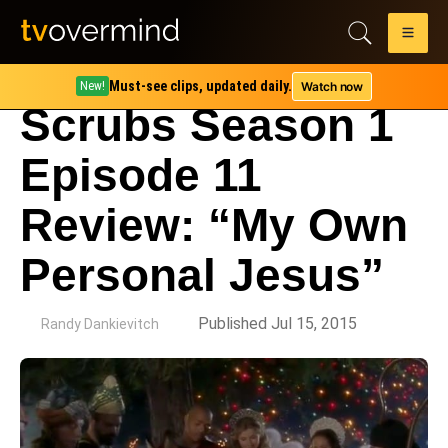
Must-see clips, updated daily.
Watch now
New!
Scrubs Season 1
Episode 11
Review: “My Own
Personal Jesus”
by
Published Jul 15, 2015
Randy Dankievitch