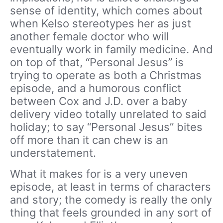
sense of identity, which comes about
when Kelso stereotypes her as just
another female doctor who will
eventually work in family medicine. And
on top of that, “Personal Jesus” is
trying to operate as both a Christmas
episode, and a humorous conflict
between Cox and J.D. over a baby
delivery video totally unrelated to said
holiday; to say “Personal Jesus” bites
off more than it can chew is an
understatement.
What it makes for is a very uneven
episode, at least in terms of characters
and story; the comedy is really the only
thing that feels grounded in any sort of