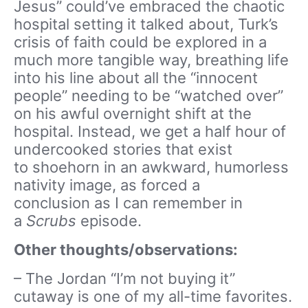
Jesus” could’ve embraced the chaotic
hospital setting it talked about, Turk’s
crisis of faith could be explored in a
much more tangible way, breathing life
into his line about all the “innocent
people” needing to be “watched over”
on his awful overnight shift at the
hospital. Instead, we get a half hour of
undercooked stories that exist
to shoehorn in an awkward, humorless
nativity image, as forced a
conclusion as I can remember in
a
Scrubs
episode.
Other thoughts/observations:
– The Jordan “I’m not buying it”
cutaway is one of my all-time favorites.