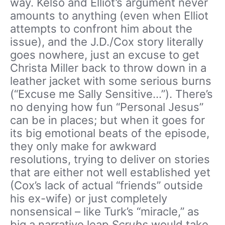
way. Kelso and Elliot’s argument never
amounts to anything (even when Elliot
attempts to confront him about the
issue), and the J.D./Cox story literally
goes nowhere, just an excuse to get
Christa Miller back to throw down in a
leather jacket with some serious burns
(“Excuse me Sally Sensitive…”). There’s
no denying how fun “Personal Jesus”
can be in places; but when it goes for
its big emotional beats of the episode,
they only make for awkward
resolutions, trying to deliver on stories
that are either not well established yet
(Cox’s lack of actual “friends” outside
his ex-wife) or just completely
nonsensical – like Turk’s “miracle,” as
big a narrative leap
Scrubs
would take