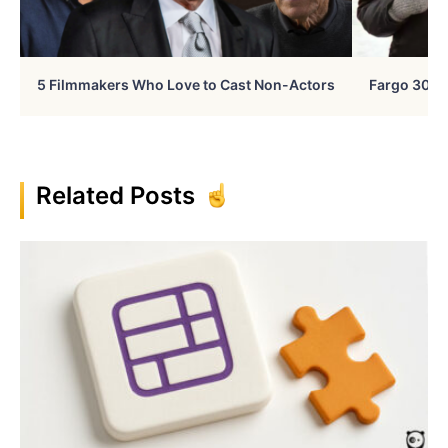
5 Filmmakers Who Love to Cast Non-Actors
Fargo 30 Ye
Related Posts