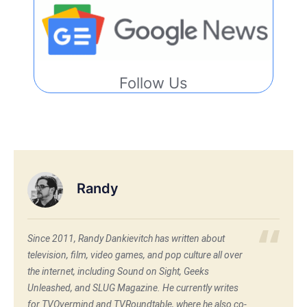
Follow Us
Randy
Since 2011, Randy Dankievitch has written about
television, film, video games, and pop culture all over
the internet, including Sound on Sight, Geeks
Unleashed, and SLUG Magazine. He currently writes
for TVOvermind and TVRoundtable, where he also co-