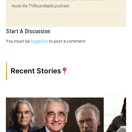
hosts the TVRoundtable podcast.
Start A Discussion
You must be
logged in
to post a comment.
Recent Stories