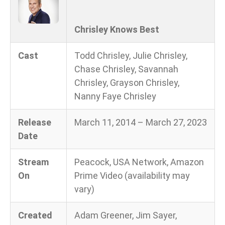
Chrisley Knows Best
Cast
Todd Chrisley, Julie Chrisley,
Chase Chrisley, Savannah
Chrisley, Grayson Chrisley,
Nanny Faye Chrisley
Release
March 11, 2014 – March 27, 2023
Date
Stream
Peacock, USA Network, Amazon
On
Prime Video (availability may
vary)
Created
Adam Greener, Jim Sayer,