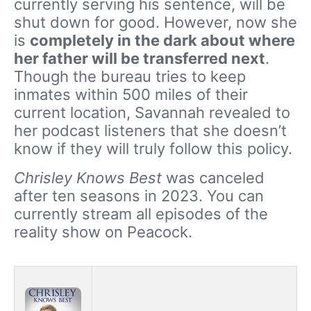
currently serving his sentence, will be
shut down for good. However, now she
is
completely in the dark about where
her father will be transferred next
.
Though the bureau tries to keep
inmates within 500 miles of their
current location, Savannah revealed to
her podcast listeners that she doesn’t
know if they will truly follow this policy.
Chrisley Knows Best
was canceled
after ten seasons in 2023. You can
currently stream all episodes of the
reality show on Peacock.