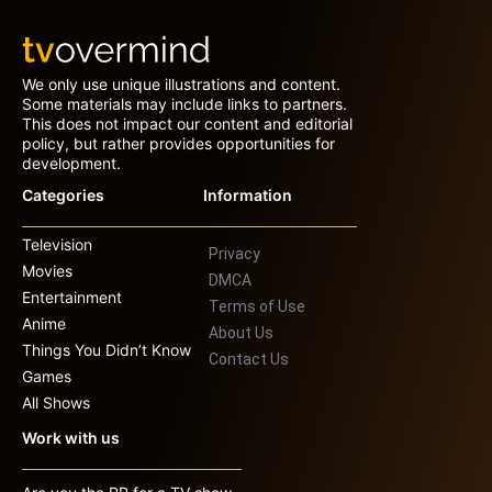
We only use unique illustrations and content.
Some materials may include links to partners.
This does not impact our content and editorial
policy, but rather provides opportunities for
development.
Categories
Information
Television
Privacy
Movies
DMCA
Entertainment
Terms of Use
Anime
About Us
Things You Didn’t Know
Contact Us
Games
All Shows
Work with us