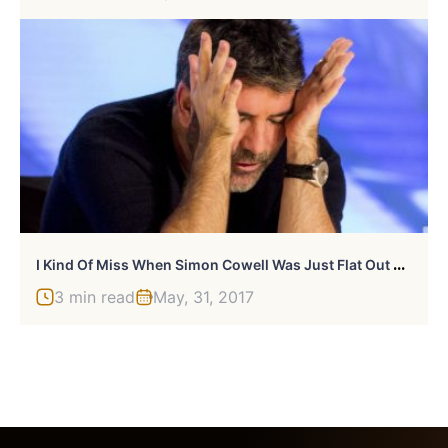
I
Kind Of Miss When Simon Cowell Was Just Flat Out Mean
3 min read
May, 31, 2017