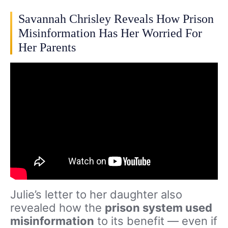
Savannah Chrisley Reveals How Prison
Misinformation Has Her Worried For
Her Parents
Julie’s letter to her daughter also
revealed how the
prison system used
misinformation
to its benefit — even if