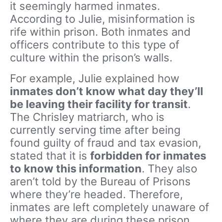
it seemingly harmed inmates.
According to Julie, misinformation is
rife within prison. Both inmates and
officers contribute to this type of
culture within the prison’s walls.
For example, Julie explained how
inmates don’t know what day they’ll
be leaving their facility for transit
.
The Chrisley matriarch, who is
currently serving time after being
found guilty of fraud and tax evasion,
stated that it is
forbidden for inmates
to know this information
. They also
aren’t told by the Bureau of Prisons
where they’re headed. Therefore,
inmates are left completely unaware of
where they are during these prison