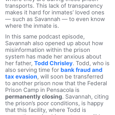
transports. This lack of transparency
makes it hard for inmates’ loved ones
— such as Savannah — to even know
where the inmate is.
In this same podcast episode,
Savannah also opened up about how
misinformation within the prison
system has made her anxious about
her father,
Todd Chrisley
. Todd, who is
also serving time for
bank fraud and
tax evasion
, will soon be transferred
to another prison now that the Federal
Prison Camp in Pensacola is
permanently closing
. Savannah, citing
the prison’s poor conditions, is happy
that this facility, where Todd is