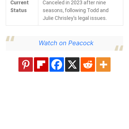
Current
Canceled in 2023 after nine
Status
seasons, following Todd and
Julie Chrisley’s legal issues.
Watch on Peacock