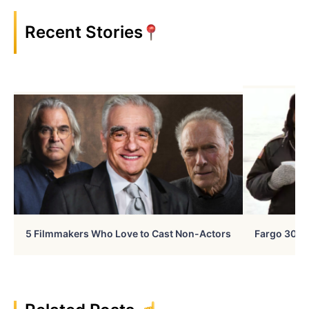
Recent Stories
5 Filmmakers Who Love to Cast Non-Actors
Fargo 30 Ye