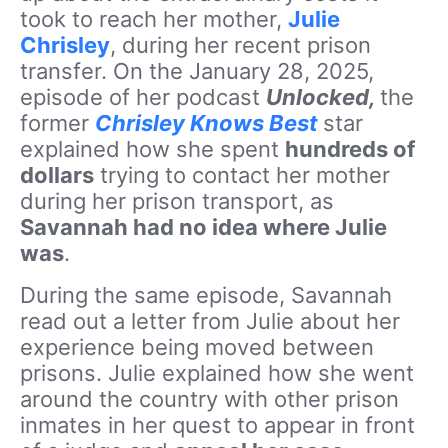
took to reach her mother,
Julie
Chrisley
, during her recent prison
transfer. On the January 28, 2025,
episode of her podcast
Unlocked,
the
former
Chrisley Knows Best
star
explained how she spent
hundreds of
dollars
trying to contact her mother
during her prison transport, as
Savannah had no idea where Julie
was
.
During the
same episode
, Savannah
read out a letter from Julie about her
experience being moved between
prisons. Julie explained how she went
around the country with other prison
inmates in her quest to appear in front