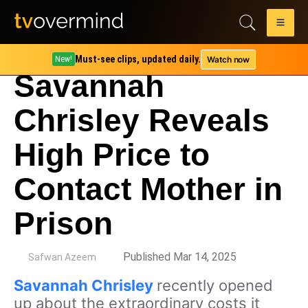
Must-see clips, updated daily.
Watch now
New!
Savannah
Chrisley Reveals
High Price to
Contact Mother in
Prison
by
Published Mar 14, 2025
Safwan Azeem
Savannah Chrisley
recently opened
up about the extraordinary costs it