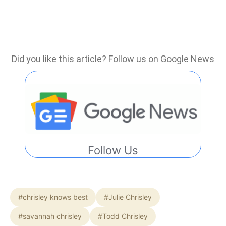
Did you like this article? Follow us on Google News
Follow Us
#chrisley knows best
#Julie Chrisley
#savannah chrisley
#Todd Chrisley