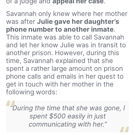
of a judge and
appeal her case
.
Savannah only knew where her mother
was after
Julie gave her daughter’s
phone number to another inmate
.
This inmate was able to call Savannah
and let her know Julie was in transit to
another prison. However, during this
time, Savannah explained that she
spent a rather large amount on prison
phone calls and emails in her quest to
get in touch with her mother in the
following words:
“During the time that she was gone, I
spent $500 easily in just
communicating with her.”