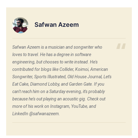
Safwan Azeem
Safwan Azeem is a musician and songwriter who
loves to travel. He has a degree in software
engineering, but chooses to write instead. He's
contributed for blogs like Collider, Koimoi, American
Songwriter, Sports Illustrated, Old House Journal, Let's
Eat Cake, Diamond Lobby, and Garden Gate. If you
can't reach him on a Saturday evening, it's probably
because he's out playing an acoustic gig. Check out
more of his work on Instagram, YouTube, and
LinkedIn @safwanazeem.