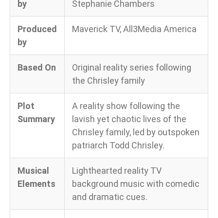
by
Stephanie Chambers
Produced
Maverick TV, All3Media America
by
Based On
Original reality series following
the Chrisley family
Plot
A reality show following the
Summary
lavish yet chaotic lives of the
Chrisley family, led by outspoken
patriarch Todd Chrisley.
Musical
Lighthearted reality TV
Elements
background music with comedic
and dramatic cues.