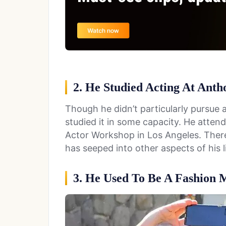
2. He Studied Acting At Ant
Though he didn’t particularly pursue a
studied it in some capacity. He atte
Actor Workshop in Los Angeles. There
has seeped into other aspects of his li
3. He Used To Be A Fashion 