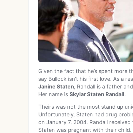
Given the fact that he’s spent more th
say Bullock isn’t his first love. As a r
Janine Staten
, Randall is a father an
Her name is
Skylar Staten Randall
.
Theirs was not the most stand up uni
Unfortunately, Staten had drug prob
on January 7, 2004. Randall received 
Staten was pregnant with their child.