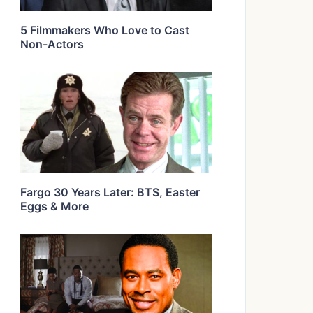
5 Filmmakers Who Love to Cast
Non-Actors
Fargo 30 Years Later: BTS, Easter
Eggs & More