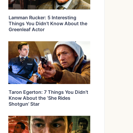
Lamman Rucker: 5 Interesting
Things You Didn’t Know About the
Greenleaf Actor
Taron Egerton: 7 Things You Didn’t
Know About the ‘She Rides
Shotgun’ Star