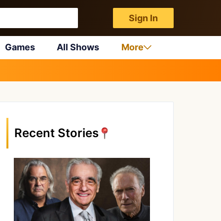
Sign In
Games
All Shows
More
Recent Stories