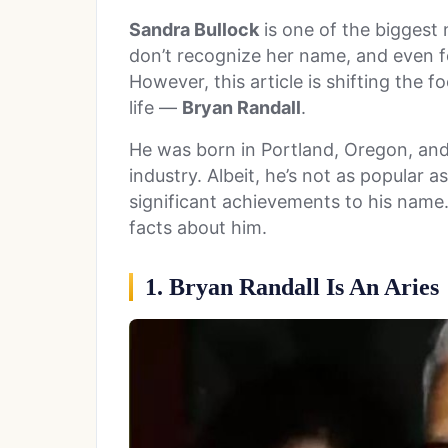
Sandra Bullock
is one of the biggest 
don’t recognize her name, and even f
However, this article is shifting the f
life —
Bryan Randall
.
He was born in Portland, Oregon, and 
industry. Albeit, he’s not as popular 
significant achievements to his name.
facts about him.
1. Bryan Randall Is An Aries