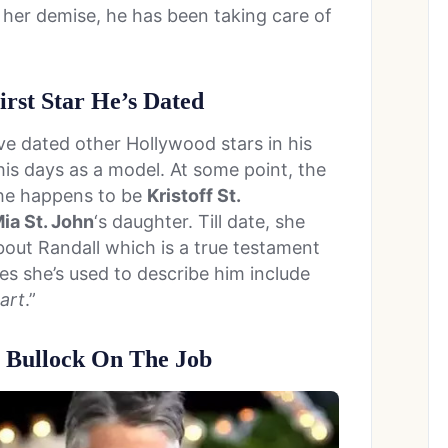
 her demise, he has been taking care of
irst Star He’s Dated
ve dated other Hollywood stars in his
is days as a model. At some point, the
She happens to be
Kristoff St.
ia St. John
‘s daughter. Till date, she
bout Randall which is a true testament
es she’s used to describe him include
art
.”
 Bullock On The Job