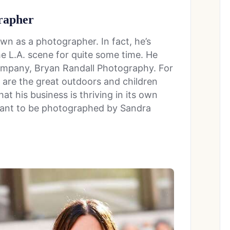
grapher
own as a photographer. In fact, he’s
e L.A. scene for quite some time. He
company, Bryan Randall Photography. For
t are the great outdoors and children
that his business is thriving in its own
 want to be photographed by Sandra