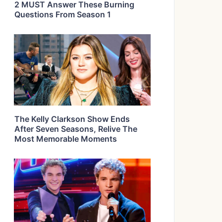
2 MUST Answer These Burning
Questions From Season 1
The Kelly Clarkson Show Ends
After Seven Seasons, Relive The
Most Memorable Moments