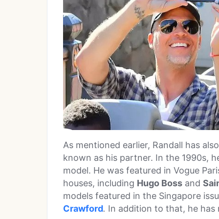
As mentioned earlier, Randall has als
known as his partner. In the 1990s, h
model. He was featured in Vogue Pari
houses, including
Hugo Boss
and
Sai
models featured in the Singapore iss
Crawford
.
In addition to that, he ha