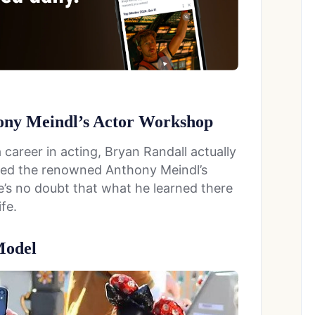
hony Meindl’s Actor Workshop
 career in acting, Bryan Randall actually
nded the renowned Anthony Meindl’s
’s no doubt that what he learned there
fe.
Model