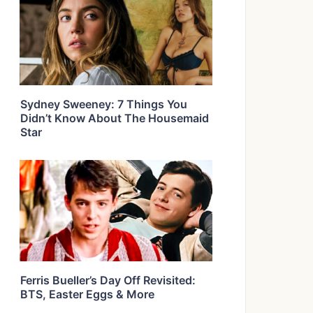
Sydney Sweeney: 7 Things You
Didn’t Know About The Housemaid
Star
Ferris Bueller’s Day Off Revisited:
BTS, Easter Eggs & More