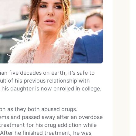
an five decades on earth, it’s safe to
esult of his previous relationship with
d his daughter is now enrolled in college.
on as they both abused drugs.
lems and passed away after an overdose
treatment for his drug addiction while
 After he finished treatment, he was