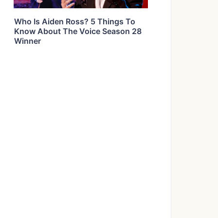
Who Is Aiden Ross? 5 Things To
Know About The Voice Season 28
Winner