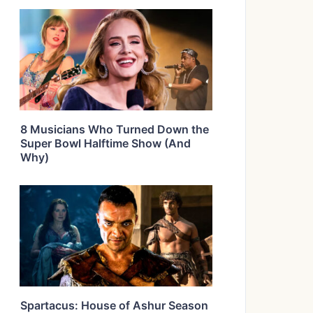
8 Musicians Who Turned Down the
Super Bowl Halftime Show (And
Why)
Spartacus: House of Ashur Season