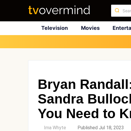
Television
Movies
Entert
Bryan Randall
Sandra Bulloc
You Need to 
by
Ima Whyte
Published Jul 18, 2023