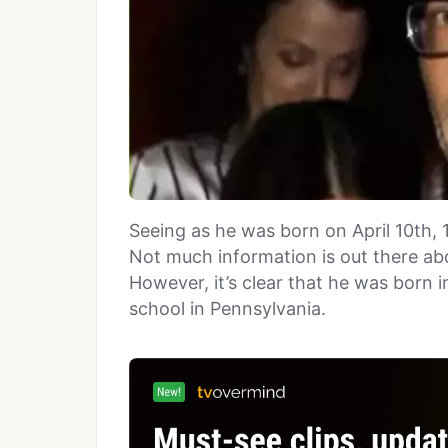
Seeing as he was born on April 10th, 
Not much information is out there ab
However, it’s clear that he was born 
school in Pennsylvania.