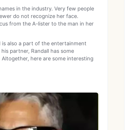
names in the industry. Very few people
ewer do not recognize her face.
ocus from the A-lister to the man in her
is also a part of the entertainment
as his partner, Randall has some
 Altogether, here are some interesting