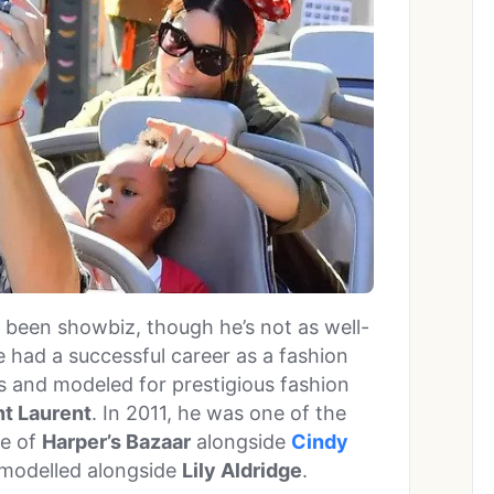
o been showbiz, though he’s not as well-
e had a successful career as a fashion
s and modeled for prestigious fashion
nt Laurent
. In 2011, he was one of the
ue of
Harper’s Bazaar
alongside
Cindy
s modelled alongside
Lily Aldridge
.