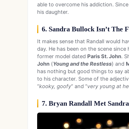
able to overcome his addiction. Since
his daughter.
6. Sandra Bullock Isn’t The F
It makes sense that Randall would ha
day. He has been on the scene since h
former model dated
Paris St. John
. 
John
(
Young and the Restless
) and
M
has nothing but good things to say a
to his character. Some of the adjectiv
“
kooky, goofy
” and “
very young at he
7. Bryan Randall Met Sandra