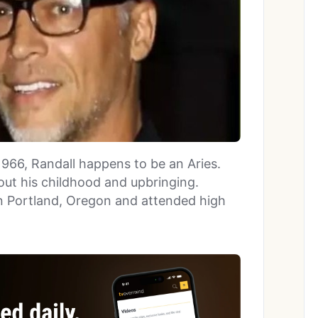
1966, Randall happens to be an Aries.
out his childhood and upbringing.
in Portland, Oregon and attended high