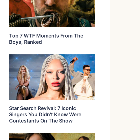
Top 7 WTF Moments From The
Boys, Ranked
Star Search Revival: 7 Iconic
Singers You Didn’t Know Were
Contestants On The Show