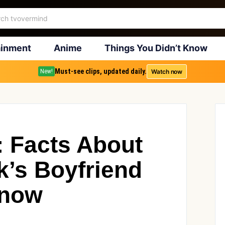
ainment
Anime
Things You Didn’t Know
Must-see clips, updated daily.
Watch now
New!
: Facts About
k’s Boyfriend
Know