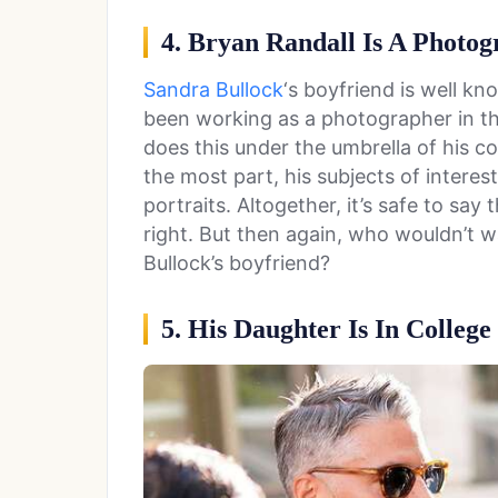
4. Bryan Randall Is A Photo
Sandra Bullock
‘s boyfriend is well kn
been working as a photographer in th
does this under the umbrella of his 
the most part, his subjects of interes
portraits. Altogether, it’s safe to say 
right. But then again, who wouldn’t
Bullock’s boyfriend?
5. His Daughter Is In College