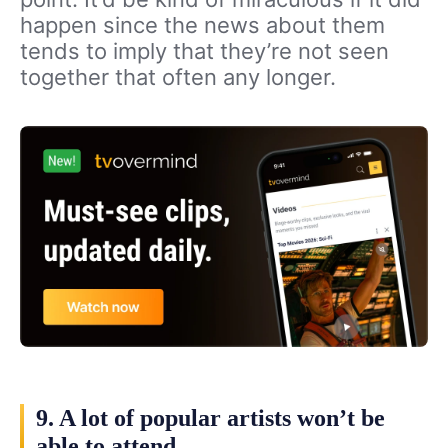
happen since the news about them
tends to imply that they’re not seen
together that often any longer.
9. A lot of popular artists won’t be
able to attend.