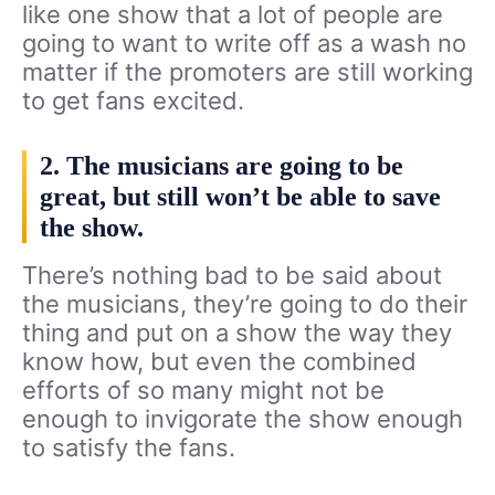
like one show that a lot of people are
going to want to write off as a wash no
matter if the promoters are still working
to get fans excited.
2. The musicians are going to be
great, but still won’t be able to save
the show.
There’s nothing bad to be said about
the musicians, they’re going to do their
thing and put on a show the way they
know how, but even the combined
efforts of so many might not be
enough to invigorate the show enough
to satisfy the fans.