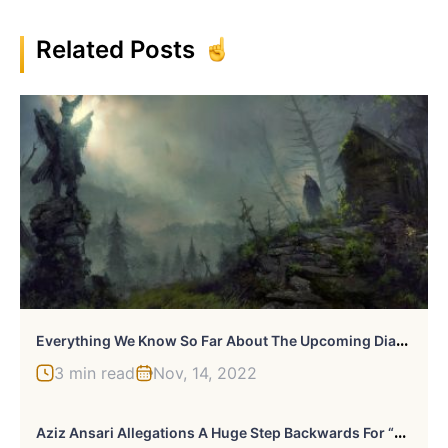
Related Posts
E
Verything We Know So Far About The Upcoming Diablo 4 Game
3 min read
Nov, 14, 2022
A
Ziz Ansari Allegations A Huge Step Backwards For “#MeToo Movement”