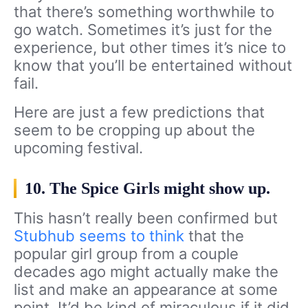
that there’s something worthwhile to
go watch. Sometimes it’s just for the
experience, but other times it’s nice to
know that you’ll be entertained without
fail.
Here are just a few predictions that
seem to be cropping up about the
upcoming festival.
10. The Spice Girls might show up.
This hasn’t really been confirmed but
Stubhub seems to think
that the
popular girl group from a couple
decades ago might actually make the
list and make an appearance at some
point. It’d be kind of miraculous if it did