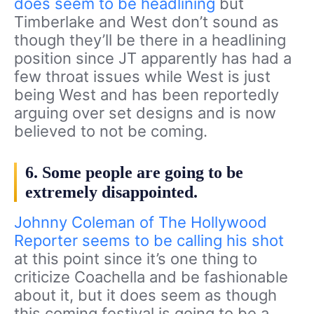
does seem to be headlining
but
Timberlake and West don’t sound as
though they’ll be there in a headlining
position since JT apparently has had a
few throat issues while West is just
being West and has been reportedly
arguing over set designs and is now
believed to not be coming.
6. Some people are going to be
extremely disappointed.
Johnny Coleman of The Hollywood
Reporter seems to be calling his shot
at this point since it’s one thing to
criticize Coachella and be fashionable
about it, but it does seem as though
this coming festival is going to be a