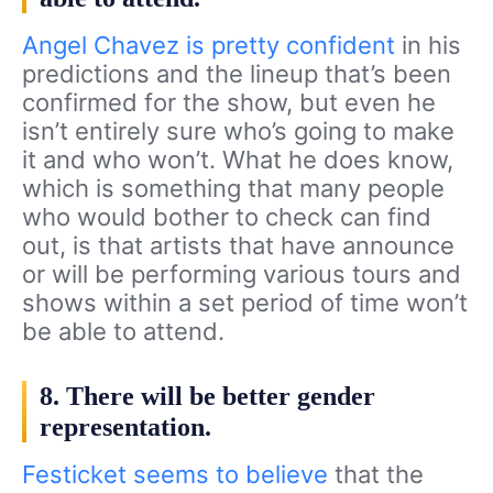
Angel Chavez is pretty confident
in his
predictions and the lineup that’s been
confirmed for the show, but even he
isn’t entirely sure who’s going to make
it and who won’t. What he does know,
which is something that many people
who would bother to check can find
out, is that artists that have announce
or will be performing various tours and
shows within a set period of time won’t
be able to attend.
8. There will be better gender
representation.
Festicket seems to believe
that the