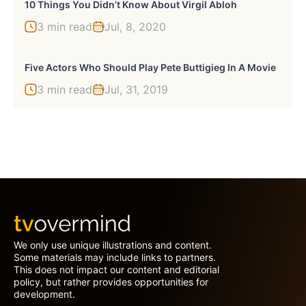
10 Things You Didn’t Know About Virgil Abloh
3 min read
Jul, 8, 2020
Five Actors Who Should Play Pete Buttigieg In A Movie
3 min read
Jul, 31, 2019
We only use unique illustrations and content.
Some materials may include links to partners.
This does not impact our content and editorial
policy, but rather provides opportunities for
development.