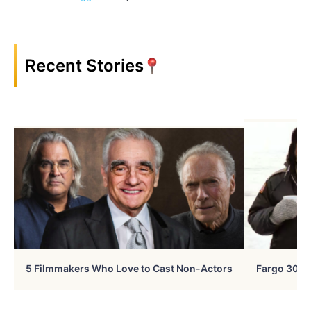
Recent Stories
5 Filmmakers Who Love to Cast Non-Actors
Fargo 30 Ye