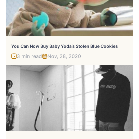
You Can Now Buy Baby Yoda’s Stolen Blue Cookies
3 min read
Nov, 28, 2020