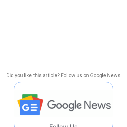
Did you like this article? Follow us on Google News
Follow Us