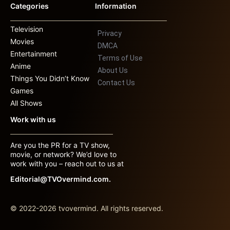
Categories
Information
Television
Privacy
Movies
DMCA
Entertainment
Terms of Use
Anime
About Us
Things You Didn’t Know
Contact Us
Games
All Shows
Work with us
Are you the PR for a TV show,
movie, or network? We’d love to
work with you – reach out to us at
Editorial@TVOvermind.com.
© 2022-2026 tvovermind. All rights reserved.