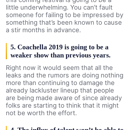
little underwhelming. You can’t fault
someone for failing to be impressed by
something that’s been known to cause
a stir months in advance.
5. Coachella 2019 is going to be a
weaker show than previous years.
Right now it would seem that all the
leaks and the rumors are doing nothing
more than continuing to damage the
already lackluster lineup that people
are being made aware of since already
folks are starting to think that it might
not be worth the effort.