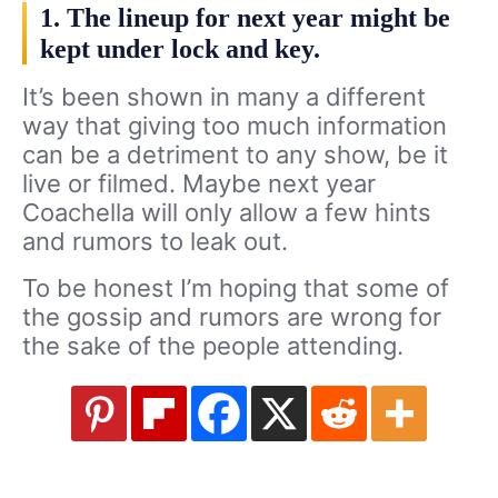
1. The lineup for next year might be
kept under lock and key.
It’s been shown in many a different
way that giving too much information
can be a detriment to any show, be it
live or filmed. Maybe next year
Coachella will only allow a few hints
and rumors to leak out.
To be honest I’m hoping that some of
the gossip and rumors are wrong for
the sake of the people attending.