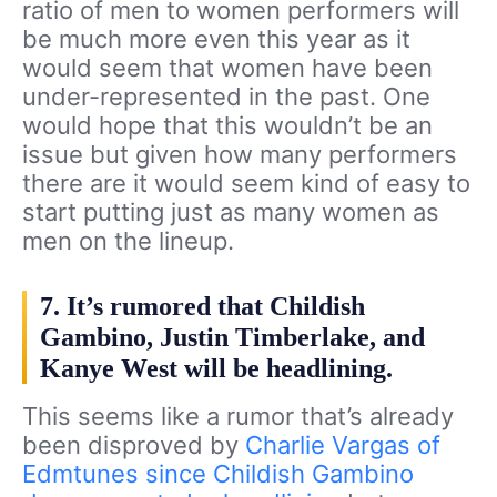
ratio of men to women performers will
be much more even this year as it
would seem that women have been
under-represented in the past. One
would hope that this wouldn’t be an
issue but given how many performers
there are it would seem kind of easy to
start putting just as many women as
men on the lineup.
7. It’s rumored that Childish
Gambino, Justin Timberlake, and
Kanye West will be headlining.
This seems like a rumor that’s already
been disproved by
Charlie Vargas of
Edmtunes since Childish Gambino