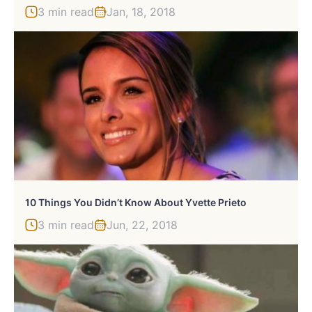
3 min read
Jan, 18, 2018
10 Things You Didn’t Know About Yvette Prieto
3 min read
Jun, 22, 2018