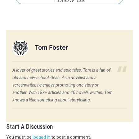
Tom Foster
A lover of great stories and epic tales, Tom is a fan of
old and new-school ideas. As a novelist and a
screenwriter, he enjoys promoting one story or
another. With 18k+ articles and 40 novels written, Tom
knows a little something about storytelling.
Start A Discussion
You must be
logged in
to post a comment.