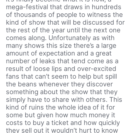
mega-festival that draws in hundreds
of thousands of people to witness the
kind of show that will be discussed for
the rest of the year until the next one
comes along. Unfortunately as with
many shows this size there’s a large
amount of expectation and a great
number of leaks that tend come as a
result of loose lips and over-excited
fans that can’t seem to help but spill
the beans whenever they discover
something about the show that they
simply have to share with others. This
kind of ruins the whole idea of it for
some but given how much money it
costs to buy a ticket and how quickly
they sell out it wouldn’t hurt to know