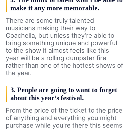
4. The influx of talent won’t be able to
make it any more memorable.
There are some truly talented
musicians making their way to
Coachella, but unless they’re able to
bring something unique and powerful
to the show it almost feels like this
year will be a rolling dumpster fire
rather than one of the hottest shows of
the year.
3. People are going to want to forget
about this year’s festival.
From the price of the ticket to the price
of anything and everything you might
purchase while you’re there this seems