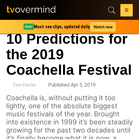
Must-see clips, updated daily.
Watch now
New!
10 Predictions for
the 2019
Coachella Festival
by
Published Apr 5, 2019
Tom Foster
Coachella is, without putting it too
lightly, one of the absolute biggest
music festivals of the year. Brought
into existence in 1999 it’s been steadily
growing for the past two decades until
it’s finally become what it is now, a