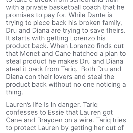
with a private basketball coach that he
promises to pay for. While Dante is
trying to piece back his broken family,
Dru and Diana are trying to save theirs.
It starts with getting Lorenzo his
product back. When Lorenzo finds out
that Monet and Cane hatched a plan to
steal product he makes Dru and Diana
steal it back from Tariq. Both Dru and
Diana con their lovers and steal the
product back without no one noticing a
thing.
Lauren’s life is in danger. Tariq
confesses to Essie that Lauren got
Cane and Brayden on a wire. Tariq tries
to protect Lauren by getting her out of