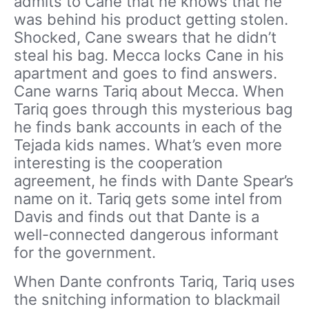
admits to Cane that he knows that he
was behind his product getting stolen.
Shocked, Cane swears that he didn’t
steal his bag. Mecca locks Cane in his
apartment and goes to find answers.
Cane warns Tariq about Mecca. When
Tariq goes through this mysterious bag
he finds bank accounts in each of the
Tejada kids names. What’s even more
interesting is the cooperation
agreement, he finds with Dante Spear’s
name on it. Tariq gets some intel from
Davis and finds out that Dante is a
well-connected dangerous informant
for the government.
When Dante confronts Tariq, Tariq uses
the snitching information to blackmail