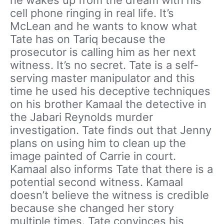
cell phone ringing in real life. It’s
McLean and he wants to know what
Tate has on Tariq because the
prosecutor is calling him as her next
witness. It’s no secret. Tate is a self-
serving master manipulator and this
time he used his deceptive techniques
on his brother Kamaal the detective in
the Jabari Reynolds murder
investigation. Tate finds out that Jenny
plans on using him to clean up the
image painted of Carrie in court.
Kamaal also informs Tate that there is a
potential second witness. Kamaal
doesn’t believe the witness is credible
because she changed her story
multiple times. Tate convinces his