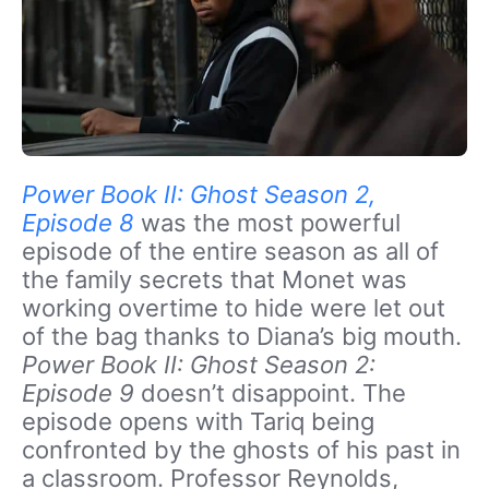
Power Book II: Ghost Season 2,
Episode 8
was the most powerful
episode of the entire season as all of
the family secrets that Monet was
working overtime to hide were let out
of the bag thanks to Diana’s big mouth.
Power Book II: Ghost Season 2:
Episode 9
doesn’t disappoint. The
episode opens with Tariq being
confronted by the ghosts of his past in
a classroom. Professor Reynolds,