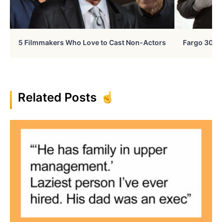
5 Filmmakers Who Love to Cast Non-Actors
Fargo 30 Ye
Related Posts