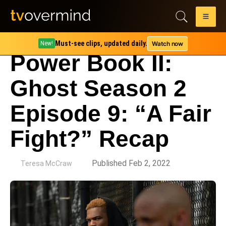
Must-see clips, updated daily.
Watch now
New!
Power Book II:
Ghost Season 2
Episode 9: “A Fair
Fight?” Recap
by
Published Feb 2, 2022
Teresa McCraw