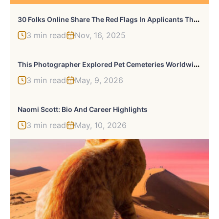
3
0 Folks Online Share The Red Flags In Applicants That They Missed Or Ignored During Job Interviews That Eventually Led To Trouble
3 min read
Nov, 16, 2025
T
His Photographer Explored Pet Cemeteries Worldwide, Capturing 23 Touching Images Of Pet Graves (New Pics)
3 min read
May, 9, 2026
Naomi Scott: Bio And Career Highlights
3 min read
May, 10, 2026