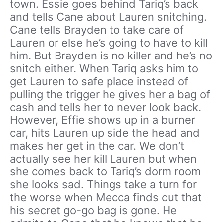
town. Essie goes behind Tariq’s back
and tells Cane about Lauren snitching.
Cane tells Brayden to take care of
Lauren or else he’s going to have to kill
him. But Brayden is no killer and he’s no
snitch either. When Tariq asks him to
get Lauren to safe place instead of
pulling the trigger he gives her a bag of
cash and tells her to never look back.
However, Effie shows up in a burner
car, hits Lauren up side the head and
makes her get in the car. We don’t
actually see her kill Lauren but when
she comes back to Tariq’s dorm room
she looks sad. Things take a turn for
the worse when Mecca finds out that
his secret go-go bag is gone. He