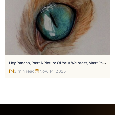
H
Ey Pandas, Post A Picture Of Your Weirdest, Most Random Hobby (Closed)
3 min read
Nov, 14, 2025