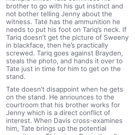
brother to go with his gut instinct and
not bother telling Jenny about the
witness. Tate has the ammunition he
needs to put his foot on Tariq’s neck. If
Tariq doesn’t get the picture of Sweeny
in blackface, then he’s practically
screwed. Tariq goes against Brayden,
steals the photo, and hands it over to
Tate just in time for him to get on the
stand.
Tate doesn’t disappoint when he gets
on the stand. He announces to the
courtroom that his brother works for
Jenny which is a direct conflict of
interest. When Davis cross-examines
him, Tate brings up the potential