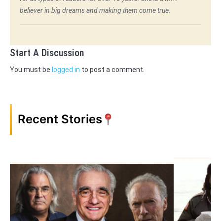
believer in big dreams and making them come true.
Start A Discussion
You must be
logged in
to post a comment.
Recent Stories