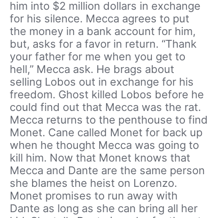
him into $2 million dollars in exchange
for his silence. Mecca agrees to put
the money in a bank account for him,
but, asks for a favor in return. “Thank
your father for me when you get to
hell,” Mecca ask. He brags about
selling Lobos out in exchange for his
freedom. Ghost killed Lobos before he
could find out that Mecca was the rat.
Mecca returns to the penthouse to find
Monet. Cane called Monet for back up
when he thought Mecca was going to
kill him. Now that Monet knows that
Mecca and Dante are the same person
she blames the heist on Lorenzo.
Monet promises to run away with
Dante as long as she can bring all her