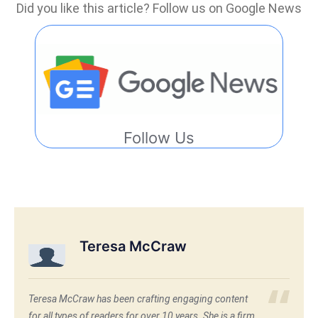
Did you like this article? Follow us on Google News
Follow Us
Teresa McCraw
Teresa McCraw has been crafting engaging content
for all types of readers for over 10 years. She is a firm