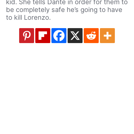
kid. She tells Dante in order for them to
be completely safe he’s going to have
to kill Lorenzo.