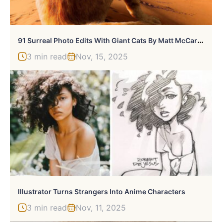
9
1 Surreal Photo Edits With Giant Cats By Matt McCarthy (New Pics)
3 min read
Nov, 15, 2025
Illustrator Turns Strangers Into Anime Characters
3 min read
Nov, 11, 2025