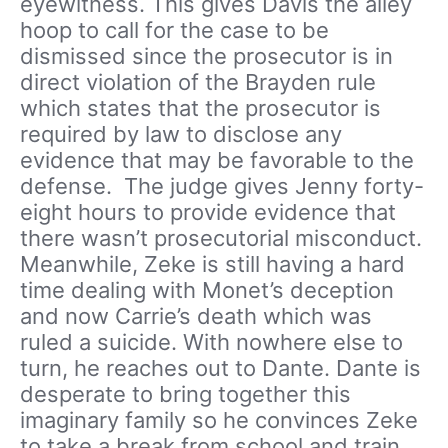
eyewitness. This gives Davis the alley
hoop to call for the case to be
dismissed since the prosecutor is in
direct violation of the Brayden rule
which states that the prosecutor is
required by law to disclose any
evidence that may be favorable to the
defense. The judge gives Jenny forty-
eight hours to provide evidence that
there wasn’t prosecutorial misconduct.
Meanwhile, Zeke is still having a hard
time dealing with Monet’s deception
and now Carrie’s death which was
ruled a suicide. With nowhere else to
turn, he reaches out to Dante. Dante is
desperate to bring together this
imaginary family so he convinces Zeke
to take a break from school and train