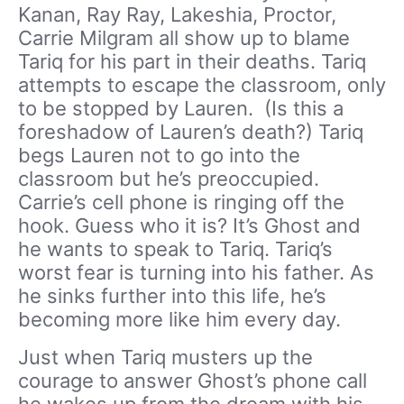
Kanan, Ray Ray, Lakeshia, Proctor,
Carrie Milgram all show up to blame
Tariq for his part in their deaths. Tariq
attempts to escape the classroom, only
to be stopped by Lauren. (Is this a
foreshadow of Lauren’s death?) Tariq
begs Lauren not to go into the
classroom but he’s preoccupied.
Carrie’s cell phone is ringing off the
hook. Guess who it is? It’s Ghost and
he wants to speak to Tariq. Tariq’s
worst fear is turning into his father. As
he sinks further into this life, he’s
becoming more like him every day.
Just when Tariq musters up the
courage to answer Ghost’s phone call
he wakes up from the dream with his