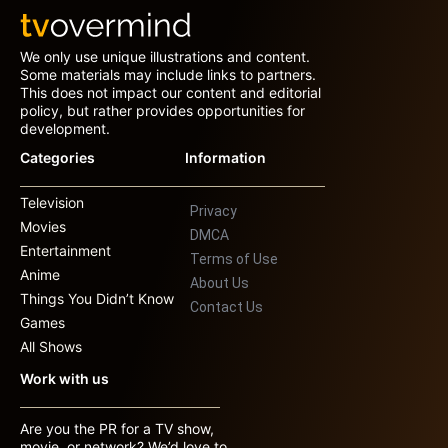
We only use unique illustrations and content.
Some materials may include links to partners.
This does not impact our content and editorial
policy, but rather provides opportunities for
development.
Categories
Information
Television
Privacy
Movies
DMCA
Entertainment
Terms of Use
Anime
About Us
Things You Didn’t Know
Contact Us
Games
All Shows
Work with us
Are you the PR for a TV show,
movie, or network? We’d love to