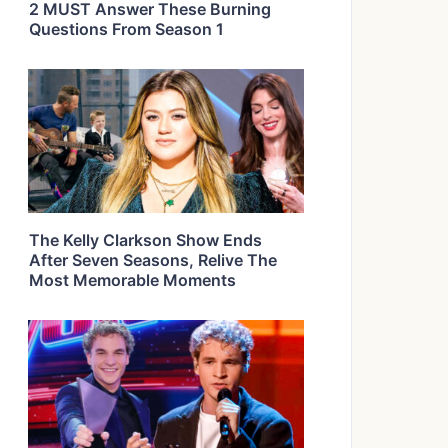
2 MUST Answer These Burning
Questions From Season 1
The Kelly Clarkson Show Ends
After Seven Seasons, Relive The
Most Memorable Moments