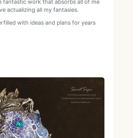
e fantastic work that absorbs all of me
e actualizing all my fantasies.
rfilled with ideas and plans for years