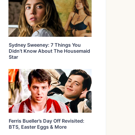
Sydney Sweeney: 7 Things You
Didn’t Know About The Housemaid
Star
Ferris Bueller’s Day Off Revisited:
BTS, Easter Eggs & More