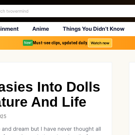
ainment
Anime
Things You Didn’t Know
Must-see clips, updated daily.
Watch now
New!
asies Into Dolls
ture And Life
025
te and dream but I have never thought all