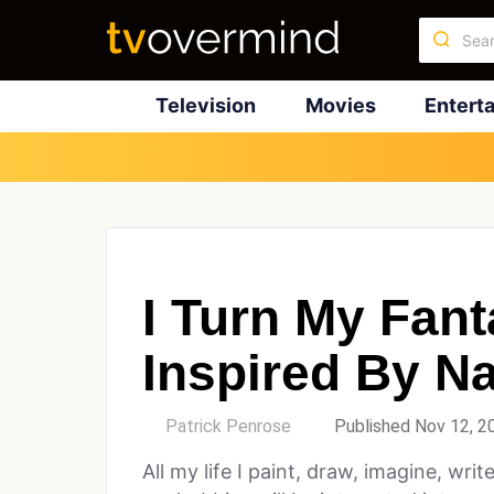
Television
Movies
Entert
I Turn My Fant
Inspired By Na
by
Patrick Penrose
Published Nov 12, 2
All my life I paint, draw, imagine, wri