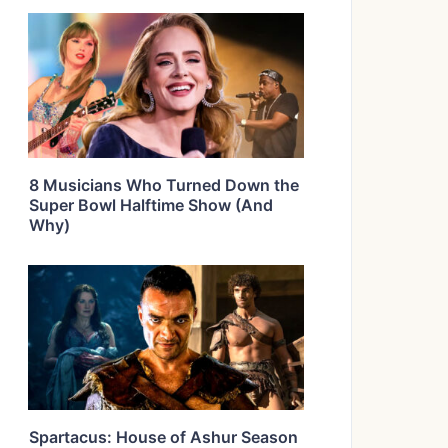
8 Musicians Who Turned Down the
Super Bowl Halftime Show (And
Why)
Spartacus: House of Ashur Season