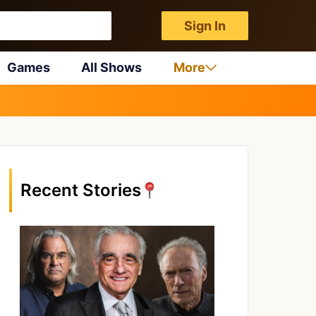
Sign In
Games
All Shows
More
Recent Stories