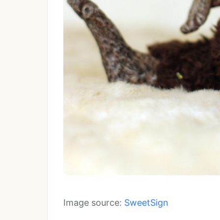
Image source:
SweetSign