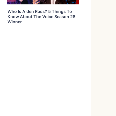
Who Is Aiden Ross? 5 Things To
Know About The Voice Season 28
Winner