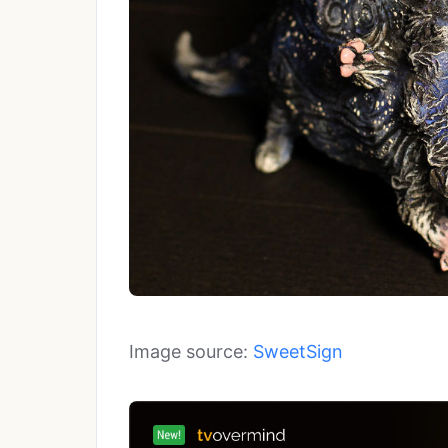
Image source:
SweetSign