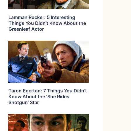
Lamman Rucker: 5 Interesting
Things You Didn’t Know About the
Greenleaf Actor
Taron Egerton: 7 Things You Didn’t
Know About the ‘She Rides
Shotgun’ Star