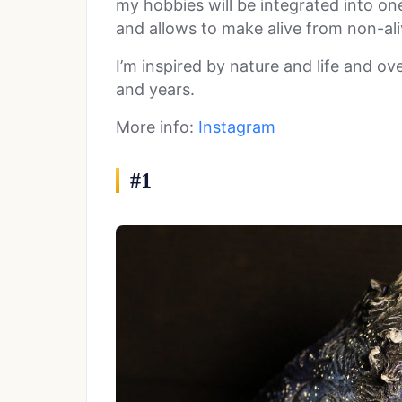
my hobbies will be integrated into on
and allows to make alive from non-aliv
I’m inspired by nature and life and ove
and years.
More info:
Instagram
#1