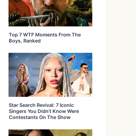
Top 7 WTF Moments From The
Boys, Ranked
Star Search Revival: 7 Iconic
Singers You Didn’t Know Were
Contestants On The Show