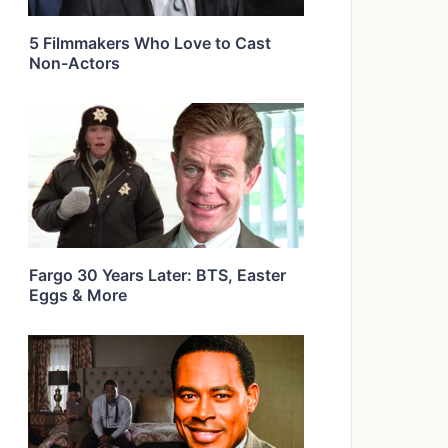
5 Filmmakers Who Love to Cast
Non-Actors
Fargo 30 Years Later: BTS, Easter
Eggs & More