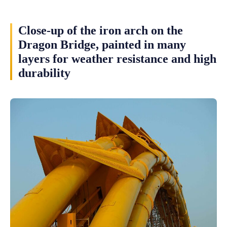
Close-up of the iron arch on the
Dragon Bridge, painted in many
layers for weather resistance and high
durability