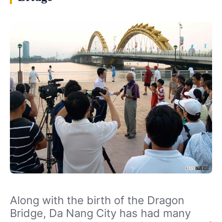
Along with the birth of the Dragon
Bridge, Da Nang City has had many