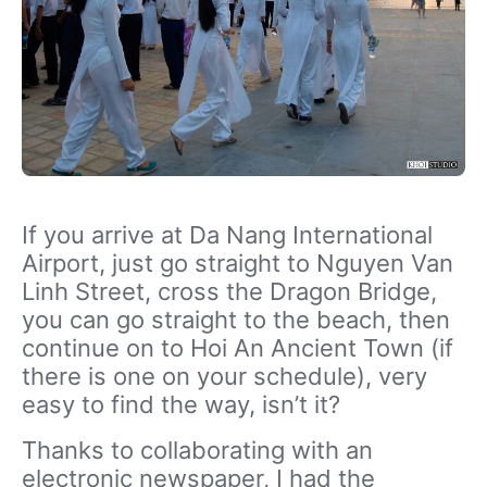
If you arrive at Da Nang International
Airport, just go straight to Nguyen Van
Linh Street, cross the Dragon Bridge,
you can go straight to the beach, then
continue on to Hoi An Ancient Town (if
there is one on your schedule), very
easy to find the way, isn’t it?
Thanks to collaborating with an
electronic newspaper, I had the