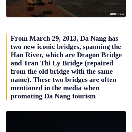
From March 29, 2013, Da Nang has
two new iconic bridges, spanning the
Han River, which are Dragon Bridge
and Tran Thi Ly Bridge (repaired
from the old bridge with the same
name). These two bridges are often
mentioned in the media when
promoting Da Nang tourism