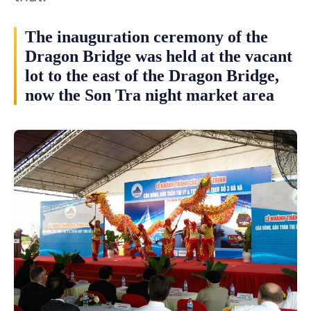
The inauguration ceremony of the
Dragon Bridge was held at the vacant
lot to the east of the Dragon Bridge,
now the Son Tra night market area