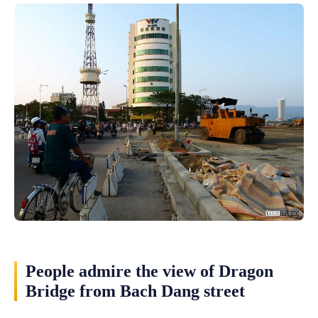
People admire the view of Dragon
Bridge from Bach Dang street