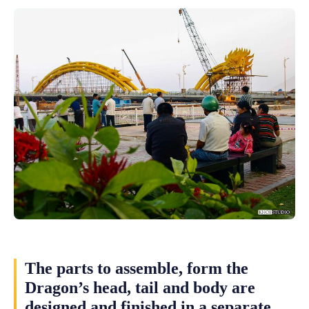
The parts to assemble, form the
Dragon’s head, tail and body are
designed and finished in a separate