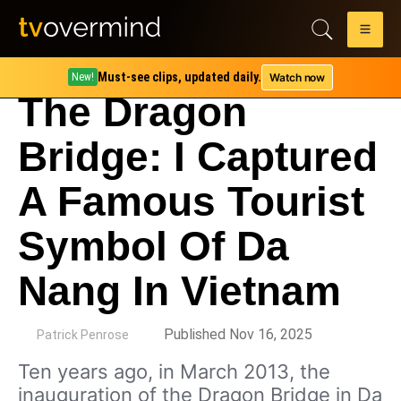
Must-see clips, updated daily.
Watch now
New!
The Dragon
Bridge: I Captured
A Famous Tourist
Symbol Of Da
Nang In Vietnam
by
Published Nov 16, 2025
Patrick Penrose
Ten years ago, in March 2013, the
inauguration of the Dragon Bridge in Da