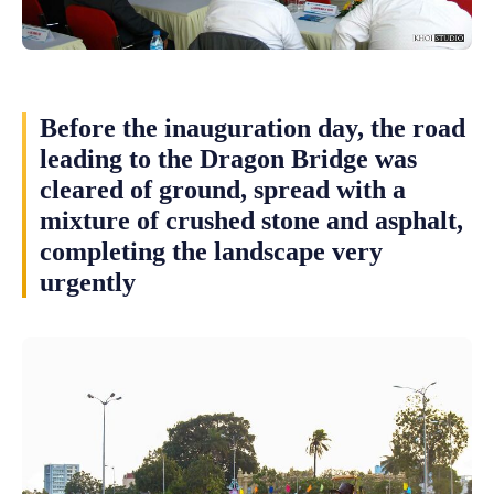
Before the inauguration day, the road
leading to the Dragon Bridge was
cleared of ground, spread with a
mixture of crushed stone and asphalt,
completing the landscape very
urgently