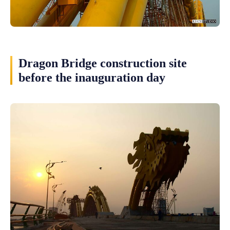
Dragon Bridge construction site
before the inauguration day