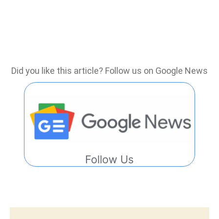
Did you like this article? Follow us on Google News
Follow Us