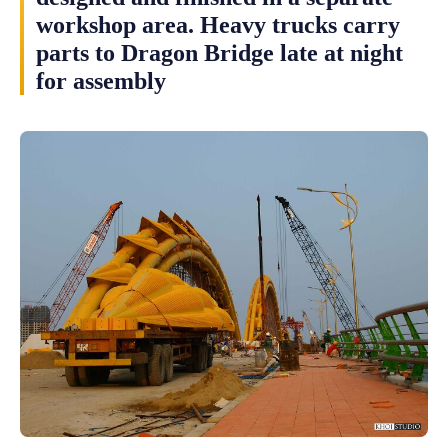
workshop area. Heavy trucks carry
parts to Dragon Bridge late at night
for assembly