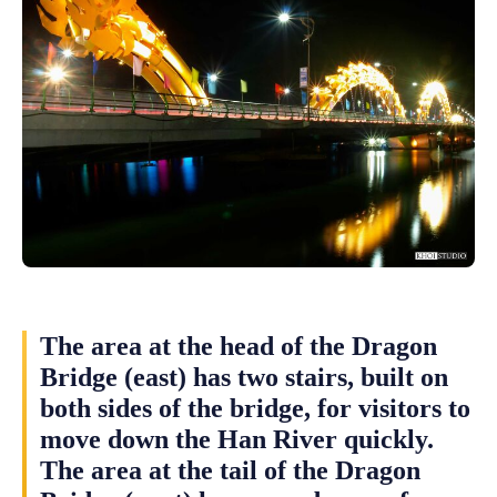
The area at the head of the Dragon
Bridge (east) has two stairs, built on
both sides of the bridge, for visitors to
move down the Han River quickly.
The area at the tail of the Dragon