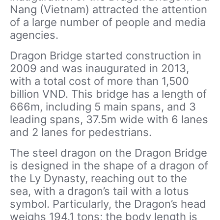
Nang (Vietnam) attracted the attention
of a large number of people and media
agencies.
Dragon Bridge started construction in
2009 and was inaugurated in 2013,
with a total cost of more than 1,500
billion VND. This bridge has a length of
666m, including 5 main spans, and 3
leading spans, 37.5m wide with 6 lanes
and 2 lanes for pedestrians.
The steel dragon on the Dragon Bridge
is designed in the shape of a dragon of
the Ly Dynasty, reaching out to the
sea, with a dragon’s tail with a lotus
symbol. Particularly, the Dragon’s head
weighs 194.1 tons; the body length is