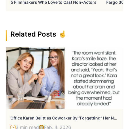
5 Filmmakers Who Love to Cast Non-Actors
Fargo 30 Ye
Related Posts
O
Ffice Karen Belittles Coworker By “Forgetting” Her Name, Gets Publicly Humiliated
3 min read
Feb, 4, 2026