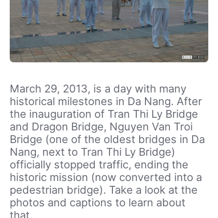
March 29, 2013, is a day with many
historical milestones in Da Nang. After
the inauguration of Tran Thi Ly Bridge
and Dragon Bridge, Nguyen Van Troi
Bridge (one of the oldest bridges in Da
Nang, next to Tran Thi Ly Bridge)
officially stopped traffic, ending the
historic mission (now converted into a
pedestrian bridge). Take a look at the
photos and captions to learn about
that.