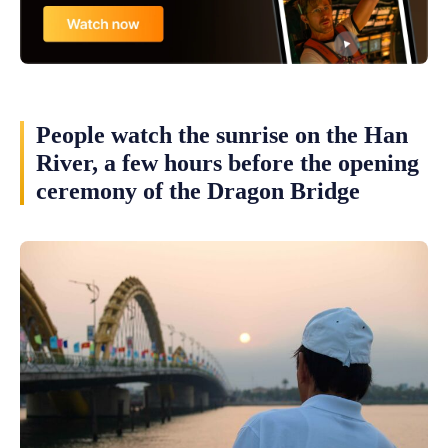
People watch the sunrise on the Han
River, a few hours before the opening
ceremony of the Dragon Bridge