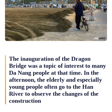
The inauguration of the Dragon
Bridge was a topic of interest to many
Da Nang people at that time. In the
afternoon, the elderly and especially
young people often go to the Han
River to observe the changes of the
construction