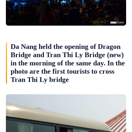
Da Nang held the opening of Dragon
Bridge and Tran Thi Ly Bridge (new)
in the morning of the same day. In the
photo are the first tourists to cross
Tran Thi Ly bridge