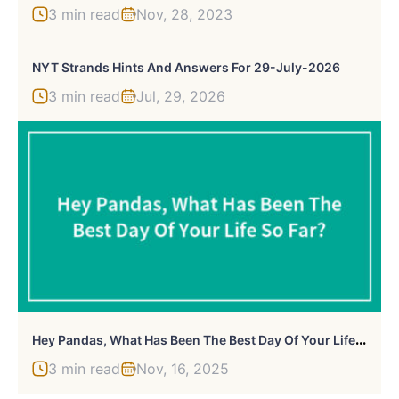
3 min read
Nov, 28, 2023
NYT Strands Hints And Answers For 29-July-2026
3 min read
Jul, 29, 2026
H
Ey Pandas, What Has Been The Best Day Of Your Life So Far? (Closed)
3 min read
Nov, 16, 2025