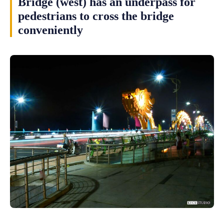
Bridge (west) has an underpass for
pedestrians to cross the bridge
conveniently