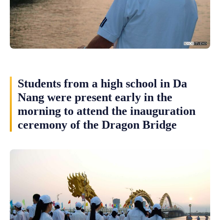
Students from a high school in Da
Nang were present early in the
morning to attend the inauguration
ceremony of the Dragon Bridge