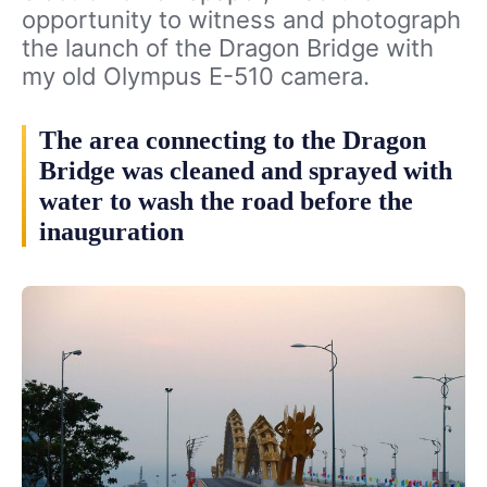
opportunity to witness and photograph
the launch of the Dragon Bridge with
my old Olympus E-510 camera.
The area connecting to the Dragon
Bridge was cleaned and sprayed with
water to wash the road before the
inauguration