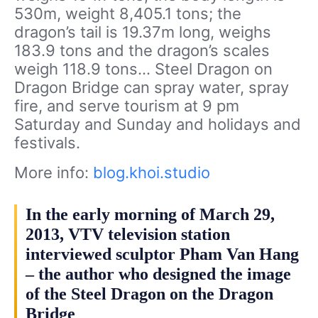
530m, weight 8,405.1 tons; the
dragon’s tail is 19.37m long, weighs
183.9 tons and the dragon’s scales
weigh 118.9 tons… Steel Dragon on
Dragon Bridge can spray water, spray
fire, and serve tourism at 9 pm
Saturday and Sunday and holidays and
festivals.
More info:
blog.khoi.studio
In the early morning of March 29,
2013, VTV television station
interviewed sculptor Pham Van Hang
– the author who designed the image
of the Steel Dragon on the Dragon
Bridge