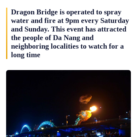
Dragon Bridge is operated to spray
water and fire at 9pm every Saturday
and Sunday. This event has attracted
the people of Da Nang and
neighboring localities to watch for a
long time