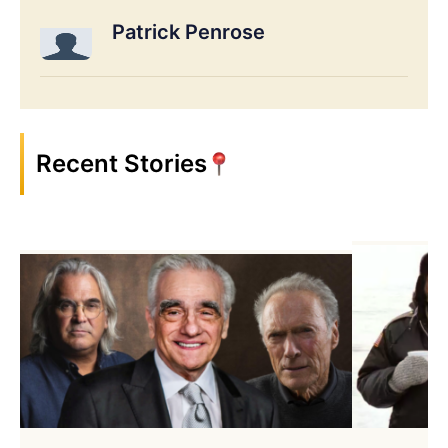
Patrick Penrose
Recent Stories