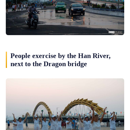
People exercise by the Han River,
next to the Dragon bridge