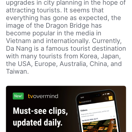
upgrades in city planning in the hope of
attracting tourists. It seems that
everything has gone as expected, the
image of the Dragon Bridge has
become popular in the media in
Vietnam and internationally. Currently,
Da Nang is a famous tourist destination
with many tourists from Korea, Japan,
the USA, Europe, Australia, China, and
Taiwan.