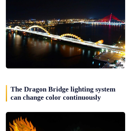
The Dragon Bridge lighting system
can change color continuously