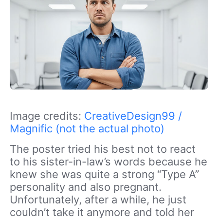
Image credits:
CreativeDesign99 /
Magnific (not the actual photo)
The poster tried his best not to react
to his sister-in-law’s words because he
knew she was quite a strong “
Type A
”
personality and also pregnant.
Unfortunately, after a while, he just
couldn’t take it anymore and told her