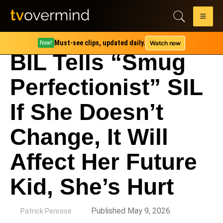
Must-see clips, updated daily.
Watch now
New!
BIL Tells “Smug
Perfectionist” SIL
If She Doesn’t
Change, It Will
Affect Her Future
Kid, She’s Hurt
by
Published May 9, 2026
Patrick Penrose