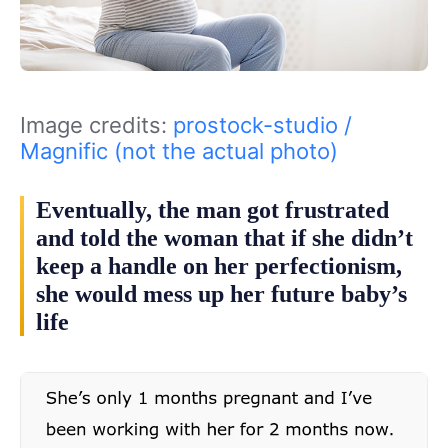
Image credits:
prostock-studio /
Magnific (not the actual photo)
Eventually, the man got frustrated
and told the woman that if she didn’t
keep a handle on her perfectionism,
she would mess up her future baby’s
life