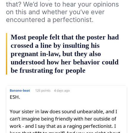
that? We’d love to hear your opinions
on this and whether you’ve ever
encountered a perfectionist.
Most people felt that the poster had
crossed a line by insulting his
pregnant in-law, but they also
understood how her behavior could
be frustrating for people