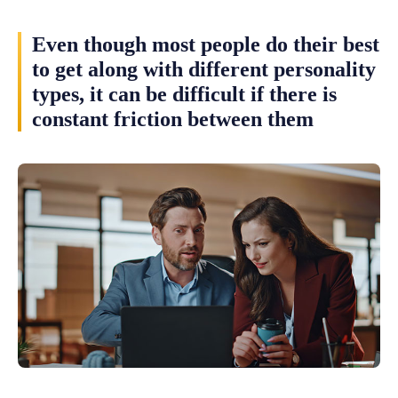
Even though most people do their best
to get along with different personality
types, it can be difficult if there is
constant friction between them