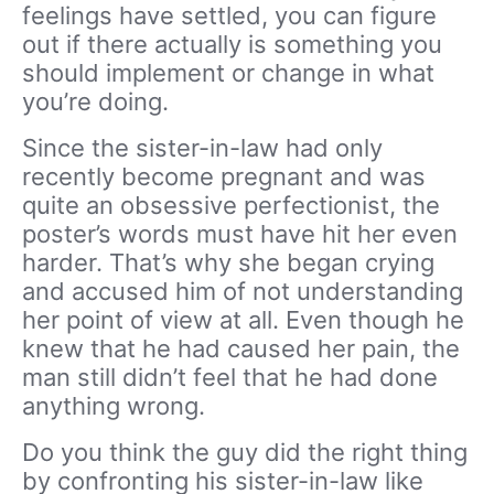
feelings have settled, you can figure
out if there actually is something you
should implement or change in what
you’re doing.
Since the sister-in-law had only
recently become pregnant and was
quite an obsessive perfectionist, the
poster’s words must have hit her even
harder. That’s why she began crying
and accused him of not understanding
her point of view at all. Even though he
knew that he had caused her pain, the
man still didn’t feel that he had done
anything wrong.
Do you think the guy did the right thing
by confronting his sister-in-law like