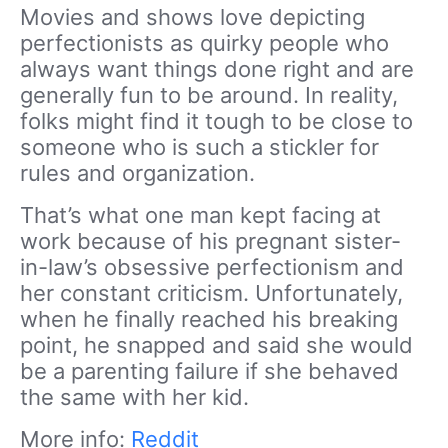
Movies and shows love depicting
perfectionists as quirky people who
always want things done right and are
generally fun to be around. In reality,
folks might find it tough to be close to
someone who is such a
stickler
for
rules and organization.
That’s what one man kept facing at
work because of his pregnant sister-
in-law’s obsessive perfectionism and
her constant
criticism
. Unfortunately,
when he finally reached his breaking
point, he snapped and said she would
be a parenting failure if she behaved
the same with her kid.
More info:
Reddit