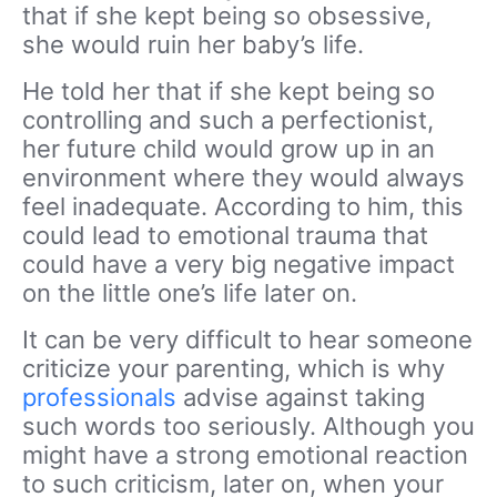
that if she kept being so obsessive,
she would ruin her baby’s life.
He told her that if she kept being so
controlling
and such a perfectionist,
her future child would grow up in an
environment where they would always
feel inadequate. According to him, this
could lead to emotional trauma that
could have a very big negative impact
on the little one’s life later on.
It can be very difficult to hear someone
criticize your parenting, which is why
professionals
advise against taking
such words too seriously. Although you
might have a strong emotional reaction
to such criticism, later on, when your