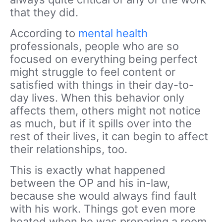
that they did.
According to
mental health
professionals, people who are so
focused on everything being perfect
might struggle to feel content or
satisfied with things in their day-to-
day lives. When this behavior only
affects them, others might not notice
as much, but if it spills over into the
rest of their lives, it can begin to affect
their relationships, too.
This is exactly what happened
between the OP and his in-law,
because she would always find fault
with his work. Things got even more
heated when he was preparing a room