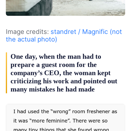
Image credits:
standret / Magnific (not
the actual photo)
One day, when the man had to
prepare a guest room for the
company’s CEO, the woman kept
criticizing his work and pointed out
many mistakes he had made