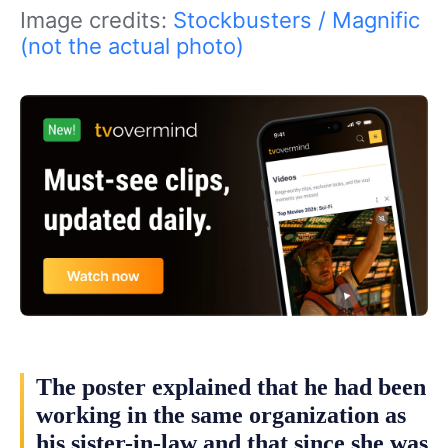
Image credits:
Stockbusters / Magnific
(not the actual photo)
The poster explained that he had been
working in the same organization as
his sister-in-law and that since she was