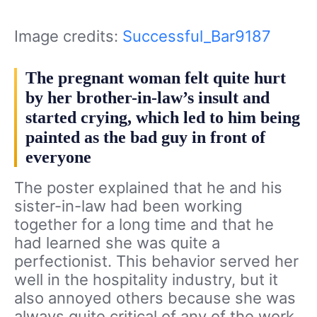
Image credits:
Successful_Bar9187
The pregnant woman felt quite hurt
by her brother-in-law’s insult and
started crying, which led to him being
painted as the bad guy in front of
everyone
The poster explained that he and his
sister-in-law
had been working
together for a long time and that he
had learned she was quite a
perfectionist. This behavior served her
well in the hospitality industry, but it
also annoyed others because she was
always quite critical of any of the work