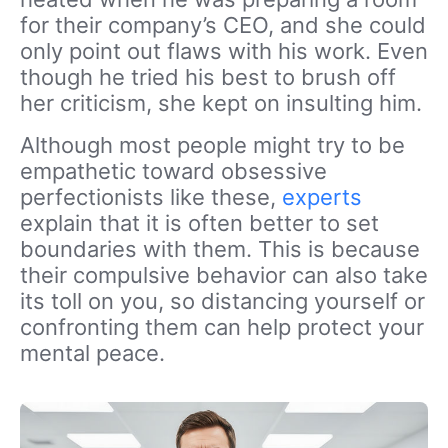
for their company’s CEO, and she could
only point out
flaws
with his work. Even
though he tried his best to brush off
her criticism, she kept on insulting him.
Although most people might try to be
empathetic toward obsessive
perfectionists like these,
experts
explain that it is often better to set
boundaries with them. This is because
their compulsive behavior can also take
its toll on you, so distancing yourself or
confronting them can help protect your
mental peace.