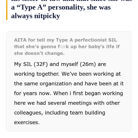
a “Type A” personality, she was
always nitpicky