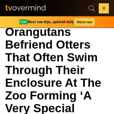
Must-see clips, updated daily.
Watch now
New!
Orangutans
Befriend Otters
That Often Swim
Through Their
Enclosure At The
Zoo Forming ‘A
Very Special