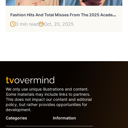
F
Ashion Hits And Total Misses From The 2025 Academy Museum Gala
3 min read
Oct, 20, 2025
We only use unique illustrations and content.
Some materials may include links to partners.
This does not impact our content and editorial
policy, but rather provides opportunities for
development.
Categories
Information