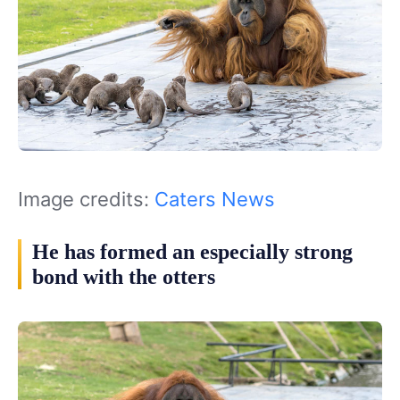
Image credits:
Caters News
He has formed an especially strong
bond with the otters