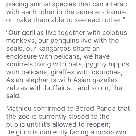
placing animal species that can interact
with each other in the same enclosure,
or make them able to see each other.”
“Our gorillas live together with colobus
monkeys, our penguins live with the
seals, our kangaroos share an
enclosure with pelicans, we have
squirrels living with bats, pygmy hippos
with pelicans, giraffes with ostriches,
Asian elephants with Asian gazelles,
zebras with buffalos… and so on,” he
said.
Mathieu confirmed to Bored Panda that
the zoo is currently closed to the
public until it’s allowed to reopen;
Belgium is currently facing a lockdown