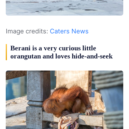
Image credits:
Caters News
Berani is a very curious little
orangutan and loves hide-and-seek