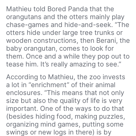
Mathieu told Bored Panda that the
orangutans and the otters mainly play
chase-games and hide-and-seek. “The
otters hide under large tree trunks or
wooden constructions, then Berani, the
baby orangutan, comes to look for
them. Once and a while they pop out to
tease him. It’s really amazing to see.”
According to Mathieu, the zoo invests
a lot in “enrichment” of their animal
enclosures. “This means that not only
size but also the quality of life is very
important. One of the ways to do that
(besides hiding food, making puzzles,
organizing mind games, putting some
swings or new logs in there) is by