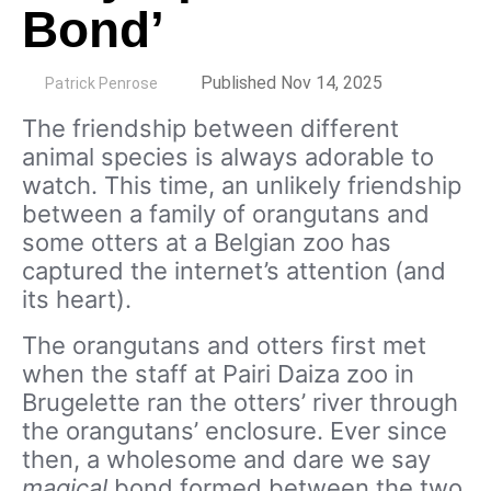
Bond’
by
Published Nov 14, 2025
Patrick Penrose
The friendship between different
animal species is always adorable to
watch. This time, an unlikely friendship
between a family of orangutans and
some otters at a Belgian zoo has
captured the internet’s attention (and
its heart).
The orangutans and otters first met
when the staff at Pairi Daiza zoo in
Brugelette ran the otters’ river through
the orangutans’ enclosure. Ever since
then, a wholesome and dare we say
magical
bond formed between the two