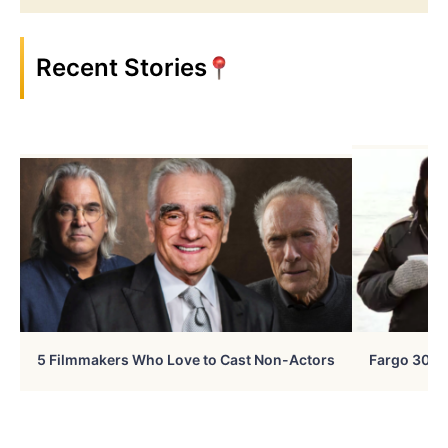
Recent Stories
5 Filmmakers Who Love to Cast Non-Actors
Fargo 30 Ye