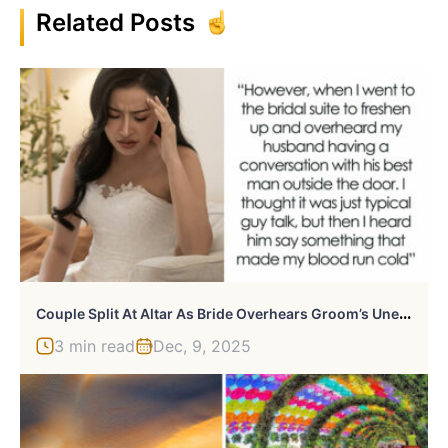
Related Posts
C
Ouple Split At Altar As Bride Overhears Groom’s Unexpected Revelations About Her, She Seeks Support
3 min read
Dec, 9, 2025