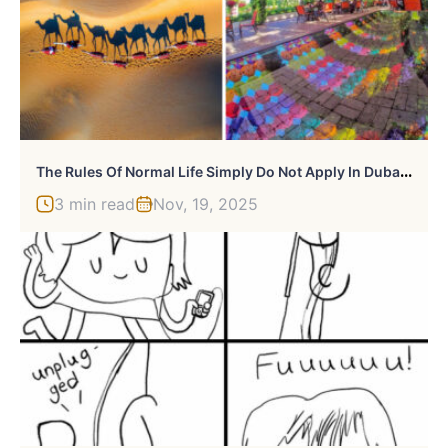
T
He Rules Of Normal Life Simply Do Not Apply In Dubai According To These 32 Photos
3 min read
Nov, 19, 2025