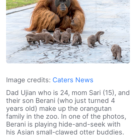
Image credits:
Caters News
Dad Ujian who is 24, mom Sari (15), and
their son Berani (who just turned 4
years old) make up the orangutan
family in the zoo. In one of the photos,
Berani is playing hide-and-seek with
his Asian small-clawed otter buddies.