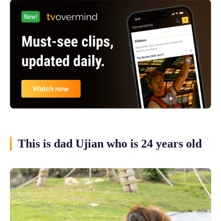
This is dad Ujian who is 24 years old