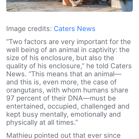
Image credits:
Caters News
“Two factors are very important for the
well being of an animal in captivity: the
size of his enclosure, but also the
quality of his enclosure,” he told Caters
News. “This means that an animal—
and this is, even more, the case of
orangutans, with whom humans share
97 percent of their DNA—must be
entertained, occupied, challenged and
kept busy mentally, emotionally and
physically at all times.”
Mathieu pointed out that ever since