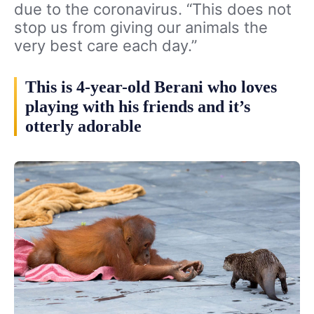
due to the coronavirus. “This does not
stop us from giving our animals the
very best care each day.”
This is 4-year-old Berani who loves
playing with his friends and it’s
otterly adorable