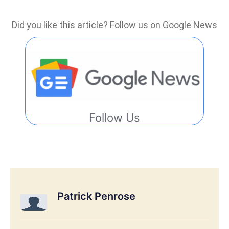
Did you like this article? Follow us on Google News
Follow Us
Patrick Penrose