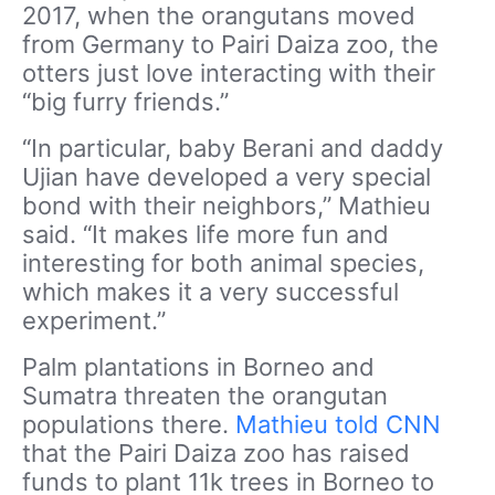
2017, when the orangutans moved
from Germany to Pairi Daiza zoo, the
otters just love interacting with their
“big furry friends.”
“In particular, baby Berani and daddy
Ujian have developed a very special
bond with their neighbors,” Mathieu
said. “It makes life more fun and
interesting for both animal species,
which makes it a very successful
experiment.”
Palm plantations in Borneo and
Sumatra threaten the orangutan
populations there.
Mathieu told CNN
that the Pairi Daiza zoo has raised
funds to plant 11k trees in Borneo to