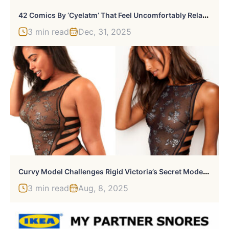
4
2 Comics By ‘Cyelatm’ That Feel Uncomfortably Relatable
3 min read
Dec, 31, 2025
C
Urvy Model Challenges Rigid Victoria’s Secret Model Standards By Recreating Their Catalog, And The Result Speaks For Itself
3 min read
Aug, 8, 2025