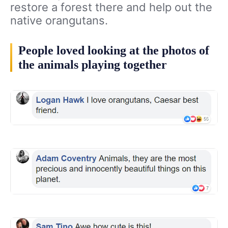
restore a forest there and help out the
native orangutans.
People loved looking at the photos of
the animals playing together