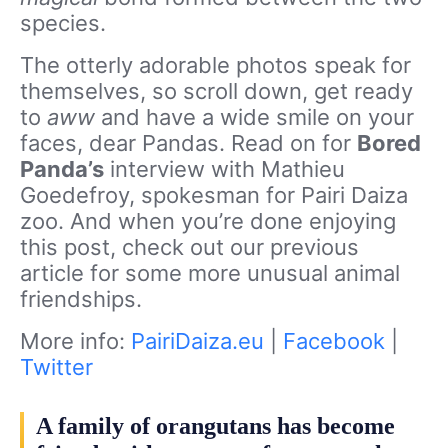
species.
The otterly adorable photos speak for
themselves, so scroll down, get ready
to
aww
and have a wide smile on your
faces, dear Pandas. Read on for
Bored
Panda’s
interview with Mathieu
Goedefroy, spokesman for Pairi Daiza
zoo. And when you’re done enjoying
this post, check out our previous
article for some more unusual animal
friendships.
More info:
PairiDaiza.eu
|
Facebook
|
Twitter
A family of orangutans has become