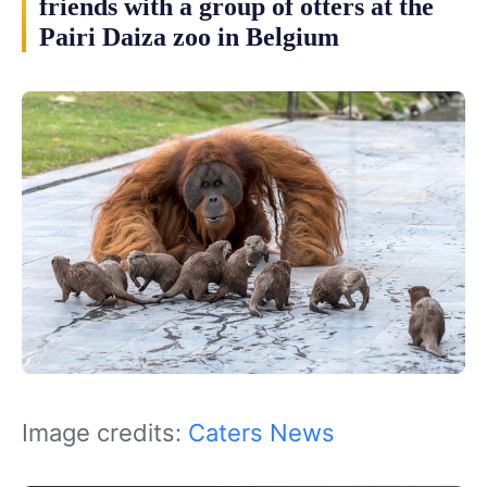
friends with a group of otters at the
Pairi Daiza zoo in Belgium
Image credits:
Caters News