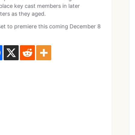
eplace key cast members in later
ters as they aged.
set to premiere this coming December 8