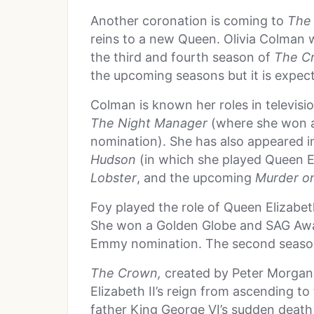
Another coronation is coming to
The
reins to a new Queen. Olivia Colman wi
the third and fourth season of
The C
the upcoming seasons but it is expec
Colman is known her roles in televisi
The Night Manager
(where she won 
nomination). She has also appeared i
Hudson
(in which she played Queen E
Lobster
, and the upcoming
Murder on
Foy played the role of Queen Elizabet
She won a Golden Globe and SAG Awar
Emmy nomination. The second season 
The Crown,
created by Peter Morgan, 
Elizabeth II’s reign from ascending to
father King George VI’s sudden deat