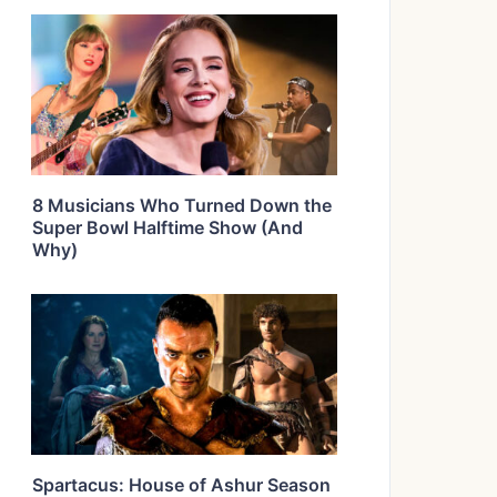
8 Musicians Who Turned Down the
Super Bowl Halftime Show (And
Why)
Spartacus: House of Ashur Season