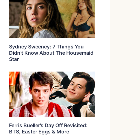
Sydney Sweeney: 7 Things You
Didn’t Know About The Housemaid
Star
Ferris Bueller’s Day Off Revisited:
BTS, Easter Eggs & More