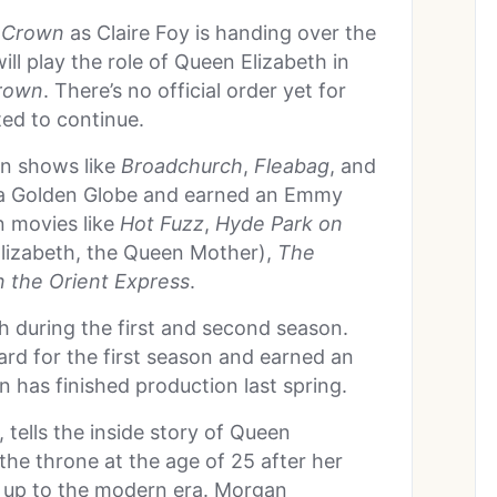
 Crown
as Claire Foy is handing over the
ll play the role of Queen Elizabeth in
rown
. There’s no official order yet for
ted to continue.
on shows like
Broadchurch
,
Fleabag
, and
a Golden Globe and earned an Emmy
n movies like
Hot Fuzz
,
Hyde Park on
lizabeth, the Queen Mother),
The
 the Orient Express
.
h during the first and second season.
d for the first season and earned an
has finished production last spring.
tells the inside story of Queen
 the throne at the age of 25 after her
h up to the modern era. Morgan