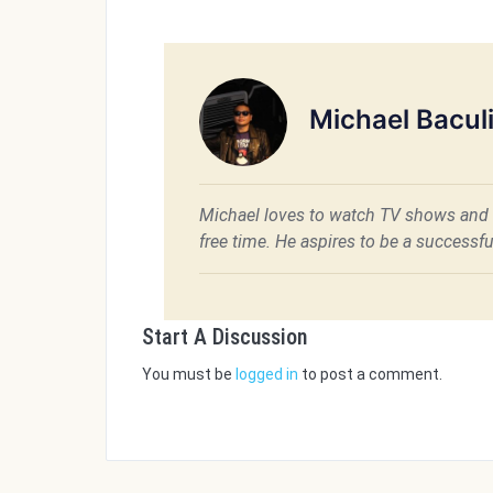
Michael Bacul
Michael loves to watch TV shows and 
free time. He aspires to be a success
Start A Discussion
You must be
logged in
to post a comment.