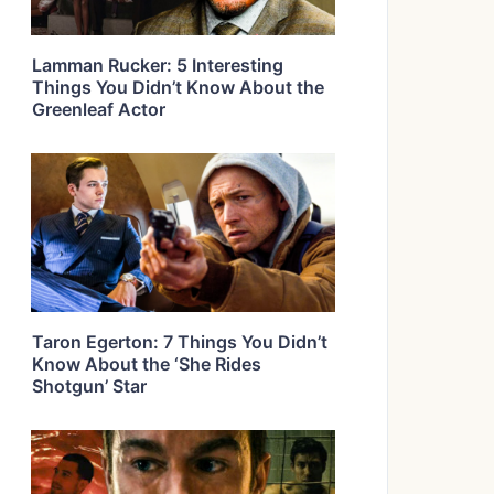
Lamman Rucker: 5 Interesting
Things You Didn’t Know About the
Greenleaf Actor
Taron Egerton: 7 Things You Didn’t
Know About the ‘She Rides
Shotgun’ Star