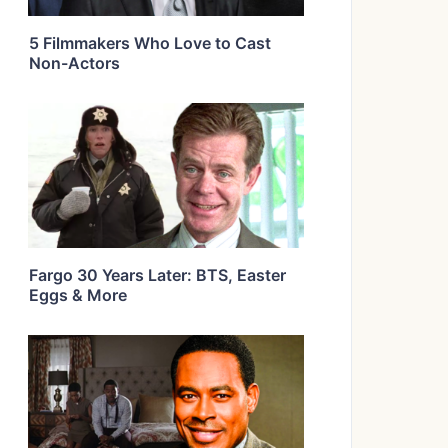
5 Filmmakers Who Love to Cast
Non-Actors
Fargo 30 Years Later: BTS, Easter
Eggs & More