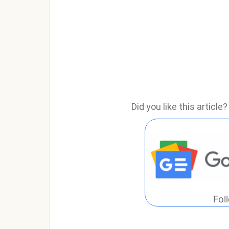
Did you like this articl
Fol