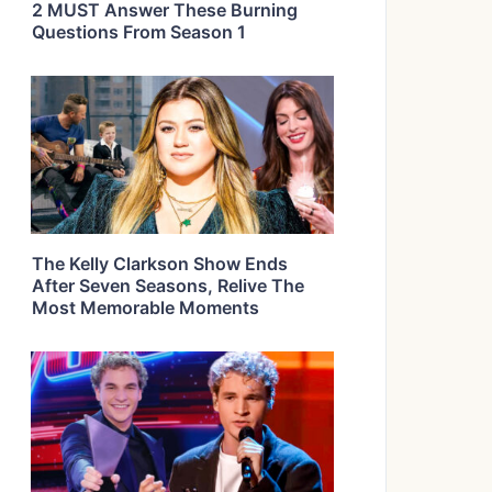
2 MUST Answer These Burning
Questions From Season 1
The Kelly Clarkson Show Ends
After Seven Seasons, Relive The
Most Memorable Moments