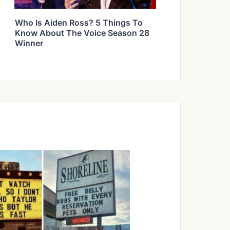
Who Is Aiden Ross? 5 Things To
Know About The Voice Season 28
Winner