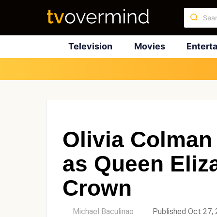
Television
Movies
Entert
Olivia Colman
as Queen Eliz
Crown
by
Michael Baculinao
Published Oct 27,