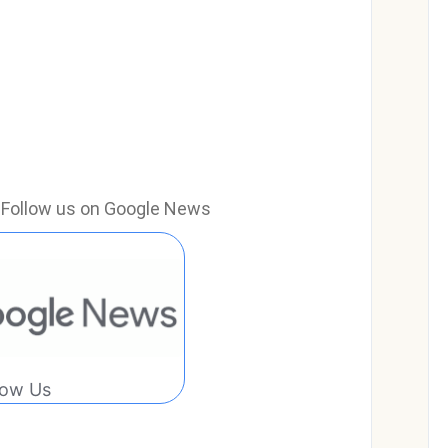
e? Follow us on Google News
low Us