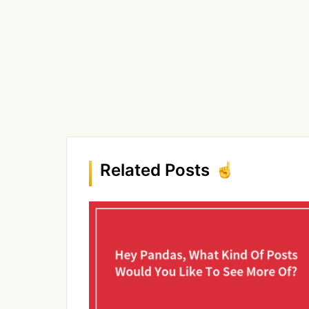
Related Posts