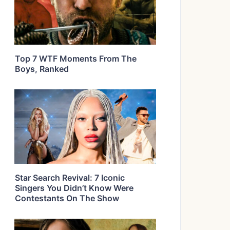
Top 7 WTF Moments From The
Boys, Ranked
Star Search Revival: 7 Iconic
Singers You Didn’t Know Were
Contestants On The Show