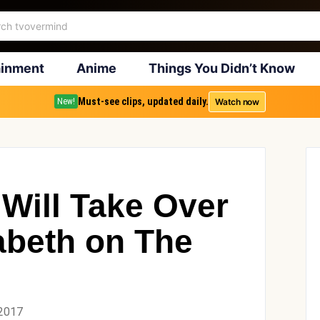
ainment
Anime
Things You Didn’t Know
Must-see clips, updated daily.
Watch now
New!
 Will Take Over
abeth on The
 2017