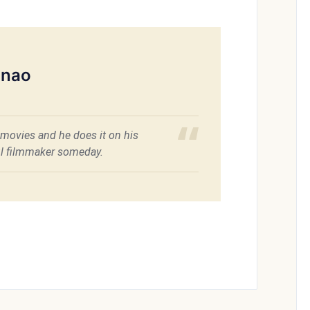
inao
movies and he does it on his
ful filmmaker someday.