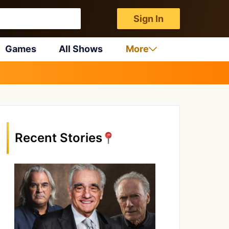
Sign In
Games
All Shows
More
Recent Stories