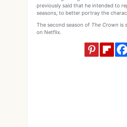
previously said that he intended to r
seasons, to better portray the charac
The second season of
The Crown
is 
on Netflix.