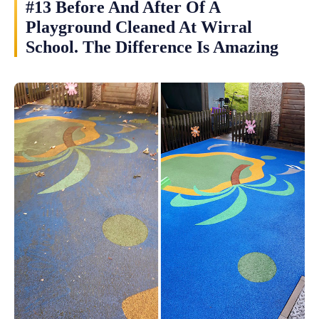
#13 Before And After Of A
Playground Cleaned At Wirral
School. The Difference Is Amazing