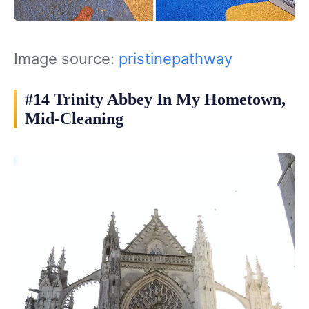
Image source:
pristinepathway
#14 Trinity Abbey In My Hometown,
Mid-Cleaning