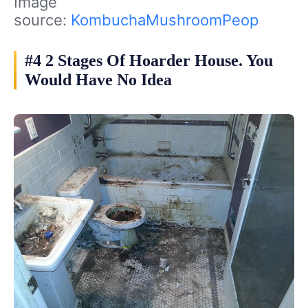
Image
source:
KombuchaMushroomPeop
#4 2 Stages Of Hoarder House. You
Would Have No Idea