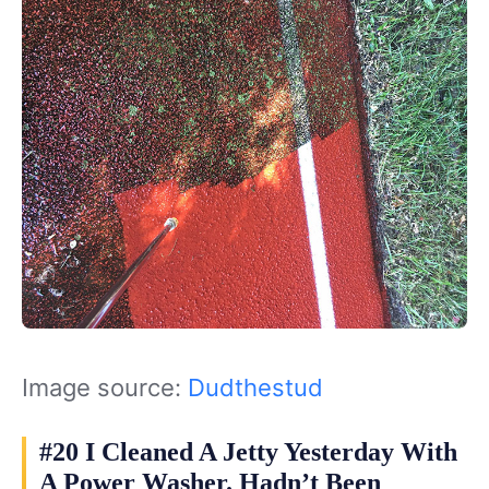
Image source:
Dudthestud
#20 I Cleaned A Jetty Yesterday With
A Power Washer. Hadn’t Been