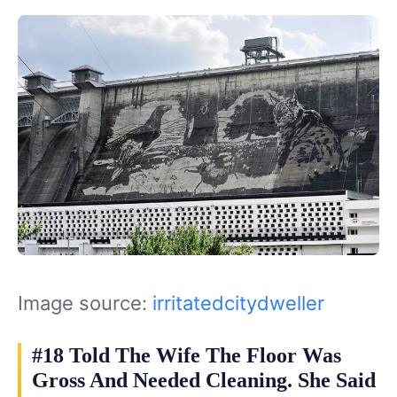
Image source:
irritatedcitydweller
#18 Told The Wife The Floor Was
Gross And Needed Cleaning. She Said