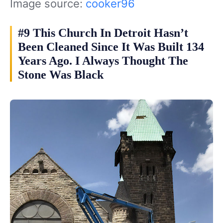
Image source:
cooker96
#9 This Church In Detroit Hasn’t
Been Cleaned Since It Was Built 134
Years Ago. I Always Thought The
Stone Was Black