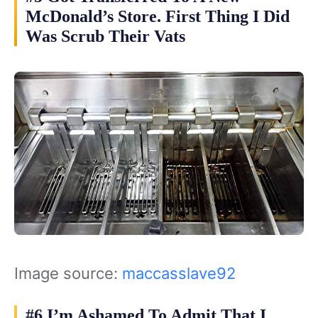
McDonald’s Store. First Thing I Did
Was Scrub Their Vats
Image source:
maccasslave92
#6 I’m Ashamed To Admit That I