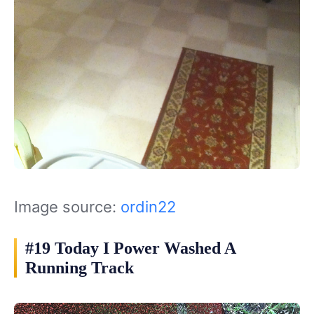
Image source:
ordin22
#19 Today I Power Washed A
Running Track