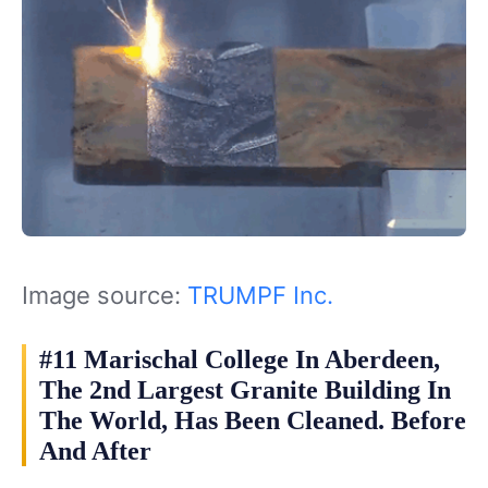
Image source:
TRUMPF Inc.
#11 Marischal College In Aberdeen,
The 2nd Largest Granite Building In
The World, Has Been Cleaned. Before
And After