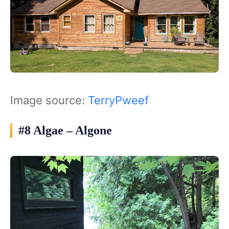
Image source:
TerryPweef
#8 Algae – Algone