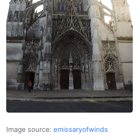
Image source:
emissaryofwinds