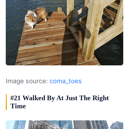
Image source:
coma_toes
#21 Walked By At Just The Right
Time