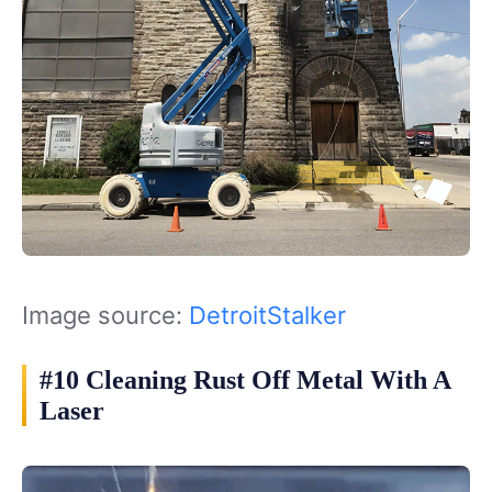
Image source:
DetroitStalker
#10 Cleaning Rust Off Metal With A
Laser