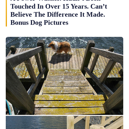
Touched In Over 15 Years. Can’t
Believe The Difference It Made.
Bonus Dog Pictures