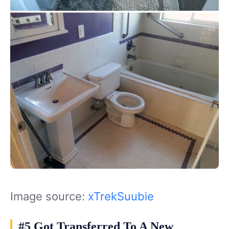
Image source:
xTrekSuubie
#5 Got Transferred To A New