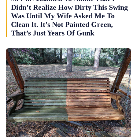
Didn’t Realize How Dirty This Swing
Was Until My Wife Asked Me To
Clean It. It’s Not Painted Green,
That’s Just Years Of Gunk