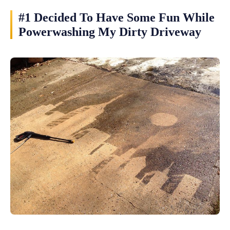
#1 Decided To Have Some Fun While
Powerwashing My Dirty Driveway