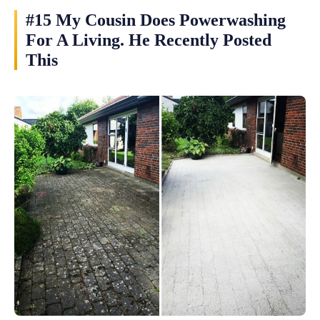
#15 My Cousin Does Powerwashing
For A Living. He Recently Posted
This