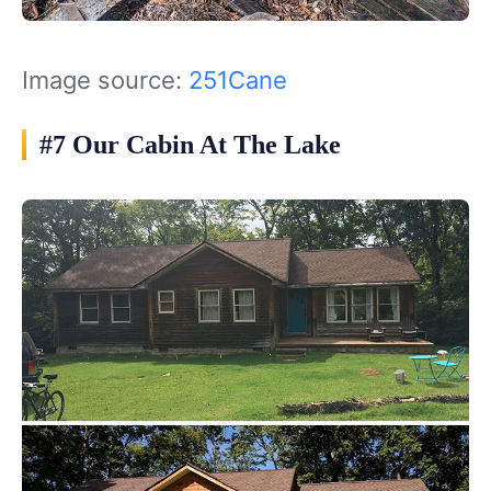
Image source:
251Cane
#7 Our Cabin At The Lake