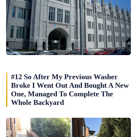
#12 So After My Previous Washer
Broke I Went Out And Bought A New
One, Managed To Complete The
Whole Backyard