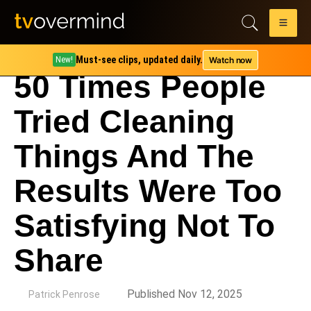
Must-see clips, updated daily.
Watch now
New!
50 Times People
Tried Cleaning
Things And The
Results Were Too
Satisfying Not To
Share
by
Published Nov 12, 2025
Patrick Penrose