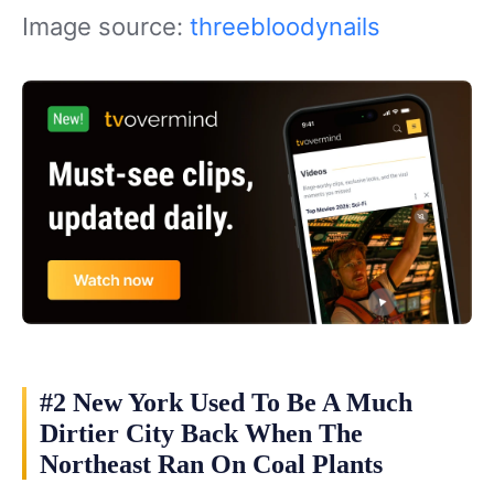
Image source:
threebloodynails
#2 New York Used To Be A Much
Dirtier City Back When The
Northeast Ran On Coal Plants