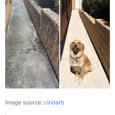
Image source:
cindarb