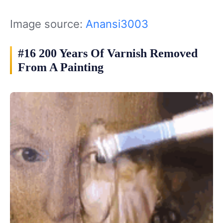
Image source:
Anansi3003
#16 200 Years Of Varnish Removed
From A Painting