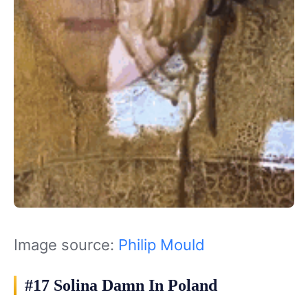
Image source:
Philip Mould
#17 Solina Damn In Poland