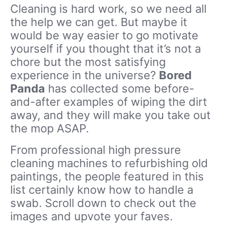
Cleaning is hard work, so we need all
the help we can get. But maybe it
would be way easier to go motivate
yourself if you thought that it’s not a
chore but the most satisfying
experience in the universe?
Bored
Panda
has collected some before-
and-after examples of wiping the dirt
away, and they will make you take out
the mop ASAP.
From professional high pressure
cleaning machines to refurbishing old
paintings, the people featured in this
list certainly know how to handle a
swab. Scroll down to check out the
images and upvote your faves.