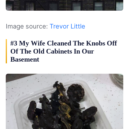
Image source:
Trevor Little
#3 My Wife Cleaned The Knobs Off
Of The Old Cabinets In Our
Basement