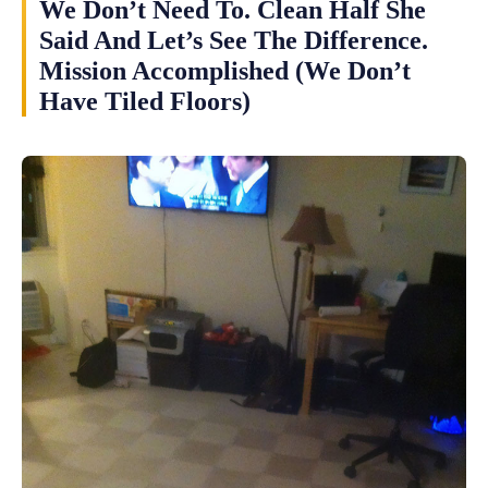
We Don’t Need To. Clean Half She
Said And Let’s See The Difference.
Mission Accomplished (We Don’t
Have Tiled Floors)