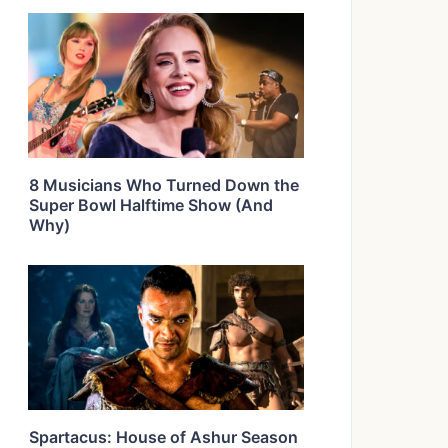
8 Musicians Who Turned Down the
Super Bowl Halftime Show (And
Why)
Spartacus: House of Ashur Season