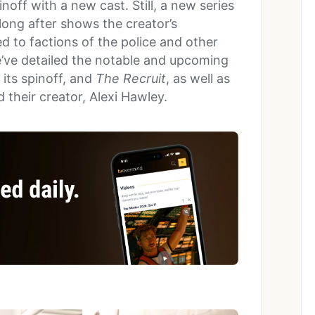
noff with a new cast. Still, a new series
long after shows the creator’s
ed to factions of the police and other
’ve detailed the notable and upcoming
, its spinoff, and
The Recruit
, as well as
 their creator, Alexi Hawley.