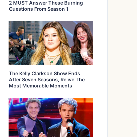
2 MUST Answer These Burning
Questions From Season 1
The Kelly Clarkson Show Ends
After Seven Seasons, Relive The
Most Memorable Moments