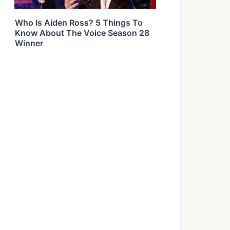
Who Is Aiden Ross? 5 Things To
Know About The Voice Season 28
Winner