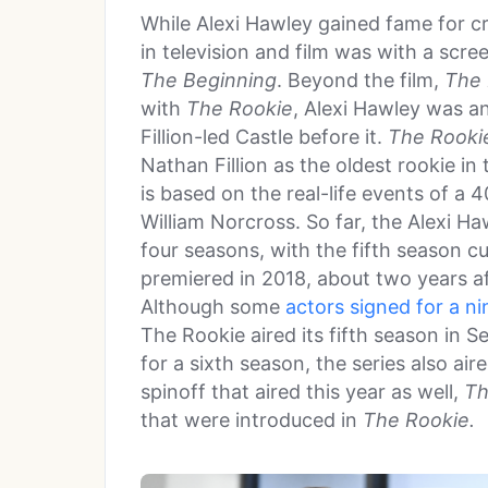
While Alexi Hawley gained fame for c
in television and film was with a scre
The Beginning
. Beyond the film,
The 
with
The Rookie
, Alexi Hawley was a
Fillion-led Castle before it.
The Rooki
Nathan Fillion as the oldest rookie i
is based on the real-life events of a
William Norcross. So far, the Alexi Ha
four seasons, with the fifth season cu
premiered in 2018, about two years a
Although some
actors signed for a ni
The Rookie aired its fifth season in S
for a sixth season, the series also ai
spinoff that aired this year as well,
Th
that were introduced in
The Rookie.