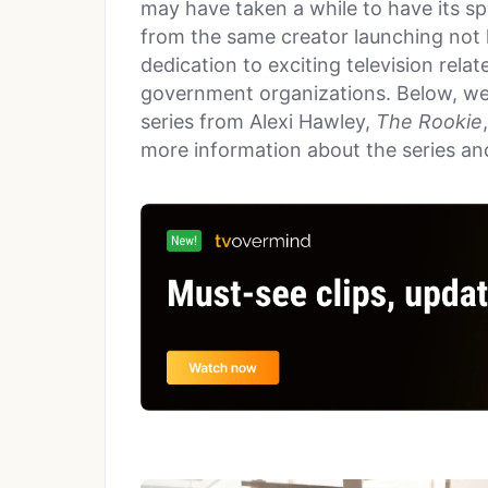
may have taken a while to have its spi
from the same creator launching not 
dedication to exciting television relat
government organizations. Below, we
series from Alexi Hawley,
The Rookie
more information about the series and