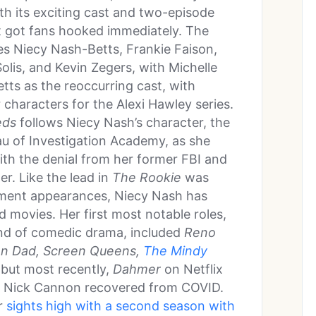
ith its exciting cast and two-episode
t got fans hooked immediately. The
es Niecy Nash-Betts, Frankie Faison,
olis, and Kevin Zegers, with Michelle
tts as the reoccurring cast, with
 characters for the Alexi Hawley series.
eds
follows Niecy Nash’s character, the
eau of Investigation Academy, as she
ith the denial from her former FBI and
er. Like the lead in
The Rookie
was
inment appearances, Niecy Nash has
d movies. Her first most notable roles,
lend of comedic drama, included
Reno
n Dad, Screen Queens,
The Mindy
 but most recently,
Dahmer
on Netflix
e Nick Cannon recovered from COVID.
r
sights high with a second season with