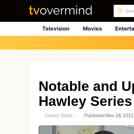
Television
Movies
Entert
Notable and U
Hawley Series
by
Connor Dillon
Published Nov 28, 2022