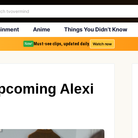
ainment
Anime
Things You Didn’t Know
Must-see clips, updated daily.
Watch now
New!
pcoming Alexi