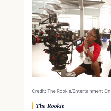
Credit: The Rookie/Entertainment On
The Rookie