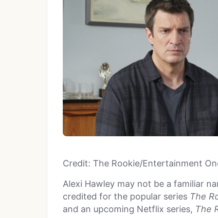
Credit: The Rookie/Entertainment On
Alexi Hawley may not be a familiar na
credited for the popular series
The R
and an upcoming Netflix series,
The R