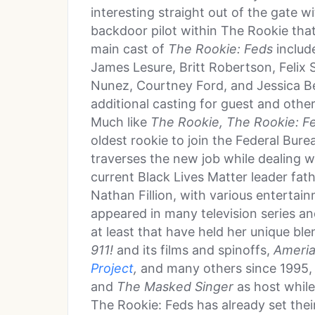
interesting straight out of the gate w
backdoor pilot within The Rookie tha
main cast of
The Rookie: Feds
includ
James Lesure, Britt Robertson, Felix S
Nunez, Courtney Ford, and Jessica Be
additional casting for guest and other
Much like
The Rookie, The Rookie: F
oldest rookie to join the Federal Bur
traverses the new job while dealing w
current Black Lives Matter leader fath
Nathan Fillion, with various enterta
appeared in many television series an
at least that have held her unique b
911!
and its films and spinoffs,
Ameria
Project
,
and many others since 1995,
and
The Masked Singer
as host whil
The Rookie: Feds has already set thei