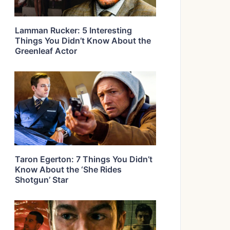
Lamman Rucker: 5 Interesting
Things You Didn’t Know About the
Greenleaf Actor
Taron Egerton: 7 Things You Didn’t
Know About the ‘She Rides
Shotgun’ Star