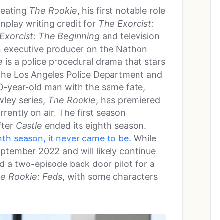
reating
The Rookie
, his first notable role
enplay writing credit for
The Exorcist:
Exorcist: The Beginning
and television
n executive producer on the Nathon
e
is a police procedural drama that stars
n the Los Angeles Police Department and
 40-year-old man with the same fate,
wley series,
The Rookie
, has premiered
rrently on air. The first season
fter
Castle
ended its eighth season.
nth season, it never came to be.
While
eptember 2022 and will likely continue
red a two-episode back door pilot for a
e Rookie: Feds
, with some characters