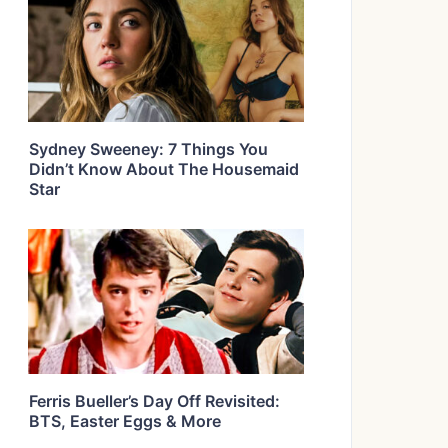
Sydney Sweeney: 7 Things You
Didn’t Know About The Housemaid
Star
Ferris Bueller’s Day Off Revisited:
BTS, Easter Eggs & More