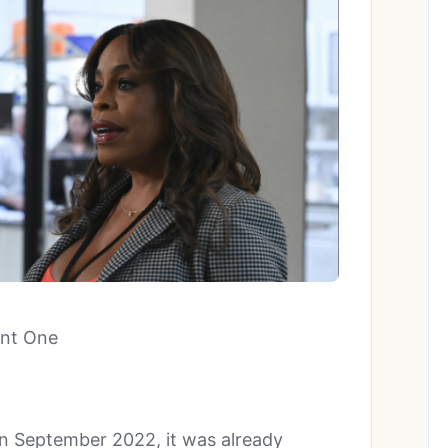
ent One
in September 2022, it was already