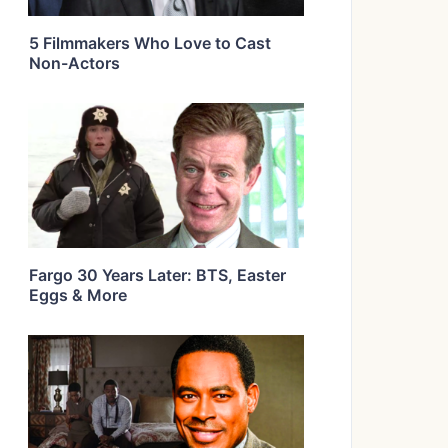
5 Filmmakers Who Love to Cast
Non-Actors
Fargo 30 Years Later: BTS, Easter
Eggs & More