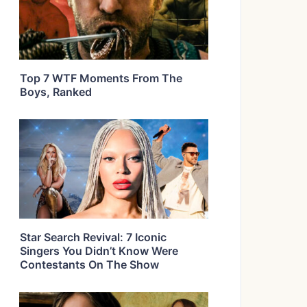
Top 7 WTF Moments From The
Boys, Ranked
Star Search Revival: 7 Iconic
Singers You Didn’t Know Were
Contestants On The Show