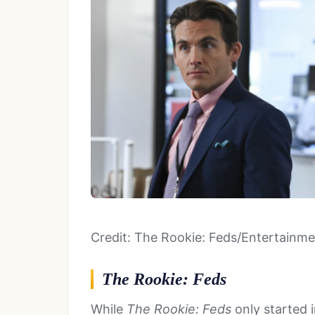
Credit: The Rookie: Feds/Entertainm
The Rookie: Feds
While
The Rookie: Feds
only started 