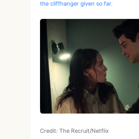
the cliffhanger given so far.
Credit: The Recruit/Netflix