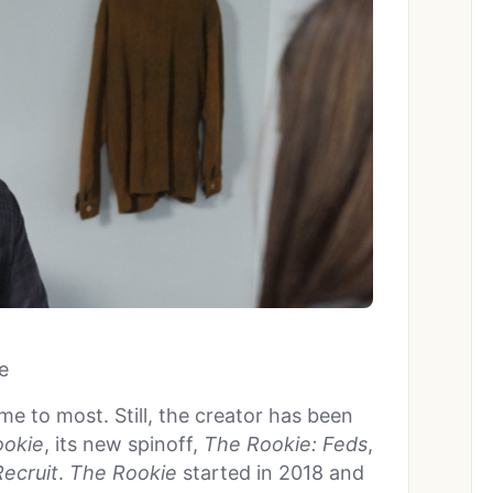
e
me to most. Still, the creator has been
ookie
, its new spinoff,
The Rookie: Feds
,
ecruit
.
The Rookie
started in 2018 and