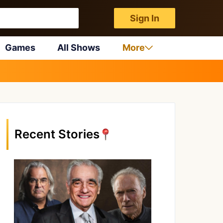
Sign In
Games
All Shows
More
Recent Stories