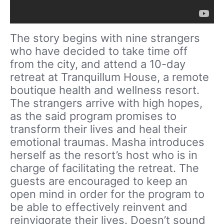
The story begins with nine strangers
who have decided to take time off
from the city, and attend a 10-day
retreat at Tranquillum House, a remote
boutique health and wellness resort.
The strangers arrive with high hopes,
as the said program promises to
transform their lives and heal their
emotional traumas. Masha introduces
herself as the resort’s host who is in
charge of facilitating the retreat. The
guests are encouraged to keep an
open mind in order for the program to
be able to effectively reinvent and
reinvigorate their lives. Doesn’t sound