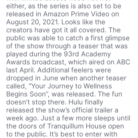
either, as the series is also set to be
released in Amazon Prime Video on
August 20, 2021. Looks like the
creators have got it all covered. The
public was able to catch a first glimpse
of the show through a teaser that was
played during the 93rd Academy
Awards broadcast, which aired on ABC
last April. Additional feelers were
dropped in June when another teaser
called, “Your Journey to Wellness
Begins Soon”, was released. The fun
doesn’t stop there. Hulu finally
released the show’s official trailer a
week ago. Just a few more sleeps until
the doors of Tranquillum House open
to the public. It’s best to enter with