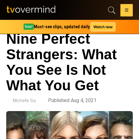
Must-see clips, updated daily.
Watch now
New!
Nine Perfect
Strangers: What
You See Is Not
What You Get
by
Published Aug 4, 2021
Michelle Siy