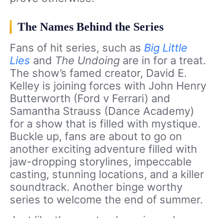
The Names Behind the Series
Fans of hit series, such as
Big Little
Lies
and
The Undoing
are in for a treat.
The show’s famed creator, David E.
Kelley is joining forces with John Henry
Butterworth (Ford v Ferrari) and
Samantha Strauss (Dance Academy)
for a show that is filled with mystique.
Buckle up, fans are about to go on
another exciting adventure filled with
jaw-dropping storylines, impeccable
casting, stunning locations, and a killer
soundtrack. Another binge worthy
series to welcome the end of summer.