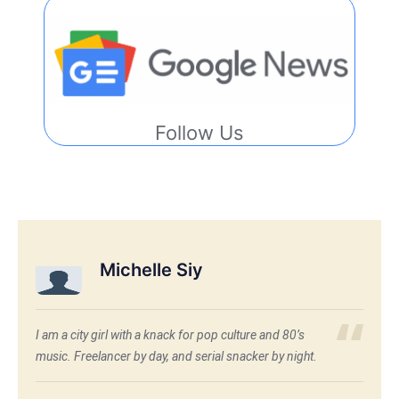
Follow Us
Michelle Siy
I am a city girl with a knack for pop culture and 80’s
music. Freelancer by day, and serial snacker by night.