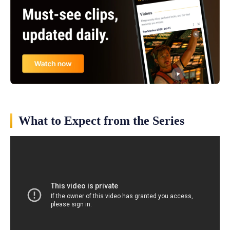
What to Expect from the Series