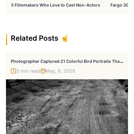
5 Filmmakers Who Love to Cast Non-Actors
Fargo 30 Ye
Related Posts
P
Hotographer Captured 21 Colorful Bird Portraits That Blur The Line Between Nature And Art History
3 min read
May, 9, 2026