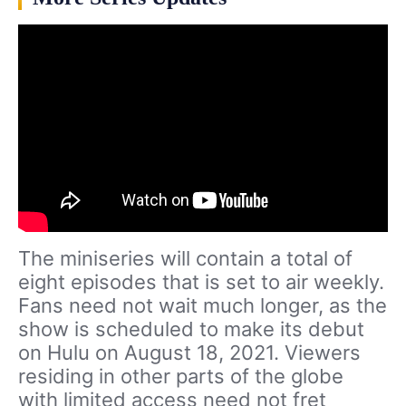
The miniseries will contain a total of
eight episodes that is set to air weekly.
Fans need not wait much longer, as the
show is scheduled to make its debut
on Hulu on August 18, 2021. Viewers
residing in other parts of the globe
with limited access need not fret