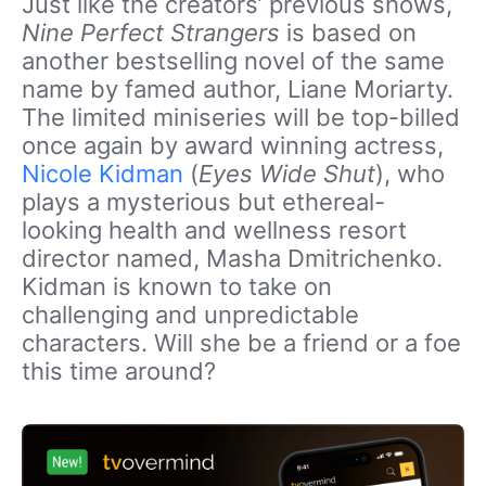
Just like the creators’ previous shows,
Nine Perfect Strangers
is based on
another bestselling novel of the same
name by famed author, Liane Moriarty.
The limited miniseries will be top-billed
once again by award winning actress,
Nicole Kidman
(
Eyes Wide Shut
), who
plays a mysterious but ethereal-
looking health and wellness resort
director named, Masha Dmitrichenko.
Kidman is known to take on
challenging and unpredictable
characters. Will she be a friend or a foe
this time around?