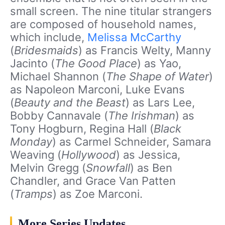
small screen. The nine titular strangers
are composed of household names,
which include,
Melissa McCarthy
(
Bridesmaids
) as Francis Welty, Manny
Jacinto (
The Good Place
) as Yao,
Michael Shannon (
The Shape of Water
)
as Napoleon Marconi, Luke Evans
(
Beauty and the Beast
) as Lars Lee,
Bobby Cannavale (
The Irishman
) as
Tony Hogburn, Regina Hall (
Black
Monday
) as Carmel Schneider, Samara
Weaving (
Hollywood
) as Jessica,
Melvin Gregg (
Snowfall
) as Ben
Chandler, and Grace Van Patten
(
Tramps
) as Zoe Marconi.
More Series Updates