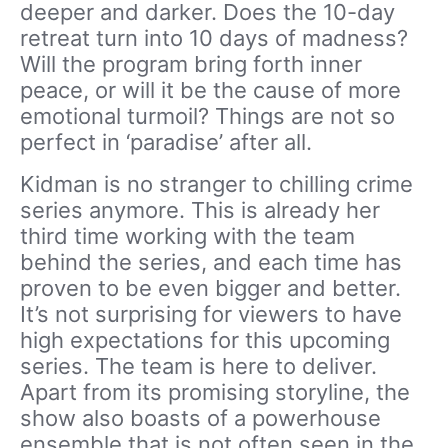
deeper and darker. Does the 10-day
retreat turn into 10 days of madness?
Will the program bring forth inner
peace, or will it be the cause of more
emotional turmoil? Things are not so
perfect in ‘paradise’ after all.
Kidman is no stranger to chilling crime
series anymore. This is already her
third time working with the team
behind the series, and each time has
proven to be even bigger and better.
It’s not surprising for viewers to have
high expectations for this upcoming
series. The team is here to deliver.
Apart from its promising storyline, the
show also boasts of a powerhouse
ensemble that is not often seen in the