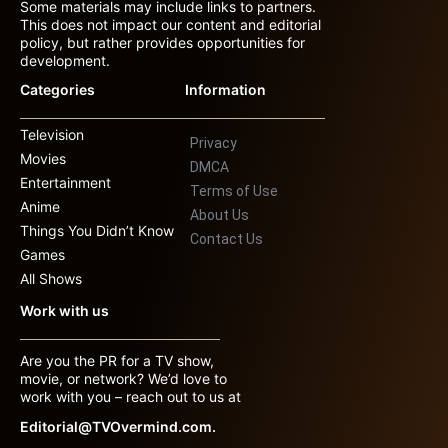
Some materials may include links to partners.
This does not impact our content and editorial
policy, but rather provides opportunities for
development.
Categories
Information
Television
Privacy
Movies
DMCA
Entertainment
Terms of Use
Anime
About Us
Things You Didn’t Know
Contact Us
Games
All Shows
Work with us
Are you the PR for a TV show,
movie, or network? We’d love to
work with you – reach out to us at
Editorial@TVOvermind.com.