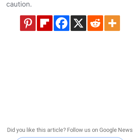
caution.
Did you like this article? Follow us on Google News