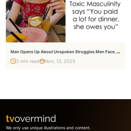
M
An Opens Up About Unspoken Struggles Men Face, And 330,000+ People On Twitter Agree
3 min read
Nov, 13, 2025
We only use unique illustrations and content.