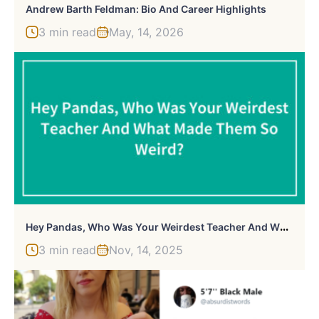
Andrew Barth Feldman: Bio And Career Highlights
3 min read
May, 14, 2026
H
Ey Pandas, Who Was Your Weirdest Teacher And What Made Them So Weird? (Closed)
3 min read
Nov, 14, 2025