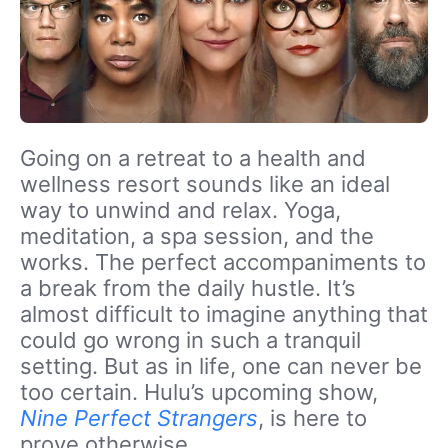
Going on a retreat to a health and
wellness resort sounds like an ideal
way to unwind and relax. Yoga,
meditation, a spa session, and the
works. The perfect accompaniments to
a break from the daily hustle. It’s
almost difficult to imagine anything that
could go wrong in such a tranquil
setting. But as in life, one can never be
too certain. Hulu’s upcoming show,
Nine Perfect Strangers
, is here to
prove otherwise.