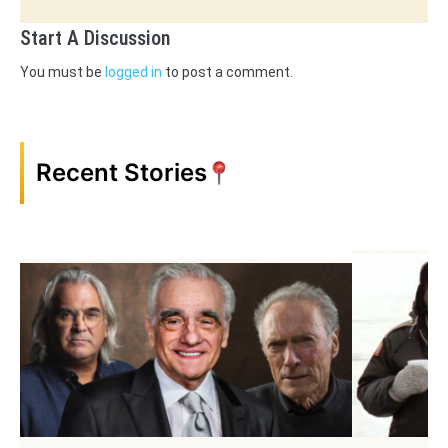
Start A Discussion
You must be
logged in
to post a comment.
Recent Stories