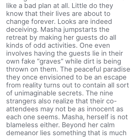
like a bad plan at all. Little do they
know that their lives are about to
change forever. Looks are indeed
deceiving. Masha jumpstarts the
retreat by making her guests do all
kinds of odd activities. One even
involves having the guests lie in their
own fake “graves” while dirt is being
thrown on them. The peaceful paradise
they once envisioned to be an escape
from reality turns out to contain all sort
of unimaginable secrets. The nine
strangers also realize that their co-
attendees may not be as innocent as
each one seems. Masha, herself is not
blameless either. Beyond her calm
demeanor lies something that is much