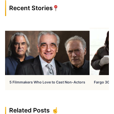
Recent Stories
5 Filmmakers Who Love to Cast Non-Actors
Fargo 30 Ye
Related Posts