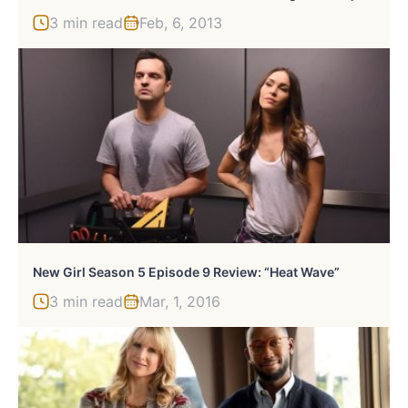
3 min read
Feb, 6, 2013
New Girl Season 5 Episode 9 Review: “Heat Wave”
3 min read
Mar, 1, 2016