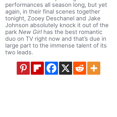
performances all season long, but yet
again, in their final scenes together
tonight, Zooey Deschanel and Jake
Johnson absolutely knock it out of the
park
New Girl
has the best romantic
duo on TV right now and that’s due in
large part to the immense talent of its
two leads.