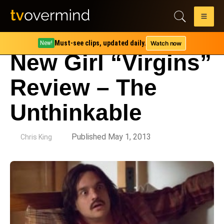
Must-see clips, updated daily.
Watch now
New!
New Girl “Virgins”
Review – The
Unthinkable
by
Published May 1, 2013
Chris King