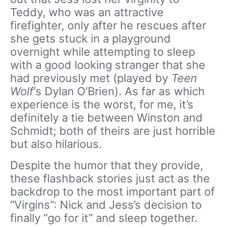
Teddy, who was an attractive
firefighter, only after he rescues after
she gets stuck in a playground
overnight while attempting to sleep
with a good looking stranger that she
had previously met (played by
Teen
Wolf
‘s Dylan O’Brien). As far as which
experience is the worst, for me, it’s
definitely a tie between Winston and
Schmidt; both of theirs are just horrible
but also hilarious.
Despite the humor that they provide,
these flashback stories just act as the
backdrop to the most important part of
“Virgins”: Nick and Jess’s decision to
finally “go for it” and sleep together.