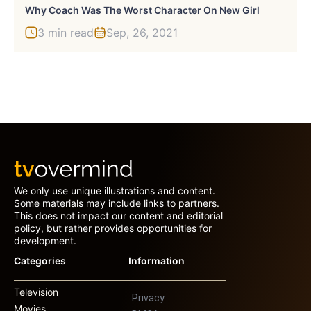
Why Coach Was The Worst Character On New Girl
3 min read
Sep, 26, 2021
We only use unique illustrations and content.
Some materials may include links to partners.
This does not impact our content and editorial
policy, but rather provides opportunities for
development.
Categories
Information
Television
Privacy
Movies