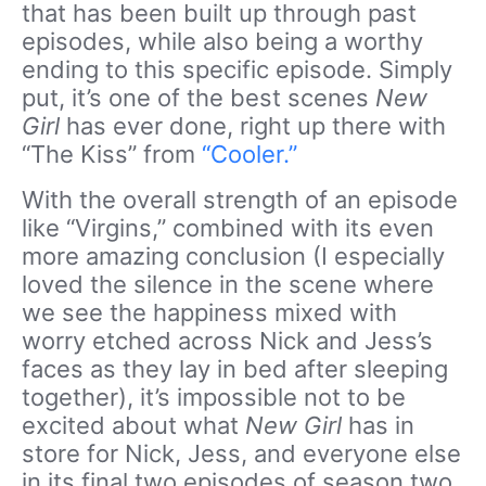
that has been built up through past
episodes, while also being a worthy
ending to this specific episode. Simply
put, it’s one of the best scenes
New
Girl
has ever done, right up there with
“The Kiss” from
“Cooler.”
With the overall strength of an episode
like “Virgins,” combined with its even
more amazing conclusion (I especially
loved the silence in the scene where
we see the happiness mixed with
worry etched across Nick and Jess’s
faces as they lay in bed after sleeping
together), it’s impossible not to be
excited about what
New Girl
has in
store for Nick, Jess, and everyone else
in its final two episodes of season two.