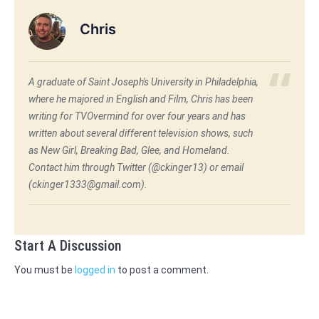
Chris
A graduate of Saint Joseph's University in Philadelphia,
where he majored in English and Film, Chris has been
writing for TVOvermind for over four years and has
written about several different television shows, such
as New Girl, Breaking Bad, Glee, and Homeland.
Contact him through Twitter (@ckinger13) or email
(ckinger1333@gmail.com).
Start A Discussion
You must be
logged in
to post a comment.