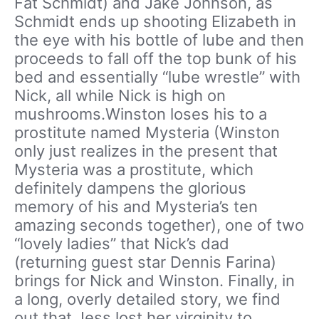
Fat Schmidt) and Jake Johnson, as
Schmidt ends up shooting Elizabeth in
the eye with his bottle of lube and then
proceeds to fall off the top bunk of his
bed and essentially “lube wrestle” with
Nick, all while Nick is high on
mushrooms.Winston loses his to a
prostitute named Mysteria (Winston
only just realizes in the present that
Mysteria was a prostitute, which
definitely dampens the glorious
memory of his and Mysteria’s ten
amazing seconds together), one of two
“lovely ladies” that Nick’s dad
(returning guest star Dennis Farina)
brings for Nick and Winston. Finally, in
a long, overly detailed story, we find
out that Jess lost her virginity to