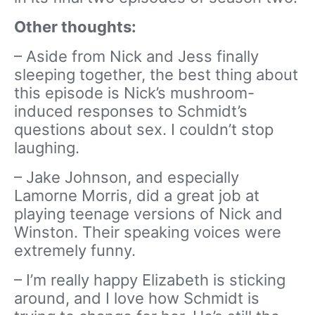
Other thoughts:
– Aside from Nick and Jess finally
sleeping together, the best thing about
this episode is Nick’s mushroom-
induced responses to Schmidt’s
questions about sex. I couldn’t stop
laughing.
– Jake Johnson, and especially
Lamorne Morris, did a great job at
playing teenage versions of Nick and
Winston. Their speaking voices were
extremely funny.
– I’m really happy Elizabeth is sticking
around, and I love how Schmidt is