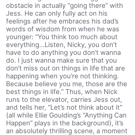
obstacle in actually “going there” with
Jess. He can only fully act on his
feelings after he embraces his dad’s
words of wisdom from when he was
younger: “You think too much about
everything…Listen, Nicky, you don’t
have to do anything you don’t wanna
do. I just wanna make sure that you
don’t miss out on things in life that are
happening when you’re not thinking.
Because believe you me, those are the
best things in life.” Thus, when Nick
runs to the elevator, carries Jess out,
and tells her, “Let’s not think about it”
(all while Ellie Goulding’s “Anything Can
Happen” plays in the background), it’s
an absolutely thrilling scene, a moment