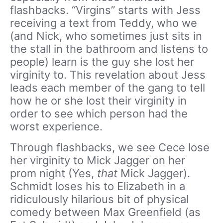
flashbacks. “Virgins” starts with Jess
receiving a text from Teddy, who we
(and Nick, who sometimes just sits in
the stall in the bathroom and listens to
people) learn is the guy she lost her
virginity to. This revelation about Jess
leads
each member of the gang to tell
how he or she lost their virginity in
order to see which person had the
worst experience.
Through flashbacks, we see Cece lose
her virginity to Mick Jagger on her
prom night (Yes,
that
Mick Jagger).
Schmidt loses his to Elizabeth in a
ridiculously hilarious bit of physical
comedy between Max Greenfield (as