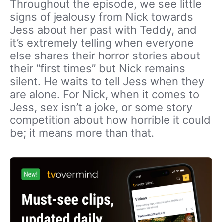
Throughout the episode, we see little
signs of jealousy from Nick towards
Jess about her past with Teddy, and
it’s extremely telling when everyone
else shares their horror stories about
their “first times” but Nick remains
silent. He waits to tell Jess when they
are alone. For Nick, when it comes to
Jess, sex isn’t a joke, or some story
competition about how horrible it could
be; it means more than that.