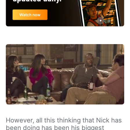
However, all this thinking that Nick has
been doing has been his biggest