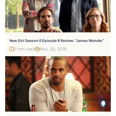
New Girl Season 6 Episode 8 Review: “James Wonder”
3 min read
Nov, 29, 2016