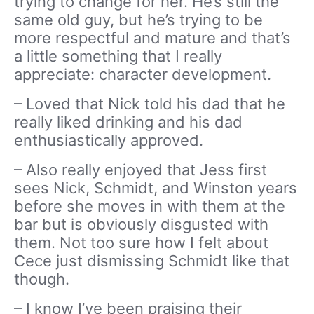
trying to change for her. He’s still the
same old guy, but he’s trying to be
more respectful and mature and that’s
a little something that I really
appreciate: character development.
– Loved that Nick told his dad that he
really liked drinking and his dad
enthusiastically approved.
– Also really enjoyed that Jess first
sees Nick, Schmidt, and Winston years
before she moves in with them at the
bar but is obviously disgusted with
them. Not too sure how I felt about
Cece just dismissing Schmidt like that
though.
– I know I’ve been praising their