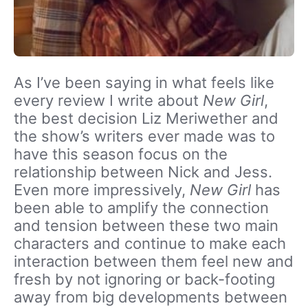
As I’ve been saying in what feels like
every review I write about
New Girl
,
the best decision Liz Meriwether and
the show’s writers ever made was to
have this season focus on the
relationship between Nick and Jess.
Even more impressively,
New Girl
has
been able to amplify the connection
and tension between these two main
characters and continue to make each
interaction between them feel new and
fresh by not ignoring or back-footing
away from big developments between