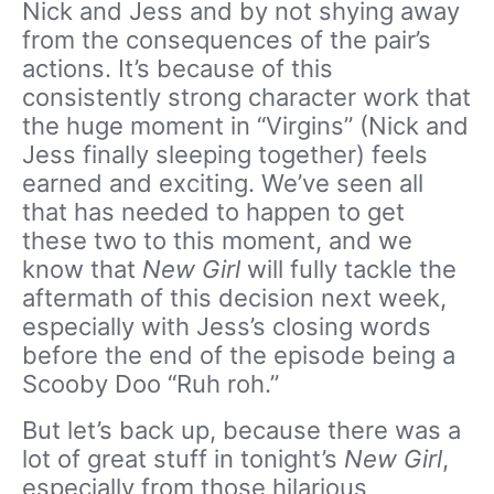
Nick and Jess and by not shying away
from the consequences of the pair’s
actions. It’s because of this
consistently strong character work that
the huge moment in “Virgins” (Nick and
Jess finally sleeping together) feels
earned and exciting. We’ve seen all
that has needed to happen to get
these two to this moment, and we
know that
New Girl
will fully tackle the
aftermath of this decision next week,
especially with Jess’s closing words
before the end of the episode being a
Scooby Doo “Ruh roh.”
But let’s back up, because there was a
lot of great stuff in tonight’s
New Girl
,
especially from those hilarious