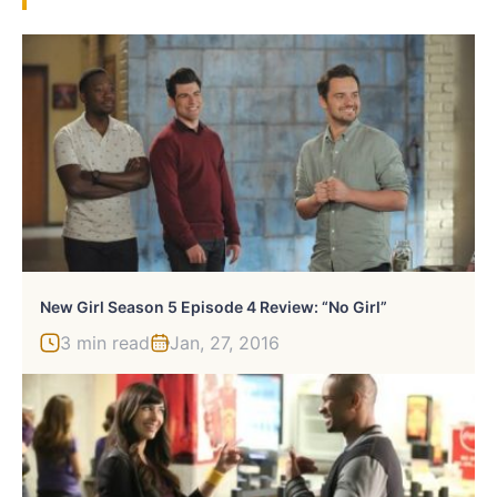
New Girl Season 5 Episode 4 Review: “No Girl”
3 min read
Jan, 27, 2016