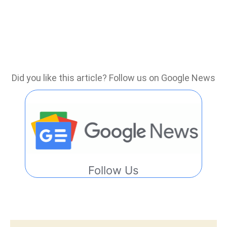
Did you like this article? Follow us on Google News
Follow Us