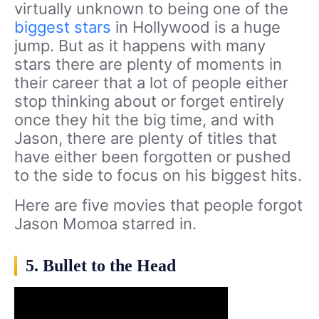
virtually unknown to being one of the
biggest stars
in Hollywood is a huge
jump. But as it happens with many
stars there are plenty of moments in
their career that a lot of people either
stop thinking about or forget entirely
once they hit the big time, and with
Jason, there are plenty of titles that
have either been forgotten or pushed
to the side to focus on his biggest hits.
Here are five movies that people forgot
Jason Momoa starred in.
5. Bullet to the Head