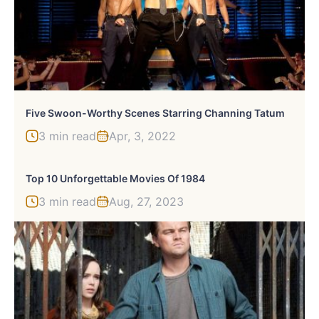
Five Swoon-Worthy Scenes Starring Channing Tatum
3 min read
Apr, 3, 2022
Top 10 Unforgettable Movies Of 1984
3 min read
Aug, 27, 2023