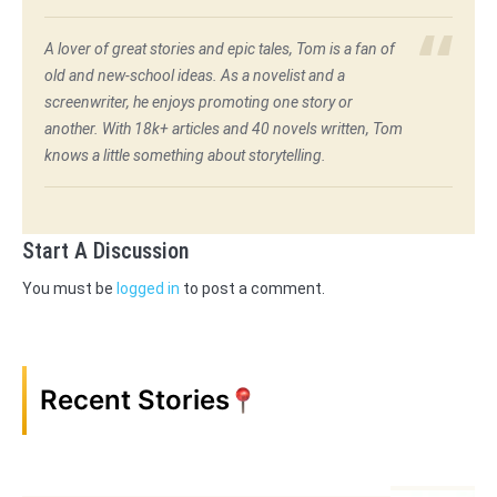
A lover of great stories and epic tales, Tom is a fan of
old and new-school ideas. As a novelist and a
screenwriter, he enjoys promoting one story or
another. With 18k+ articles and 40 novels written, Tom
knows a little something about storytelling.
Start A Discussion
You must be
logged in
to post a comment.
Recent Stories