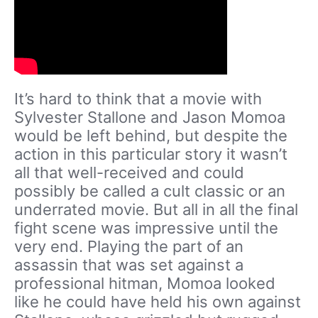
It’s hard to think that a movie with
Sylvester Stallone and Jason Momoa
would be left behind, but despite the
action in this particular story it wasn’t
all that well-received and could
possibly be called a cult classic or an
underrated movie. But all in all the final
fight scene was impressive until the
very end. Playing the part of an
assassin that was set against a
professional hitman, Momoa looked
like he could have held his own against