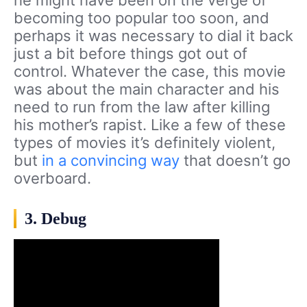
he might have been on the verge of
becoming too popular too soon, and
perhaps it was necessary to dial it back
just a bit before things got out of
control. Whatever the case, this movie
was about the main character and his
need to run from the law after killing
his mother’s rapist. Like a few of these
types of movies it’s definitely violent,
but
in a convincing way
that doesn’t go
overboard.
3. Debug