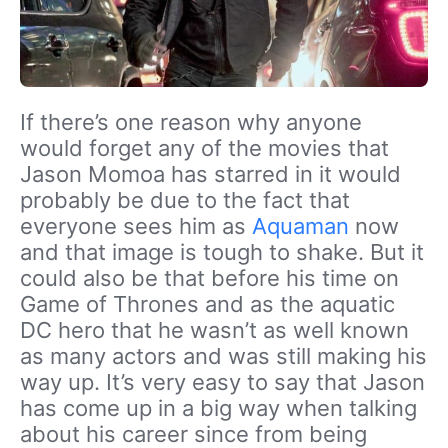
If there’s one reason why anyone
would forget any of the movies that
Jason Momoa has starred in it would
probably be due to the fact that
everyone sees him as
Aquaman
now
and that image is tough to shake. But it
could also be that before his time on
Game of Thrones and as the aquatic
DC hero that he wasn’t as well known
as many actors and was still making his
way up. It’s very easy to say that Jason
has come up in a big way when talking
about his career since from being