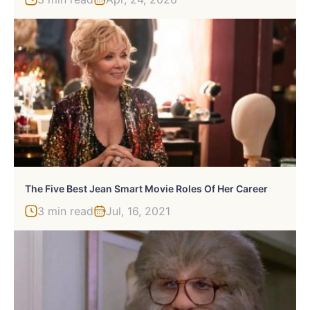
The Five Best Jean Smart Movie Roles Of Her Career
3 min read
Jul, 16, 2021