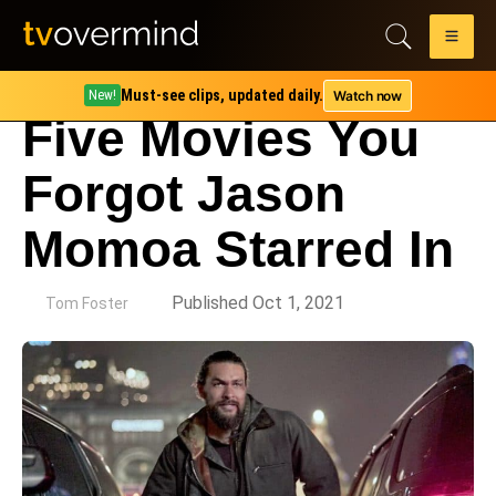
Must-see clips, updated daily.
Watch now
New!
Five Movies You
Forgot Jason
Momoa Starred In
by
Published Oct 1, 2021
Tom Foster