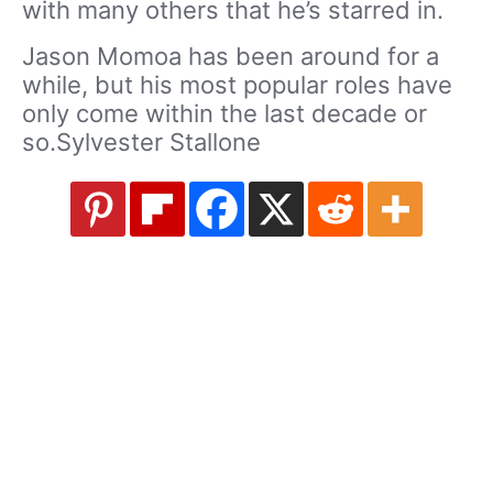
with many others that he’s starred in.
Jason Momoa has been around for a
while, but his most popular roles have
only come within the last decade or
so.Sylvester Stallone