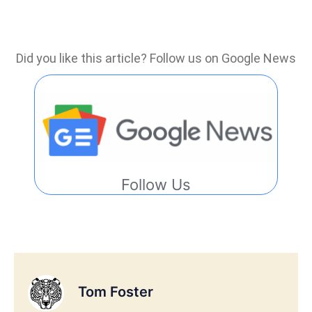
Did you like this article? Follow us on Google News
Follow Us
Tom Foster