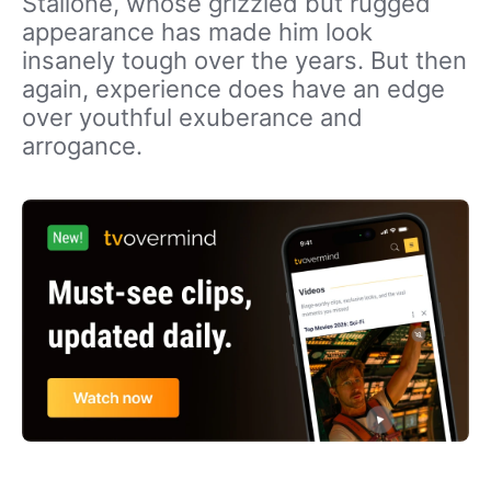
Stallone, whose grizzled but rugged
appearance has made him look
insanely tough over the years. But then
again, experience does have an edge
over youthful exuberance and
arrogance.