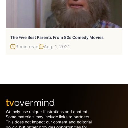
The Five Best Parents From 80s Comedy Movies
3 min read
Aug, 1, 2021
We only use unique illustrations and content.
Some materials may include links to partners.
This does not impact our content and editorial
policy, but rather provides opportunities for