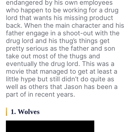
endangered by his own employees
who happen to be working for a drug
lord that wants his missing product
back. When the main character and his
father engage in a shoot-out with the
drug lord and his thug’s things get
pretty serious as the father and son
take out most of the thugs and
eventually the drug lord. This was a
movie that managed to get at least a
little hype but still didn’t do quite as
well as others that Jason has been a
part of in recent years.
1. Wolves