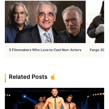
5 Filmmakers Who Love to Cast Non-Actors
Fargo 30 Ye
Related Posts