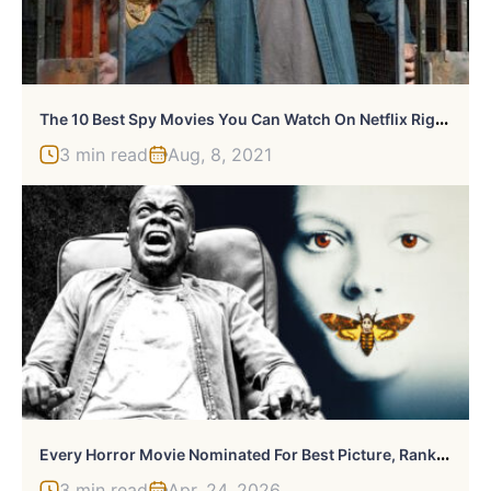
T
He 10 Best Spy Movies You Can Watch On Netflix Right Now
3 min read
Aug, 8, 2021
E
Very Horror Movie Nominated For Best Picture, Ranked
3 min read
Apr, 24, 2026