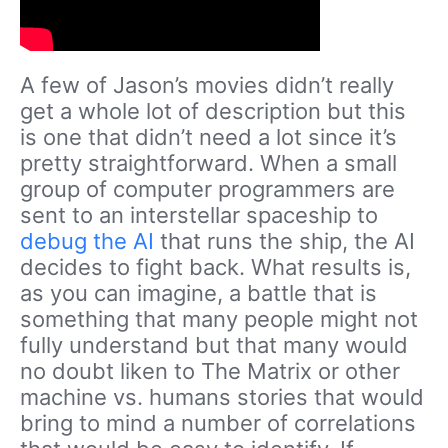
A few of Jason’s movies didn’t really
get a whole lot of description but this
is one that didn’t need a lot since it’s
pretty straightforward. When a small
group of computer programmers are
sent to an interstellar spaceship to
debug the AI
that runs the ship, the AI
decides to fight back. What results is,
as you can imagine, a battle that is
something that many people might not
fully understand but that many would
no doubt liken to The Matrix or other
machine vs. humans stories that would
bring to mind a number of correlations