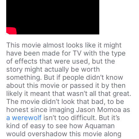
This movie almost looks like it might
have been made for TV with the type
of effects that were used, but the
story might actually be worth
something. But if people didn’t know
about this movie or passed it by then
likely it meant that wasn’t all that great.
The movie didn’t look that bad, to be
honest since imaging Jason Momoa as
a werewolf
isn’t too difficult. But it’s
kind of easy to see how Aquaman
would overshadow this movie along