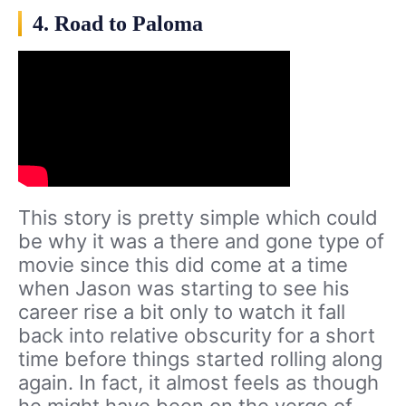
4. Road to Paloma
This story is pretty simple which could
be why it was a there and gone type of
movie since this did come at a time
when Jason was starting to see his
career rise a bit only to watch it fall
back into relative obscurity for a short
time before things started rolling along
again. In fact, it almost feels as though