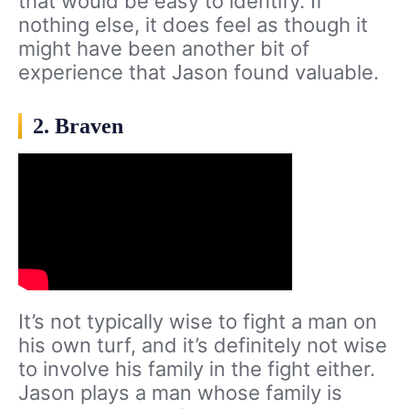
that would be easy to identify. If
nothing else, it does feel as though it
might have been another bit of
experience that Jason found valuable.
2. Braven
It’s not typically wise to fight a man on
his own turf, and it’s definitely not wise
to involve his family in the fight either.
Jason plays a man whose family is