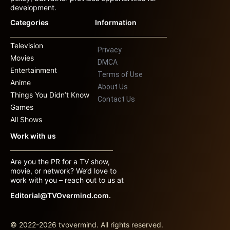
development.
Categories
Information
Television
Privacy
Movies
DMCA
Entertainment
Terms of Use
Anime
About Us
Things You Didn’t Know
Contact Us
Games
All Shows
Work with us
Are you the PR for a TV show,
movie, or network? We’d love to
work with you – reach out to us at
Editorial@TVOvermind.com.
© 2022-2026 tvovermind. All rights reserved.