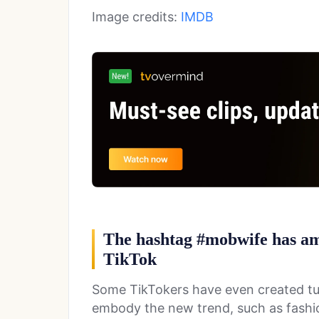
Image credits:
IMDB
The hashtag #mobwife has ama
TikTok
Some TikTokers have even created tut
embody the new trend, such as fashi