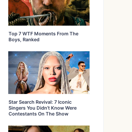
Top 7 WTF Moments From The
Boys, Ranked
Star Search Revival: 7 Iconic
Singers You Didn’t Know Were
Contestants On The Show