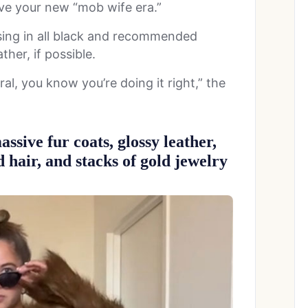
ive your new “mob wife era.”
sing in all black and recommended
ther, if possible.
eral, you know you’re doing it right,” the
assive fur coats, glossy leather,
d hair, and stacks of gold jewelry