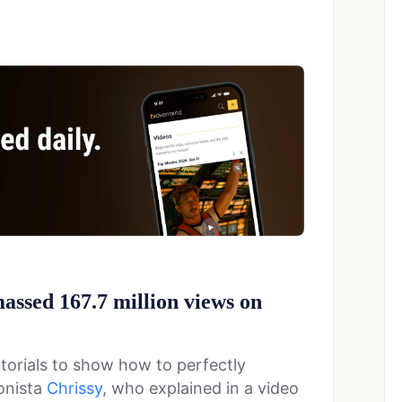
ssed 167.7 million views on
orials to show how to perfectly
onista
Chrissy
, who explained in a video