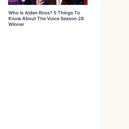
Who Is Aiden Ross? 5 Things To
Know About The Voice Season 28
Winner