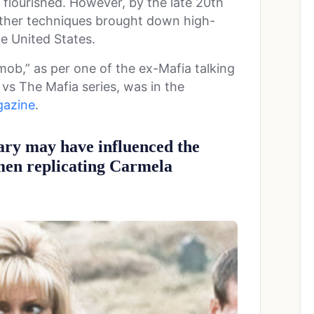
 flourished. However, by the late 20th
other techniques brought down high-
he United States.
mob,” as per one of the ex-Mafia talking
 vs The Mafia series, was in the
azine
.
ary may have influenced the
men replicating Carmela