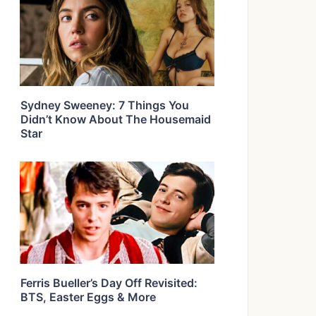
Sydney Sweeney: 7 Things You
Didn’t Know About The Housemaid
Star
Ferris Bueller’s Day Off Revisited:
BTS, Easter Eggs & More