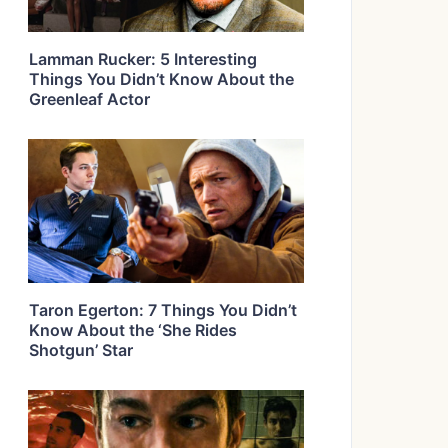
Lamman Rucker: 5 Interesting
Things You Didn’t Know About the
Greenleaf Actor
Taron Egerton: 7 Things You Didn’t
Know About the ‘She Rides
Shotgun’ Star