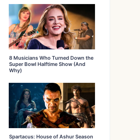
8 Musicians Who Turned Down the
Super Bowl Halftime Show (And
Why)
Spartacus: House of Ashur Season