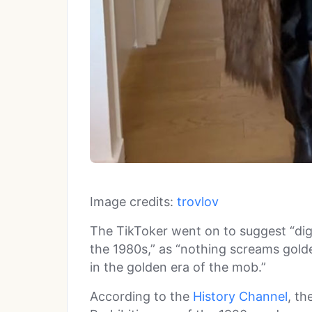
Image credits:
trovlov
The TikToker went on to suggest “dig
the 1980s,” as “nothing screams golden
in the golden era of the mob.”
According to the
History Channel
, th