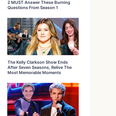
2 MUST Answer These Burning
Questions From Season 1
The Kelly Clarkson Show Ends
After Seven Seasons, Relive The
Most Memorable Moments