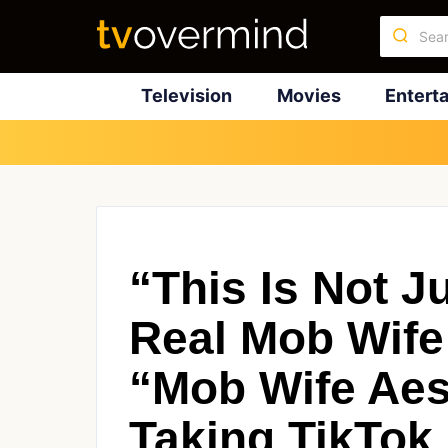
Television
Movies
Entert
“This Is Not J
Real Mob Wife
“Mob Wife Aes
Taking TikTok