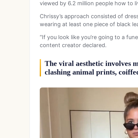
viewed by 6.2 million people how to l
Chrissy’s approach consisted of dres
wearing at least one piece of black lea
“If you look like you’re going to a fun
content creator declared.
The viral aesthetic involves m
clashing animal prints, coiffe