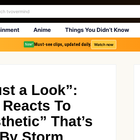
ainment
Anime
Things You Didn’t Know
Must-see clips, updated daily.
Watch now
New!
ust a Look”:
 Reacts To
thetic” That’s
 By Storm