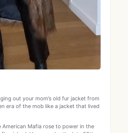
ging out your mom’s old fur jacket from
 era of the mob like a jacket that lived
e American Mafia rose to power in the