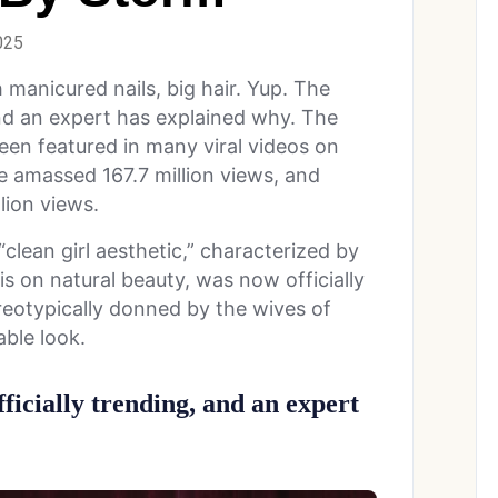
025
 manicured nails, big hair. Yup. The
 and an expert has explained why.
The
een featured in many viral videos on
 amassed 167.7 million views, and
lion views.
lean girl aesthetic,” characterized by
s on natural beauty, was now officially
ereotypically donned by the wives of
ble look.
ficially trending, and an expert