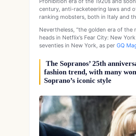
Prohibition era of the 1920s and soon
century, anti-racketeering laws and 
ranking mobsters, both in Italy and t
Nevertheless, “the golden era of the 
heads in Netflix’s Fear City: New York
seventies in New York, as per
GQ Mag
The Sopranos’ 25th annivers
fashion trend, with many wo
Soprano’s iconic style