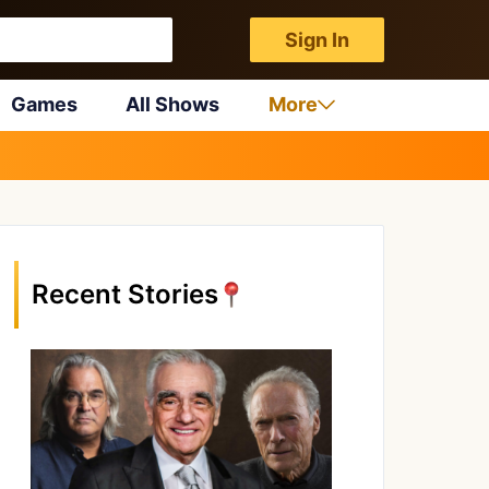
Sign In
Games
All Shows
More
Recent Stories