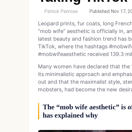
by
Patrick Penrose
Published Nov 17, 2
Leopard prints, fur coats, long French
“mob wife” aesthetic is officially in,
latest beauty and fashion trend has b
TikTok, where the hashtags #mobwife
#mobwifeaesthetic received 139.3 mil
Many women have declared that the “c
its minimalistic approach and emphasi
out and that the maximalist style, st
mobsters, had become the new desira
The “mob wife aesthetic” is of
has explained why