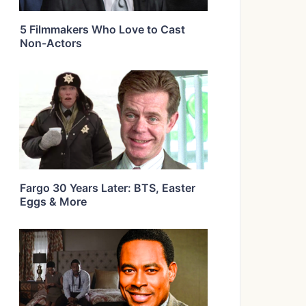
5 Filmmakers Who Love to Cast
Non-Actors
Fargo 30 Years Later: BTS, Easter
Eggs & More