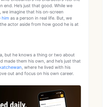
on end. He’s just that good. While we
, we imagine that his on-screen
e him
as a person in real life. But, we
t the actor aside from how good he is at
a, but he knows a thing or two about
d made them his own, and he’s just that
skatchewan
, where he lived with his
ove out and focus on his own career.