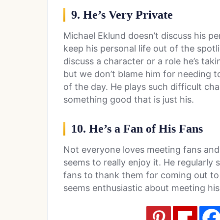
9. He’s Very Private
Michael Eklund doesn’t discuss his perso
keep his personal life out of the spot
discuss a character or a role he’s tak
but we don’t blame him for needing to
of the day. He plays such difficult 
something good that is just his.
10. He’s a Fan of His Fans
Not everyone loves meeting fans and 
seems to really enjoy it. He regularly
fans to thank them for coming out to
seems enthusiastic about meeting his 