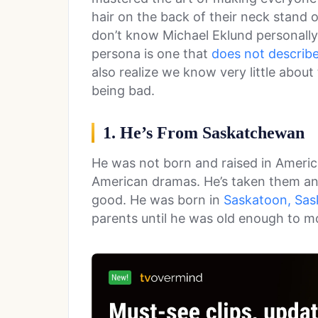
hair on the back of their neck stand 
don’t know Michael Eklund personally
persona is one that
does not describ
also realize we know very little abou
being bad.
1. He’s From Saskatchewan
He was not born and raised in Americ
American dramas. He’s taken them an
good. He was born in
Saskatoon, Sa
parents until he was old enough to m