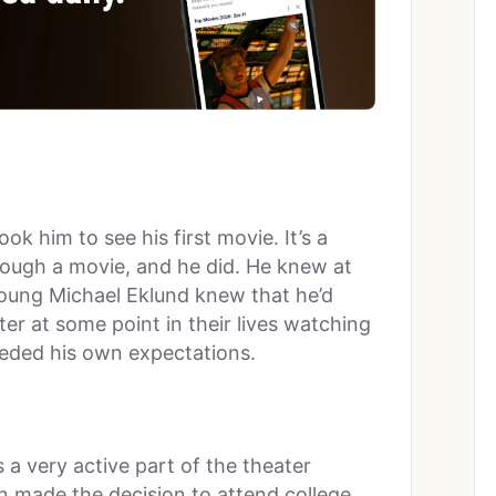
ok him to see his first movie. It’s a
rough a movie, and he did. He knew at
Young Michael Eklund knew that he’d
ter at some point in their lives watching
eeded his own expectations.
 a very active part of the theater
 made the decision to attend college.