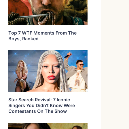
Top 7 WTF Moments From The
Boys, Ranked
Star Search Revival: 7 Iconic
Singers You Didn’t Know Were
Contestants On The Show