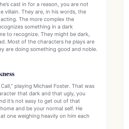
 he’s cast in for a reason, you are not
e villain. They are, in his words, the
 acting. The more complex the
recognizes something in a dark
ime to recognize. They might be dark,
ad. Most of the characters he plays are
they are doing something good and noble.
kness
 Call,” playing Michael Foster. That was
haracter that dark and that ugly, you
d it’s not easy to get out of that
 home and be your normal self. He
that one weighing heavily on him each