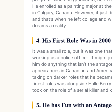
He enrolled as a painting major at the
in Calgary, Canada. However, it just 
and that’s when he left college and 
dreams a reality.
4. His First Role Was in 2000
It was a small role, but it was one tha
working as a police officer. It might 
him do anything that isn’t the antago
appearances in Canadian and American
taking on darker roles that he becam
finest roles was alongside Halle Berry
took on the role of a serial killer and 
5. He has Fun with an Antago