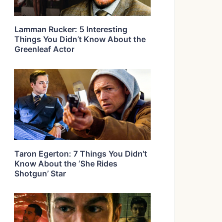
Lamman Rucker: 5 Interesting
Things You Didn’t Know About the
Greenleaf Actor
Taron Egerton: 7 Things You Didn’t
Know About the ‘She Rides
Shotgun’ Star