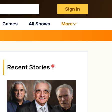
Sign In
Games
All Shows
More
Recent Stories