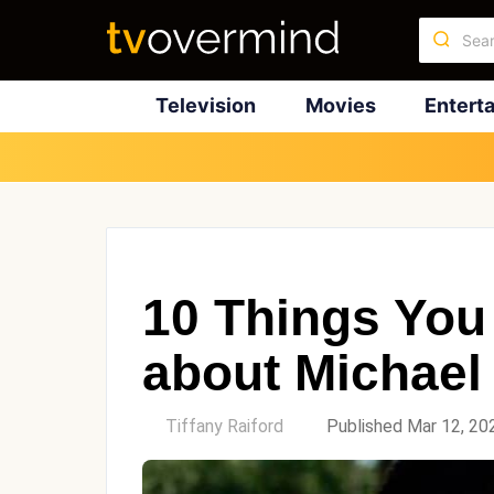
Television
Movies
Entert
10 Things You
about Michael
by
Tiffany Raiford
Published Mar 12, 20