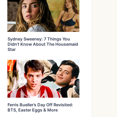
Sydney Sweeney: 7 Things You
Didn’t Know About The Housemaid
Star
Ferris Bueller’s Day Off Revisited:
BTS, Easter Eggs & More