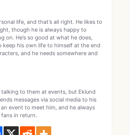
nal life, and that’s all right. He likes to
light, though he is always happy to
ing on. He’s so good at what he does,
 keep his own life to himself at the end
characters, and he needs somewhere and
talking to them at events, but Eklund
 sends messages via social media to his
 an event to meet him, and he always
fans in return.