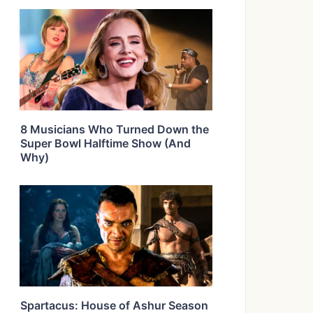
8 Musicians Who Turned Down the
Super Bowl Halftime Show (And
Why)
Spartacus: House of Ashur Season