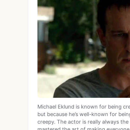
Michael Eklund is known for being cre
but because he’s well-known for being
creepy. The actor is really always the
mastered the art of making everyone 