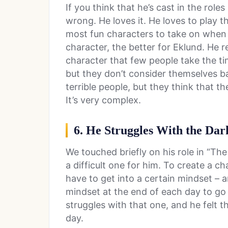
If you think that he’s cast in the roles
wrong. He loves it. He loves to play th
most fun characters to take on when
character, the better for Eklund. He 
character that few people take the t
but they don’t consider themselves b
terrible people, but they think that 
It’s very complex.
6. He Struggles With the Dar
We touched briefly on his role in “The
a difficult one for him. To create a c
have to get into a certain mindset – an
mindset at the end of each day to go
struggles with that one, and he felt 
day.