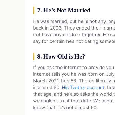
7. He’s Not Married
He was married, but he is not any lo
back in 2003. They ended their marria
not have any children together. He cu
say for certain he’s not dating some
8. How Old is He?
If you ask the internet to provide you
internet tells you he was born on Jul
March 2021, he’s 58. There’s literally
is almost 60.
His Twitter account
, ho
that age, and he also asks the world 
we couldn’t trust that date. We migh
know that he’s not almost 60.