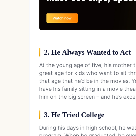
2. He Always Wanted to Act
At the young age of five, his mother to
great age for kids who want to sit th
that age that he’d be in the movies. 
have his family sitting in a movie thea
him on the big screen – and he’s exc
3. He Tried College
During his days in high school, he was
program. When he graduated, he even