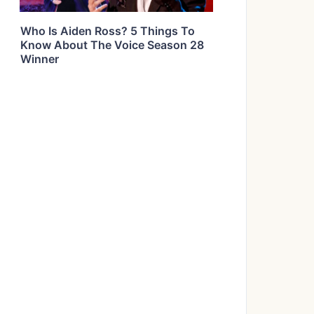
Who Is Aiden Ross? 5 Things To
Know About The Voice Season 28
Winner