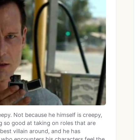
epy. Not because he himself is creepy,
 so good at taking on roles that are
 best villain around, and he has
who encounters his characters feel the