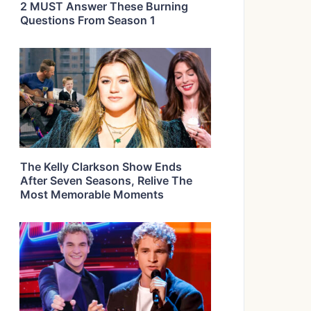
2 MUST Answer These Burning
Questions From Season 1
The Kelly Clarkson Show Ends
After Seven Seasons, Relive The
Most Memorable Moments