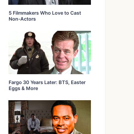
5 Filmmakers Who Love to Cast
Non-Actors
Fargo 30 Years Later: BTS, Easter
Eggs & More