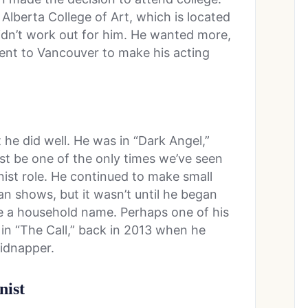
 Alberta College of Art, which is located
didn’t work out for him. He wanted more,
went to Vancouver to make his acting
t he did well. He was in “Dark Angel,”
just be one of the only times we’ve seen
nist role. He continued to make small
 shows, but it wasn’t until he began
e a household name. Perhaps one of his
 in “The Call,” back in 2013 when he
kidnapper.
nist