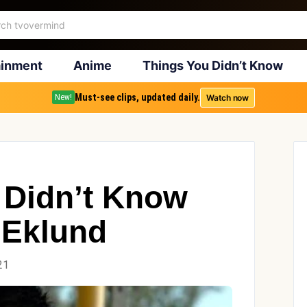
ainment
Anime
Things You Didn’t Know
Must-see clips, updated daily.
Watch now
New!
 Didn’t Know
 Eklund
21