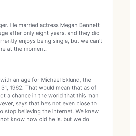
nger. He married actress Megan Bennett
ge after only eight years, and they did
rrently enjoys being single, but we can’t
one at the moment.
 with an age for Michael Eklund, the
y 31, 1962. That would mean that as of
 not a chance in the world that this man
wever, says that he’s not even close to
to stop believing the internet. We knew
t not know how old he is, but we do