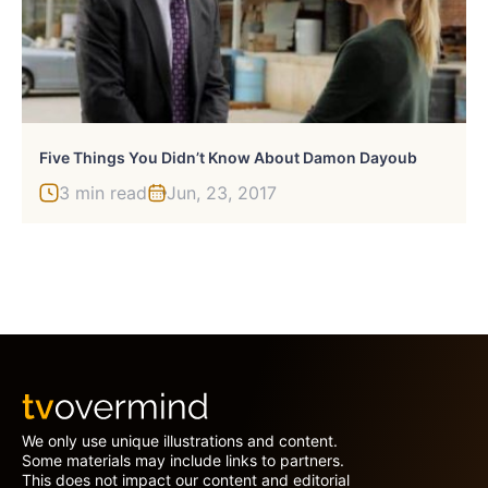
Five Things You Didn’t Know About Damon Dayoub
3 min read
Jun, 23, 2017
We only use unique illustrations and content.
Some materials may include links to partners.
This does not impact our content and editorial