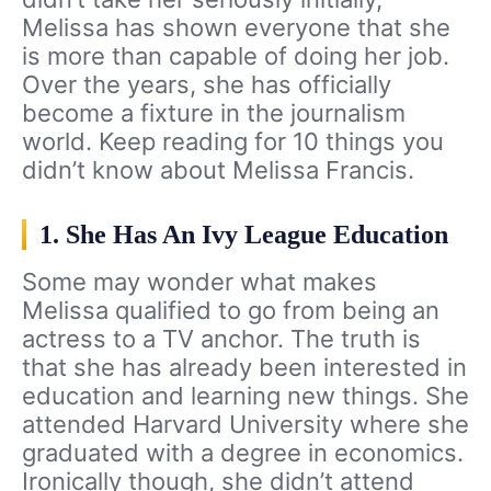
Melissa has shown everyone that she
is more than capable of doing her job.
Over the years, she has officially
become a fixture in the journalism
world. Keep reading for 10 things you
didn’t know about Melissa Francis.
1. She Has An Ivy League Education
Some may wonder what makes
Melissa qualified to go from being an
actress to a TV anchor. The truth is
that she has already been interested in
education and learning new things. She
attended Harvard University where she
graduated with a degree in economics.
Ironically though, she didn’t attend