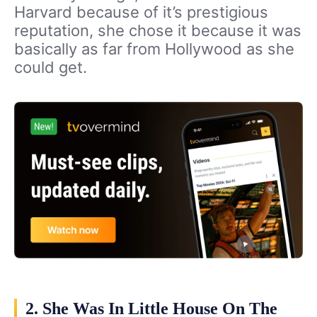
Harvard because of it’s prestigious
reputation, she chose it because it was
basically as far from Hollywood as she
could get.
2. She Was In Little House On The