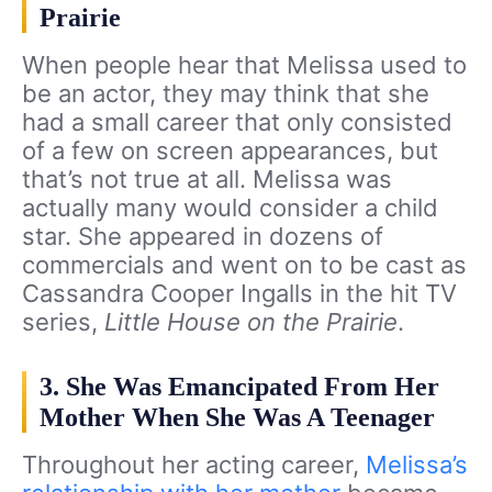
Prairie
When people hear that Melissa used to
be an actor, they may think that she
had a small career that only consisted
of a few on screen appearances, but
that’s not true at all. Melissa was
actually many would consider a child
star. She appeared in dozens of
commercials and went on to be cast as
Cassandra Cooper Ingalls in the hit TV
series,
Little House on the Prairie
.
3. She Was Emancipated From Her
Mother When She Was A Teenager
Throughout her acting career,
Melissa’s