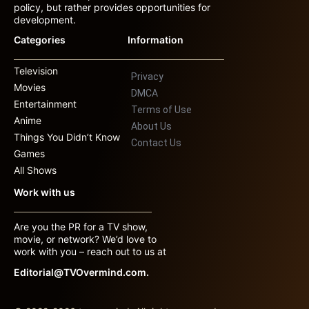
policy, but rather provides opportunities for
development.
Categories
Information
Television
Privacy
Movies
DMCA
Entertainment
Terms of Use
Anime
About Us
Things You Didn’t Know
Contact Us
Games
All Shows
Work with us
Are you the PR for a TV show,
movie, or network? We’d love to
work with you – reach out to us at
Editorial@TVOvermind.com.