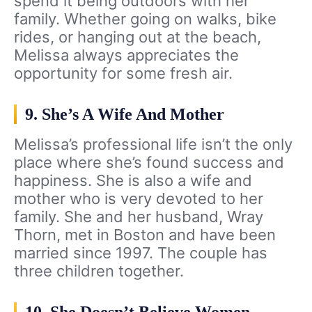
spend it being outdoors with her
family. Whether going on walks, bike
rides, or hanging out at the beach,
Melissa always appreciates the
opportunity for some fresh air.
9. She’s A Wife And Mother
Melissa’s professional life isn’t the only
place where she’s found success and
happiness. She is also a wife and
mother who is very devoted to her
family. She and her husband, Wray
Thorn, met in Boston and have been
married since 1997. The couple has
three children together.