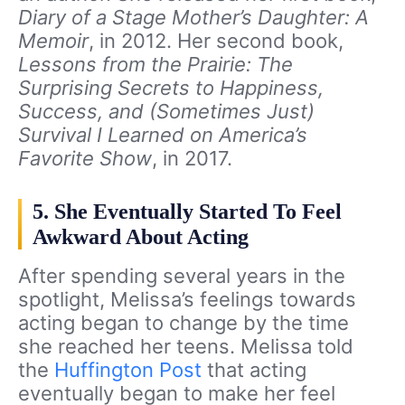
Diary of a Stage Mother’s Daughter: A
Memoir
, in 2012. Her second book,
Lessons from the Prairie: The
Surprising Secrets to Happiness,
Success, and (Sometimes Just)
Survival I Learned on America’s
Favorite Show
, in 2017.
5. She Eventually Started To Feel
Awkward About Acting
After spending several years in the
spotlight, Melissa’s feelings towards
acting began to change by the time
she reached her teens. Melissa told
the
Huffington Post
that acting
eventually began to make her feel