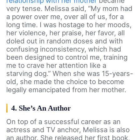
relationship with her mother
became
very tense. Melissa said, “My mom had
a power over me, over all of us, for a
long time. I was hostage to her moods,
her violence, her praise, her favor, all
doled out in random doses and with
confusing inconsistency, which had
been designed to control me, training
me to crave her attention like a
starving dog.” When she was 15-years-
old, she made the choice to become
legally emancipated from her mother.
4. She’s An Author
On top of a successful career as an
actress and TV anchor, Melissa is also
an author. She released her first book,