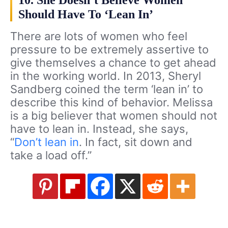
10. She Doesn’t Believe Women
Should Have To ‘Lean In’
There are lots of women who feel
pressure to be extremely assertive to
give themselves a chance to get ahead
in the working world. In 2013, Sheryl
Sandberg coined the term ‘lean in’ to
describe this kind of behavior. Melissa
is a big believer that women should not
have to lean in. Instead, she says,
“
Don’t lean in
. In fact, sit down and
take a load off.”