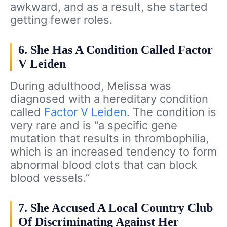
awkward, and as a result, she started
getting fewer roles.
6. She Has A Condition Called Factor
V Leiden
During adulthood, Melissa was
diagnosed with a hereditary condition
called
Factor V Leiden
. The condition is
very rare and is “a specific gene
mutation that results in thrombophilia,
which is an increased tendency to form
abnormal blood clots that can block
blood vessels.”
7. She Accused A Local Country Club
Of Discriminating Against Her