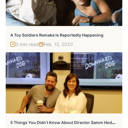
A Toy Soldiers Remake Is Reportedly Happening
3 min read
Feb, 13, 2020
5
Things You Didn’t Know About Director Samm Hodges