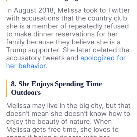
In August 2018, Melissa took to Twitter
with accusations that the country club
she is a member of repeatedly refused
to make dinner reservations for her
family because they believe she is a
Trump supporter. She later deleted the
accusatory tweets and
apologized for
her behavior
.
8. She Enjoys Spending Time
Outdoors
Melissa may live in the big city, but that
doesn’t mean she doesn’t know how to
enjoy the beauty of nature. When
Melissa gets free time, she loves to