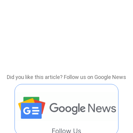
Did you like this article? Follow us on Google News
Follow Us