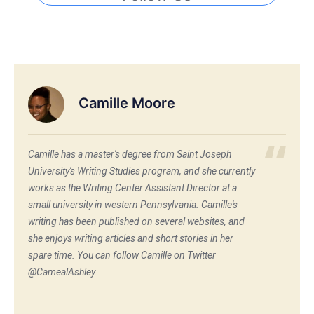
Camille Moore
Camille has a master's degree from Saint Joseph
University's Writing Studies program, and she currently
works as the Writing Center Assistant Director at a
small university in western Pennsylvania. Camille's
writing has been published on several websites, and
she enjoys writing articles and short stories in her
spare time. You can follow Camille on Twitter
@CamealAshley.