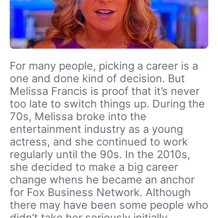
For many people, picking a career is a
one and done kind of decision. But
Melissa Francis is proof that it’s never
too late to switch things up. During the
70s, Melissa broke into the
entertainment industry as a young
actress, and she continued to work
regularly until the 90s. In the 2010s,
she decided to make a big career
change whens he became an anchor
for Fox Business Network. Although
there may have been some people who
didn’t take her seriously initially,