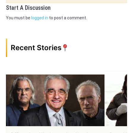
Start A Discussion
You must be
logged in
to post a comment.
Recent Stories