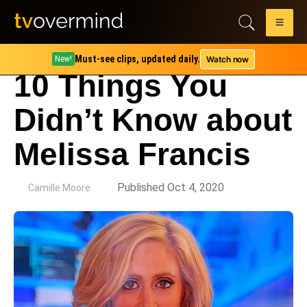
Must-see clips, updated daily.
Watch now
New!
10 Things You
Didn’t Know about
Melissa Francis
by
Published Oct 4, 2020
Camille Moore