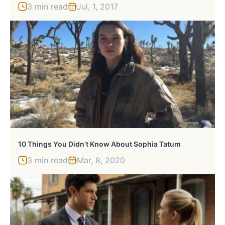
3 min read
Jul, 1, 2017
10 Things You Didn’t Know About Sophia Tatum
3 min read
Mar, 8, 2020