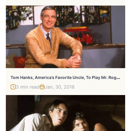
T
Om Hanks, America’s Favorite Uncle, To Play Mr. Rogers In Upcoming Biopic
3 min read
Jan, 30, 2018