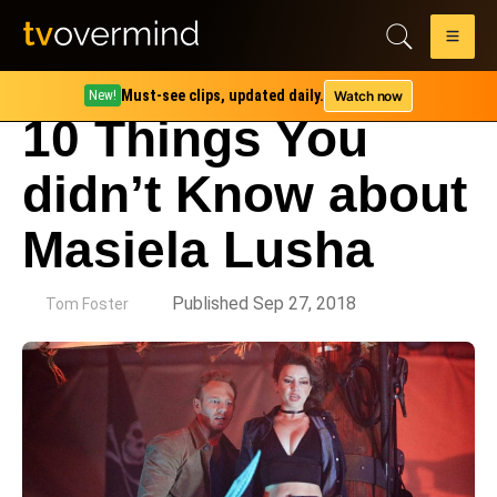
Must-see clips, updated daily.
Watch now
New!
10 Things You
didn’t Know about
Masiela Lusha
by
Published Sep 27, 2018
Tom Foster