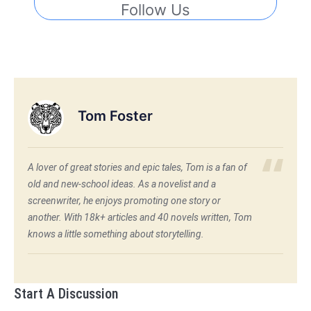
Follow Us
Tom Foster
A lover of great stories and epic tales, Tom is a fan of
old and new-school ideas. As a novelist and a
screenwriter, he enjoys promoting one story or
another. With 18k+ articles and 40 novels written, Tom
knows a little something about storytelling.
Start A Discussion