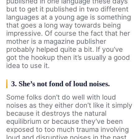
published in one language these days
but to get it published in two different
languages at a young age is something
that goes a long way towards being
impressive. Of course the fact that her
mother is a magazine publisher
probably helped quite a bit. If you’ve
got the hookup then it’s usually a good
idea to use it.
3. She’s not fond of loud noises.
Some folks don’t do well with loud
noises as they either don’t like it simply
because it destroys the natural
equilibrium or because they’ve been
exposed to too much trauma involving
loud and disruptive noises in the past.