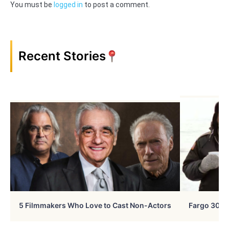
You must be
logged in
to post a comment.
Recent Stories
5 Filmmakers Who Love to Cast Non-Actors
Fargo 30 Ye