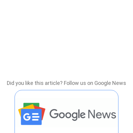
Did you like this article? Follow us on Google News