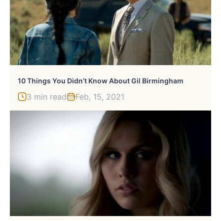
10 Things You Didn’t Know About Gil Birmingham
3 min read
Feb, 15, 2021