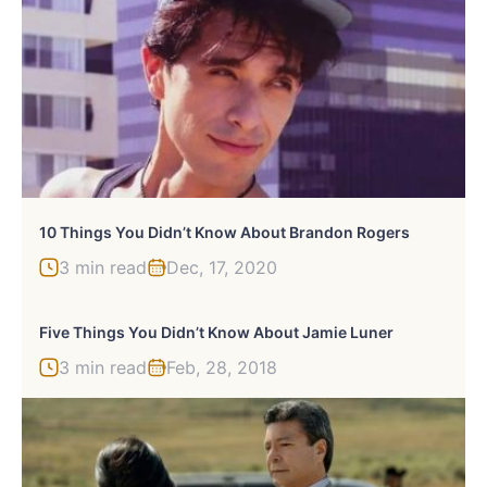
10 Things You Didn’t Know About Brandon Rogers
3 min read
Dec, 17, 2020
Five Things You Didn’t Know About Jamie Luner
3 min read
Feb, 28, 2018