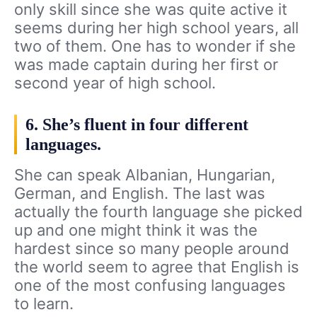
only skill since she was quite active it
seems during her high school years, all
two of them. One has to wonder if she
was made captain during her first or
second year of high school.
6. She’s fluent in four different
languages.
She can speak Albanian, Hungarian,
German, and English. The last was
actually the fourth language she picked
up and one might think it was the
hardest since so many people around
the world seem to agree that English is
one of the most confusing languages
to learn.