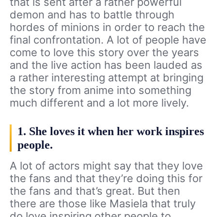
that is sent after a rather powerful
demon and has to battle through
hordes of minions in order to reach the
final confrontation. A lot of people have
come to love this story over the years
and the live action has been lauded as
a rather interesting attempt at bringing
the story from anime into something
much different and a lot more lively.
1. She loves it when her work inspires
people.
A lot of actors might say that they love
the fans and that they’re doing this for
the fans and that’s great. But then
there are those like Masiela that truly
do love inspiring other people to