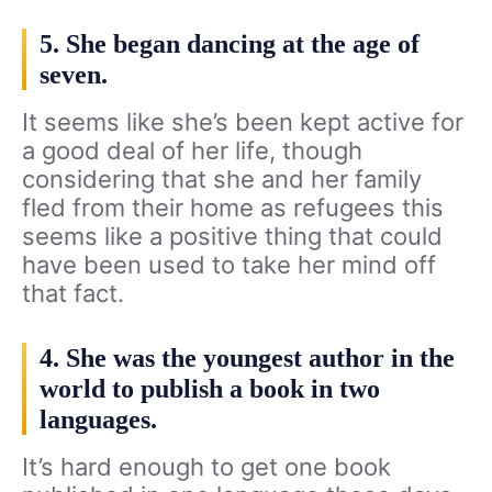
5. She began dancing at the age of
seven.
It seems like she’s been kept active for
a good deal of her life, though
considering that she and her family
fled from their home as refugees this
seems like a positive thing that could
have been used to take her mind off
that fact.
4. She was the youngest author in the
world to publish a book in two
languages.
It’s hard enough to get one book