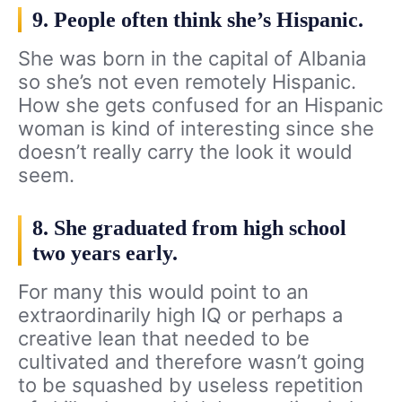
9. People often think she’s Hispanic.
She was born in the capital of Albania
so she’s not even remotely Hispanic.
How she gets confused for an Hispanic
woman is kind of interesting since she
doesn’t really carry the look it would
seem.
8. She graduated from high school
two years early.
For many this would point to an
extraordinarily high IQ or perhaps a
creative lean that needed to be
cultivated and therefore wasn’t going
to be squashed by useless repetition