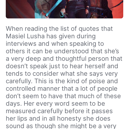
When reading the list of quotes that
Masiel Lusha has given during
interviews and when speaking to
others it can be understood that she’s
a very deep and thoughtful person that
doesn’t speak just to hear herself and
tends to consider what she says very
carefully. This is the kind of poise and
controlled manner that a lot of people
don’t seem to have that much of these
days. Her every word seem to be
measured carefully before it passes
her lips and in all honesty she does
sound as though she might be a very