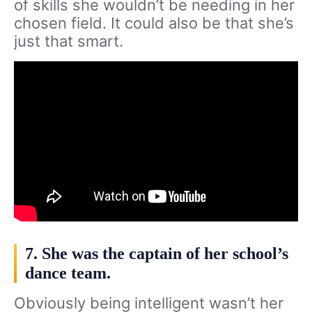
of skills she wouldn’t be needing in her
chosen field. It could also be that she’s
just that smart.
7. She was the captain of her school’s
dance team.
Obviously being intelligent wasn’t her