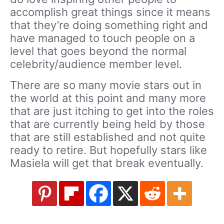
accomplish great things since it means
that they’re doing something right and
have managed to touch people on a
level that goes beyond the normal
celebrity/audience member level.
There are so many movie stars out in
the world at this point and many more
that are just itching to get into the roles
that are currently being held by those
that are still established and not quite
ready to retire. But hopefully stars like
Masiela will get that break eventually.