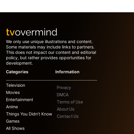
We only use unique illustrations and content.
Some materials may include links to partners.
This does not impact our content and editorial
policy, but rather provides opportunities for
development.
Categories
Information
Television
Privacy
Movies
DMCA
Entertainment
Terms of Use
Anime
About Us
Things You Didn’t Know
Contact Us
Games
All Shows