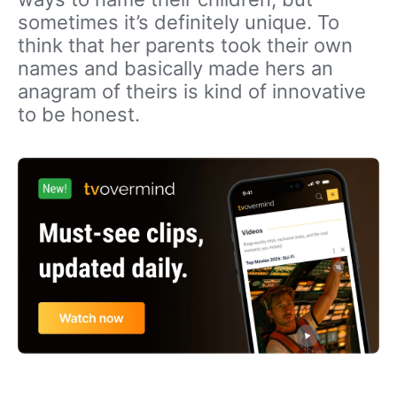
sometimes it’s definitely unique. To
think that her parents took their own
names and basically made hers an
anagram of theirs is kind of innovative
to be honest.