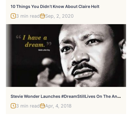
10 Things You Didn’t Know About Claire Holt
3 min read
Sep, 2, 2020
S
Tevie Wonder Launches #DreamStillLives On The Anniversary Of Martin Luther King Jr.’s Assassination
3 min read
Apr, 4, 2018