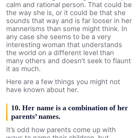
calm and rational person. That could be
the way she is, or it could be that she
sounds that way and is far looser in her
mannerisms than some might think. In
any case she seems to be a very
interesting woman that understands
the world on a different level than
many others and doesn’t seek to flaunt
it as much.
Here are a few things you might not
have known about her.
10. Her name is a combination of her
parents’ names.
It’s odd how parents come up with
ways to name their children, but