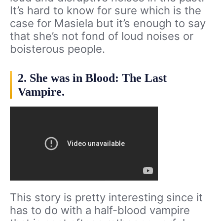
It’s hard to know for sure which is the
case for Masiela but it’s enough to say
that she’s not fond of loud noises or
boisterous people.
2. She was in Blood: The Last
Vampire.
This story is pretty interesting since it
has to do with a half-blood vampire