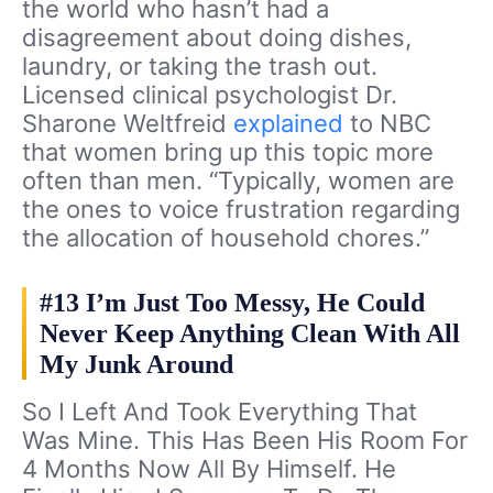
the world who hasn’t had a
disagreement about doing dishes,
laundry, or taking the trash out.
Licensed clinical psychologist Dr.
Sharone Weltfreid
explained
to NBC
that women bring up this topic more
often than men. “Typically, women are
the ones to voice frustration regarding
the allocation of household chores.”
#13 I’m Just Too Messy, He Could
Never Keep Anything Clean With All
My Junk Around
So I Left And Took Everything That
Was Mine. This Has Been His Room For
4 Months Now All By Himself. He