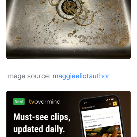
Image source:
maggieeliotauthor