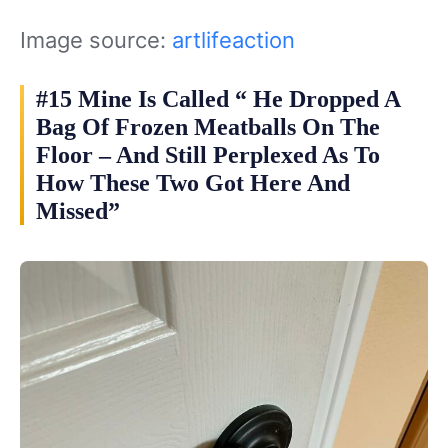
Image source:
artlifeaction
#15 Mine Is Called “ He Dropped A
Bag Of Frozen Meatballs On The
Floor – And Still Perplexed As To
How These Two Got Here And
Missed”