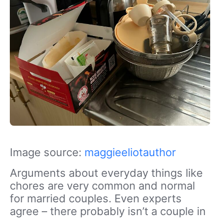
Image source:
maggieeliotauthor
Arguments about everyday things like
chores are very common and normal
for married couples. Even experts
agree – there probably isn’t a couple in