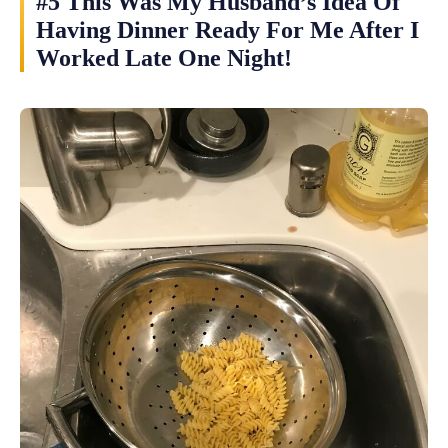
#5 This Was My Husband’s Idea Of
Having Dinner Ready For Me After I
Worked Late One Night!