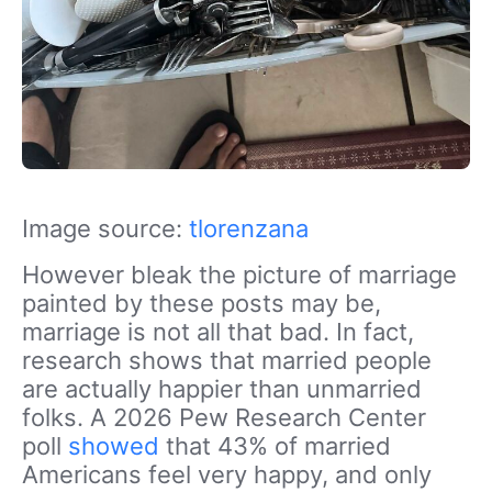
Image source:
tlorenzana
However bleak the picture of marriage
painted by these posts may be,
marriage is not all that bad. In fact,
research shows that married people
are actually happier than unmarried
folks. A 2026 Pew Research Center
poll
showed
that 43% of married
Americans feel very happy, and only