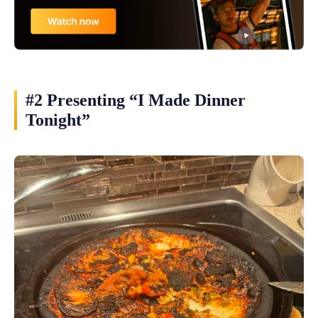
#2 Presenting “I Made Dinner
Tonight”