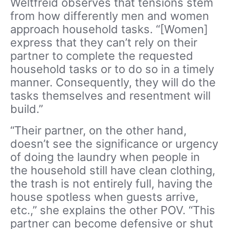
Weltfreid observes that tensions stem
from how differently men and women
approach household tasks. “[Women]
express that they can’t rely on their
partner to complete the requested
household tasks or to do so in a timely
manner. Consequently, they will do the
tasks themselves and resentment will
build.”
“Their partner, on the other hand,
doesn’t see the significance or urgency
of doing the laundry when people in
the household still have clean clothing,
the trash is not entirely full, having the
house spotless when guests arrive,
etc.,” she explains the other POV. “This
partner can become defensive or shut