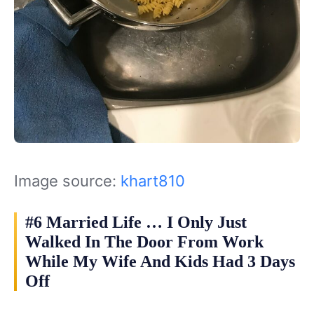
Image source:
khart810
#6 Married Life … I Only Just
Walked In The Door From Work
While My Wife And Kids Had 3 Days
Off