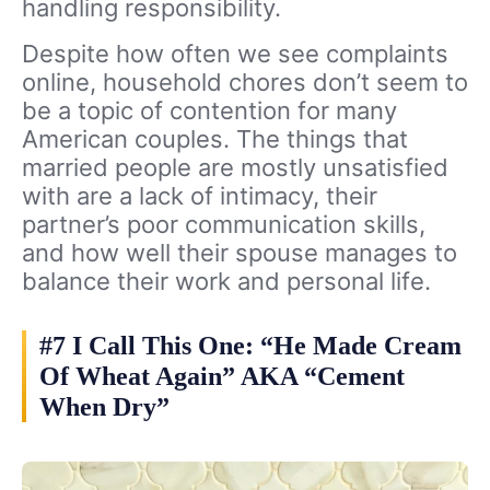
handling responsibility.
Despite how often we see complaints
online, household chores don’t seem to
be a topic of contention for many
American couples. The things that
married people are mostly unsatisfied
with are a lack of intimacy, their
partner’s poor communication skills,
and how well their spouse manages to
balance their work and personal life.
#7 I Call This One: “He Made Cream
Of Wheat Again” AKA “Cement
When Dry”