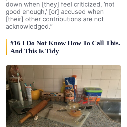
down when [they] feel criticized, ‘not
good enough,’ [or] accused when
[their] other contributions are not
acknowledged.”
#16 I Do Not Know How To Call This.
And This Is Tidy