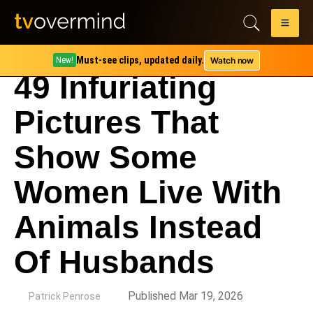
Must-see clips, updated daily.
Watch now
New!
49 Infuriating
Pictures That
Show Some
Women Live With
Animals Instead
Of Husbands
by
Published Mar 19, 2026
Patrick Penrose