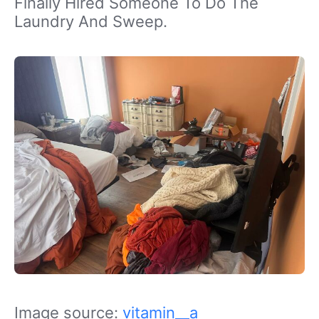
Finally Hired Someone To Do The
Laundry And Sweep.
Image source:
vitamin__a