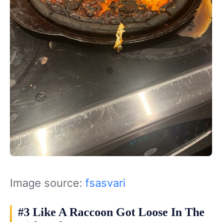
Image source:
fsasvari
#3 Like A Raccoon Got Loose In The