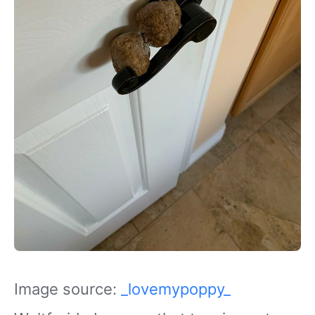
Image source:
_lovemypoppy_