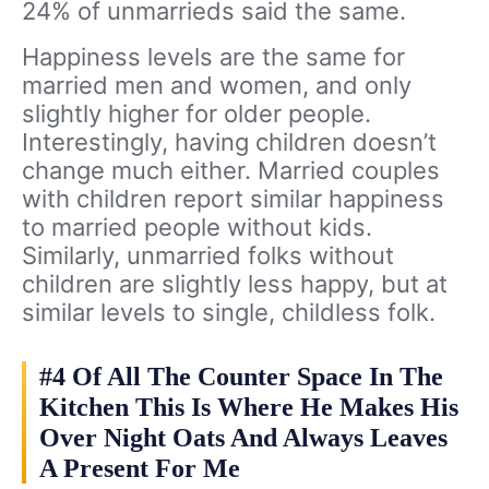
24% of unmarrieds said the same.
Happiness levels are the same for
married men and women, and only
slightly higher for older people.
Interestingly, having children doesn’t
change much either. Married couples
with children report similar happiness
to married people without kids.
Similarly, unmarried folks without
children are slightly less happy, but at
similar levels to single, childless folk.
#4 Of All The Counter Space In The
Kitchen This Is Where He Makes His
Over Night Oats And Always Leaves
A Present For Me