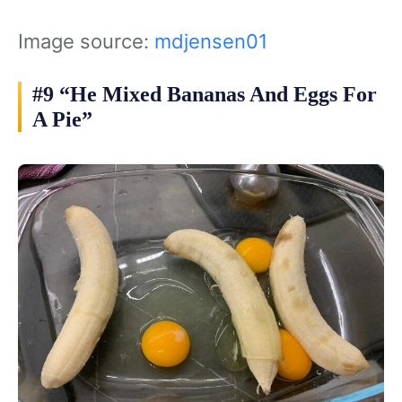
Image source:
mdjensen01
#9 “He Mixed Bananas And Eggs For
A Pie”