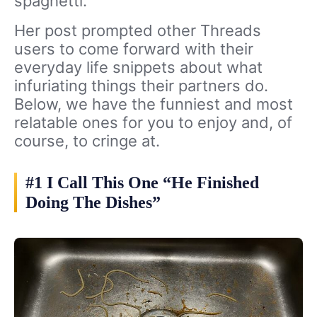
spaghetti.
Her post prompted other Threads
users to come forward with their
everyday life snippets about what
infuriating things their partners do.
Below, we have the funniest and most
relatable ones for you to enjoy and, of
course, to cringe at.
#1 I Call This One “He Finished
Doing The Dishes”