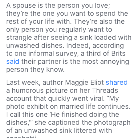
A spouse is the person you love;
they’re the one you want to spend the
rest of your life with. They’re also the
only person you regularly want to
strangle after seeing a sink loaded with
unwashed dishes. Indeed, according
to one informal survey, a third of Brits
said
their partner is the most annoying
person they know.
Last week, author Maggie Eliot
shared
a humorous picture on her Threads
account that quickly went viral. “My
photo exhibit on married life continues.
I call this one ‘He finished doing the
dishes,'” she captioned the photograph
of an unwashed sink littered with