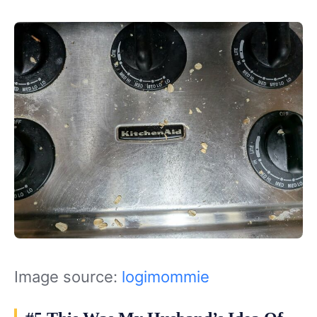
Image source:
logimommie