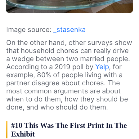
Image source:
_stasenka
On the other hand, other surveys show
that household chores can really drive
a wedge between two married people.
According to a 2019 poll by
Yelp
, for
example, 80% of people living with a
partner disagree about chores. The
most common arguments are about
when to do them, how they should be
done, and who should do them.
#10 This Was The First Print In The
Exhibit