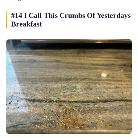
#14 I Call This Crumbs Of Yesterdays
Breakfast