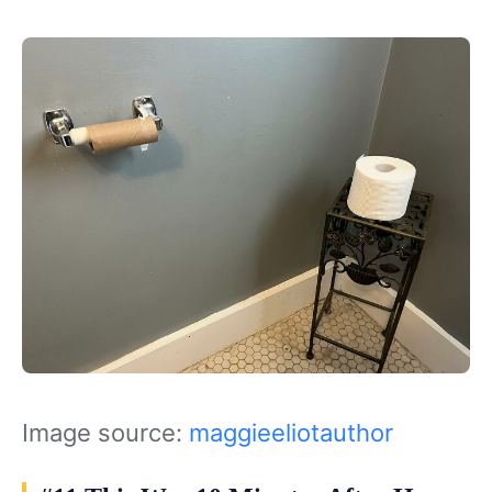
Image source:
maggieeliotauthor