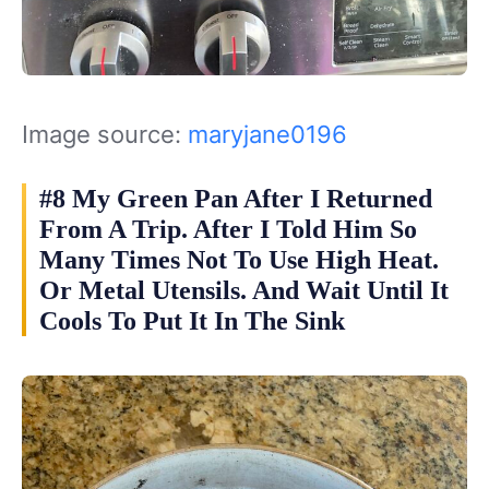
Image source:
maryjane0196
#8 My Green Pan After I Returned
From A Trip. After I Told Him So
Many Times Not To Use High Heat.
Or Metal Utensils. And Wait Until It
Cools To Put It In The Sink