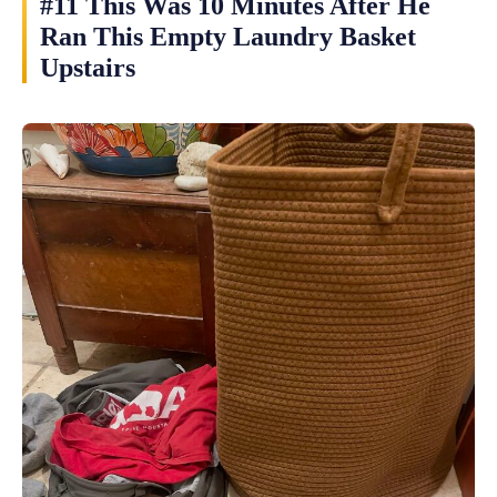
#11 This Was 10 Minutes After He
Ran This Empty Laundry Basket
Upstairs