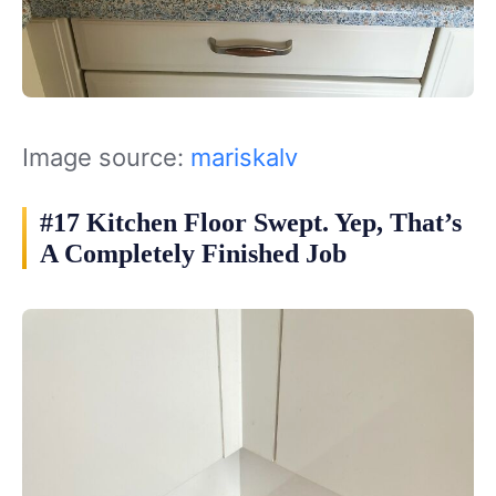
Image source:
mariskalv
#17 Kitchen Floor Swept. Yep, That’s
A Completely Finished Job