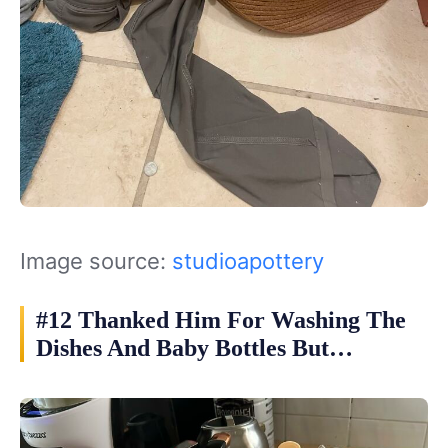
Image source:
studioapottery
#12 Thanked Him For Washing The
Dishes And Baby Bottles But…