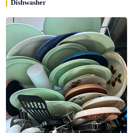
Dishwasher