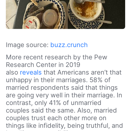
Image source:
buzz.crunch
More recent research by the Pew
Research Center in 2019
also
reveals
that Americans aren’t that
unhappy in their marriages. 58% of
married respondents said that things
are going very well in their marriage. In
contrast, only 41% of unmarried
couples said the same. Also, married
couples trust each other more on
things like infidelity, being truthful, and