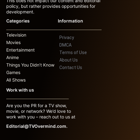
This does not impact our content and editorial
policy, but rather provides opportunities for
development.
Categories
Information
Television
Privacy
Movies
DMCA
Entertainment
Terms of Use
Anime
About Us
Things You Didn’t Know
Contact Us
Games
All Shows
Work with us
Are you the PR for a TV show,
movie, or network? We’d love to
work with you – reach out to us at
Editorial@TVOvermind.com.