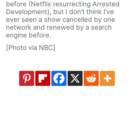
before (Netflix resurrecting Arrested
Development), but I don’t think I’ve
ever seen a show cancelled by one
network and renewed by a search
engine before.
[Photo via NBC]