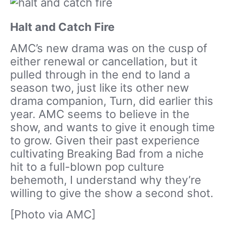
Halt and Catch Fire
AMC’s new drama was on the cusp of
either renewal or cancellation, but it
pulled through in the end to land a
season two, just like its other new
drama companion, Turn, did earlier this
year. AMC seems to believe in the
show, and wants to give it enough time
to grow. Given their past experience
cultivating Breaking Bad from a niche
hit to a full-blown pop culture
behemoth, I understand why they’re
willing to give the show a second shot.
[Photo via AMC]