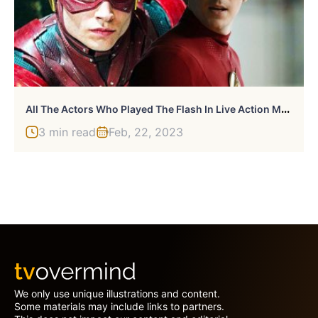
A
Ll The Actors Who Played The Flash In Live Action Movies & TV Shows
3 min read
Feb, 22, 2023
We only use unique illustrations and content.
Some materials may include links to partners.