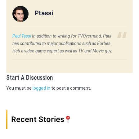
Ptassi
Paul Tassi
In addition to writing for TVOvermind, Paul
has contributed to major publications such as Forbes.
He's a video game expert as well as TV and Movie guy.
Start A Discussion
You must be
logged in
to post a comment.
Recent Stories