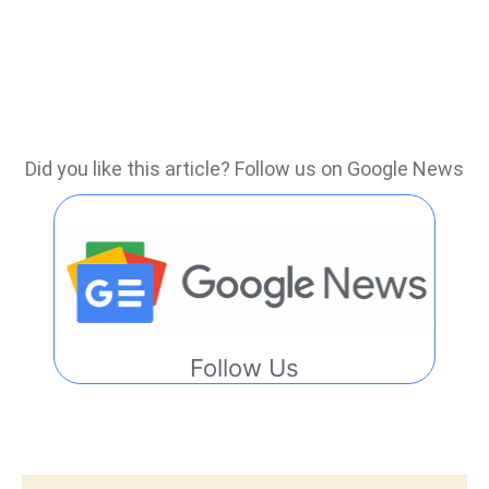
Did you like this article? Follow us on Google News
Follow Us