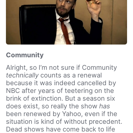
Community
Alright, so I’m not sure if Community
technically
counts as a renewal
because it was indeed cancelled by
NBC after years of teetering on the
brink of extinction. But a season six
does exist, so really the show
has
been renewed by Yahoo, even if the
situation is kind of without precedent.
Dead shows have come back to life