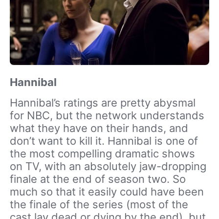
Hannibal
Hannibal’s ratings are pretty abysmal
for NBC, but the network understands
what they have on their hands, and
don’t want to kill it. Hannibal is one of
the most compelling dramatic shows
on TV, with an absolutely jaw-dropping
finale at the end of season two. So
much so that it easily could have been
the finale of the series (most of the
cast lay dead or dying by the end), but