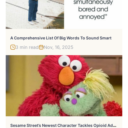
A Comprehensive List Of Big Words To Sound Smart
3 min read
Nov, 16, 2025
S
Esame Street’s Newest Character Tackles Opioid Addiction