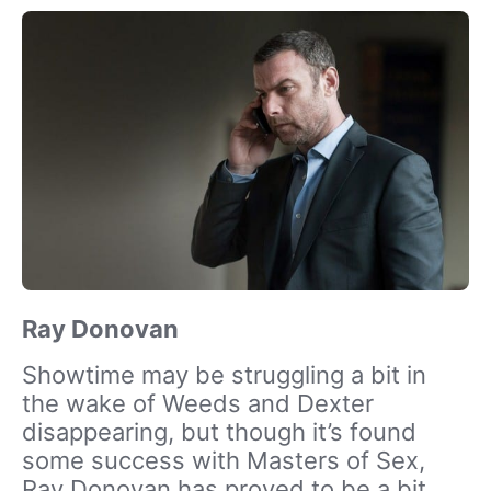
Ray Donovan
Showtime may be struggling a bit in
the wake of Weeds and Dexter
disappearing, but though it’s found
some success with Masters of Sex,
Ray Donovan has proved to be a bit