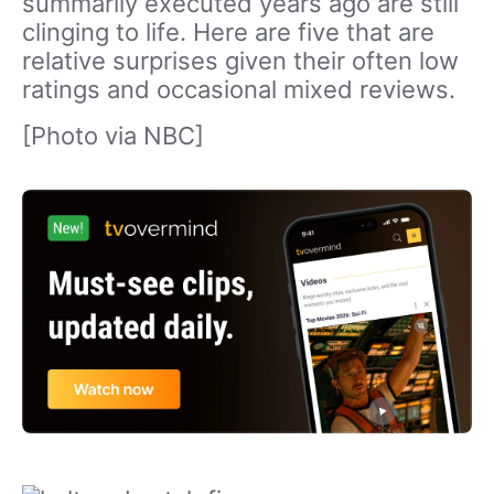
summarily executed years ago are still
clinging to life. Here are five that are
relative surprises given their often low
ratings and occasional mixed reviews.
[Photo via NBC]