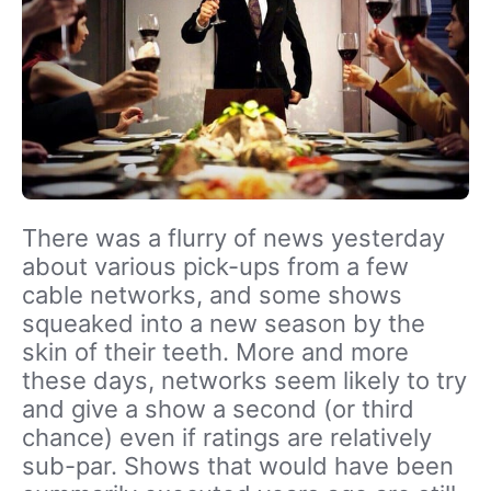
There was a flurry of news yesterday
about various pick-ups from a few
cable networks, and some shows
squeaked into a new season by the
skin of their teeth. More and more
these days, networks seem likely to try
and give a show a second (or third
chance) even if ratings are relatively
sub-par. Shows that would have been