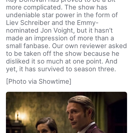
more complicated. The show has
undeniable star power in the form of
Liev Schreiber and the Emmy-
nominated Jon Voight, but it hasn’t
made an impression of more than a
small fanbase. Our own reviewer asked
to be taken off the show because he
disliked it so much at one point. And
yet, it has survived to season three.
[Photo via Showtime]