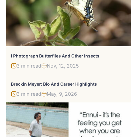
I Photograph Butterflies And Other Insects
3 min read
Nov, 12, 2025
Breckin Meyer: Bio And Career Highlights
3 min read
May, 9, 2026