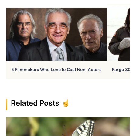
5 Filmmakers Who Love to Cast Non-Actors
Fargo 30 Ye
Related Posts