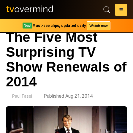
Must-see clips, updated daily.
Watch now
New!
The Five Most
Surprising TV
Show Renewals of
2014
by
Published Aug 21, 2014
Paul Tassi