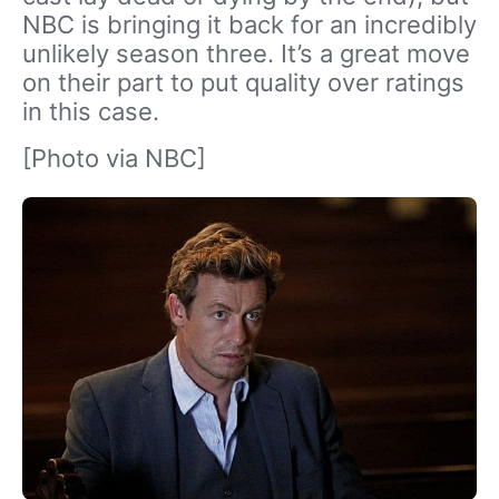
NBC is bringing it back for an incredibly
unlikely season three. It’s a great move
on their part to put quality over ratings
in this case.
[Photo via NBC]