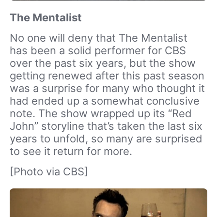
The Mentalist
No one will deny that The Mentalist
has been a solid performer for CBS
over the past six years, but the show
getting renewed after this past season
was a surprise for many who thought it
had ended up a somewhat conclusive
note. The show wrapped up its “Red
John” storyline that’s taken the last six
years to unfold, so many are surprised
to see it return for more.
[Photo via CBS]