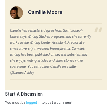
Camille Moore
Camille has a master's degree from Saint Joseph
University's Writing Studies program, and she currently
works as the Writing Center Assistant Director at a
small university in western Pennsylvania. Camille's
writing has been published on several websites, and
she enjoys writing articles and short stories in her
spare time. You can follow Camille on Twitter
@CamealAshley.
Start A Discussion
You must be
logged in
to post a comment.