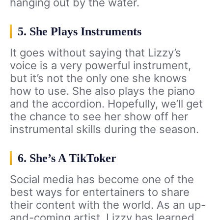
hanging out by the water.
5. She Plays Instruments
It goes without saying that Lizzy’s
voice is a very powerful instrument,
but it’s not the only one she knows
how to use. She also plays the piano
and the accordion. Hopefully, we’ll get
the chance to see her show off her
instrumental skills during the season.
6. She’s A TikToker
Social media has become one of the
best ways for entertainers to share
their content with the world. As an up-
and-coming artist, Lizzy has learned