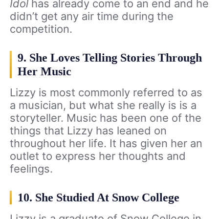
Idol
has already come to an end and he
didn’t get any air time during the
competition.
9. She Loves Telling Stories Through
Her Music
Lizzy is most commonly referred to as
a musician, but what she really is is a
storyteller. Music has been one of the
things that Lizzy has leaned on
throughout her life. It has given her an
outlet to express her thoughts and
feelings.
10. She Studied At Snow College
Lizzy is a graduate of Snow College in