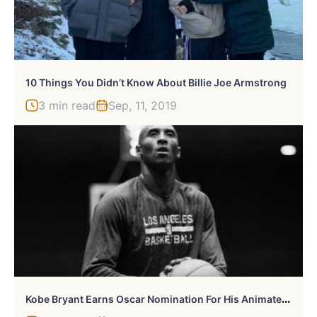
10 Things You Didn’t Know About Billie Joe Armstrong
3 min read
Sep, 11, 2019
K
Obe Bryant Earns Oscar Nomination For His Animated Short ‘Dear Basketball’