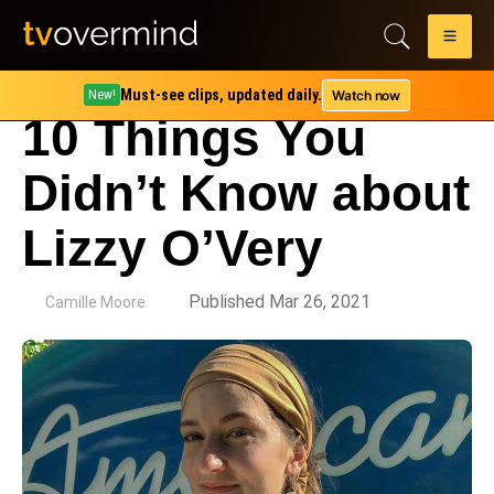
Must-see clips, updated daily.
Watch now
New!
10 Things You
Didn’t Know about
Lizzy O’Very
by
Published Mar 26, 2021
Camille Moore