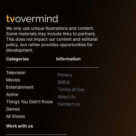
We only use unique illustrations and content.
Some materials may include links to partners.
This does not impact our content and editorial
policy, but rather provides opportunities for
development.
Categories
Information
Television
Privacy
Movies
DMCA
Entertainment
Terms of Use
Anime
About Us
Things You Didn’t Know
Contact Us
Games
All Shows
Work with us