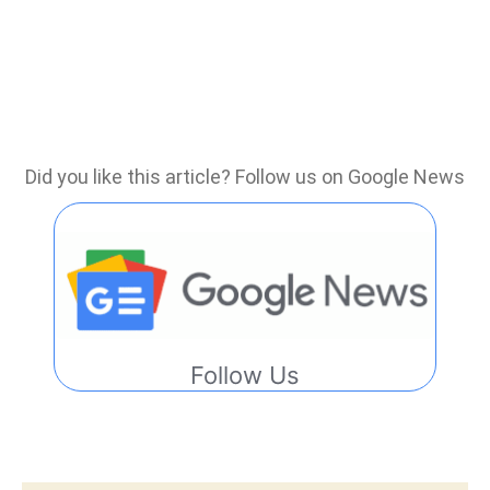
Did you like this article? Follow us on Google News
Follow Us