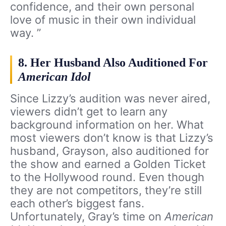
confidence, and their own personal
love of music in their own individual
way. ”
8. Her Husband Also Auditioned For
American Idol
Since Lizzy’s audition was never aired,
viewers didn’t get to learn any
background information on her. What
most viewers don’t know is that Lizzy’s
husband, Grayson, also auditioned for
the show and earned a Golden Ticket
to the Hollywood round. Even though
they are not competitors, they’re still
each other’s biggest fans.
Unfortunately, Gray’s time on
American