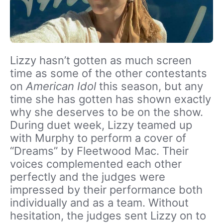
Lizzy hasn’t gotten as much screen
time as some of the other contestants
on
American Idol
this season, but any
time she has gotten has shown exactly
why she deserves to be on the show.
During duet week, Lizzy teamed up
with Murphy to perform a cover of
“Dreams” by Fleetwood Mac. Their
voices complemented each other
perfectly and the judges were
impressed by their performance both
individually and as a team. Without
hesitation, the judges sent Lizzy on to