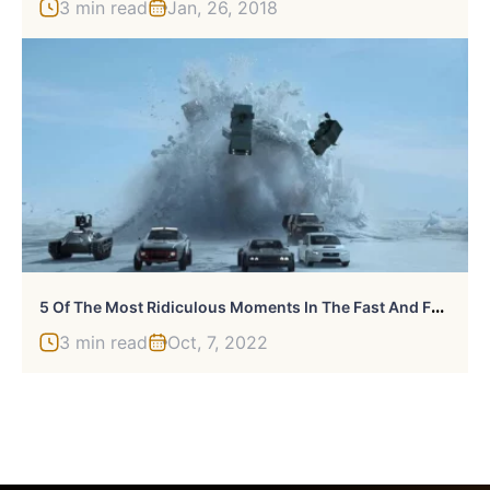
3 min read
Jan, 26, 2018
5
Of The Most Ridiculous Moments In The Fast And Furious Franchise
3 min read
Oct, 7, 2022