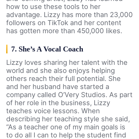
how to use these tools to her
advantage. Lizzy has more than 23,000
followers on TikTok and her content
has gotten more than 450,000 likes.
7. She’s A Vocal Coach
Lizzy loves sharing her talent with the
world and she also enjoys helping
others reach their full potential. She
and her husband have started a
company called O’Very Studios. As part
of her role in the business, Lizzy
teaches voice lessons. When
describing her teaching style she said,
“As a teacher one of my main goals is
to do all I can to help the student find