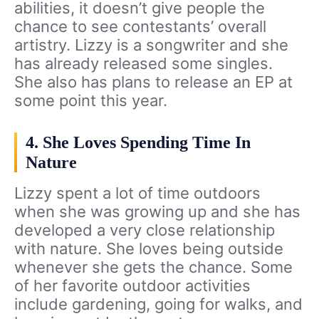
abilities, it doesn’t give people the
chance to see contestants’ overall
artistry. Lizzy is a songwriter and she
has already released some singles.
She also has plans to release an EP at
some point this year.
4. She Loves Spending Time In
Nature
Lizzy spent a lot of time outdoors
when she was growing up and she has
developed a very close relationship
with nature. She loves being outside
whenever she gets the chance. Some
of her favorite outdoor activities
include gardening, going for walks, and