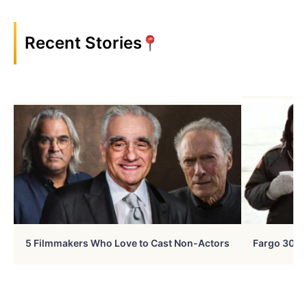
Recent Stories
5 Filmmakers Who Love to Cast Non-Actors
Fargo 30 Ye