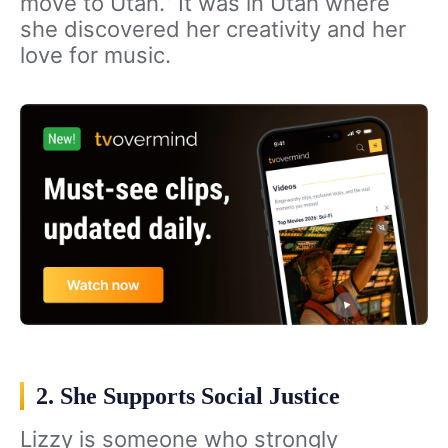
move to Utah.” It was in Utah where
she discovered her creativity and her
love for music.
2. She Supports Social Justice
Lizzy is someone who strongly