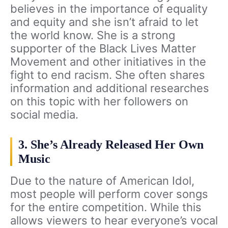
believes in the importance of equality
and equity and she isn’t afraid to let
the world know. She is a strong
supporter of the Black Lives Matter
Movement and other initiatives in the
fight to end racism. She often shares
information and additional researches
on this topic with her followers on
social media.
3. She’s Already Released Her Own
Music
Due to the nature of American Idol,
most people will perform cover songs
for the entire competition. While this
allows viewers to hear everyone’s vocal