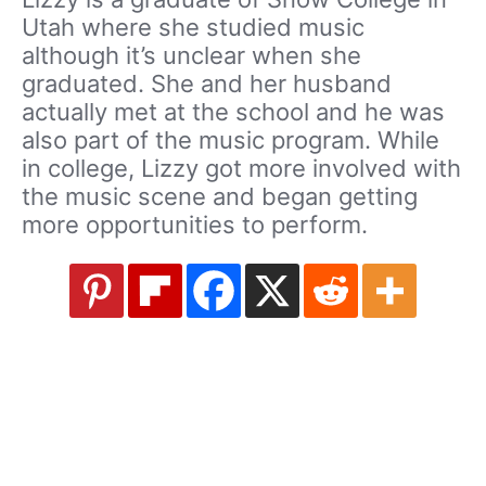
Utah where she studied music
although it’s unclear when she
graduated. She and her husband
actually met at the school and he was
also part of the music program. While
in college, Lizzy got more involved with
the music scene and began getting
more opportunities to perform.