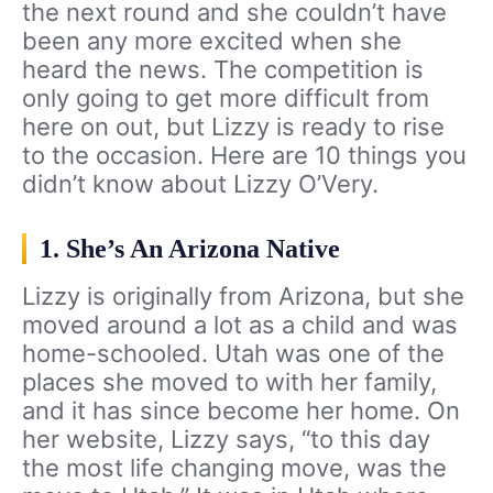
the next round and she couldn’t have
been any more excited when she
heard the news. The competition is
only going to get more difficult from
here on out, but Lizzy is ready to rise
to the occasion. Here are 10 things you
didn’t know about Lizzy O’Very.
1. She’s An Arizona Native
Lizzy is originally from Arizona, but she
moved around a lot as a child and was
home-schooled. Utah was one of the
places she moved to with her family,
and it has since become her home. On
her website, Lizzy says, “to this day
the most life changing move, was the