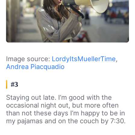
Image source:
LordyItsMuellerTime
,
Andrea Piacquadio
#3
Staying out late. I’m good with the
occasional night out, but more often
than not these days I’m happy to be in
my pajamas and on the couch by 7:30.