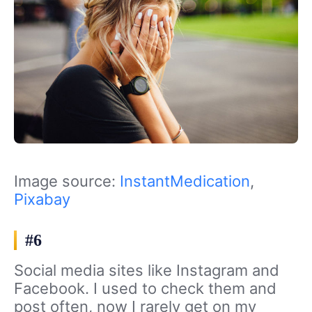
Image source:
InstantMedication
,
Pixabay
#6
Social media sites like Instagram and
Facebook. I used to check them and
post often, now I rarely get on my