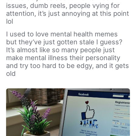
issues, dumb reels, people vying for
attention, it’s just annoying at this point
lol
I used to love mental health memes
but they’ve just gotten stale I guess?
It’s almost like so many people just
make mental illness their personality
and try too hard to be edgy, and it gets
old