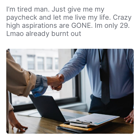
I’m tired man. Just give me my
paycheck and let me live my life. Crazy
high aspirations are GONE. Im only 29.
Lmao already burnt out