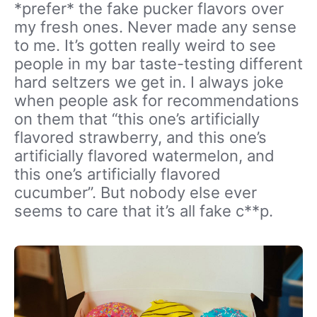
*prefer* the fake pucker flavors over
my fresh ones. Never made any sense
to me. It’s gotten really weird to see
people in my bar taste-testing different
hard seltzers we get in. I always joke
when people ask for recommendations
on them that “this one’s artificially
flavored strawberry, and this one’s
artificially flavored watermelon, and
this one’s artificially flavored
cucumber”. But nobody else ever
seems to care that it’s all fake c**p.