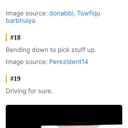
Image source:
donabbi
,
Towfiqu
barbhuiya
#18
Bending down to pick stuff up.
Image source:
Perezident14
#19
Driving for sure.