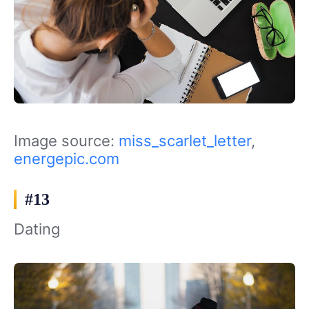
Image source:
miss_scarlet_letter
,
energepic.com
#13
Dating