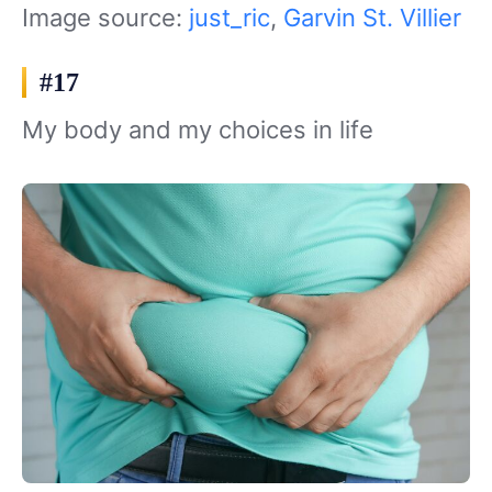
Image source:
just_ric
,
Garvin St. Villier
#17
My body and my choices in life