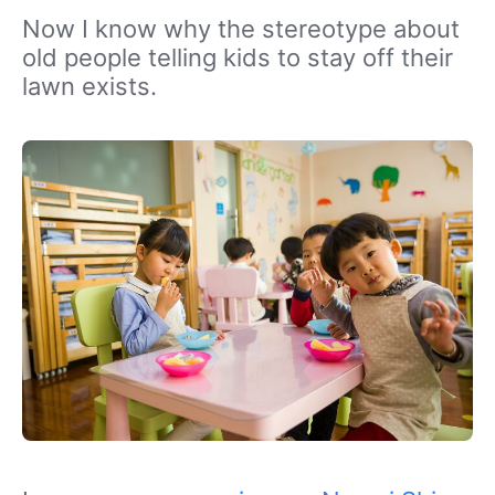
Now I know why the stereotype about
old people telling kids to stay off their
lawn exists.