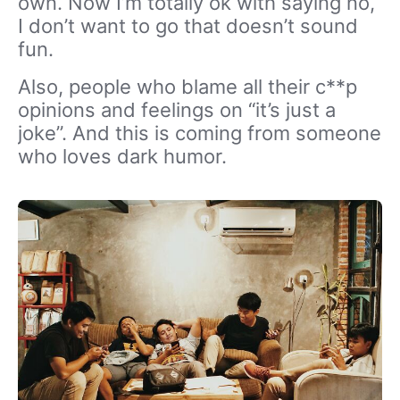
own. Now I’m totally ok with saying no,
I don’t want to go that doesn’t sound
fun.
Also, people who blame all their c**p
opinions and feelings on “it’s just a
joke”. And this is coming from someone
who loves dark humor.