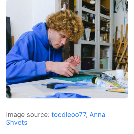
Image source:
toodleoo77
,
Anna
Shvets