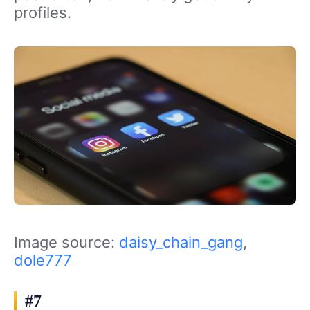
profiles.
Image source:
daisy_chain_gang
,
dole777
#7