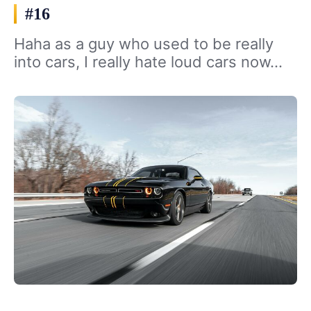
#16
Haha as a guy who used to be really
into cars, I really hate loud cars now…