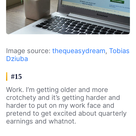
Image source:
thequeasydream
,
Tobias
Dziuba
#15
Work. I’m getting older and more
crotchety and it’s getting harder and
harder to put on my work face and
pretend to get excited about quarterly
earnings and whatnot.