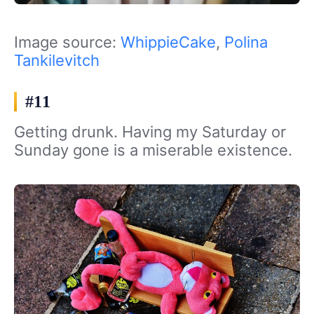
Image source:
WhippieCake
,
Polina
Tankilevitch
#11
Getting drunk. Having my Saturday or
Sunday gone is a miserable existence.