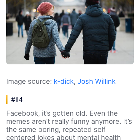
Image source:
k-dick
,
Josh Willink
#14
Facebook, it’s gotten old. Even the
memes aren’t really funny anymore. It’s
the same boring, repeated self
centered jokes about mental health