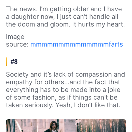
The news. I’m getting older and I have
a daughter now, I just can’t handle all
the doom and gloom. It hurts my heart.
Image
source:
mmmmmmmmmmmmmmfarts
#8
Society and it’s lack of compassion and
empathy for others…and the fact that
everything has to be made into a joke
of some fashion, as if things can’t be
taken seriously. Yeah, I don’t like that.