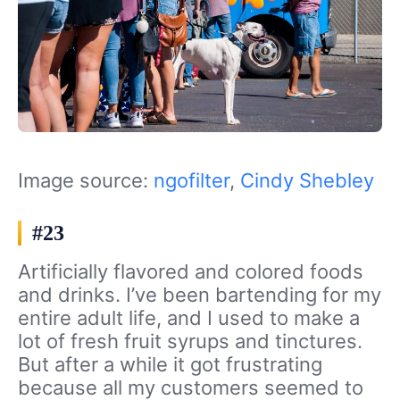
Image source:
ngofilter
,
Cindy Shebley
#23
Artificially flavored and colored foods
and drinks. I’ve been bartending for my
entire adult life, and I used to make a
lot of fresh fruit syrups and tinctures.
But after a while it got frustrating
because all my customers seemed to