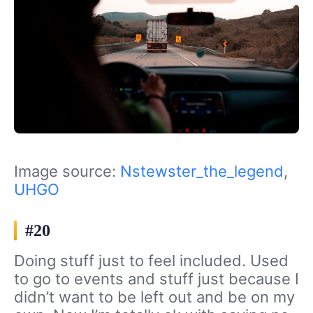
Image source:
Nstewster_the_legend
,
UHGO
#20
Doing stuff just to feel included. Used
to go to events and stuff just because I
didn’t want to be left out and be on my