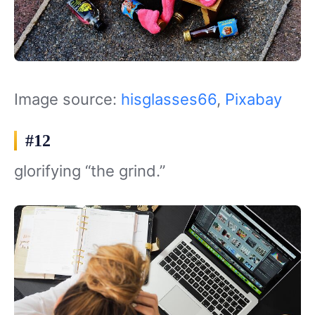
Image source:
hisglasses66
,
Pixabay
#12
glorifying “the grind.”