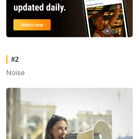
#2
Noise