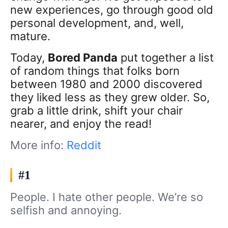
new experiences, go through good old
personal development, and, well,
mature.
Today,
Bored Panda
put together a list
of random things that folks born
between 1980 and 2000 discovered
they liked less as they grew older. So,
grab a little drink, shift your chair
nearer, and enjoy the read!
More info:
Reddit
#1
People. I hate other people. We’re so
selfish and annoying.