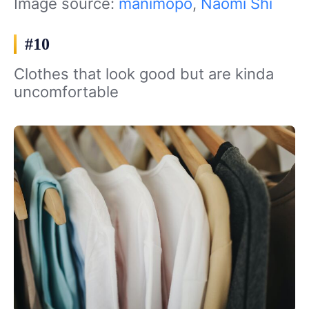
Image source:
manimopo
,
Naomi Shi
#10
Clothes that look good but are kinda
uncomfortable