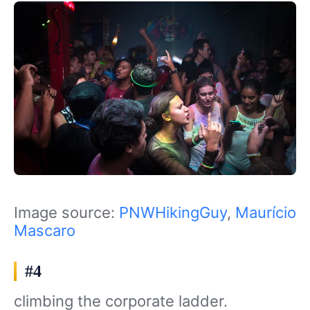
Image source:
PNWHikingGuy
,
Maurício
Mascaro
#4
climbing the corporate ladder.