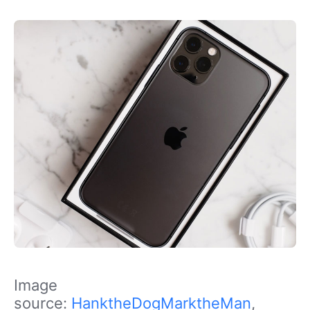
Image
source:
HanktheDogMarktheMan
,