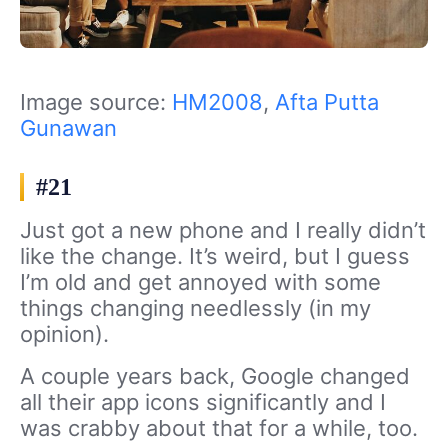
Image source:
HM2008
,
Afta Putta
Gunawan
#21
Just got a new phone and I really didn’t
like the change. It’s weird, but I guess
I’m old and get annoyed with some
things changing needlessly (in my
opinion).
A couple years back, Google changed
all their app icons significantly and I
was crabby about that for a while, too.