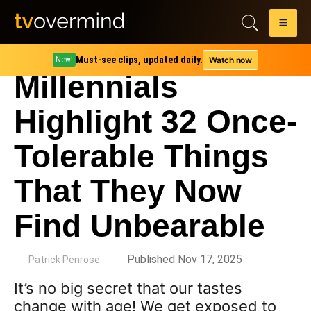
Must-see clips, updated daily.
Watch now
New!
Millennials
Highlight 32 Once-
Tolerable Things
That They Now
Find Unbearable
by
Published Nov 17, 2025
Patrick Penrose
It’s no big secret that our tastes
change with age! We get exposed to