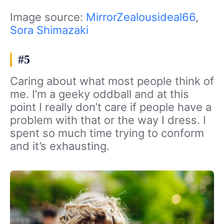
Image source:
MirrorZealousideal66
,
Sora Shimazaki
#5
Caring about what most people think of
me. I’m a geeky oddball and at this
point I really don’t care if people have a
problem with that or the way I dress. I
spent so much time trying to conform
and it’s exhausting.