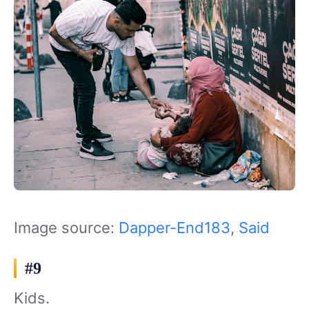
Image source:
Dapper-End183
,
Said
#9
Kids.