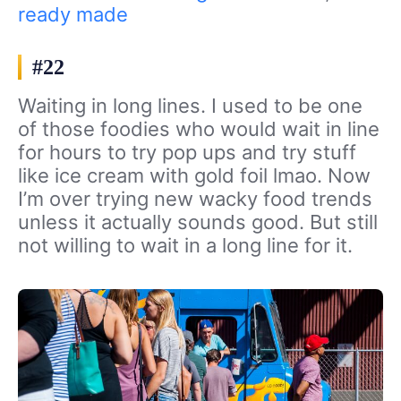
ready made
#22
Waiting in long lines. I used to be one
of those foodies who would wait in line
for hours to try pop ups and try stuff
like ice cream with gold foil lmao. Now
I’m over trying new wacky food trends
unless it actually sounds good. But still
not willing to wait in a long line for it.