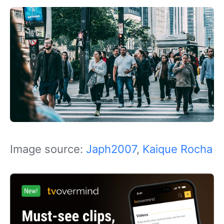
Image source:
Japh2007
,
Kaique Rocha