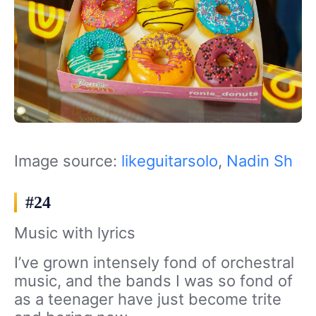
Image source:
likeguitarsolo
,
Nadin Sh
#24
Music with lyrics
I’ve grown intensely fond of orchestral
music, and the bands I was so fond of
as a teenager have just become trite