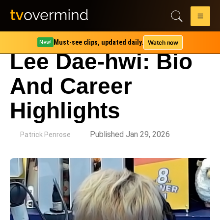
Must-see clips, updated daily.
Watch now
New!
Lee Dae-hwi: Bio
And Career
Highlights
by
Published Jan 29, 2026
Patrick Penrose