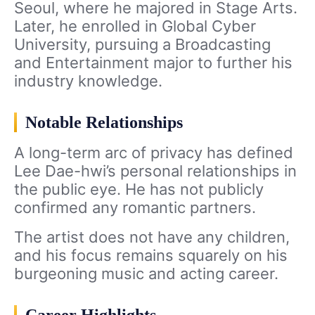
Seoul, where he majored in Stage Arts.
Later, he enrolled in Global Cyber
University, pursuing a Broadcasting
and Entertainment major to further his
industry knowledge.
Notable Relationships
A long-term arc of privacy has defined
Lee Dae-hwi’s personal relationships in
the public eye. He has not publicly
confirmed any romantic partners.
The artist does not have any children,
and his focus remains squarely on his
burgeoning music and acting career.
Career Highlights