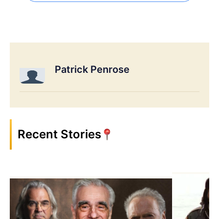
Patrick Penrose
Recent Stories