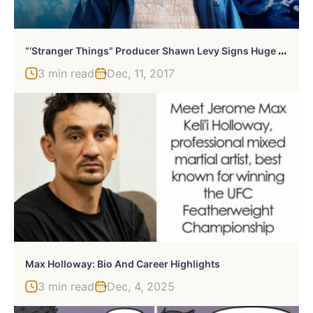
“
‘Stranger Things” Producer Shawn Levy Signs Huge Deal With Netflix
3 min read
Dec, 11, 2017
Max Holloway: Bio And Career Highlights
3 min read
Dec, 4, 2025