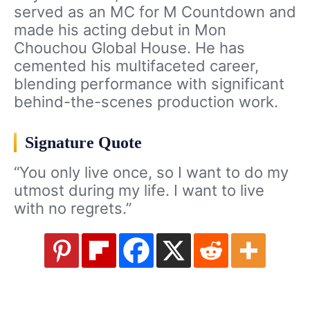
served as an MC for M Countdown and
made his acting debut in Mon
Chouchou Global House. He has
cemented his multifaceted career,
blending performance with significant
behind-the-scenes production work.
Signature Quote
“You only live once, so I want to do my
utmost during my life. I want to live
with no regrets.”