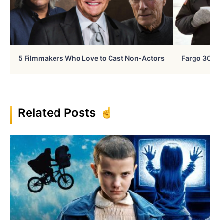
5 Filmmakers Who Love to Cast Non-Actors
Fargo 30 Ye
Related Posts