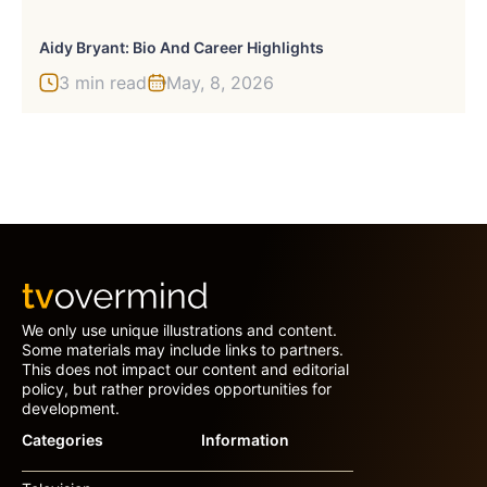
Aidy Bryant: Bio And Career Highlights
3 min read
May, 8, 2026
We only use unique illustrations and content.
Some materials may include links to partners.
This does not impact our content and editorial
policy, but rather provides opportunities for
development.
Categories
Information