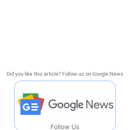
Did you like this article? Follow us on Google News
Follow Us