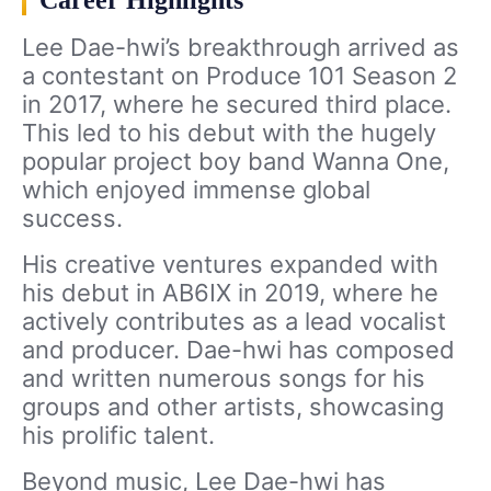
Lee Dae-hwi’s breakthrough arrived as
a contestant on Produce 101 Season 2
in 2017, where he secured third place.
This led to his debut with the hugely
popular project boy band Wanna One,
which enjoyed immense global
success.
His creative ventures expanded with
his debut in AB6IX in 2019, where he
actively contributes as a lead vocalist
and producer. Dae-hwi has composed
and written numerous songs for his
groups and other artists, showcasing
his prolific talent.
Beyond music, Lee Dae-hwi has