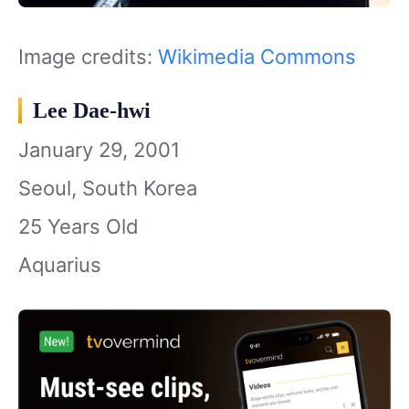
Image credits:
Wikimedia Commons
Lee Dae-hwi
January 29, 2001
Seoul, South Korea
25 Years Old
Aquarius