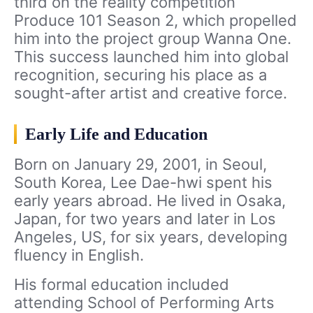
third on the reality competition
Produce 101 Season 2, which propelled
him into the project group Wanna One.
This success launched him into global
recognition, securing his place as a
sought-after artist and creative force.
Early Life and Education
Born on January 29, 2001, in Seoul,
South Korea, Lee Dae-hwi spent his
early years abroad. He lived in Osaka,
Japan, for two years and later in Los
Angeles, US, for six years, developing
fluency in English.
His formal education included
attending School of Performing Arts