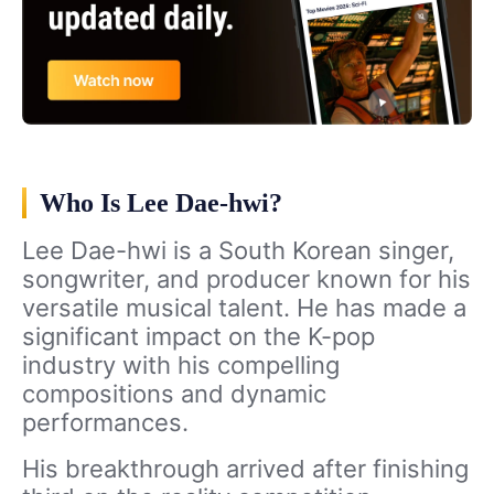
Who Is Lee Dae-hwi?
Lee Dae-hwi is a South Korean singer,
songwriter, and producer known for his
versatile musical talent. He has made a
significant impact on the K-pop
industry with his compelling
compositions and dynamic
performances.
His breakthrough arrived after finishing