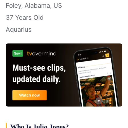
Foley, Alabama, US
37 Years Old
Aquarius
Who Is Julio Jones?