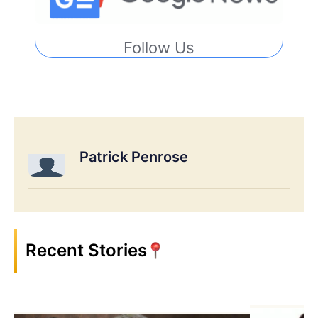
Follow Us
Patrick Penrose
Recent Stories