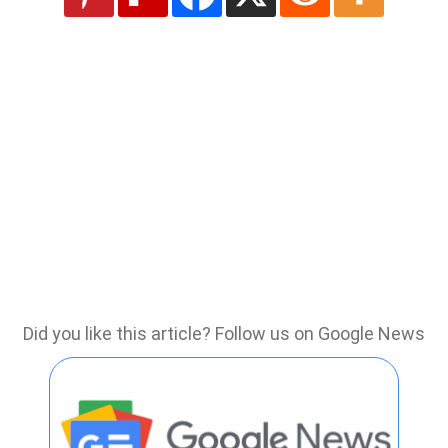
Did you like this article? Follow us on Google News