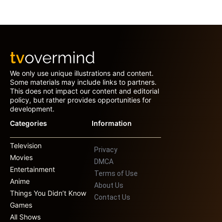
We only use unique illustrations and content.
Some materials may include links to partners.
This does not impact our content and editorial
policy, but rather provides opportunities for
development.
Categories
Information
Television
Privacy
Movies
DMCA
Entertainment
Terms of Use
Anime
About Us
Things You Didn’t Know
Contact Us
Games
All Shows