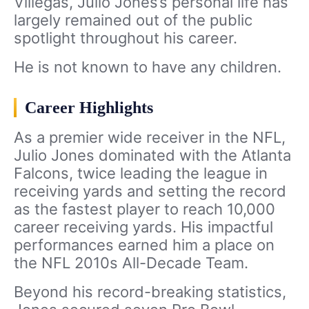
Villegas, Julio Jones’s personal life has
largely remained out of the public
spotlight throughout his career.
He is not known to have any children.
Career Highlights
As a premier wide receiver in the NFL,
Julio Jones dominated with the Atlanta
Falcons, twice leading the league in
receiving yards and setting the record
as the fastest player to reach 10,000
career receiving yards. His impactful
performances earned him a place on
the NFL 2010s All-Decade Team.
Beyond his record-breaking statistics,