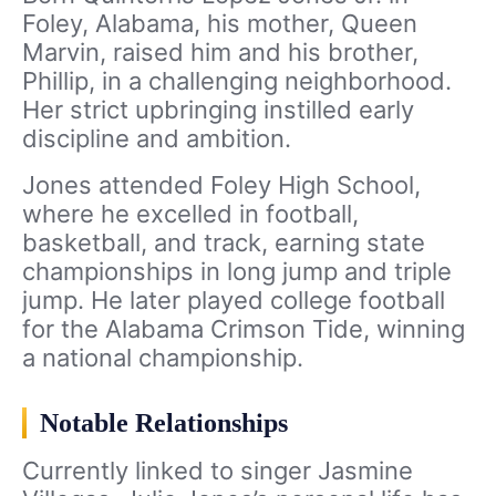
Foley, Alabama, his mother, Queen
Marvin, raised him and his brother,
Phillip, in a challenging neighborhood.
Her strict upbringing instilled early
discipline and ambition.
Jones attended Foley High School,
where he excelled in football,
basketball, and track, earning state
championships in long jump and triple
jump. He later played college football
for the Alabama Crimson Tide, winning
a national championship.
Notable Relationships
Currently linked to singer Jasmine