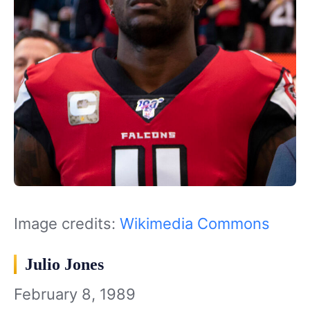
Image credits:
Wikimedia Commons
Julio Jones
February 8, 1989