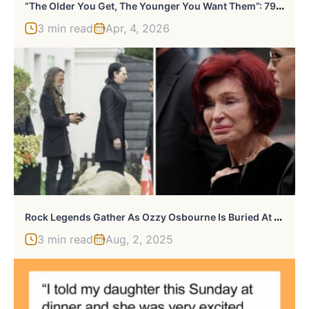
“
The Older You Get, The Younger You Want Them”: 79 Things People Heard And Prayed Were A Joke
3 min read
Apr, 4, 2026
R
Ock Legends Gather As Ozzy Osbourne Is Buried At Family Estate In Intimate Lakeside Farewell
3 min read
Aug, 2, 2025