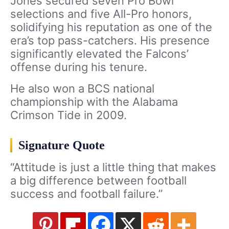
Jones secured seven Pro Bowl
selections and five All-Pro honors,
solidifying his reputation as one of the
era’s top pass-catchers. His presence
significantly elevated the Falcons’
offense during his tenure.
He also won a BCS national
championship with the Alabama
Crimson Tide in 2009.
Signature Quote
“Attitude is just a little thing that makes
a big difference between football
success and football failure.”