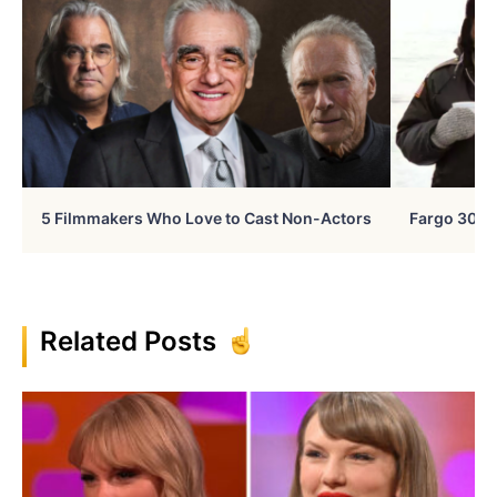
5 Filmmakers Who Love to Cast Non-Actors
Fargo 30 Ye
Related Posts