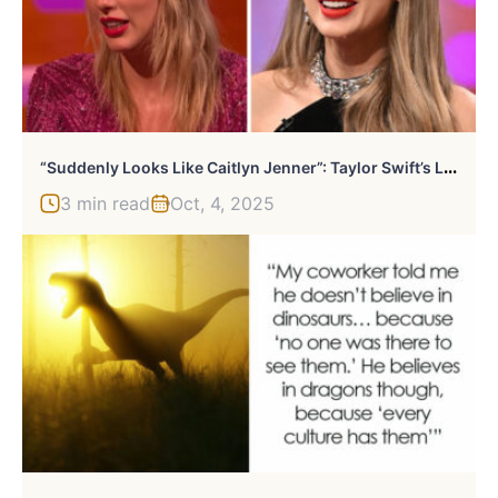
“
Suddenly Looks Like Caitlyn Jenner”: Taylor Swift’s Look Amid Album Release Draws Wild Reactions
3 min read
Oct, 4, 2025