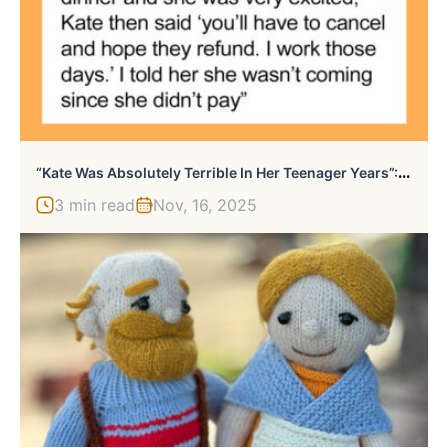
“
Kate Was Absolutely Terrible In Her Teenager Years”: Dad Doesn’t Pay For His 23 Y.O. Daughter’s Plane Ticket But Covers The Younger Daughter’s Ticket
3 min read
Nov, 16, 2025