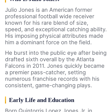
Julio Jones is an American former
professional football wide receiver
known for his rare blend of size,
speed, and exceptional catching ability.
His imposing physical attributes made
him a dominant force on the field.
He burst into the public eye after being
drafted sixth overall by the Atlanta
Falcons in 2011. Jones quickly became
a premier pass-catcher, setting
numerous franchise records with his
consistent, game-changing plays.
Early Life and Education
Born Quintorris Lopez Jones Jr. in