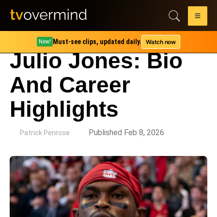
Must-see clips, updated daily.
Watch now
New!
Julio Jones: Bio
And Career
Highlights
by
Published Feb 8, 2026
Patrick Penrose