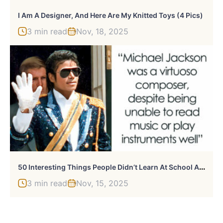
I Am A Designer, And Here Are My Knitted Toys (4 Pics)
3 min read
Nov, 18, 2025
5
0 Interesting Things People Didn’t Learn At School And Decided To Share Them In This Online Group (New Pics)
3 min read
Nov, 15, 2025