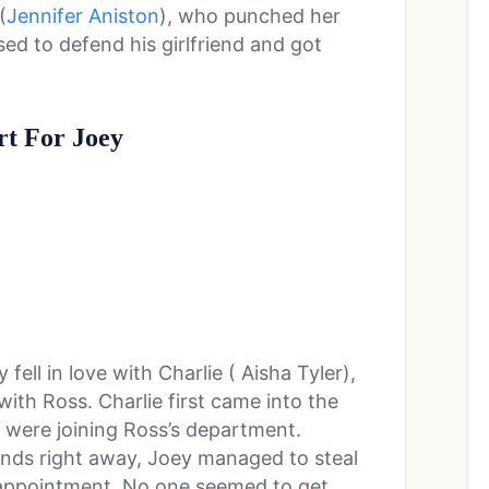
(
Jennifer Aniston
), who punched her
sed to defend his girlfriend and got
rt For Joey
 fell in love with Charlie ( Aisha Tyler),
th Ross. Charlie first came into the
 were joining Ross’s department.
iends right away, Joey managed to steal
sappointment. No one seemed to get