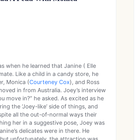
s when he learned that Janine ( Elle
e. Like a child in a candy store, he
r, Monica (
Courteney Cox
), and Ross
oved in from Australia. Joey’s interview
u move in?” he asked. As excited as he
ng the ‘Joey-like’ side of things, and
pite all the out-of-normal ways their
hing her in a suggestive pose, Joey was
nine’s delicates were in there. He
ut unfortunately, the attraction was