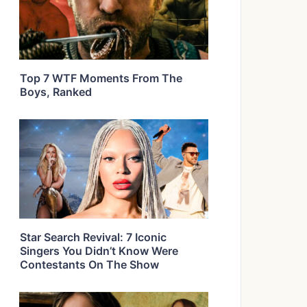
Top 7 WTF Moments From The
Boys, Ranked
Star Search Revival: 7 Iconic
Singers You Didn’t Know Were
Contestants On The Show