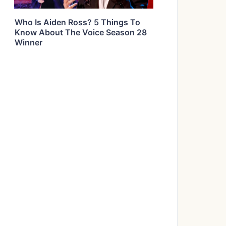
Who Is Aiden Ross? 5 Things To
Know About The Voice Season 28
Winner