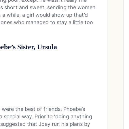
ers short and sweet, sending the women
 a while, a girl would show up that’d
 ones who managed to stay a little too
ebe’s Sister, Ursula
were the best of friends, Phoebe’s
 a special way. Prior to ‘doing anything
 suggested that Joey run his plans by