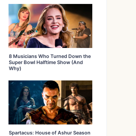
8 Musicians Who Turned Down the
Super Bowl Halftime Show (And
Why)
Spartacus: House of Ashur Season