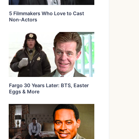
5 Filmmakers Who Love to Cast
Non-Actors
Fargo 30 Years Later: BTS, Easter
Eggs & More