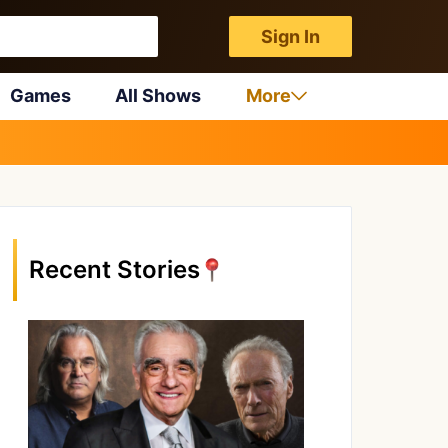
Sign In
Games
All Shows
More
Recent Stories