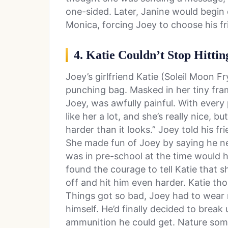
one-sided. Later, Janine would begin 
Monica, forcing Joey to choose his fr
4. Katie Couldn’t Stop Hittin
Joey’s girlfriend Katie (Soleil Moon F
punching bag. Masked in her tiny fra
Joey, was awfully painful. With every 
like her a lot, and she’s really nice, 
harder than it looks.” Joey told his f
She made fun of Joey by saying he n
was in pre-school at the time would ha
found the courage to tell Katie that s
off and hit him even harder. Katie th
Things got so bad, Joey had to wear m
himself. He’d finally decided to break
ammunition he could get. Nature so