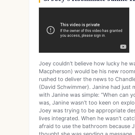
Joey couldn’t believe how lucky he wa
Macpherson) would be his new roommat
rushed to deliver the news to Chandle
(David Schwimmer). Janine had just m
with Janine was simple: “When can yo
was, Janine wasn’t too keen on explori
Joey was trying to be appropriate des
lives integrated. When he wasn’t catc
afraid to use the bathroom because Ja
thought she was sending a message, b