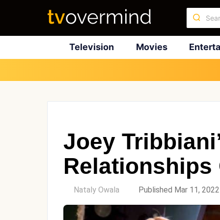
Television
Movies
Entert
Joey Tribbiani
Relationships
by
Nataly Owala
Published Mar 11, 2022