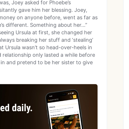
 was, Joey asked for Phoebe’s
itantly gave him her blessing. Joey,
money on anyone before, went as far as
he’s different. Something about her…”
eing Ursula at first, she changed her
ways breaking her stuff and ‘stealing’
hat Ursula wasn’t so head-over-heels in
d relationship only lasted a while before
n and pretend to be her sister to give