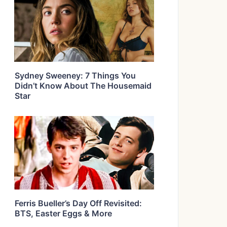
Sydney Sweeney: 7 Things You
Didn’t Know About The Housemaid
Star
Ferris Bueller’s Day Off Revisited:
BTS, Easter Eggs & More