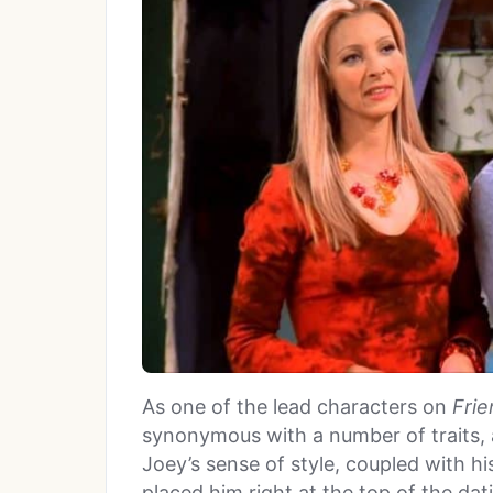
As one of the lead characters on
Frie
synonymous with a number of traits
Joey’s sense of style, coupled with his
placed him right at the top of the dat