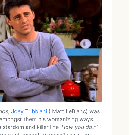
nds
,
Joey Tribbiani
( Matt LeBlanc) was
, amongst them his womanizing ways.
 stardom and killer line ‘
How you doin
’
ing pool, except he wasn’t really the