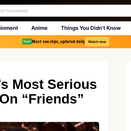
ainment
Anime
Things You Didn’t Know
Must-see clips, updated daily.
Watch now
New!
’s Most Serious
 On “Friends”