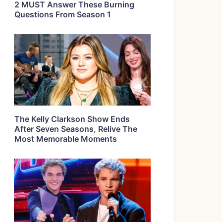
2 MUST Answer These Burning
Questions From Season 1
The Kelly Clarkson Show Ends
After Seven Seasons, Relive The
Most Memorable Moments