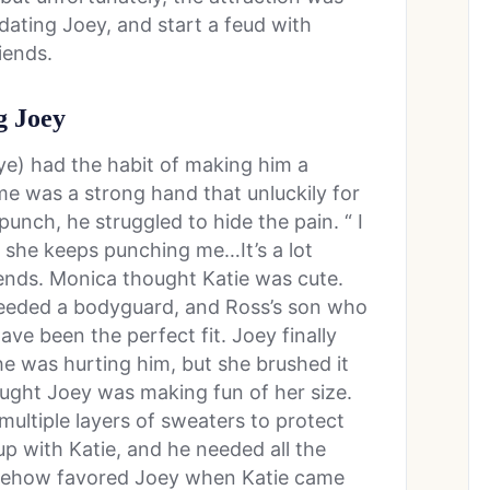
dating Joey, and start a feud with
iends.
g Joey
rye) had the habit of making him a
me was a strong hand that unluckily for
punch, he struggled to hide the pain. “ I
but she keeps punching me…It’s a lot
riends. Monica thought Katie was cute.
eeded a bodyguard, and Ross’s son who
ve been the perfect fit. Joey finally
he was hurting him, but she brushed it
ought Joey was making fun of her size.
ultiple layers of sweaters to protect
 up with Katie, and he needed all the
mehow favored Joey when Katie came