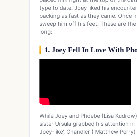
type to date. Joey liked his encount
packing as fast as they came. Once in
sweep him off his feet. These are the
long:
1. Joey Fell In Love With Pho
While Joey and Phoebe (Lisa Kudrow) 
sister Ursula grabbed his attention in
Joey-like’, Chandler ( Matthew Perry)