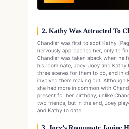
2. Kathy Was Attracted To C
Chandler was first to spot Kathy (Pa
nervously approached her, only to fin
Chandler was taken aback when he fo
his roommate, Joey. Joey and Kathy h
three scenes for them to do, and in cl
involved them making out. Although K
she had more in common with Chandle
present for her birthday, unlike Chan
two friends, but in the end, Joey pl
and Kathy to date.
3. Joey’s Roommate Janine 