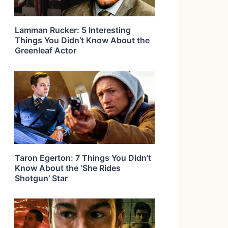
Lamman Rucker: 5 Interesting
Things You Didn’t Know About the
Greenleaf Actor
Taron Egerton: 7 Things You Didn’t
Know About the ‘She Rides
Shotgun’ Star