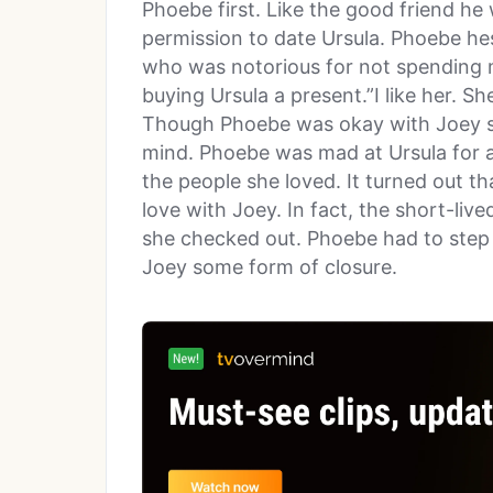
Phoebe first. Like the good friend he
permission to date Ursula. Phoebe hes
who was notorious for not spending 
buying Ursula a present.”I like her. S
Though Phoebe was okay with Joey se
mind. Phoebe was mad at Ursula for al
the people she loved. It turned out t
love with Joey. In fact, the short-live
she checked out. Phoebe had to step i
Joey some form of closure.