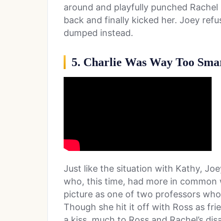
around and playfully punched Rachel 
back and finally kicked her. Joey refu
dumped instead.
5. Charlie Was Way Too Sma
Just like the situation with Kathy, Joey
who, this time, had more in common wi
picture as one of two professors who
Though she hit it off with Ross as fr
a kiss, much to Ross and Rachel’s di