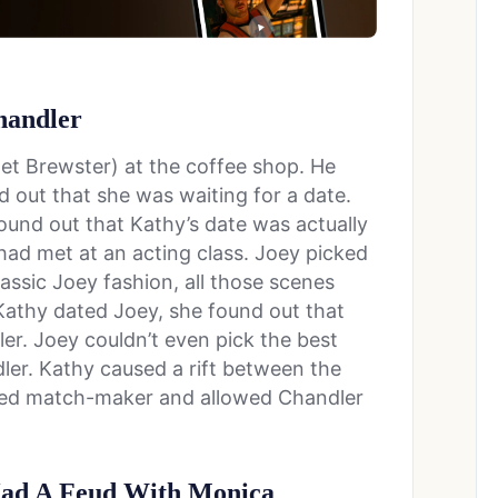
handler
get Brewster) at the coffee shop. He
d out that she was waiting for a date.
und out that Kathy’s date was actually
ad met at an acting class. Joey picked
assic Joey fashion, all those scenes
athy dated Joey, she found out that
r. Joey couldn’t even pick the best
dler. Kathy caused a rift between the
ayed match-maker and allowed Chandler
Had A Feud With Monica