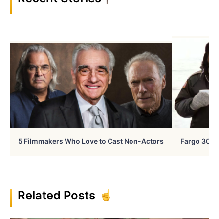
5 Filmmakers Who Love to Cast Non-Actors
Fargo 30 Ye
Related Posts