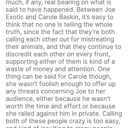
much, if any, real bearing on what is
said to have happened. Between Joe
Exotic and Carole Baskin, it’s easy to
think that no one is telling the whole
truth, since the fact that they’re both
calling each other out for mistreating
their animals, and that they continue to
discredit each other on every front,
supporting either of them is kind of a
waste of money and attention. One
thing can be said for Carole though,
she wasn’t foolish enough to offer up
any threats concerning Joe to her
audience, either because he wasn’t
worth the time and effort or because
she railed against him in private. Calling
both of these people crazy is too easy,