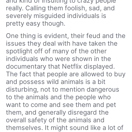
and kind of insulting to crazy people
really. Calling them foolish, sad, and
severely misguided individuals is
pretty easy though.
One thing is evident, their feud and the
issues they deal with have taken the
spotlight off of many of the other
individuals who were shown in the
documentary that Netflix displayed.
The fact that people are allowed to buy
and possess wild animals is a bit
disturbing, not to mention dangerous
to the animals and the people who
want to come and see them and pet
them, and generally disregard the
overall safety of the animals and
themselves. It might sound like a lot of