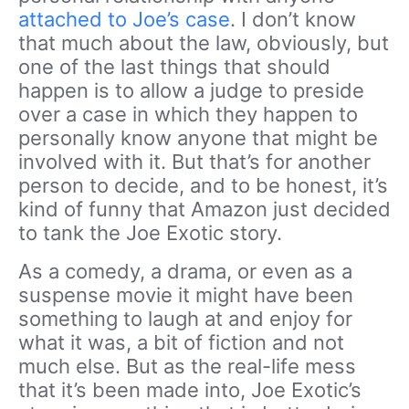
attached to Joe’s case
. I don’t know
that much about the law, obviously, but
one of the last things that should
happen is to allow a judge to preside
over a case in which they happen to
personally know anyone that might be
involved with it. But that’s for another
person to decide, and to be honest, it’s
kind of funny that Amazon just decided
to tank the Joe Exotic story.
As a comedy, a drama, or even as a
suspense movie it might have been
something to laugh at and enjoy for
what it was, a bit of fiction and not
much else. But as the real-life mess
that it’s been made into, Joe Exotic’s