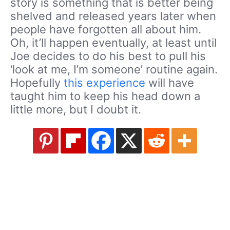
story is something that is better being
shelved and released years later when
people have forgotten all about him.
Oh, it’ll happen eventually, at least until
Joe decides to do his best to pull his
‘look at me, I’m someone’ routine again.
Hopefully
this experience
will have
taught him to keep his head down a
little more, but I doubt it.