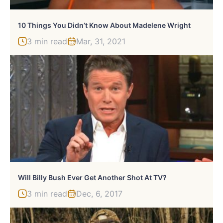
10 Things You Didn’t Know About Madelene Wright
3 min read
Mar, 31, 2021
Will Billy Bush Ever Get Another Shot At TV?
3 min read
Dec, 6, 2017