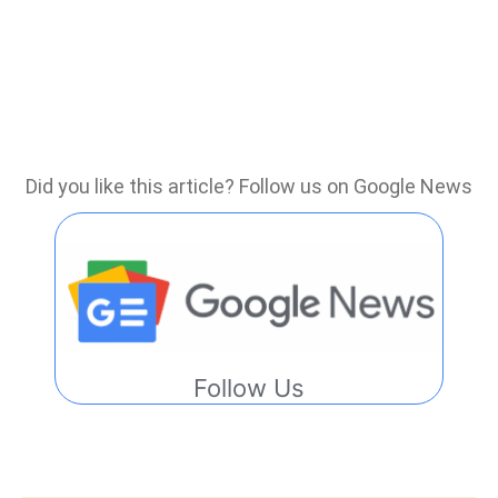
Did you like this article? Follow us on Google News
Follow Us