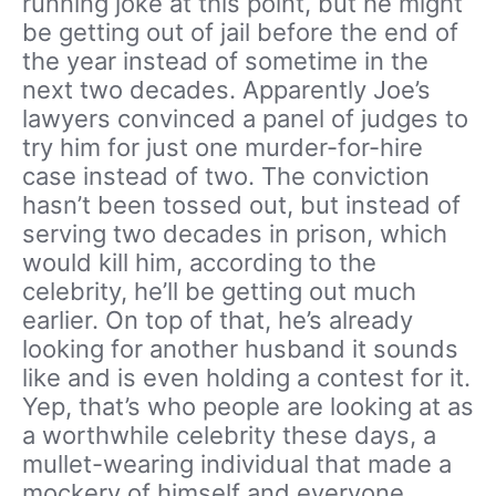
running joke at this point, but he might
be getting out of jail before the end of
the year instead of sometime in the
next two decades. Apparently Joe’s
lawyers convinced a panel of judges to
try him for just one murder-for-hire
case instead of two. The conviction
hasn’t been tossed out, but instead of
serving two decades in prison, which
would kill him, according to the
celebrity, he’ll be getting out much
earlier. On top of that, he’s already
looking for another husband it sounds
like and is even holding a contest for it.
Yep, that’s who people are looking at as
a worthwhile celebrity these days, a
mullet-wearing individual that made a
mockery of himself and everyone