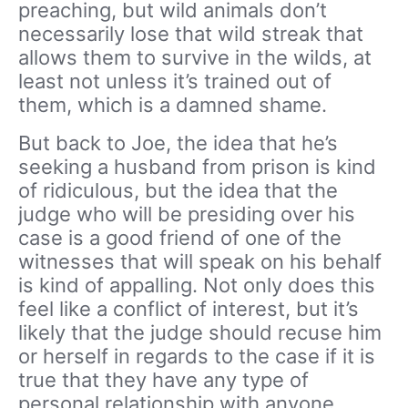
preaching, but wild animals don’t
necessarily lose that wild streak that
allows them to survive in the wilds, at
least not unless it’s trained out of
them, which is a damned shame.
But back to Joe, the idea that he’s
seeking a husband from prison is kind
of ridiculous, but the idea that the
judge who will be presiding over his
case is a good friend of one of the
witnesses that will speak on his behalf
is kind of appalling. Not only does this
feel like a conflict of interest, but it’s
likely that the judge should recuse him
or herself in regards to the case if it is
true that they have any type of
personal relationship with anyone