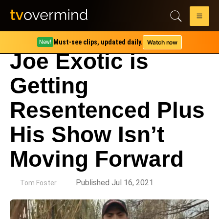
Must-see clips, updated daily.
Watch now
New!
Joe Exotic is
Getting
Resentenced Plus
His Show Isn’t
Moving Forward
by
Published Jul 16, 2021
Tom Foster