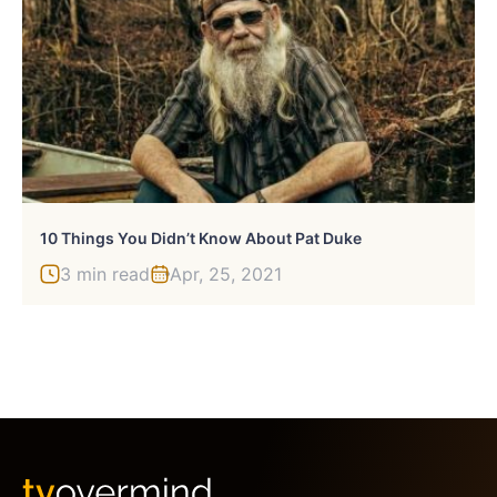
10 Things You Didn’t Know About Pat Duke
3 min read
Apr, 25, 2021