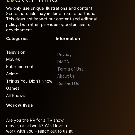
We only use unique illustrations and content.
Some materials may include links to partners.
This does not impact our content and editorial
policy, but rather provides opportunities for
development.
Categories
Information
Television
Privacy
Movies
DMCA
Entertainment
Terms of Use
Anime
About Us
Things You Didn’t Know
Contact Us
Games
All Shows
Work with us
Are you the PR for a TV show,
movie, or network? We’d love to
work with you – reach out to us at