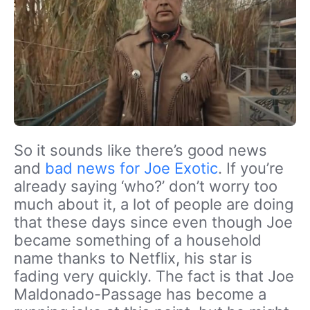
So it sounds like there’s good news
and
bad news for Joe Exotic
. If you’re
already saying ‘who?’ don’t worry too
much about it, a lot of people are doing
that these days since even though Joe
became something of a household
name thanks to Netflix, his star is
fading very quickly. The fact is that Joe
Maldonado-Passage has become a