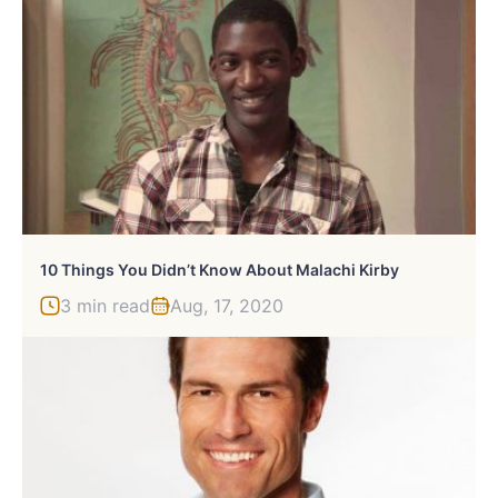
10 Things You Didn’t Know About Malachi Kirby
3 min read
Aug, 17, 2020