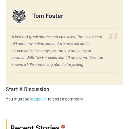
Tom Foster
A lover of great stories and epic tales, Tom is a fan of
old and new-school ideas. As a novelist and a
screenwriter, he enjoys promoting one story or
another. With 18k+ articles and 40 novels written, Tom
knows a little something about storytelling.
Start A Discussion
You must be
logged in
to post a comment.
Recent Stories