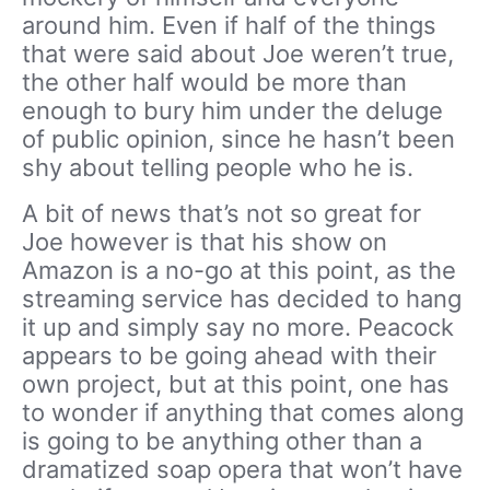
around him. Even if half of the things
that were said about Joe weren’t true,
the other half would be more than
enough to bury him under the deluge
of public opinion, since he hasn’t been
shy about telling people who he is.
A bit of news that’s not so great for
Joe however is that his show on
Amazon is a no-go at this point, as the
streaming service has decided to hang
it up and simply say no more. Peacock
appears to be going ahead with their
own project, but at this point, one has
to wonder if anything that comes along
is going to be anything other than a
dramatized soap opera that won’t have