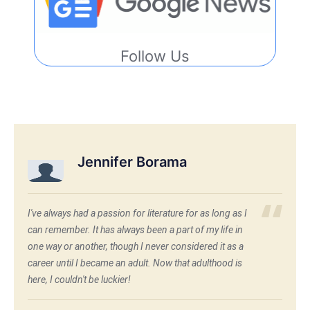
Follow Us
Jennifer Borama
I've always had a passion for literature for as long as I
can remember. It has always been a part of my life in
one way or another, though I never considered it as a
career until I became an adult. Now that adulthood is
here, I couldn't be luckier!