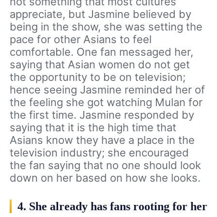
not something that most cultures
appreciate, but Jasmine believed by
being in the show, she was setting the
pace for other Asians to feel
comfortable. One fan messaged her,
saying that Asian women do not get
the opportunity to be on television;
hence seeing Jasmine reminded her of
the feeling she got watching Mulan for
the first time. Jasmine responded by
saying that it is the high time that
Asians know they have a place in the
television industry; she encouraged
the fan saying that no one should look
down on her based on how she looks.
4. She already has fans rooting for her