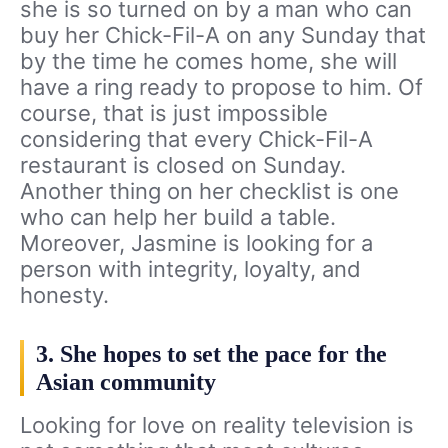
she is so turned on by a man who can
buy her Chick-Fil-A on any Sunday that
by the time he comes home, she will
have a ring ready to propose to him. Of
course, that is just impossible
considering that every Chick-Fil-A
restaurant is closed on Sunday.
Another thing on her checklist is one
who can help her build a table.
Moreover, Jasmine is looking for a
person with integrity, loyalty, and
honesty.
3. She hopes to set the pace for the
Asian community
Looking for love on reality television is