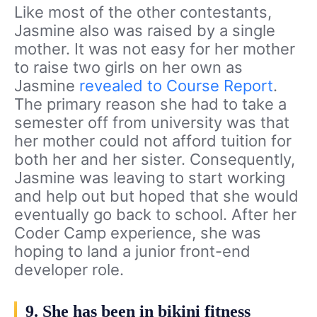
Like most of the other contestants,
Jasmine also was raised by a single
mother. It was not easy for her mother
to raise two girls on her own as
Jasmine
revealed to Course Report
.
The primary reason she had to take a
semester off from university was that
her mother could not afford tuition for
both her and her sister. Consequently,
Jasmine was leaving to start working
and help out but hoped that she would
eventually go back to school. After her
Coder Camp experience, she was
hoping to land a junior front-end
developer role.
9. She has been in bikini fitness