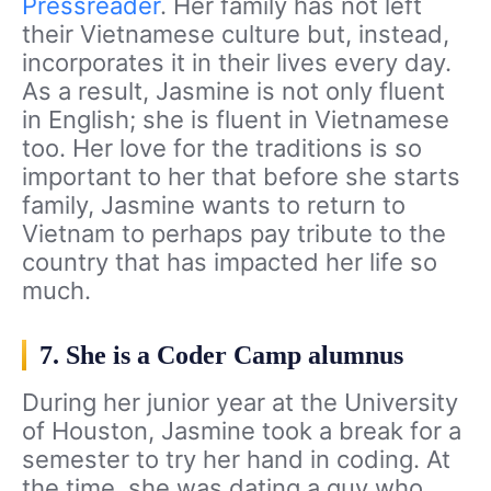
Pressreader
. Her family has not left
their Vietnamese culture but, instead,
incorporates it in their lives every day.
As a result, Jasmine is not only fluent
in English; she is fluent in Vietnamese
too. Her love for the traditions is so
important to her that before she starts
family, Jasmine wants to return to
Vietnam to perhaps pay tribute to the
country that has impacted her life so
much.
7. She is a Coder Camp alumnus
During her junior year at the University
of Houston, Jasmine took a break for a
semester to try her hand in coding. At
the time, she was dating a guy who