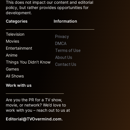
This does not impact our content and editorial
policy, but rather provides opportunities for
development.
Categories
Information
Television
Privacy
Movies
DMCA
Entertainment
Terms of Use
Anime
About Us
Things You Didn’t Know
Contact Us
Games
All Shows
Work with us
Are you the PR for a TV show,
movie, or network? We’d love to
work with you – reach out to us at
Editorial@TVOvermind.com.