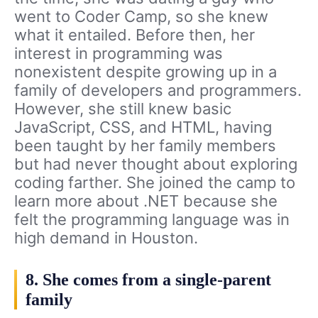
went to Coder Camp, so she knew
what it entailed. Before then, her
interest in programming was
nonexistent despite growing up in a
family of developers and programmers.
However, she still knew basic
JavaScript, CSS, and HTML, having
been taught by her family members
but had never thought about exploring
coding farther. She joined the camp to
learn more about .NET because she
felt the programming language was in
high demand in Houston.
8. She comes from a single-parent
family