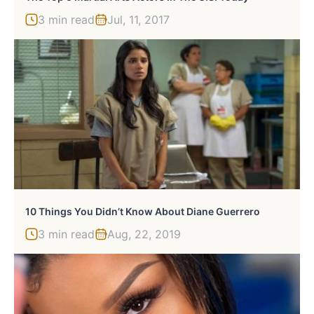
3 min read
Jul, 11, 2017
10 Things You Didn’t Know About Diane Guerrero
3 min read
Aug, 22, 2019