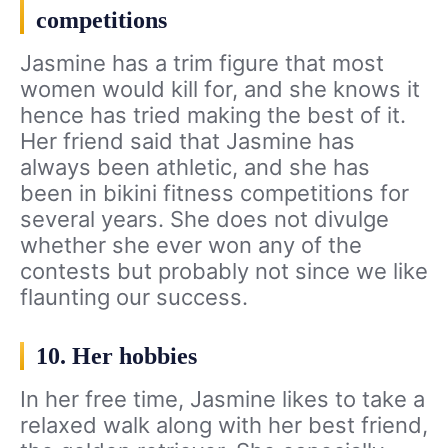
competitions
Jasmine has a trim figure that most
women would kill for, and she knows it
hence has tried making the best of it.
Her friend said that Jasmine has
always been athletic, and she has
been in bikini fitness competitions for
several years. She does not divulge
whether she ever won any of the
contests but probably not since we like
flaunting our success.
10. Her hobbies
In her free time, Jasmine likes to take a
relaxed walk along with her best friend,