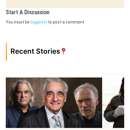
Start A Discussion
You must be
logged in
to post a comment.
Recent Stories