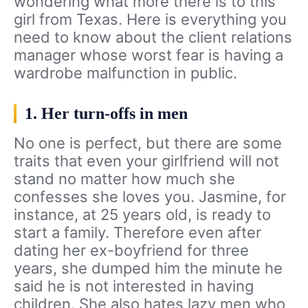
wondering what more there is to this
girl from Texas. Here is everything you
need to know about the client relations
manager whose worst fear is having a
wardrobe malfunction in public.
1. Her turn-offs in men
No one is perfect, but there are some
traits that even your girlfriend will not
stand no matter how much she
confesses she loves you. Jasmine, for
instance, at 25 years old, is ready to
start a family. Therefore even after
dating her ex-boyfriend for three
years, she dumped him the minute he
said he is not interested in having
children. She also hates lazy men who