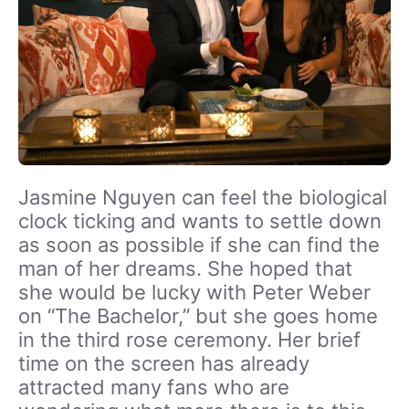
Jasmine Nguyen can feel the biological
clock ticking and wants to settle down
as soon as possible if she can find the
man of her dreams. She hoped that
she would be lucky with Peter Weber
on “The Bachelor,” but she goes home
in the third rose ceremony. Her brief
time on the screen has already
attracted many fans who are