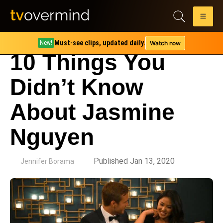
Must-see clips, updated daily.
Watch now
New!
10 Things You
Didn’t Know
About Jasmine
Nguyen
by
Published Jan 13, 2020
Jennifer Borama