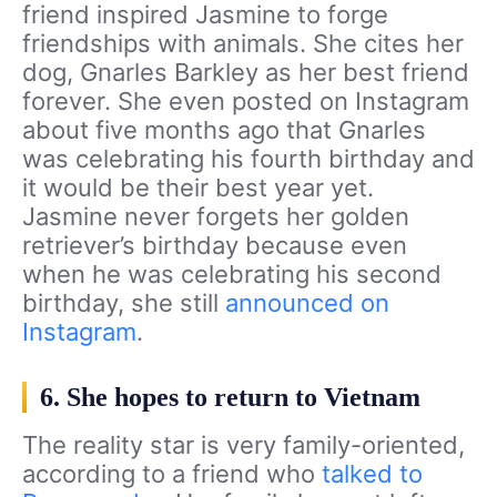
friend inspired Jasmine to forge
friendships with animals. She cites her
dog, Gnarles Barkley as her best friend
forever. She even posted on Instagram
about five months ago that Gnarles
was celebrating his fourth birthday and
it would be their best year yet.
Jasmine never forgets her golden
retriever’s birthday because even
when he was celebrating his second
birthday, she still
announced on
Instagram
.
6. She hopes to return to Vietnam
The reality star is very family-oriented,
according to a friend who
talked to