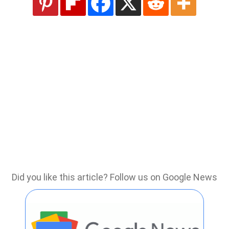
Did you like this article? Follow us on Google News