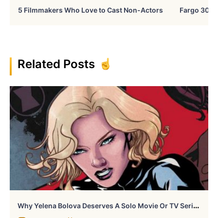
5 Filmmakers Who Love to Cast Non-Actors
Fargo 30 Ye
Related Posts
W
Hy Yelena Bolova Deserves A Solo Movie Or TV Series