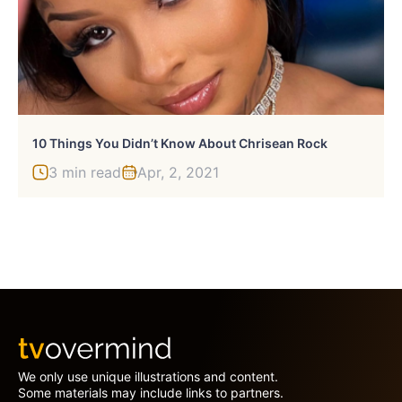
10 Things You Didn’t Know About Chrisean Rock
3 min read
Apr, 2, 2021
We only use unique illustrations and content.
Some materials may include links to partners.