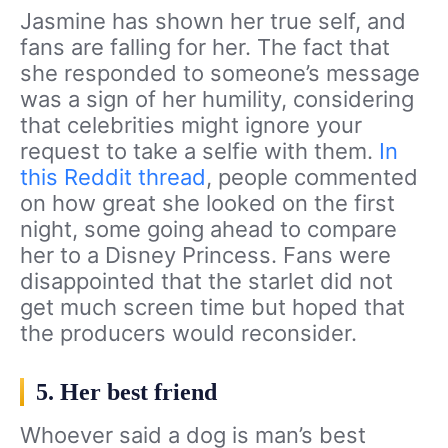
Jasmine has shown her true self, and
fans are falling for her. The fact that
she responded to someone’s message
was a sign of her humility, considering
that celebrities might ignore your
request to take a selfie with them.
In
this Reddit thread
, people commented
on how great she looked on the first
night, some going ahead to compare
her to a Disney Princess. Fans were
disappointed that the starlet did not
get much screen time but hoped that
the producers would reconsider.
5. Her best friend
Whoever said a dog is man’s best