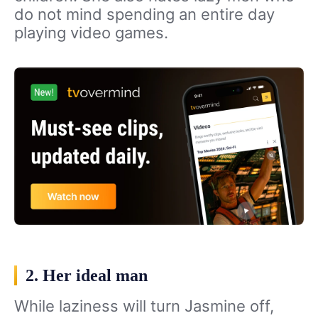
do not mind spending an entire day
playing video games.
2. Her ideal man
While laziness will turn Jasmine off,