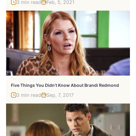
3 min read
Feb, 5, 2021
Five Things You Didn’t Know About Brandi Redmond
3 min read
Sep, 7, 2017