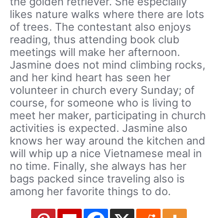
the golden retriever. She especially
likes nature walks where there are lots
of trees. The contestant also enjoys
reading, thus attending book club
meetings will make her afternoon.
Jasmine does not mind climbing rocks,
and her kind heart has seen her
volunteer in church every Sunday; of
course, for someone who is living to
meet her maker, participating in church
activities is expected. Jasmine also
knows her way around the kitchen and
will whip up a nice Vietnamese meal in
no time. Finally, she always has her
bags packed since traveling also is
among her favorite things to do.