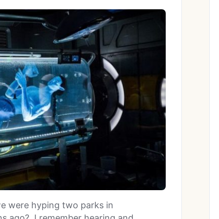
e were hyping two parks in
hs ago? I remember hearing and