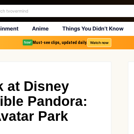
ainment
Anime
Things You Didn’t Know
Must-see clips, updated daily.
Watch now
New!
k at Disney
ible Pandora:
Avatar Park