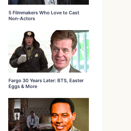
5 Filmmakers Who Love to Cast
Non-Actors
Fargo 30 Years Later: BTS, Easter
Eggs & More