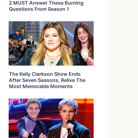
2 MUST Answer These Burning
Questions From Season 1
The Kelly Clarkson Show Ends
After Seven Seasons, Relive The
Most Memorable Moments