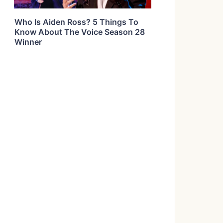
Who Is Aiden Ross? 5 Things To
Know About The Voice Season 28
Winner