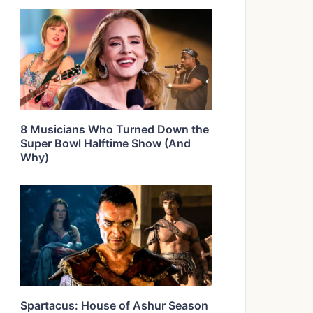
8 Musicians Who Turned Down the
Super Bowl Halftime Show (And
Why)
Spartacus: House of Ashur Season