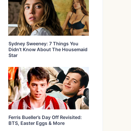
Sydney Sweeney: 7 Things You
Didn’t Know About The Housemaid
Star
Ferris Bueller’s Day Off Revisited:
BTS, Easter Eggs & More