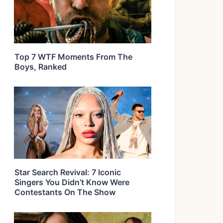
Top 7 WTF Moments From The
Boys, Ranked
Star Search Revival: 7 Iconic
Singers You Didn’t Know Were
Contestants On The Show