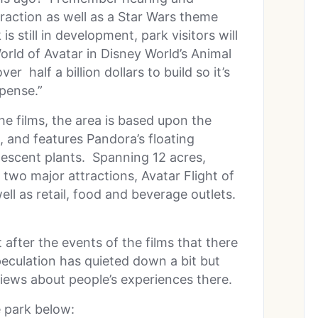
raction as well as a Star Wars theme
 still in development, park visitors will
rld of Avatar in Disney World’s Animal
 half a billion dollars to build so it’s
pense.”
he films, the area is based upon the
 and features Pandora’s floating
inescent plants. Spanning 12 acres,
two major attractions, Avatar Flight of
ell as retail, food and beverage outlets.
after the events of the films that there
peculation has quieted down a bit but
iews about people’s experiences there.
 park below: