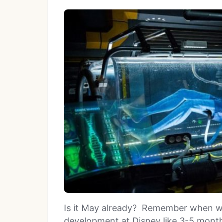
Is it May already? Remember when w
development at Disney like 3-5 mont