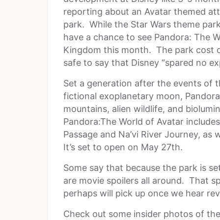
reporting about an Avatar themed att
park. While the Star Wars theme park is
have a chance to see Pandora: The Wo
Kingdom this month. The park cost over
safe to say that Disney “spared no ex
Set a generation after the events of t
fictional exoplanetary moon, Pandora,
mountains, alien wildlife, and biolum
Pandora:The World of Avatar includes 
Passage and Na’vi River Journey, as w
It’s set to open on May 27th.
Some say that because the park is set 
are movie spoilers all around. That s
perhaps will pick up once we hear rev
Check out some insider photos of the