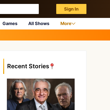
Sign In
Games
All Shows
More
Recent Stories