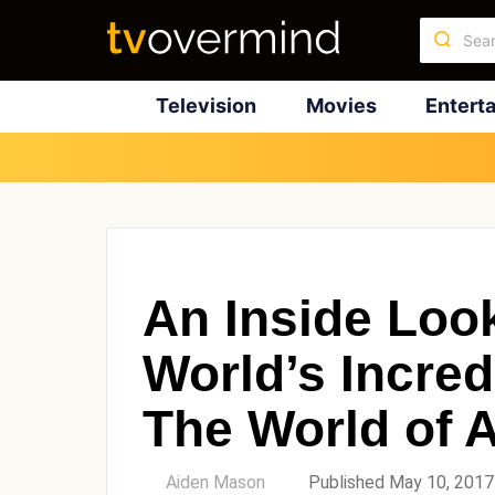
Television
Movies
Entert
An Inside Loo
World’s Incred
The World of 
by
Aiden Mason
Published May 10, 2017