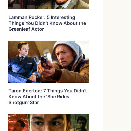
Lamman Rucker: 5 Interesting
Things You Didn’t Know About the
Greenleaf Actor
Taron Egerton: 7 Things You Didn’t
Know About the ‘She Rides
Shotgun’ Star