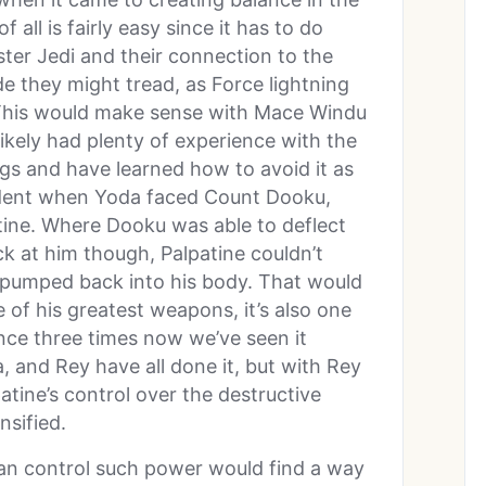
f all is fairly easy since it has to do
er Jedi and their connection to the
de they might tread, as Force lightning
. This would make sense with Mace Windu
likely had plenty of experience with the
ngs and have learned how to avoid it as
vident when Yoda faced Count Dooku,
ne. Where Dooku was able to deflect
ck at him though, Palpatine couldn’t
 pumped back into his body. That would
e of his greatest weapons, it’s also one
nce three times now we’ve seen it
 and Rey have all done it, but with Rey
tine’s control over the destructive
nsified.
an control such power would find a way