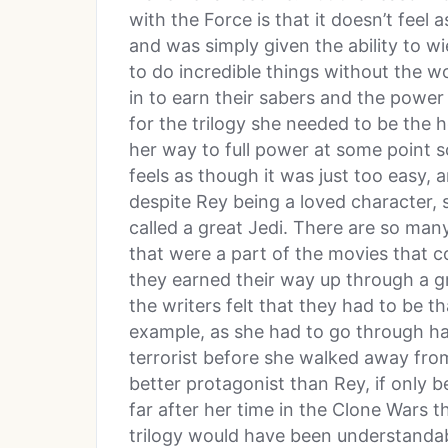
with the Force is that it doesn’t feel
and was simply given the ability to wi
to do incredible things without the w
in to earn their sabers and the power 
for the trilogy she needed to be the
her way to full power at some point so 
feels as though it was just too easy,
despite Rey being a loved character, 
called a great Jedi. There are so ma
that were a part of the movies that co
they earned their way up through a gr
the writers felt that they had to be t
example, as she had to go through ha
terrorist before she walked away fro
better protagonist than Rey, if only b
far after her time in the Clone Wars t
trilogy would have been understandab