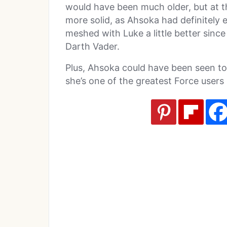
would have been much older, but at the
more solid, as Ahsoka had definitely
meshed with Luke a little better sin
Darth Vader.
Plus, Ahsoka could have been seen t
she’s one of the greatest Force users