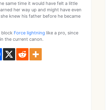
 same time it would have felt a little
 earned her way up and might have even
ce she knew his father before he became
o block
Force lightning
like a pro, since
 in the current canon.