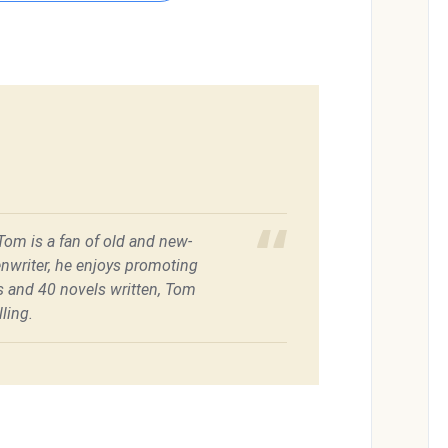
 Tom is a fan of old and new-
enwriter, he enjoys promoting
es and 40 novels written, Tom
ling.