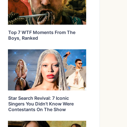
Top 7 WTF Moments From The
Boys, Ranked
Star Search Revival: 7 Iconic
Singers You Didn’t Know Were
Contestants On The Show