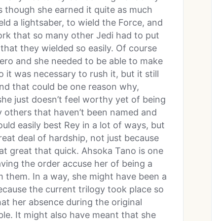
 as though she earned it quite as much
eld a lightsaber, to wield the Force, and
ork that so many other Jedi had to put
that they wielded so easily. Of course
 hero and she needed to be able to make
it was necessary to rush it, but it still
 and that could be one reason why,
she just doesn’t feel worthy yet of being
ny others that haven’t been named and
uld easily best Rey in a lot of ways, but
eat deal of hardship, not just because
hat great that quick. Ahsoka Tano is one
ving the order accuse her of being a
m them. In a way, she might have been a
ecause the current trilogy took place so
hat her absence during the original
le. It might also have meant that she