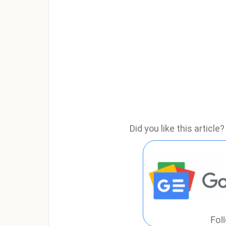
Did you like this articl
Fol