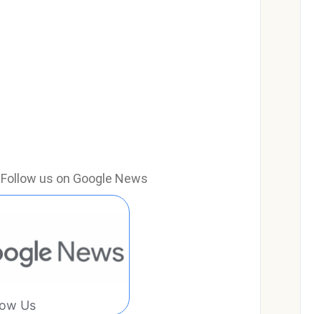
e? Follow us on Google News
low Us