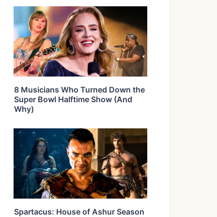
8 Musicians Who Turned Down the
Super Bowl Halftime Show (And
Why)
Spartacus: House of Ashur Season