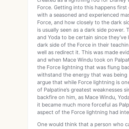
Force. Getting into this happens first o
with a seasoned and experienced mast
Force, and how closely to the dark si
is usually seen as a dark side power
and Yoda to be certain since they’ve 
dark side of the Force in their teachi
well as redirect it. This was made e
and when Mace Windu took on Palpati
the Force lightning that was flung ba
withstand the energy that was being
argue that while Force lightning is on
of Palpatine’s greatest weaknesses si
backfire on him, as Mace Windu, Yoda,
it became much more forceful as Palpa
aspect of the Force lightning had inte
One would think that a person who c