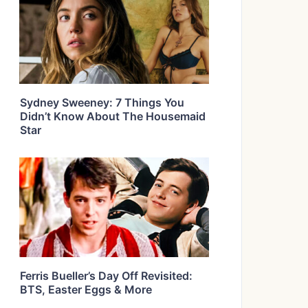
Sydney Sweeney: 7 Things You
Didn’t Know About The Housemaid
Star
Ferris Bueller’s Day Off Revisited:
BTS, Easter Eggs & More