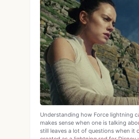
Understanding how Force lightning c
makes sense when one is talking abou
still leaves a lot of questions when i
created as a lightning rod for Disney