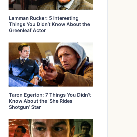
Lamman Rucker: 5 Interesting
Things You Didn’t Know About the
Greenleaf Actor
Taron Egerton: 7 Things You Didn’t
Know About the ‘She Rides
Shotgun’ Star