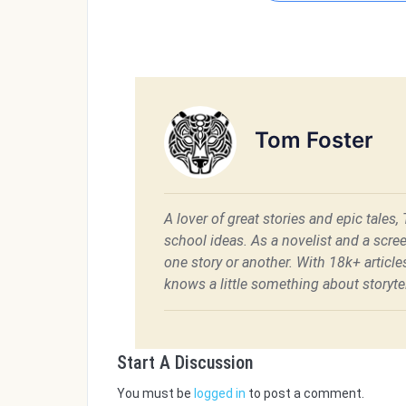
Tom Foster
A lover of great stories and epic tales,
school ideas. As a novelist and a scre
one story or another. With 18k+ articl
knows a little something about storytel
Start A Discussion
You must be
logged in
to post a comment.