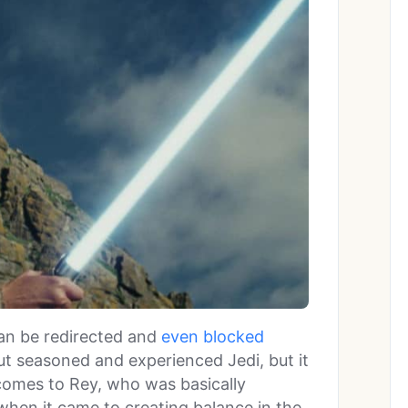
an be redirected and
even blocked
t seasoned and experienced Jedi, but it
t comes to Rey, who was basically
 when it came to creating balance in the