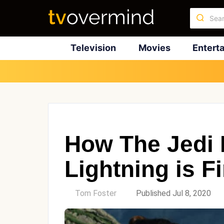
Television
Movies
Entert
How The Jedi 
Lightning is F
by
Tom Foster
Published Jul 8, 2020