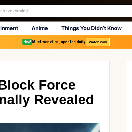
ainment
Anime
Things You Didn’t Know
Must-see clips, updated daily.
Watch now
New!
Block Force
inally Revealed