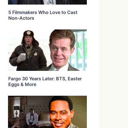
5 Filmmakers Who Love to Cast
Non-Actors
Fargo 30 Years Later: BTS, Easter
Eggs & More