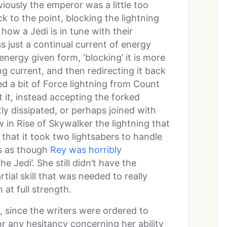
iously the emperor was a little too
ck to the point, blocking the lightning
how a Jedi is in tune with their
s just a continual current of energy
energy given form, ‘blocking’ it is more
ng current, and then redirecting it back
ed a bit of Force lightning from Count
t it, instead accepting the forked
ly dissipated, or perhaps joined with
w in Rise of Skywalker the lightning that
 that it took two lightsabers to handle
els as though
Rey was horribly
he Jedi’. She still didn’t have the
ial skill that was needed to really
 at full strength.
 since the writers were ordered to
 any hesitancy concerning her ability