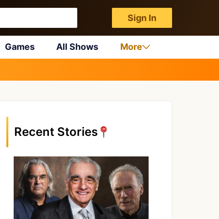
Sign In
Games
All Shows
More
Recent Stories