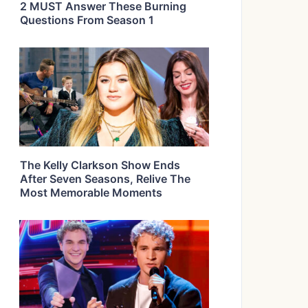
2 MUST Answer These Burning
Questions From Season 1
The Kelly Clarkson Show Ends
After Seven Seasons, Relive The
Most Memorable Moments