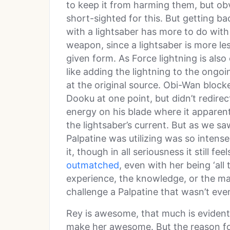
to keep it from harming them, but obv
short-sighted for this. But getting ba
with a lightsaber has more to do with 
weapon, since a lightsaber is more les
given form. As Force lightning is also 
like adding the lightning to the ongoi
at the original source. Obi-Wan block
Dooku at one point, but didn’t redirec
energy on his blade where it apparent
the lightsaber’s current. But as we sa
Palpatine was utilizing was so intense
it, though in all seriousness it still fe
outmatched
, even with her being ‘all t
experience, the knowledge, or the mart
challenge a Palpatine that wasn’t even
Rey is awesome, that much is evident,
make her awesome. But the reason for