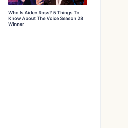
Who Is Aiden Ross? 5 Things To
Know About The Voice Season 28
Winner