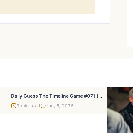
D
Aily Guess The Timeline Game #071 (Jun 02, 2026)
3 min read
Jun, 6, 2026