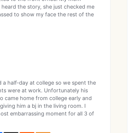
heard the story, she just checked me
ssed to show my face the rest of the
 a half-day at college so we spent the
nts were at work. Unfortunately his
lso came home from college early and
giving him a bj in the living room. I
e most embarrassing moment for all 3 of