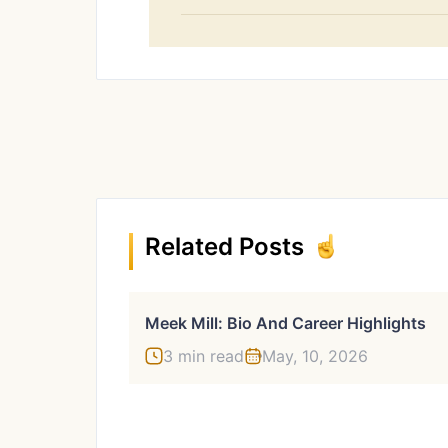
Related Posts
Meek Mill: Bio And Career Highlights
3 min read
May, 10, 2026