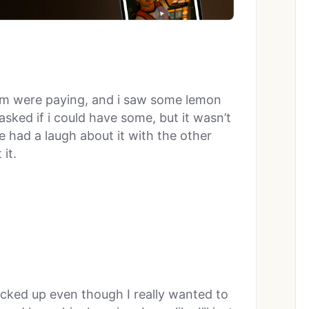
um were paying, and i saw some lemon
sked if i could have some, but it wasn’t
 had a laugh about it with the other
it.
picked up even though I really wanted to