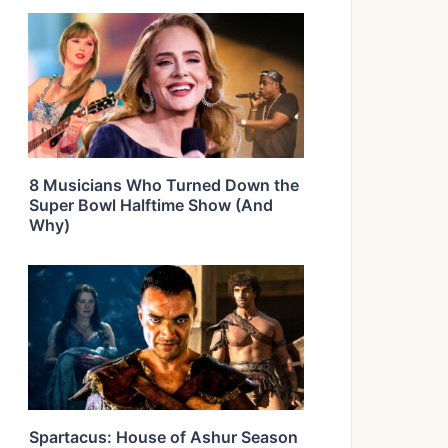
8 Musicians Who Turned Down the
Super Bowl Halftime Show (And
Why)
Spartacus: House of Ashur Season