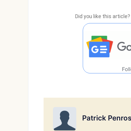
Did you like this articl
Fol
Patrick Penro