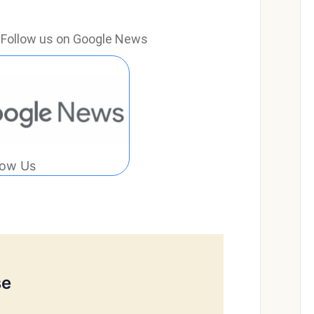
e? Follow us on Google News
low Us
se