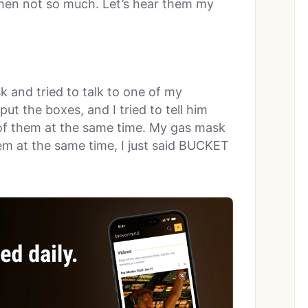
then not so much. Let’s hear them my
sk and tried to talk to one of my
t the boxes, and I tried to tell him
d of them at the same time. My gas mask
hem at the same time, I just said BUCKET