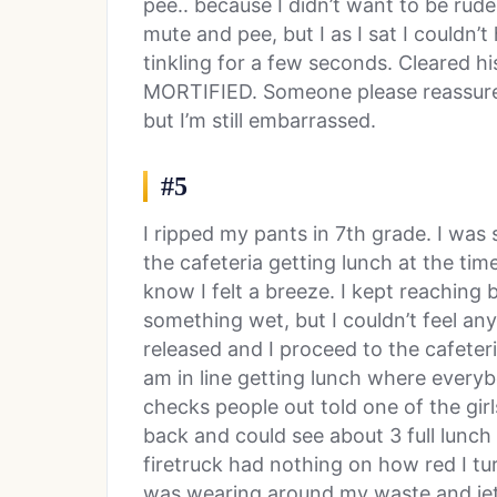
pee.. because I didn’t want to be rude 
mute and pee, but I as I sat I couldn
tinkling for a few seconds. Cleared h
MORTIFIED. Someone please reassure m
but I’m still embarrassed.
#5
I ripped my pants in 7th grade. I was 
the cafeteria getting lunch at the ti
know I felt a breeze. I kept reaching b
something wet, but I couldn’t feel any
released and I proceed to the cafeter
am in line getting lunch where every
checks people out told one of the girl
back and could see about 3 full lunch 
firetruck had nothing on how red I turn
was wearing around my waste and jet