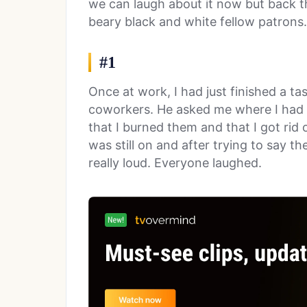
we can laugh about it now but back 
beary black and white fellow patrons.
#1
Once at work, I had just finished a ta
coworkers. He asked me where I had pu
that I burned them and that I got ri
was still on and after trying to say t
really loud. Everyone laughed.