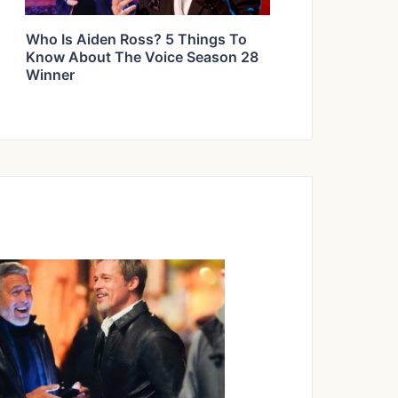
Who Is Aiden Ross? 5 Things To
Know About The Voice Season 28
Winner