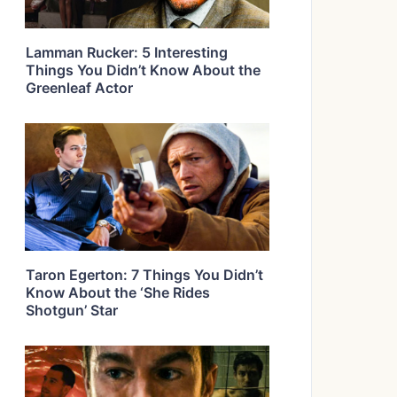
Lamman Rucker: 5 Interesting
Things You Didn’t Know About the
Greenleaf Actor
Taron Egerton: 7 Things You Didn’t
Know About the ‘She Rides
Shotgun’ Star