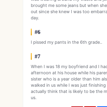
brought me some jeans but when she 
out since she knew I was too embarra
day.
#6
I pissed my pants in the 6th grade..
#7
When I was 18 my boyfriend and I had
afternoon at his house while his pare
sister who is a year older than him a
walked in us while I was just finishing 
actually think that is likely to be th
us.