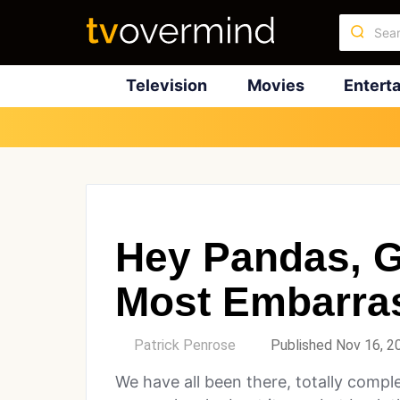
Television
Movies
Entert
Hey Pandas, G
Most Embarras
by
Patrick Penrose
Published Nov 16, 2
We have all been there, totally compl