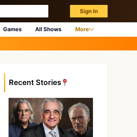
Sign In
Games
All Shows
More
Recent Stories