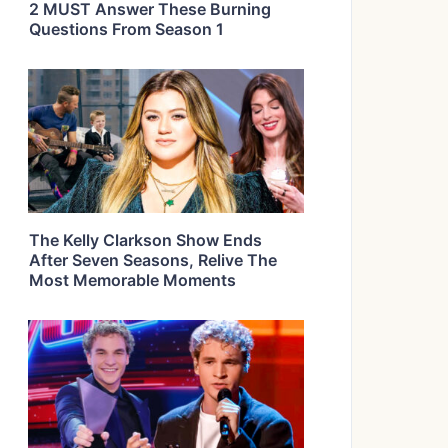
2 MUST Answer These Burning
Questions From Season 1
The Kelly Clarkson Show Ends
After Seven Seasons, Relive The
Most Memorable Moments