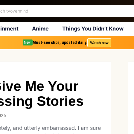
ainment
Anime
Things You Didn’t Know
Must-see clips, updated daily.
Watch now
New!
ive Me Your
sing Stories
025
etely, and utterly embarrassed. I am sure