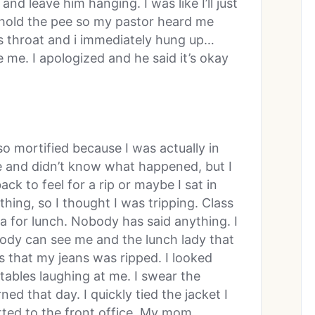
and leave him hanging. I was like I’ll just
’t hold the pee so my pastor heard me
is throat and i immediately hung up…
e. I apologized and he said it’s okay
so mortified because I was actually in
me and didn’t know what happened, but I
ack to feel for a rip or maybe I sat in
thing, so I thought I was tripping. Class
ia for lunch. Nobody has said anything. I
body can see me and the lunch lady that
s that my jeans was ripped. I looked
tables laughing at me. I swear the
ed that day. I quickly tied the jacket I
ted to the front office. My mom