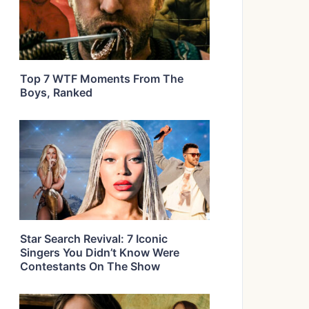
Top 7 WTF Moments From The
Boys, Ranked
Star Search Revival: 7 Iconic
Singers You Didn’t Know Were
Contestants On The Show