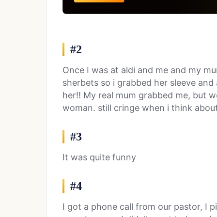
#2
Once I was at aldi and me and my m
sherbets so i grabbed her sleeve and a
her!! My real mum grabbed me, but we
woman. still cringe when i think about 
#3
It was quite funny
#4
I got a phone call from our pastor, I 