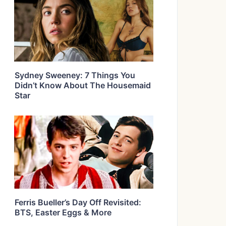
Sydney Sweeney: 7 Things You
Didn’t Know About The Housemaid
Star
Ferris Bueller’s Day Off Revisited:
BTS, Easter Eggs & More