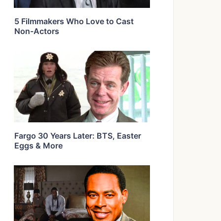
5 Filmmakers Who Love to Cast
Non-Actors
Fargo 30 Years Later: BTS, Easter
Eggs & More