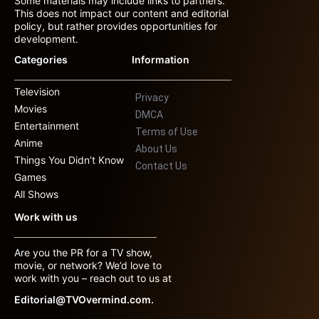
Some materials may include links to partners.
This does not impact our content and editorial
policy, but rather provides opportunities for
development.
Categories
Information
Television
Privacy
Movies
DMCA
Entertainment
Terms of Use
Anime
About Us
Things You Didn’t Know
Contact Us
Games
All Shows
Work with us
Are you the PR for a TV show,
movie, or network? We’d love to
work with you – reach out to us at
Editorial@TVOvermind.com.