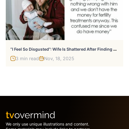
“
I Feel So Disgusted”: Wife Is Shattered After Finding Out Her Husband Secretly Got A Vasectomy
3 min read
Nov, 18, 2025
We only use unique illustrations and content.