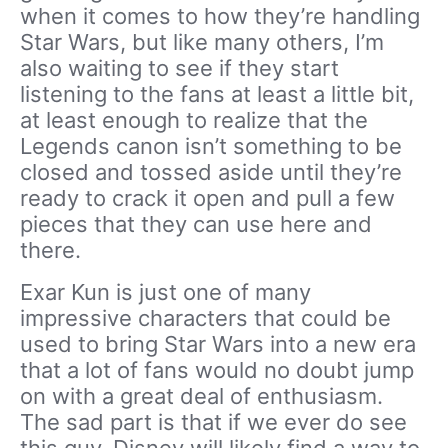
when it comes to how they’re handling
Star Wars, but like many others, I’m
also waiting to see if they start
listening to the fans at least a little bit,
at least enough to realize that the
Legends canon isn’t something to be
closed and tossed aside until they’re
ready to crack it open and pull a few
pieces that they can use here and
there.
Exar Kun is just one of many
impressive characters that could be
used to bring Star Wars into a new era
that a lot of fans would no doubt jump
on with a great deal of enthusiasm.
The sad part is that if we ever do see
this guy, Disney will likely find a way to