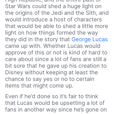
Star Wars could shed a huge light on
the origins of the Jedi and the Sith, and
would introduce a host of characters
that would be able to shed a little more
light on how things formed the way
they did in the story that
George Lucas
came up with. Whether Lucas would
approve of this or not is kind of hard to
care about since a lot of fans are still a
bit sore that he gave up his creation to
Disney without keeping at least the
chance to say yes or no to certain
items that might come up.
Even if he’d done so it’s fair to think
that Lucas would be upsetting a lot of
fans in another way since he’s gone on