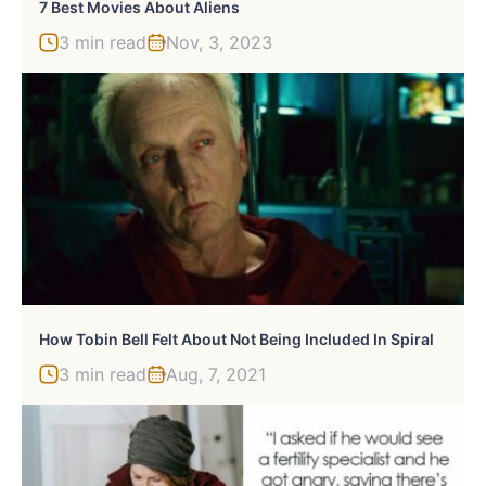
7 Best Movies About Aliens
3 min read
Nov, 3, 2023
How Tobin Bell Felt About Not Being Included In Spiral
3 min read
Aug, 7, 2021