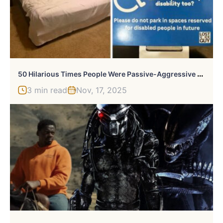
5
0 Hilarious Times People Were Passive-Aggressive To Each Other
3 min read
Nov, 17, 2025