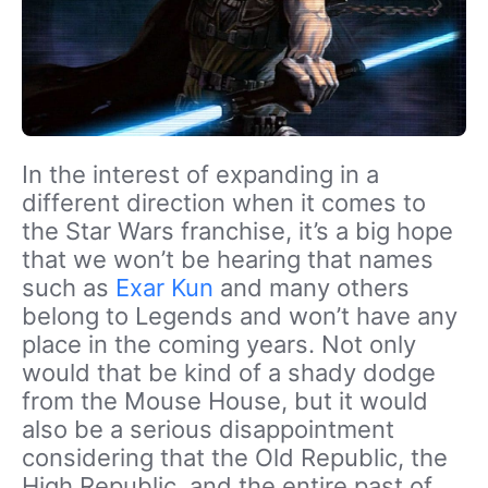
In the interest of expanding in a
different direction when it comes to
the Star Wars franchise, it’s a big hope
that we won’t be hearing that names
such as
Exar Kun
and many others
belong to Legends and won’t have any
place in the coming years. Not only
would that be kind of a shady dodge
from the Mouse House, but it would
also be a serious disappointment
considering that the Old Republic, the
High Republic, and the entire past of