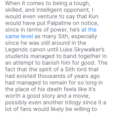
When it comes to being a tough,
skilled, and intelligent opponent, I
would even venture to say that Kun
would have put Palpatine on notice,
since in terms of power, he’s
at the
same level
as many Sith, especially
since he was still around in the
Legends canon until Luke Skywalker’s
students managed to band together in
an attempt to banish him for good. The
fact that the spirit of a Sith lord that
had existed thousands of years ago
had managed to remain for so long in
the place of his death feels like it’s
worth a good story and a movie,
possibly even another trilogy since it a
lot of fans would likely be willing to