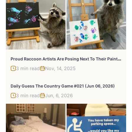
P
Roud Raccoon Artists Are Posing Next To Their Paintings And They Look So Happy
3 min read
Nov, 14, 2025
Daily Guess The Country Game #021 (Jun 06, 2026)
3 min read
Jun, 6, 2026