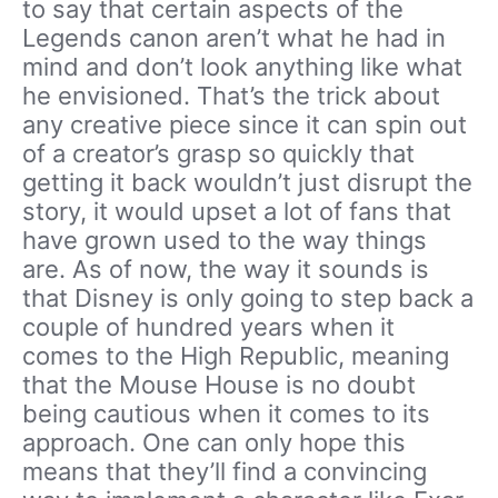
to say that certain aspects of the
Legends canon aren’t what he had in
mind and don’t look anything like what
he envisioned. That’s the trick about
any creative piece since it can spin out
of a creator’s grasp so quickly that
getting it back wouldn’t just disrupt the
story, it would upset a lot of fans that
have grown used to the way things
are. As of now, the way it sounds is
that Disney is only going to step back a
couple of hundred years when it
comes to the High Republic, meaning
that the Mouse House is no doubt
being cautious when it comes to its
approach. One can only hope this
means that they’ll find a convincing