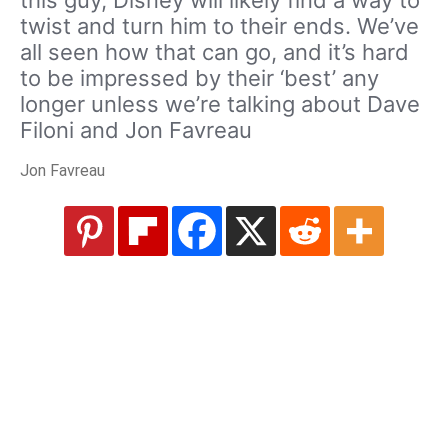
twist and turn him to their ends. We’ve
all seen how that can go, and it’s hard
to be impressed by their ‘best’ any
longer unless we’re talking about Dave
Filoni and Jon Favreau
Jon Favreau