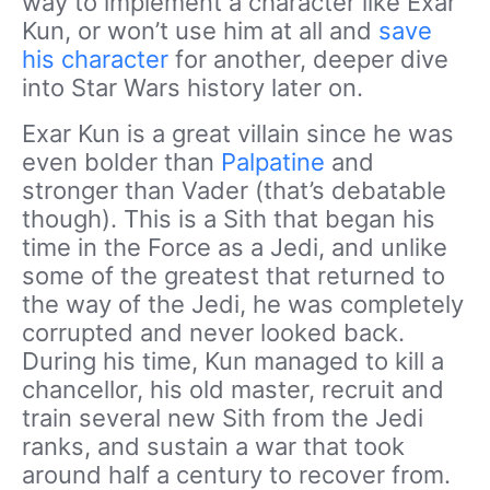
way to implement a character like Exar
Kun, or won’t use him at all and
save
his character
for another, deeper dive
into Star Wars history later on.
Exar Kun is a great villain since he was
even bolder than
Palpatine
and
stronger than Vader (that’s debatable
though). This is a Sith that began his
time in the Force as a Jedi, and unlike
some of the greatest that returned to
the way of the Jedi, he was completely
corrupted and never looked back.
During his time, Kun managed to kill a
chancellor, his old master, recruit and
train several new Sith from the Jedi
ranks, and sustain a war that took
around half a century to recover from.