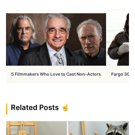
5 Filmmakers Who Love to Cast Non-Actors
Fargo 30 Ye
Related Posts