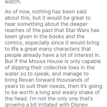
watch.
As of now, nothing has been said
about this, but it would be great to
hear something about the deeper
reaches of the past that Star Wars has
been given in the books and the
comics, especially since it would bring
to life a great many characters that
people already have a lot of interest in.
But if the Mouse House is only capable
of dipping their collective toes in the
water so to speak, and manage to
bring Revan forward thousands of
years to suit their needs, then it’s going
to be worth a long and weary shake of
the head. I’m not the only one that’s
growing a bit irritated with Disney