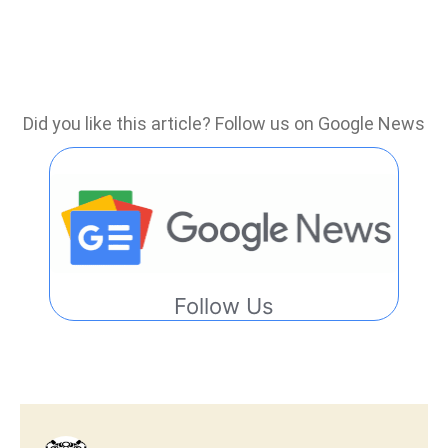
Did you like this article? Follow us on Google News
Follow Us