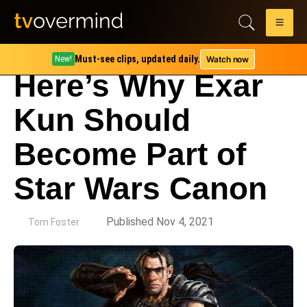
Must-see clips, updated daily.
Watch now
New!
Here’s Why Exar
Kun Should
Become Part of
Star Wars Canon
by
Published Nov 4, 2021
Tom Foster