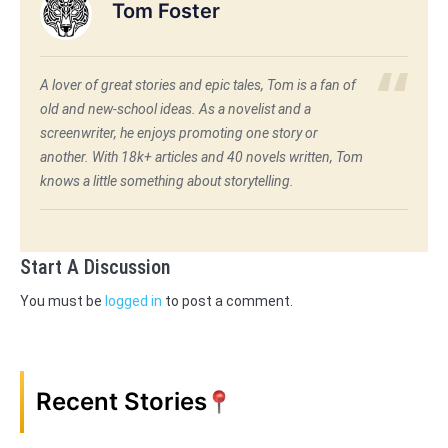
Tom Foster
A lover of great stories and epic tales, Tom is a fan of
old and new-school ideas. As a novelist and a
screenwriter, he enjoys promoting one story or
another. With 18k+ articles and 40 novels written, Tom
knows a little something about storytelling.
Start A Discussion
You must be
logged in
to post a comment.
Recent Stories