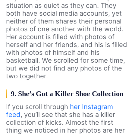
situation as quiet as they can. They
both have social media accounts, yet
neither of them shares their personal
photos of one another with the world.
Her account is filled with photos of
herself and her friends, and his is filled
with photos of himself and his
basketball. We scrolled for some time,
but we did not find any photos of the
two together.
9. She’s Got a Killer Shoe Collection
If you scroll through
her Instagram
feed
, you’ll see that she has a killer
collection of kicks. Almost the first
thing we noticed in her photos are her