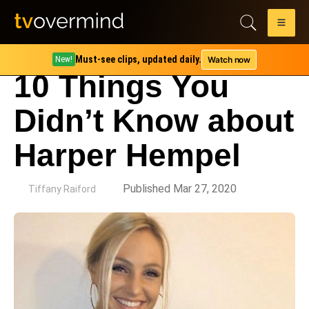
Must-see clips, updated daily.
Watch now
New!
10 Things You
Didn’t Know about
Harper Hempel
by
Published Mar 27, 2020
Tiffany Raiford