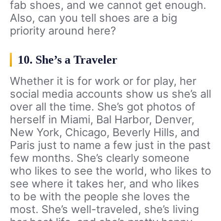
fab shoes, and we cannot get enough.
Also, can you tell shoes are a big
priority around here?
10. She’s a Traveler
Whether it is for work or for play, her
social media accounts show us she’s all
over all the time. She’s got photos of
herself in Miami, Bal Harbor, Denver,
New York, Chicago, Beverly Hills, and
Paris just to name a few just in the past
few months. She’s clearly someone
who likes to see the world, who likes to
see where it takes her, and who likes
to be with the people she loves the
most. She’s well-traveled, she’s living