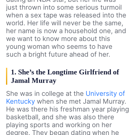
just thrown into some serious turmoil
when a sex tape was released into the
world. Her life will never be the same,
her name is now a household one, and
we want to know more about this
young woman who seems to have
such a bright future ahead of her.
1. She’s the Longtime Girlfriend of
Jamal Murray
She was in college at the
University of
Kentucky
when she met Jamal Murray.
He was there his freshman year playing
basketball, and she was also there
playing sports and working on her
degree. They began dating when he