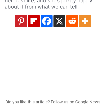
her best life, and she’s pretty happy
about it from what we can tell.
Did you like this article? Follow us on Google News