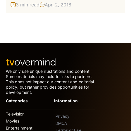
3 min read
Apr, 2, 2018
We only use unique illustrations and content.
Some materials may include links to partners.
This does not impact our content and editorial
policy, but rather provides opportunities for
development.
Categories
Information
Television
Privacy
Movies
DMCA
Entertainment
Terms of Use