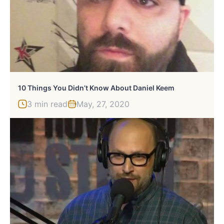
10 Things You Didn’t Know About Daniel Keem
3 min read
May, 27, 2020