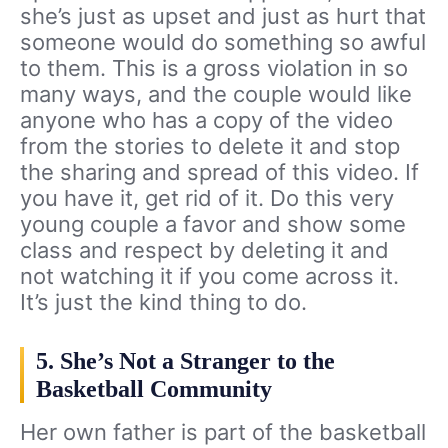
she’s just as upset and just as hurt that
someone would do something so awful
to them. This is a gross violation in so
many ways, and the couple would like
anyone who has a copy of the video
from the stories to delete it and stop
the sharing and spread of this video. If
you have it, get rid of it. Do this very
young couple a favor and show some
class and respect by deleting it and
not watching it if you come across it.
It’s just the kind thing to do.
5. She’s Not a Stranger to the
Basketball Community
Her own father is part of the basketball