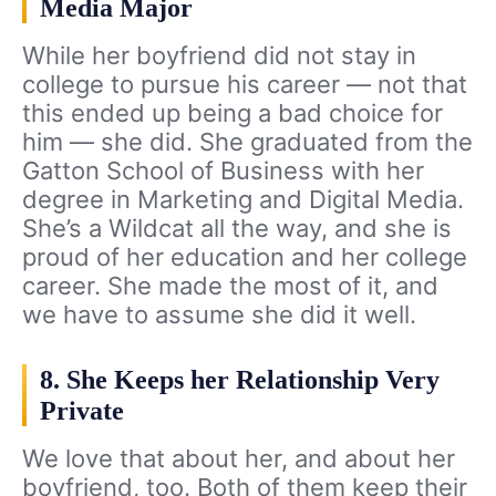
Media Major
While her boyfriend did not stay in
college to pursue his career — not that
this ended up being a bad choice for
him — she did. She graduated from the
Gatton School of Business with her
degree in Marketing and Digital Media.
She’s a Wildcat all the way, and she is
proud of her education and her college
career. She made the most of it, and
we have to assume she did it well.
8. She Keeps her Relationship Very
Private
We love that about her, and about her
boyfriend, too. Both of them keep their