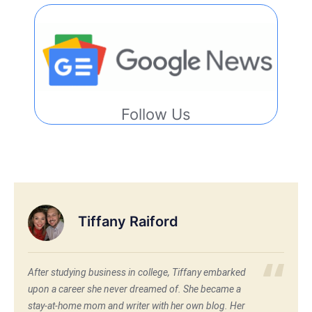
Follow Us
Tiffany Raiford
After studying business in college, Tiffany embarked
upon a career she never dreamed of. She became a
stay-at-home mom and writer with her own blog. Her