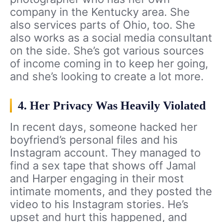
company in the Kentucky area. She
also services parts of Ohio, too. She
also works as a social media consultant
on the side. She’s got various sources
of income coming in to keep her going,
and she’s looking to create a lot more.
4. Her Privacy Was Heavily Violated
In recent days, someone hacked her
boyfriend’s personal files and his
Instagram account. They managed to
find a sex tape that shows off Jamal
and Harper engaging in their most
intimate moments, and they posted the
video to his Instagram stories. He’s
upset and hurt this happened, and