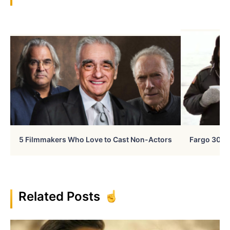
5 Filmmakers Who Love to Cast Non-Actors
Fargo 30 Ye
Related Posts