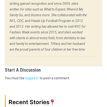
writing gained recognition and since 2009, she's
written for sites such as What to Expect, Where'd My
Sanity Go, and dozens more. She collaborated with the
NFL, CDC, and Heads Up Football Program in 2012
and 2013. Her writing has allowed her to visit NYC for
Fashion Week events since 2015, and she's worked
with clients in almost every field, from dentistry to law
and family to entertainment. Tiffany and her husband
are the proud parents of four children in her free time.
Start A Discussion
You must be
logged in
to post a comment.
Recent Stories