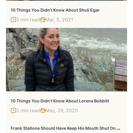
10 Things You Didn’t Know About Shuli Egar
3 min read
Mar, 5, 2021
10 Things You Didn’t Know About Lorena Bobbitt
3 min read
May, 29, 2020
F
Rank Stallone Should Have Keep His Mouth Shut On David Hogg