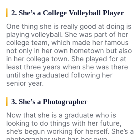
2. She’s a College Volleyball Player
One thing she is really good at doing is
playing volleyball. She was part of her
college team, which made her famous
not only in her own hometown but also
in her college town. She played for at
least three years when she was there
until she graduated following her
senior year.
3. She’s a Photographer
Now that she is a graduate who is
looking to do things with her future,
she’s begun working for herself. She’s a
photographer who has her own