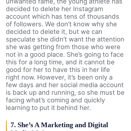
unwanted fame, the young athlete has
decided to delete her Instagram
account which has tens of thousands
of followers. We don’t know why she
decided to delete it, but we can
speculate she didn’t want the attention
she was getting from those who were
not in a good place. She’s going to face
this for a long time, and it cannot be
good for her to have this in her life
right now. However, it’s been only a
few days and her social media account
is back up and running, so she must be
facing what’s coming and quickly
learning to put it behind her.
7. She’s A Marketing and Digital