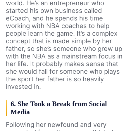
world. He’s an entrepreneur who
started his own business called
eCoach, and he spends his time
working with NBA coaches to help
people learn the game. It’s a complex
concept that is made simple by her
father, so she’s someone who grew up
with the NBA as a mainstream focus in
her life. It probably makes sense that
she would fall for someone who plays
the sport her father is so heavily
invested in.
6. She Took a Break from Social
Media
Following her newfound and very