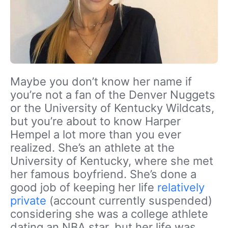
Maybe you don’t know her name if
you’re not a fan of the Denver Nuggets
or the University of Kentucky Wildcats,
but you’re about to know Harper
Hempel a lot more than you ever
realized. She’s an athlete at the
University of Kentucky, where she met
her famous boyfriend. She’s done a
good job of keeping her life
relatively
private
(account currently suspended)
considering she was a college athlete
dating an NBA star, but her life was