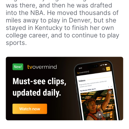
was there, and then he was drafted
into the NBA. He moved thousands of
miles away to play in Denver, but she
stayed in Kentucky to finish her own
college career, and to continue to play
sports.