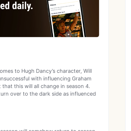
omes to Hugh Dancy’s character, Will
unsuccessful with influencing Graham
that this will all change in season 4.
 turn over to the dark side as influenced