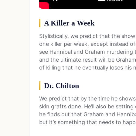
A Killer a Week
Stylistically, we predict that the sh
one killer per week, except instead of
see Hannibal and Graham murdering the
and the ultimate result will be Graham
of killing that he eventually loses hi
Dr. Chilton
We predict that by the time he shows 
skin grafts done. He’ll also be setti
he finds out that Graham and Hannibal 
but it’s something that needs to happ