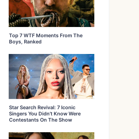
Top 7 WTF Moments From The
Boys, Ranked
Star Search Revival: 7 Iconic
Singers You Didn’t Know Were
Contestants On The Show