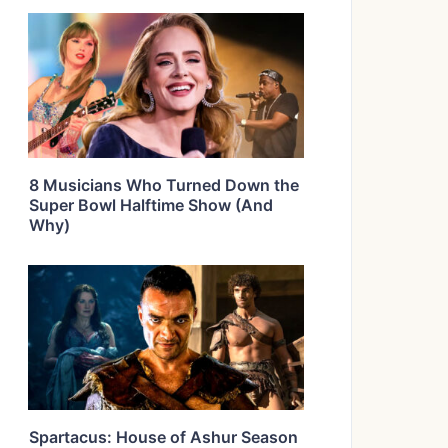
8 Musicians Who Turned Down the
Super Bowl Halftime Show (And
Why)
Spartacus: House of Ashur Season