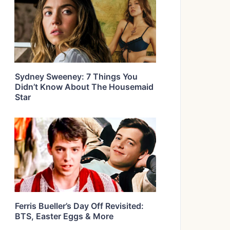
Sydney Sweeney: 7 Things You
Didn’t Know About The Housemaid
Star
Ferris Bueller’s Day Off Revisited:
BTS, Easter Eggs & More