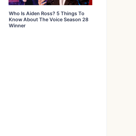
Who Is Aiden Ross? 5 Things To
Know About The Voice Season 28
Winner