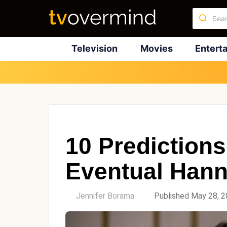
Television
Movies
Entert
10 Predictions
Eventual Hann
by
Jennifer Borama
Published May 28, 