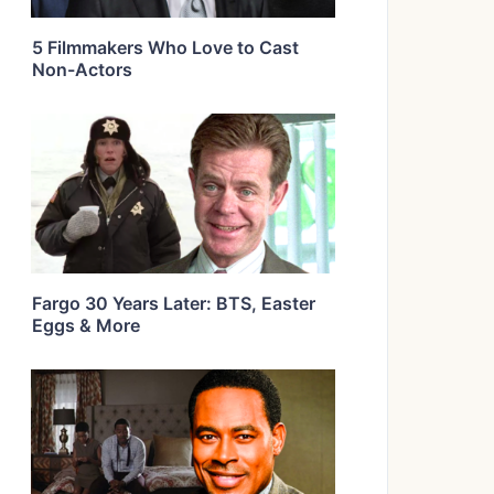
5 Filmmakers Who Love to Cast
Non-Actors
Fargo 30 Years Later: BTS, Easter
Eggs & More