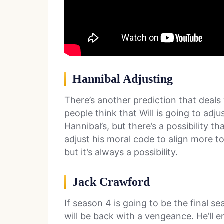
Hannibal Adjusting
There’s another prediction that deals
people think that Will is going to adj
Hannibal’s, but there’s a possibility t
adjust his moral code to align more to 
but it’s always a possibility.
Jack Crawford
If season 4 is going to be the final se
will be back with a vengeance. He’ll en