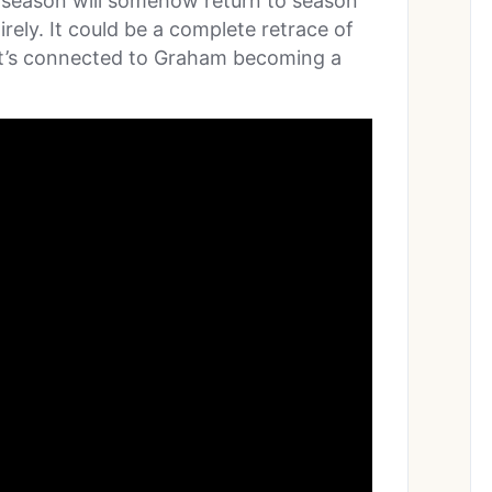
 season will somehow return to season
rely. It could be a complete retrace of
y it’s connected to Graham becoming a