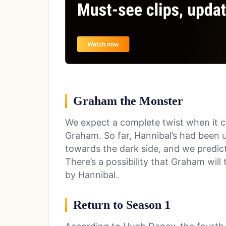
Graham the Monster
We expect a complete twist when it c
Graham. So far, Hannibal’s had been 
towards the dark side, and we predict 
There’s a possibility that Graham will
by Hannibal.
Return to Season 1