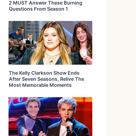
2 MUST Answer These Burning
Questions From Season 1
The Kelly Clarkson Show Ends
After Seven Seasons, Relive The
Most Memorable Moments