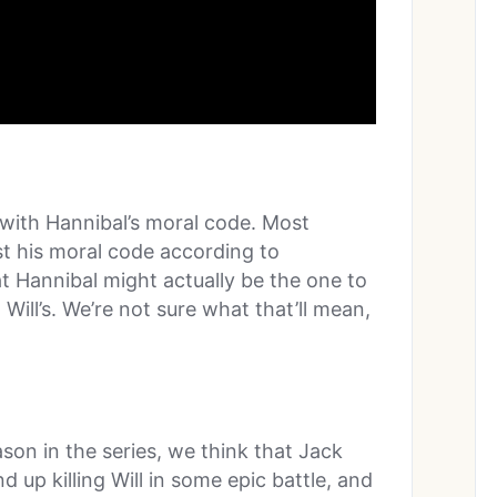
 with Hannibal’s moral code. Most
ust his moral code according to
hat Hannibal might actually be the one to
Will’s. We’re not sure what that’ll mean,
ason in the series, we think that Jack
d up killing Will in some epic battle, and