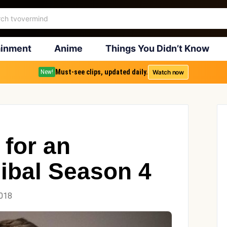
ainment
Anime
Things You Didn’t Know
Must-see clips, updated daily.
Watch now
New!
 for an
ibal Season 4
2018