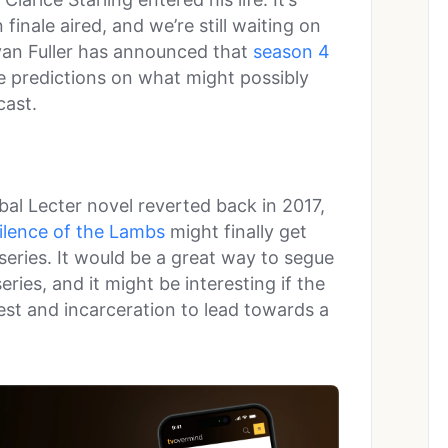
finale aired, and we’re still waiting on
an Fuller has announced that
season 4
ke predictions on what might possibly
cast.
bal Lecter novel reverted back in 2017,
ilence of the Lambs
might finally get
series. It would be a great way to segue
ries, and it might be interesting if the
est and incarceration to lead towards a