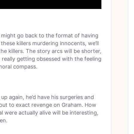
ow might go back to the format of having
 these killers murdering innocents, we’ll
 killers. The story arcs will be shorter,
 really getting obsessed with the feeling
s moral compass.
up again, he’d have his surgeries and
ng out to exact revenge on Graham. How
were actually alive will be interesting,
en.