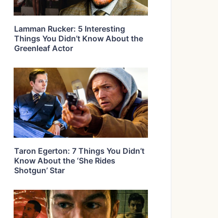
Lamman Rucker: 5 Interesting
Things You Didn’t Know About the
Greenleaf Actor
Taron Egerton: 7 Things You Didn’t
Know About the ‘She Rides
Shotgun’ Star