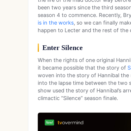
been two years since the third season 
season 4 to commence. Recently, Bry
is in the works
, so we can finally ma
happen to Lecter and the rest of the 
Enter Silence
When the rights of one original Hanni
it became possible that the story of
S
woven into the story of Hannibal the 
into the lapse time between the two se
show used the story of Hannibal’s arr
climactic “Silence” season finale.