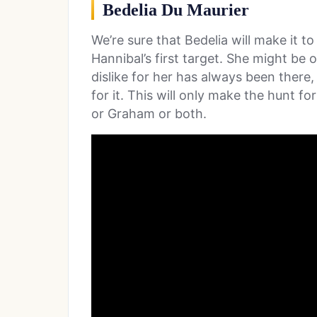
Bedelia Du Maurier
We’re sure that Bedelia will make it to
Hannibal’s first target. She might be 
dislike for her has always been there
for it. This will only make the hunt f
or Graham or both.