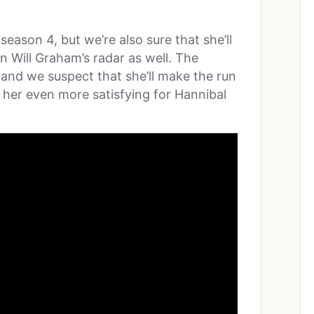
 season 4, but we’re also sure that she’ll
on Will Graham’s radar as well. The
, and we suspect that she’ll make the run
or her even more satisfying for Hannibal