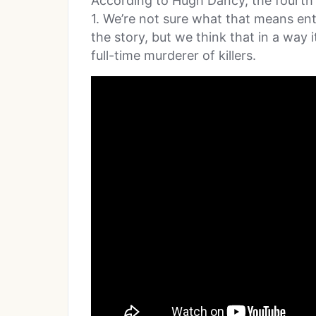
According to Hugh Dancy, the fourth
1. We’re not sure what that means enti
the story, but we think that in a wa
full-time murderer of killers.