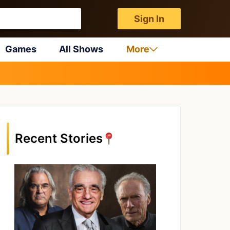
Sign In
Games
All Shows
More
Recent Stories