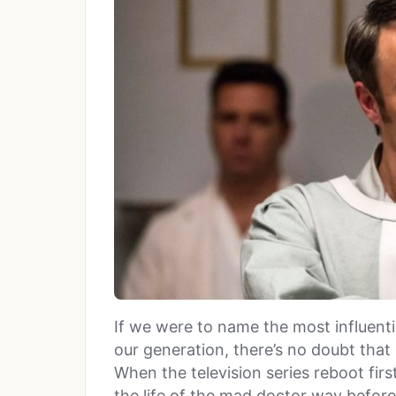
If we were to name the most influenti
our generation, there’s no doubt that
When the television series reboot firs
the life of the mad doctor way before C