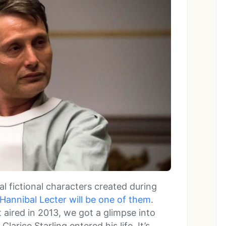
al fictional characters created during
Hannibal Lecter will be one of them
.
t aired in 2013, we got a glimpse into
larice Starling entered his life. It’s