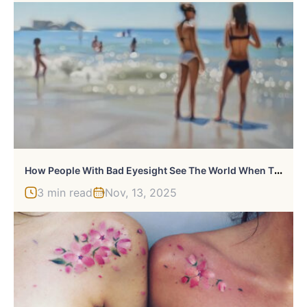
H
Ow People With Bad Eyesight See The World When They Take Off Their Glasses Illustrated In 29 Oil Paintings
3 min read
Nov, 13, 2025