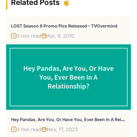
Related Posts
LOST Season 6 Promo Pics Released – TVOvermind
3 min read
Apr, 6, 2010
H
Ey Pandas, Are You, Or Have You, Ever Been In A Relationship?
3 min read
Nov, 17, 2025