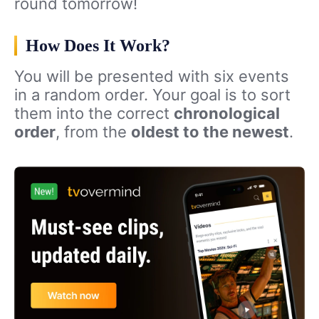
round tomorrow!
How Does It Work?
You will be presented with six events
in a random order. Your goal is to sort
them into the correct
chronological
order
, from the
oldest to the newest
.