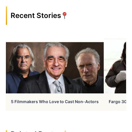
Recent Stories
5 Filmmakers Who Love to Cast Non-Actors
Fargo 30 Ye