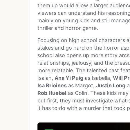
them up would allow a larger audience
viewers can understand his reasoning
mainly on young kids and still managed
thriller and horror genre.
Focusing on high school characters a
stakes and go hard on the horror aspe
school also opens up more story arcs 
relationships, jealousy, and the pres
more relatable. The talented cast fea
Isaiah,
Ana Yi Puig
as Isabella,
Will Pr
Isa Brioines
as Margot,
Justin Long
a
Rob Huebel
as Colin. These kids may
but first, they must investigate what 
it has to do with a murder that took