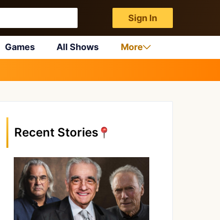
Sign In
Games
All Shows
More
Recent Stories