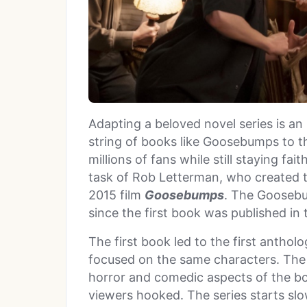
Adapting a beloved novel series is an 
string of books like Goosebumps to t
millions of fans while still staying fai
task of Rob Letterman, who created t
2015 film
Goosebumps
. The Goosebu
since the first book was published in
The first book led to the first anthol
focused on the same characters.
The
horror and comedic aspects of the b
viewers hooked. The series starts slow