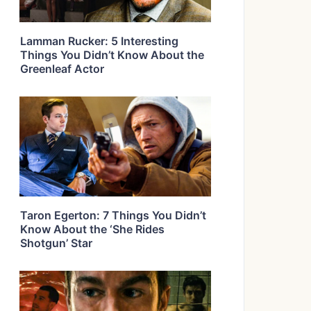
Lamman Rucker: 5 Interesting
Things You Didn’t Know About the
Greenleaf Actor
Taron Egerton: 7 Things You Didn’t
Know About the ‘She Rides
Shotgun’ Star