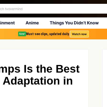
ainment
Anime
Things You Didn’t Know
Must-see clips, updated daily.
Watch now
New!
ps Is the Best
 Adaptation in