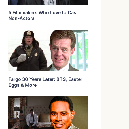
5 Filmmakers Who Love to Cast
Non-Actors
Fargo 30 Years Later: BTS, Easter
Eggs & More