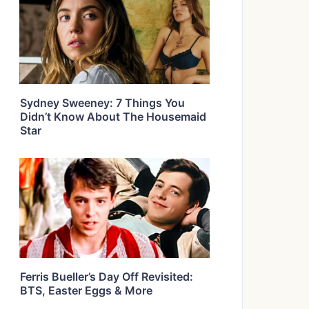
Sydney Sweeney: 7 Things You
Didn’t Know About The Housemaid
Star
Ferris Bueller’s Day Off Revisited:
BTS, Easter Eggs & More