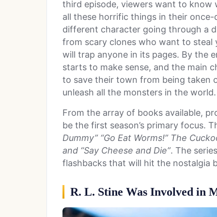
third episode, viewers want to know 
all these horrific things in their onc
different character going through a 
from scary clones who want to steal 
will trap anyone in its pages. By the 
starts to make sense, and the main c
to save their town from being taken
unleash all the monsters in the world
From the array of books available, pro
be the first season’s primary focus. T
Dummy” “Go Eat Worms!” The Cuckoo
and “Say Cheese and Die”
. The serie
flashbacks that will hit the nostalgia 
R. L. Stine Was Involved in