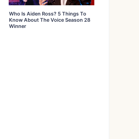
Who Is Aiden Ross? 5 Things To
Know About The Voice Season 28
Winner