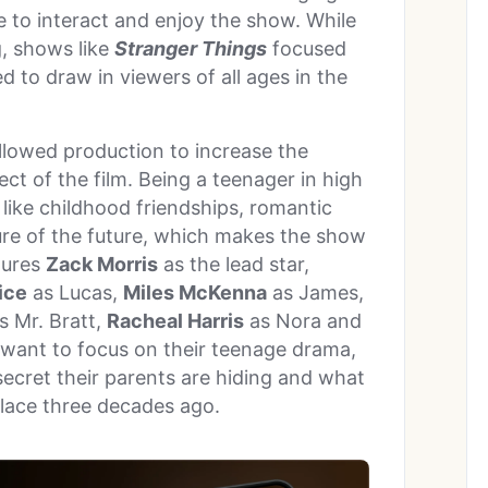
 to interact and enjoy the show. While
, shows like
Stranger Things
focused
 to draw in viewers of all ages in the
llowed production to increase the
ct of the film. Being a teenager in high
like childhood friendships, romantic
sure of the future, which makes the show
tures
Zack Morris
as the lead star,
ice
as Lucas,
Miles McKenna
as James,
s Mr. Bratt,
Racheal Harris
as Nora and
 want to focus on their teenage drama,
secret their parents are hiding and what
 place three decades ago.