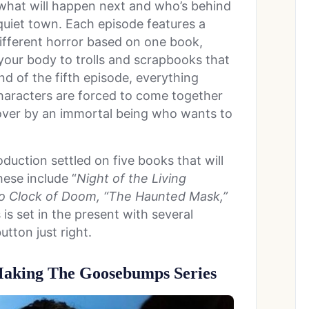
what will happen next and who’s behind
e-quiet town. Each episode features a
different horror based on one book,
your body to trolls and scrapbooks that
end of the fifth episode, everything
haracters are forced to come together
 over by an immortal being who wants to
.
duction settled on five books that will
hese include “
Night of the Living
 Clock of Doom, “The Haunted Mask,”
s is set in the present with several
button just right.
 Making The Goosebumps Series