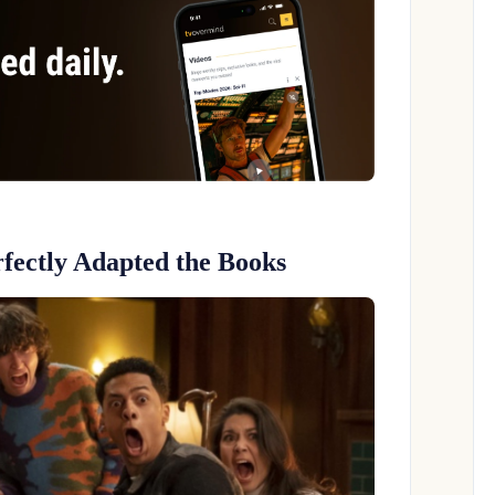
fectly Adapted the Books