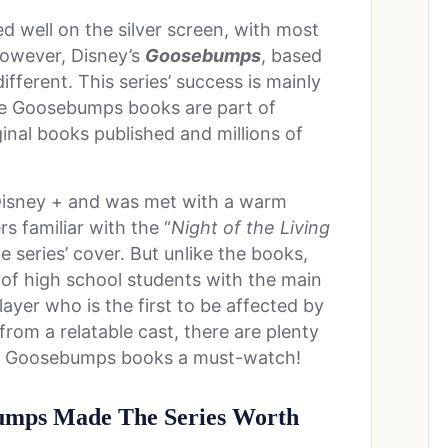
d well on the silver screen, with most
owever, Disney’s
Goosebumps
, based
 different. This series’ success is mainly
The Goosebumps books are part of
inal books published and millions of
Disney + and was met with a warm
 familiar with the “
Night of the Living
he series’ cover. But unlike the books,
p of high school students with the main
ayer who is the first to be affected by
from a relatable cast, there are plenty
the Goosebumps books a must-watch!
bumps Made The Series Worth