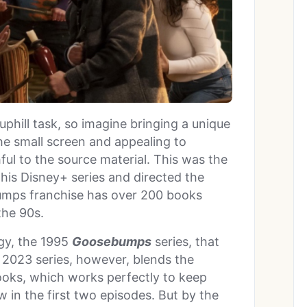
uphill task, so imagine bringing a unique
he small screen and appealing to
thful to the source material. This was the
his Disney+ series and directed the
mps franchise has over 200 books
 the 90s.
ogy, the 1995
Goosebumps
series, that
 2023 series, however, blends the
ooks, which works perfectly to keep
 in the first two episodes. But by the