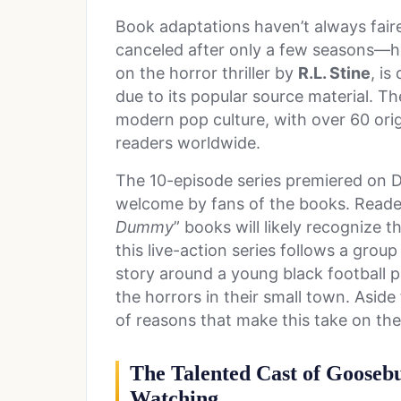
Book adaptations haven’t always faire
canceled after only a few seasons—h
on the horror thriller by
R.L. Stine
, is
due to its popular source material. 
modern pop culture, with over 60 orig
readers worldwide.
The 10-episode series premiered on 
welcome by fans of the books. Readers
Dummy
” books will likely recognize t
this live-action series follows a grou
story around a young black football pl
the horrors in their small town. Aside 
of reasons that make this take on 
The Talented Cast of Goose
Watching