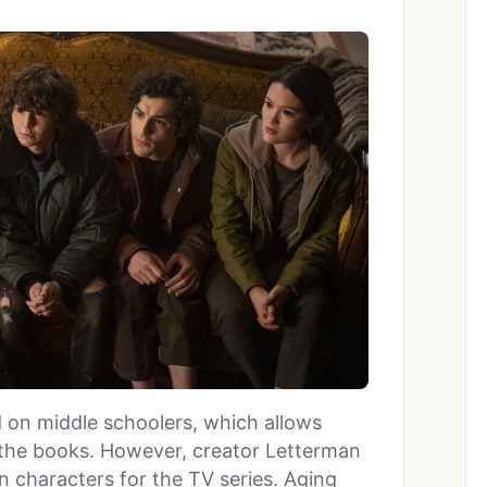
on middle schoolers, which allows
f the books. However, creator Letterman
n characters for the TV series. Aging