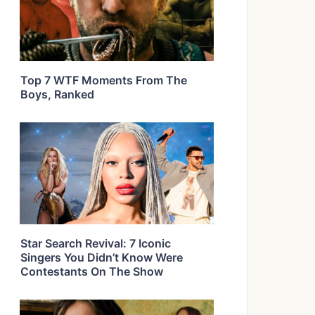
Top 7 WTF Moments From The
Boys, Ranked
Star Search Revival: 7 Iconic
Singers You Didn’t Know Were
Contestants On The Show