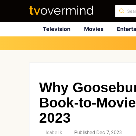
Television
Movies
Entert
Why Goosebum
Book-to-Movie
2023
by
Isabel k
Published Dec 7, 2023