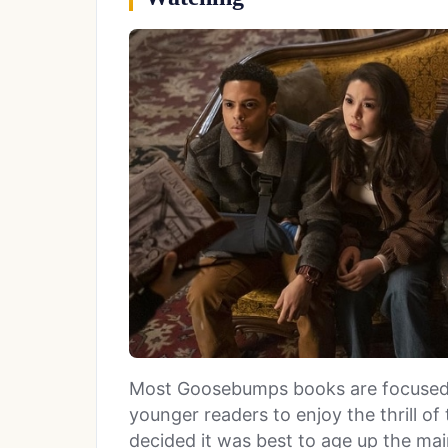
Most Goosebumps books are focused 
younger readers to enjoy the thrill o
decided it was best to age up the mai