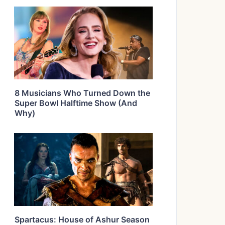
8 Musicians Who Turned Down the
Super Bowl Halftime Show (And
Why)
Spartacus: House of Ashur Season