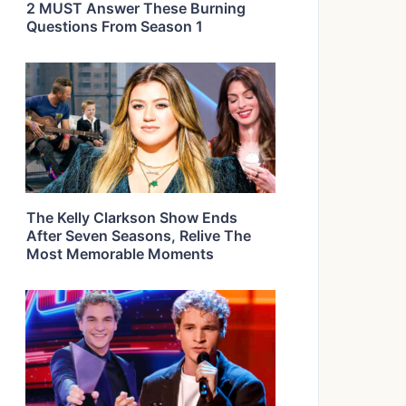
2 MUST Answer These Burning
Questions From Season 1
The Kelly Clarkson Show Ends
After Seven Seasons, Relive The
Most Memorable Moments