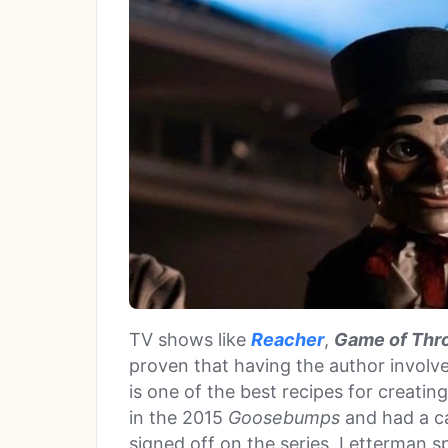
TV shows like
Reacher
,
Game of Thr
proven that having the author involve
is one of the best recipes for creatin
in the 2015
Goosebumps
and had a ca
signed off on the series. Letterman s