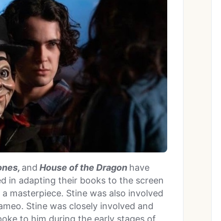
ones,
and
House of the Dragon
have
d in adapting their books to the screen
g a masterpiece. Stine was also involved
meo. Stine was closely involved and
poke to him during the early stages of