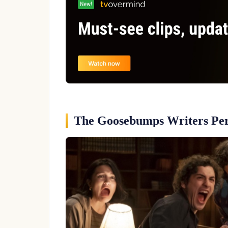
The Goosebumps Writers Per