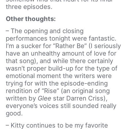
three episodes.
Other thoughts:
– The opening and closing
performances tonight were fantastic.
I’m a sucker for “Rather Be” (I seriously
have an unhealthy amount of love for
that song), and while there certainly
wasn’t proper build-up for the type of
emotional moment the writers were
trying for with the episode-ending
rendition of “Rise” (an original song
written by
Glee
star Darren Criss),
everyone’s voices still sounded really
good.
– Kitty continues to be my favorite