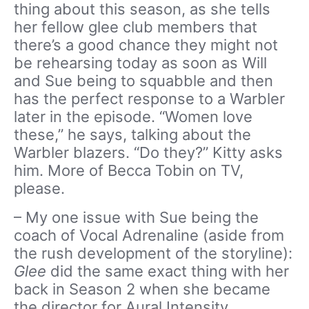
thing about this season, as she tells
her fellow glee club members that
there’s a good chance they might not
be rehearsing today as soon as Will
and Sue being to squabble and then
has the perfect response to a Warbler
later in the episode. “Women love
these,” he says, talking about the
Warbler blazers. “Do they?” Kitty asks
him. More of Becca Tobin on TV,
please.
– My one issue with Sue being the
coach of Vocal Adrenaline (aside from
the rush development of the storyline):
Glee
did the same exact thing with her
back in Season 2 when she became
the director for Aural Intensity.