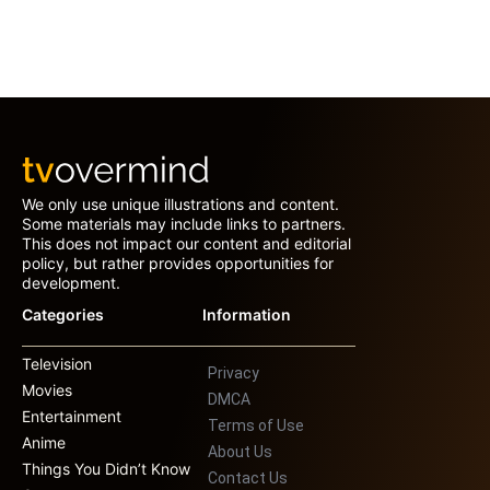
We only use unique illustrations and content.
Some materials may include links to partners.
This does not impact our content and editorial
policy, but rather provides opportunities for
development.
Categories
Information
Television
Privacy
Movies
DMCA
Entertainment
Terms of Use
Anime
About Us
Things You Didn’t Know
Contact Us