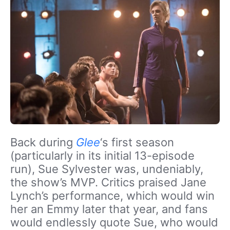
Back during
Glee
‘s first season
(particularly in its initial 13-episode
run), Sue Sylvester was, undeniably,
the show’s MVP. Critics praised Jane
Lynch’s performance, which would win
her an Emmy later that year, and fans
would endlessly quote Sue, who would