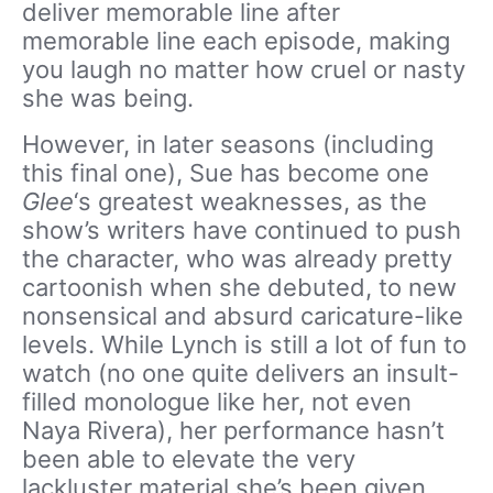
deliver memorable line after
memorable line each episode, making
you laugh no matter how cruel or nasty
she was being.
However, in later seasons (including
this final one), Sue has become one
Glee
‘s greatest weaknesses, as the
show’s writers have continued to push
the character, who was already pretty
cartoonish when she debuted, to new
nonsensical and absurd caricature-like
levels. While Lynch is still a lot of fun to
watch (no one quite delivers an insult-
filled monologue like her, not even
Naya Rivera), her performance hasn’t
been able to elevate the very
lackluster material she’s been given