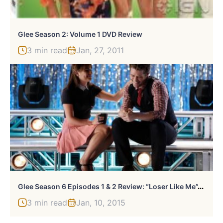
Glee Season 2: Volume 1 DVD Review
3 min read
Jan, 27, 2011
G
Lee Season 6 Episodes 1 & 2 Review: “Loser Like Me”/”Homecoming”
3 min read
Jan, 10, 2015