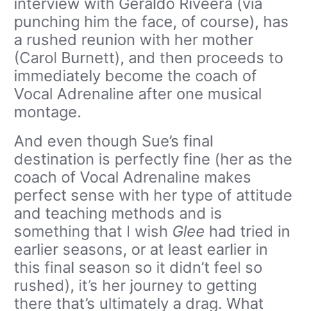
interview with Geraldo Riveera (via
punching him the face, of course), has
a rushed reunion with her mother
(Carol Burnett), and then proceeds to
immediately become the coach of
Vocal Adrenaline after one musical
montage.
And even though Sue’s final
destination is perfectly fine (her as the
coach of Vocal Adrenaline makes
perfect sense with her type of attitude
and teaching methods and is
something that I wish
Glee
had tried in
earlier seasons, or at least earlier in
this final season so it didn’t feel so
rushed), it’s her journey to getting
there that’s ultimately a drag. What