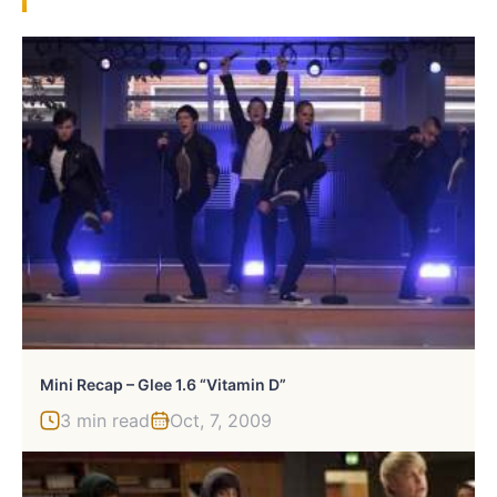
Mini Recap – Glee 1.6 “Vitamin D”
3 min read
Oct, 7, 2009