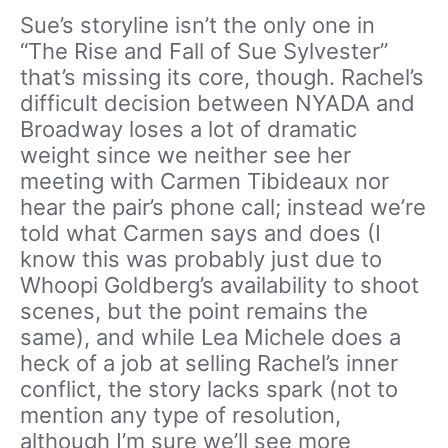
Sue’s storyline isn’t the only one in
“The Rise and Fall of Sue Sylvester”
that’s missing its core, though. Rachel’s
difficult decision between NYADA and
Broadway loses a lot of dramatic
weight since we neither see her
meeting with Carmen Tibideaux nor
hear the pair’s phone call; instead we’re
told what Carmen says and does (I
know this was probably just due to
Whoopi Goldberg’s availability to shoot
scenes, but the point remains the
same), and while Lea Michele does a
heck of a job at selling Rachel’s inner
conflict, the story lacks spark (not to
mention any type of resolution,
although I’m sure we’ll see more