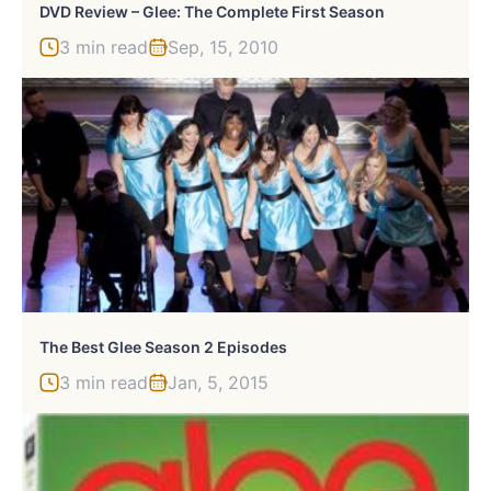
DVD Review – Glee: The Complete First Season
3 min read
Sep, 15, 2010
The Best Glee Season 2 Episodes
3 min read
Jan, 5, 2015