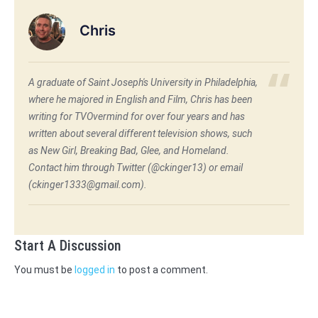
Chris
A graduate of Saint Joseph's University in Philadelphia,
where he majored in English and Film, Chris has been
writing for TVOvermind for over four years and has
written about several different television shows, such
as New Girl, Breaking Bad, Glee, and Homeland.
Contact him through Twitter (@ckinger13) or email
(ckinger1333@gmail.com).
Start A Discussion
You must be
logged in
to post a comment.