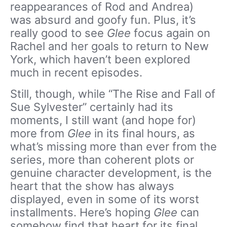
reappearances of Rod and Andrea)
was absurd and goofy fun. Plus, it’s
really good to see
Glee
focus again on
Rachel and her goals to return to New
York, which haven’t been explored
much in recent episodes.
Still, though, while “The Rise and Fall of
Sue Sylvester” certainly had its
moments, I still want (and hope for)
more from
Glee
in its final hours, as
what’s missing more than ever from the
series, more than coherent plots or
genuine character development, is the
heart that the show has always
displayed, even in some of its worst
installments. Here’s hoping
Glee
can
somehow find that heart for its final