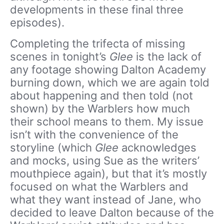
developments in these final three
episodes).
Completing the trifecta of missing
scenes in tonight’s
Glee
is the lack of
any footage showing Dalton Academy
burning down, which we are again told
about happening and then told (not
shown) by the Warblers how much
their school means to them. My issue
isn’t with the convenience of the
storyline (which
Glee
acknowledges
and mocks, using Sue as the writers’
mouthpiece again), but that it’s mostly
focused on what the Warblers and
what they want instead of Jane, who
decided to leave Dalton because of the