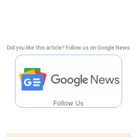
Did you like this article? Follow us on Google News
Follow Us