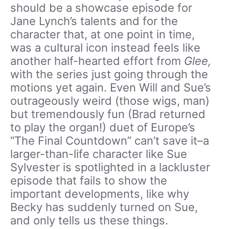
should be a showcase episode for
Jane Lynch’s talents and for the
character that, at one point in time,
was a cultural icon instead feels like
another half-hearted effort from
Glee,
with the series just going through the
motions yet again. Even Will and Sue’s
outrageously weird (those wigs, man)
but tremendously fun (Brad returned
to play the organ!) duet of Europe’s
“The Final Countdown” can’t save it–a
larger-than-life character like Sue
Sylvester is spotlighted in a lackluster
episode that fails to show the
important developments, like why
Becky has suddenly turned on Sue,
and only tells us these things.