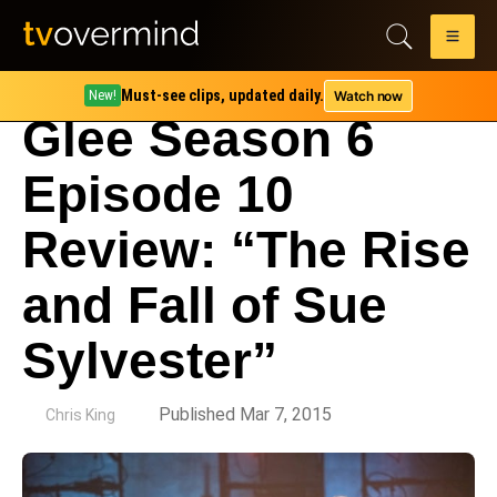
Must-see clips, updated daily.
Watch now
New!
Glee Season 6
Episode 10
Review: “The Rise
and Fall of Sue
Sylvester”
by
Published Mar 7, 2015
Chris King