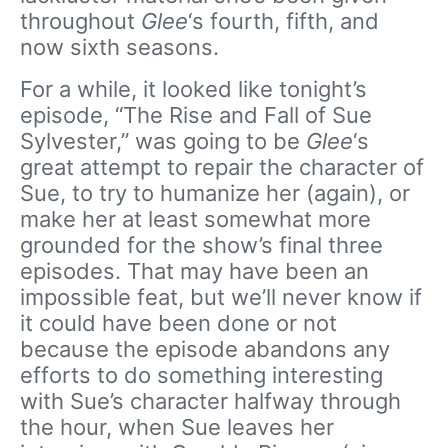
throughout
Glee
‘s fourth, fifth, and
now sixth seasons.
For a while, it looked like tonight’s
episode, “The Rise and Fall of Sue
Sylvester,” was going to be
Glee
‘s
great attempt to repair the character of
Sue, to try to humanize her (again), or
make her at least somewhat more
grounded for the show’s final three
episodes. That may have been an
impossible feat, but we’ll never know if
it could have been done or not
because the episode abandons any
efforts to do something interesting
with Sue’s character halfway through
the hour, when Sue leaves her