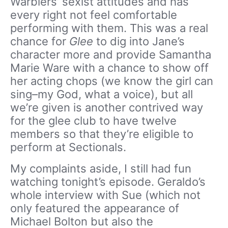
Warblers’ sexist attitudes and has
every right not feel comfortable
performing with them. This was a real
chance for
Glee
to dig into Jane’s
character more and provide Samantha
Marie Ware with a chance to show off
her acting chops (we know the girl can
sing–my God, what a voice), but all
we’re given is another contrived way
for the glee club to have twelve
members so that they’re eligible to
perform at Sectionals.
My complaints aside, I still had fun
watching tonight’s episode. Geraldo’s
whole interview with Sue (which not
only featured the appearance of
Michael Bolton but also the