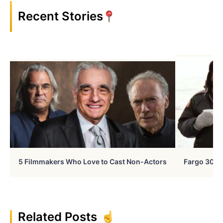
Recent Stories
5 Filmmakers Who Love to Cast Non-Actors
Fargo 30 Ye
Related Posts