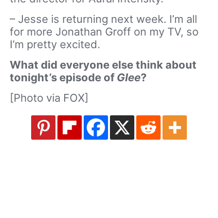
– Jesse is returning next week. I’m all
for more Jonathan Groff on my TV, so
I’m pretty excited.
What did everyone else think about
tonight’s episode of
Glee
?
[Photo via FOX]