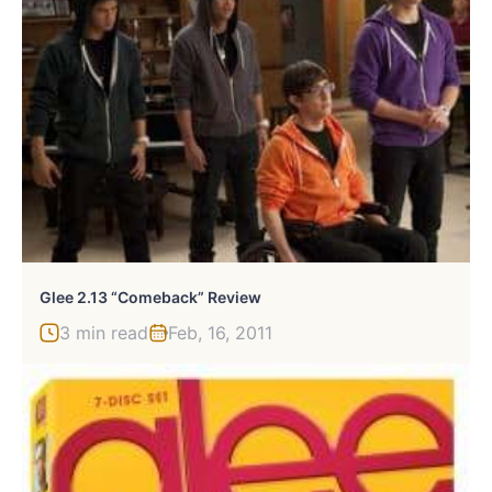
Glee 2.13 “Comeback” Review
3 min read
Feb, 16, 2011