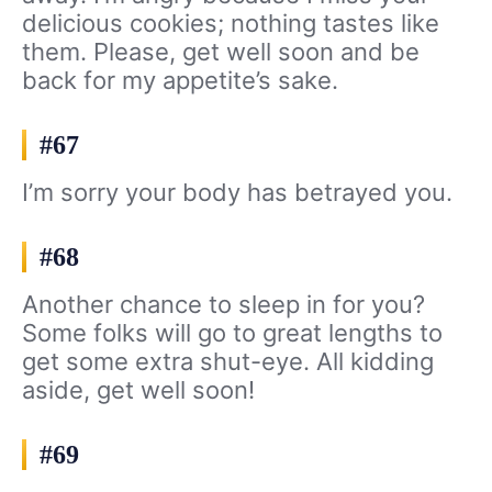
delicious cookies; nothing tastes like
them. Please, get well soon and be
back for my appetite’s sake.
#67
I’m sorry your body has betrayed you.
#68
Another chance to sleep in for you?
Some folks will go to great lengths to
get some extra shut-eye. All kidding
aside, get well soon!
#69