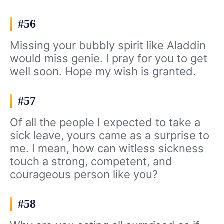
#56
Missing your bubbly spirit like Aladdin
would miss genie. I pray for you to get
well soon. Hope my wish is granted.
#57
Of all the people I expected to take a
sick leave, yours came as a surprise to
me. I mean, how can witless sickness
touch a strong, competent, and
courageous person like you?
#58