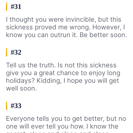
#31
I thought you were invincible, but this
sickness proved me wrong. However, I
know you can outrun it. Be better soon.
#32
Tell us the truth. Is not this sickness
give you a great chance to enjoy long
holidays? Kidding, I hope you will get
well soon.
#33
Everyone tells you to get better, but no
one will ever tell you how. I know the