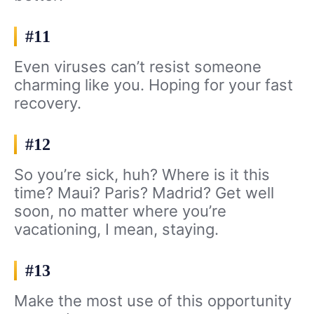
#11
Even viruses can’t resist someone
charming like you. Hoping for your fast
recovery.
#12
So you’re sick, huh? Where is it this
time? Maui? Paris? Madrid? Get well
soon, no matter where you’re
vacationing, I mean, staying.
#13
Make the most use of this opportunity