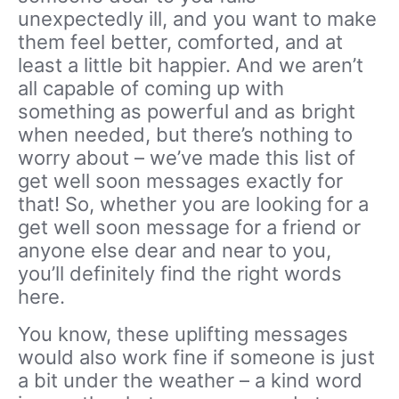
unexpectedly ill, and you want to make
them feel better, comforted, and at
least a little bit happier. And we aren’t
all capable of coming up with
something as powerful and as bright
when needed, but there’s nothing to
worry about – we’ve made this list of
get well soon messages exactly for
that! So, whether you are looking for a
get well soon message for a friend or
anyone else dear and near to you,
you’ll definitely find the right words
here.
You know, these uplifting messages
would also work fine if someone is just
a bit under the weather – a kind word