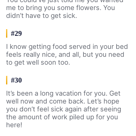
me to bring you some flowers. You
didn’t have to get sick.
#29
I know getting food served in your bed
feels really nice, and all, but you need
to get well soon too.
#30
It’s been a long vacation for you. Get
well now and come back. Let’s hope
you don’t feel sick again after seeing
the amount of work piled up for you
here!