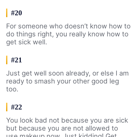
#20
For someone who doesn’t know how to
do things right, you really know how to
get sick well.
#21
Just get well soon already, or else I am
ready to smash your other good leg
too.
#22
You look bad not because you are sick
but because you are not allowed to
use makeup now. Just kidding! Get