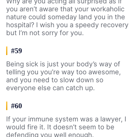
Why are you acting all surprised as if
you aren’t aware that your workaholic
nature could someday land you in the
hospital? I wish you a speedy recovery
but I’m not sorry for you.
#59
Being sick is just your body’s way of
telling you you’re way too awesome,
and you need to slow down so
everyone else can catch up.
#60
If your immune system was a lawyer, I
would fire it. It doesn’t seem to be
defending you well enough.