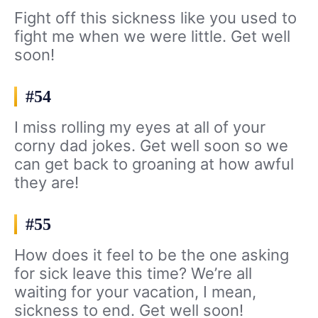
Fight off this sickness like you used to
fight me when we were little. Get well
soon!
#54
I miss rolling my eyes at all of your
corny dad jokes. Get well soon so we
can get back to groaning at how awful
they are!
#55
How does it feel to be the one asking
for sick leave this time? We’re all
waiting for your vacation, I mean,
sickness to end. Get well soon!