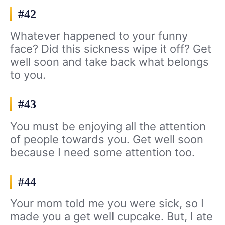
#42
Whatever happened to your funny
face? Did this sickness wipe it off? Get
well soon and take back what belongs
to you.
#43
You must be enjoying all the attention
of people towards you. Get well soon
because I need some attention too.
#44
Your mom told me you were sick, so I
made you a get well cupcake. But, I ate