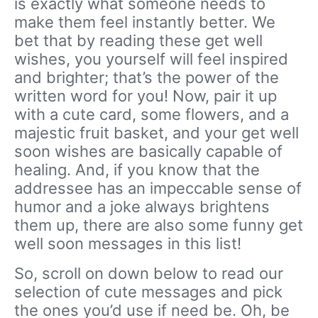
is exactly what someone needs to
make them feel instantly better. We
bet that by reading these get well
wishes, you yourself will feel inspired
and brighter; that’s the power of the
written word for you! Now, pair it up
with a cute card, some flowers, and a
majestic fruit basket, and your get well
soon wishes are basically capable of
healing. And, if you know that the
addressee has an impeccable sense of
humor and a joke always brightens
them up, there are also some funny get
well soon messages in this list!
So, scroll on down below to read our
selection of cute messages and pick
the ones you’d use if need be. Oh, be