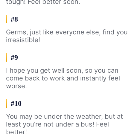
tough! Feel better soon.
#8
Germs, just like everyone else, find you
irresistible!
#9
I hope you get well soon, so you can
come back to work and instantly feel
worse.
#10
You may be under the weather, but at
least you’re not under a bus! Feel
better!