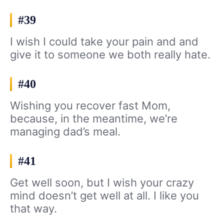
#39
I wish I could take your pain and and
give it to someone we both really hate.
#40
Wishing you recover fast Mom,
because, in the meantime, we’re
managing dad’s meal.
#41
Get well soon, but I wish your crazy
mind doesn’t get well at all. I like you
that way.