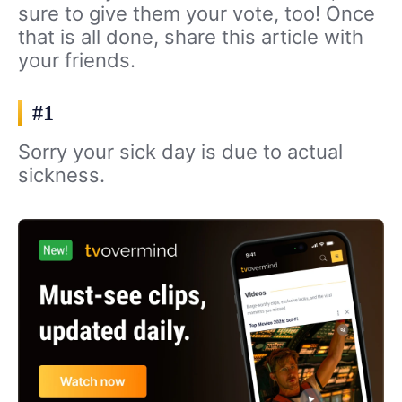
sure to give them your vote, too! Once
that is all done, share this article with
your friends.
#1
Sorry your sick day is due to actual
sickness.