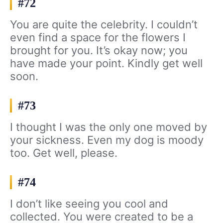
#72
You are quite the celebrity. I couldn’t
even find a space for the flowers I
brought for you. It’s okay now; you
have made your point. Kindly get well
soon.
#73
I thought I was the only one moved by
your sickness. Even my dog is moody
too. Get well, please.
#74
I don’t like seeing you cool and
collected. You were created to be a