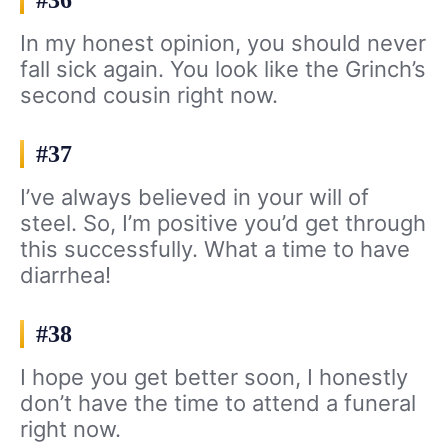
#36
In my honest opinion, you should never
fall sick again. You look like the Grinch’s
second cousin right now.
#37
I’ve always believed in your will of
steel. So, I’m positive you’d get through
this successfully. What a time to have
diarrhea!
#38
I hope you get better soon, I honestly
don’t have the time to attend a funeral
right now.