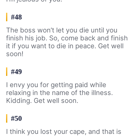
#48
The boss won’t let you die until you
finish his job. So, come back and finish
it if you want to die in peace. Get well
soon!
#49
I envy you for getting paid while
relaxing in the name of the illness.
Kidding. Get well soon.
#50
I think you lost your cape, and that is