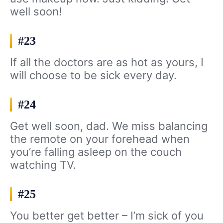
well soon!
#23
If all the doctors are as hot as yours, I
will choose to be sick every day.
#24
Get well soon, dad. We miss balancing
the remote on your forehead when
you’re falling asleep on the couch
watching TV.
#25
You better get better – I’m sick of you