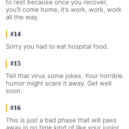
to rest because once you recover,
you’ll come home, it’s work, work, work
all the way.
#14
Sorry you had to eat hospital food.
#15
Tell that virus some jokes. Your horrible
humor might scare it away. Get well
soon.
#16
This is just a bad phase that will pass
away in no time kind of like your junior