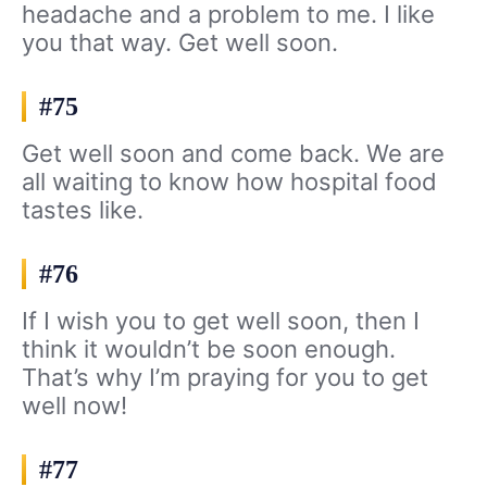
headache and a problem to me. I like
you that way. Get well soon.
#75
Get well soon and come back. We are
all waiting to know how hospital food
tastes like.
#76
If I wish you to get well soon, then I
think it wouldn’t be soon enough.
That’s why I’m praying for you to get
well now!
#77