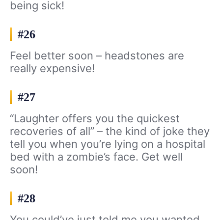
being sick!
#26
Feel better soon – headstones are
really expensive!
#27
“Laughter offers you the quickest
recoveries of all” – the kind of joke they
tell you when you’re lying on a hospital
bed with a zombie’s face. Get well
soon!
#28
You could’ve just told me you wanted