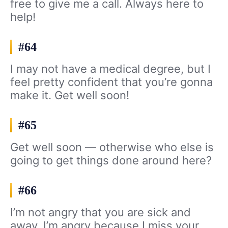
free to give me a call. Always here to
help!
#64
I may not have a medical degree, but I
feel pretty confident that you’re gonna
make it. Get well soon!
#65
Get well soon — otherwise who else is
going to get things done around here?
#66
I’m not angry that you are sick and
away. I’m angry because I miss your