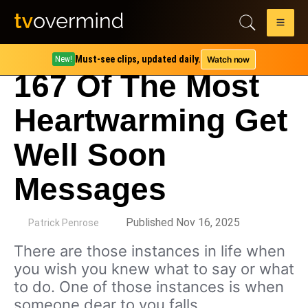
Must-see clips, updated daily.
Watch now
New!
167 Of The Most
Heartwarming Get
Well Soon
Messages
by
Published Nov 16, 2025
Patrick Penrose
There are those instances in life when
you wish you knew what to say or what
to do. One of those instances is when
someone dear to you falls