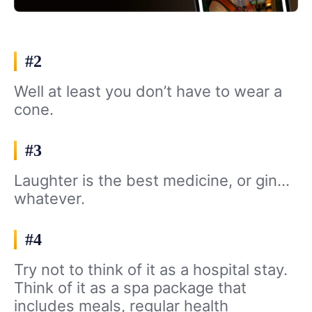
#2
Well at least you don’t have to wear a
cone.
#3
Laughter is the best medicine, or gin…
whatever.
#4
Try not to think of it as a hospital stay.
Think of it as a spa package that
includes meals, regular health