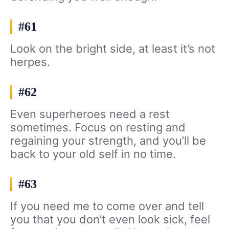
#61
Look on the bright side, at least it’s not
herpes.
#62
Even superheroes need a rest
sometimes. Focus on resting and
regaining your strength, and you’ll be
back to your old self in no time.
#63
If you need me to come over and tell
you that you don’t even look sick, feel