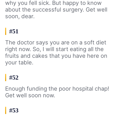
why you fell sick. But happy to know
about the successful surgery. Get well
soon, dear.
#51
The doctor says you are on a soft diet
right now. So, I will start eating all the
fruits and cakes that you have here on
your table.
#52
Enough funding the poor hospital chap!
Get well soon now.
#53