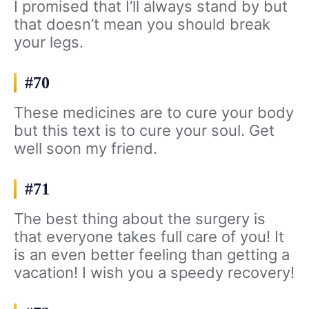
I promised that I’ll always stand by but
that doesn’t mean you should break
your legs.
#70
These medicines are to cure your body
but this text is to cure your soul. Get
well soon my friend.
#71
The best thing about the surgery is
that everyone takes full care of you! It
is an even better feeling than getting a
vacation! I wish you a speedy recovery!