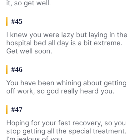
it, so get well.
#45
I knew you were lazy but laying in the
hospital bed all day is a bit extreme.
Get well soon.
#46
You have been whining about getting
off work, so god really heard you.
#47
Hoping for your fast recovery, so you
stop getting all the special treatment.
I’m jealous of you.