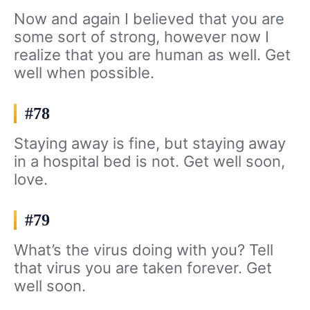
Now and again I believed that you are
some sort of strong, however now I
realize that you are human as well. Get
well when possible.
#78
Staying away is fine, but staying away
in a hospital bed is not. Get well soon,
love.
#79
What’s the virus doing with you? Tell
that virus you are taken forever. Get
well soon.