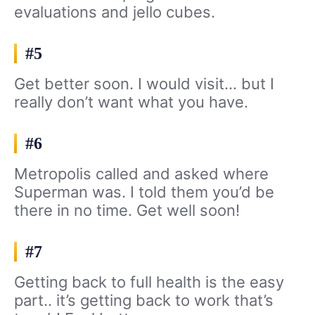
evaluations and jello cubes.
#5
Get better soon. I would visit… but I
really don’t want what you have.
#6
Metropolis called and asked where
Superman was. I told them you’d be
there in no time. Get well soon!
#7
Getting back to full health is the easy
part.. it’s getting back to work that’s