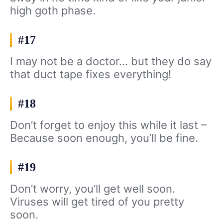
high goth phase.
#17
I may not be a doctor… but they do say
that duct tape fixes everything!
#18
Don’t forget to enjoy this while it last –
Because soon enough, you’ll be fine.
#19
Don’t worry, you’ll get well soon.
Viruses will get tired of you pretty
soon.