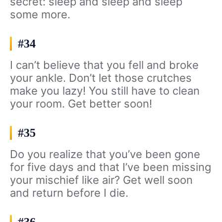
secret: sleep and sleep and sleep
some more.
#34
I can’t believe that you fell and broke
your ankle. Don’t let those crutches
make you lazy! You still have to clean
your room. Get better soon!
#35
Do you realize that you’ve been gone
for five days and that I’ve been missing
your mischief like air? Get well soon
and return before I die.